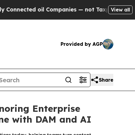
cted oil Companies — not Taxpayers — the Chance
View all
Provided by AGP
Share
noring Enterprise
ine with DAM and AI