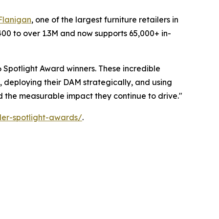
Flanigan
, one of the largest furniture retailers in
400 to over 1.3M and now supports 65,000+ in-
 Spotlight Award winners. These incredible
, deploying their DAM strategically, and using
nd the measurable impact they continue to drive."
er-spotlight-awards/
.