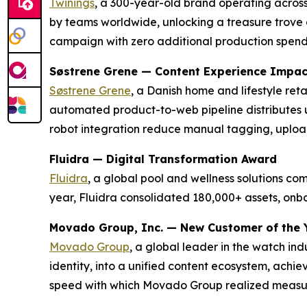
Twinings
, a 300-year-old brand operating across
by teams worldwide, unlocking a treasure trove o
campaign with zero additional production spen
Søstrene Grene — Content Experience Impa
Søstrene Grene
, a Danish home and lifestyle re
automated product-to-web pipeline distributes 
robot integration reduce manual tagging, uploa
Fluidra — Digital Transformation Award
Fluidra
, a global pool and wellness solutions c
year, Fluidra consolidated 180,000+ assets, on
Movado Group, Inc. — New Customer of the 
Movado Group
, a global leader in the watch in
identity, into a unified content ecosystem, achi
speed with which Movado Group realized measura