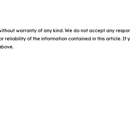
without warranty of any kind. We do not accept any responsib
r reliability of the information contained in this article. I
 above.