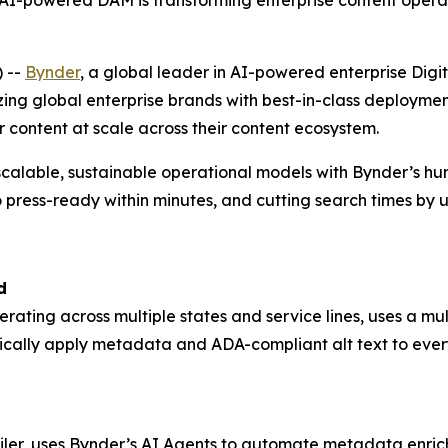
-powered DAM is transforming enterprise content operat
 --
Bynder
, a global leader in AI-powered enterprise D
zing global enterprise brands with best-in-class deploym
r content at scale across their content ecosystem.
scalable, sustainable operational models with Bynder’s h
 press-ready within minutes, and cutting search times by 
d
perating across multiple states and service lines, uses a 
ically apply metadata and ADA-compliant alt text to ever
ailer, uses Bynder’s AI Agents to automate metadata enrich