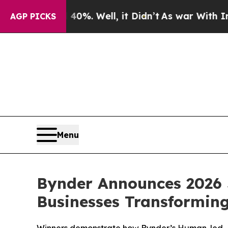
nd 40%. Well, it Didn’t
As war With Iran Drove 
AGP PICKS
Menu
Bynder Announces 2026 
Businesses Transformin