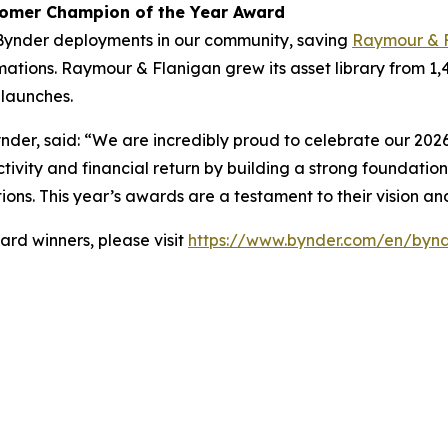
tomer Champion of the Year Award
Bynder deployments in our community, saving
Raymour & 
ations. Raymour & Flanigan grew its asset library from 1,
launches.
nder, said: “We are incredibly proud to celebrate our 2026
tivity and financial return by building a strong foundation
ions. This year’s awards are a testament to their vision a
rd winners, please visit
https://www.bynder.com/en/bynd