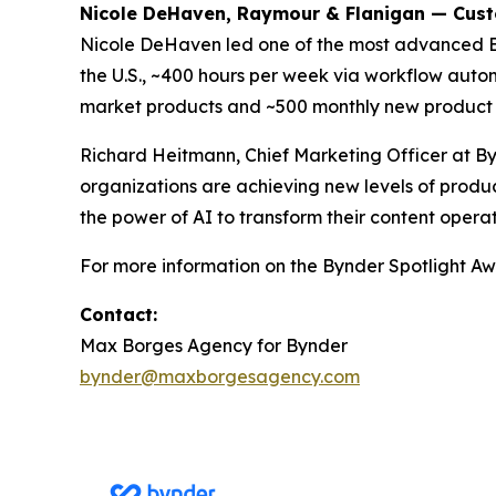
Nicole DeHaven, Raymour & Flanigan — Cus
Nicole DeHaven led one of the most advanced 
the U.S., ~400 hours per week via workflow autom
market products and ~500 monthly new product 
Richard Heitmann, Chief Marketing Officer at By
organizations are achieving new levels of produc
the power of AI to transform their content operat
For more information on the Bynder Spotlight Awa
Contact:
Max Borges Agency for Bynder
bynder@maxborgesagency.com