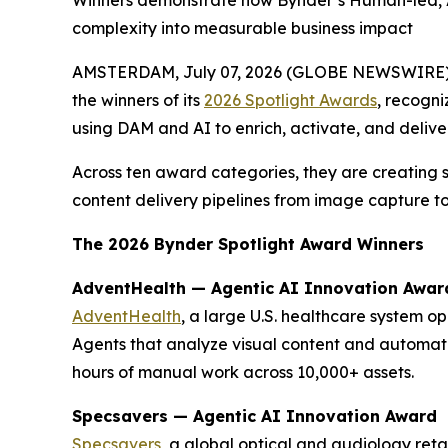
Winners demonstrate how Bynder’s Human-led, AI
complexity into measurable business impact
AMSTERDAM, July 07, 2026 (GLOBE NEWSWIRE)
the winners of its
2026 Spotlight Awards
, recogni
using DAM and AI to enrich, activate, and delive
Across ten award categories, they are creating 
content delivery pipelines from image capture to
The 2026 Bynder Spotlight Award Winners
AdventHealth — Agentic AI Innovation Awar
AdventHealth
, a large U.S. healthcare system o
Agents that analyze visual content and automat
hours of manual work across 10,000+ assets.
Specsavers — Agentic AI Innovation Award
Specsavers
, a global optical and audiology ret