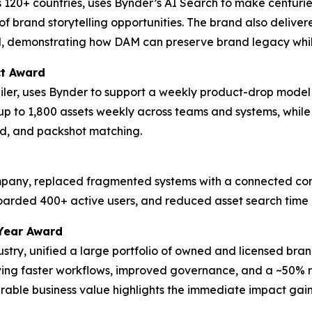
 120+ countries, uses Bynder’s AI Search to make centurie
f brand storytelling opportunities. The brand also delive
d, demonstrating how DAM can preserve brand legacy whil
ct Award
tailer, uses Bynder to support a weekly product-drop model
up to 1,800 assets weekly across teams and systems, whil
d, and packshot matching.
ompany, replaced fragmented systems with a connected cont
boarded 400+ active users, and reduced asset search time
Year Award
dustry, unified a large portfolio of owned and licensed bra
eving faster workflows, improved governance, and a ~50% re
ble business value highlights the immediate impact gaine