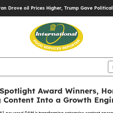
oil Prices Higher, Trump Gave Politically Conne
Spotlight Award Winners, Ho
g Content Into a Growth Eng