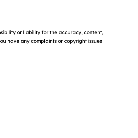
ility or liability for the accuracy, content,
f you have any complaints or copyright issues