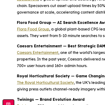
chain. Specsavers cut asset upload times by 50%
governance at scale, accelerating content distrib
Flora Food Group — AI Search Excellence A
Flora Food Group
, a global plant-based CPG lea
assets. They went from 5-10 minute searches to s
Caesars Entertainment — Best Strategic DA
Caesars Entertainment
, one of the world’s larg
properties. In the past year, Caesars delivered
700+ user hours and 160+ admin hours.
Royal Horticultural Society — Game Changi
The Royal Horticultural Society
, the UK’s leadi
giving press outlets channel-ready imagery with
Twinings — Brand Evolution Award