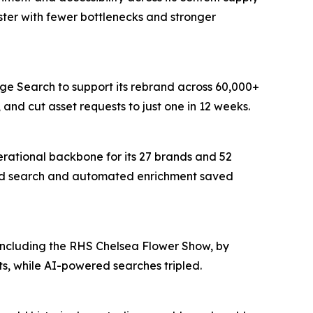
ter with fewer bottlenecks and stronger
age Search to support its rebrand across 60,000+
and cut asset requests to just one in 12 weeks.
erational backbone for its 27 brands and 52
wered search and automated enrichment saved
 including the RHS Chelsea Flower Show, by
s, while AI-powered searches tripled.