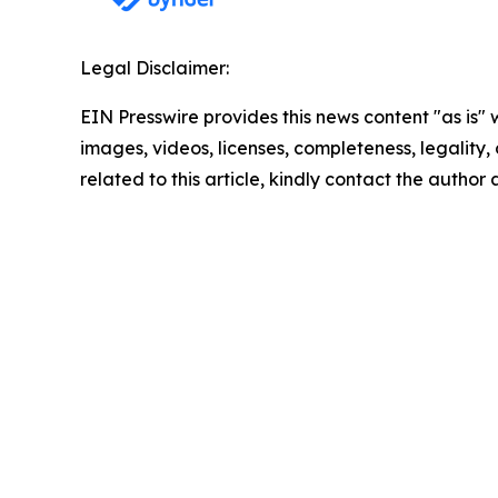
Legal Disclaimer:
EIN Presswire provides this news content "as is" 
images, videos, licenses, completeness, legality, o
related to this article, kindly contact the author