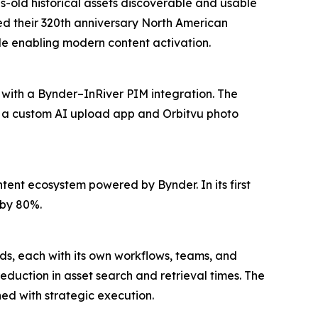
s-old historical assets discoverable and usable
red their 320th anniversary North American
e enabling modern content activation.
 with a Bynder–InRiver PIM integration. The
e a custom AI upload app and Orbitvu photo
ent ecosystem powered by Bynder. In its first
 by 80%.
nds, each with its own workflows, teams, and
duction in asset search and retrieval times. The
d with strategic execution.