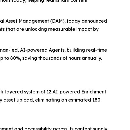
ions today, helping teams turn content
igital Asset Management (DAM), today announced
ents that are unlocking measurable impact by
uman-led, AI-powered Agents, building real-time
up to 80%, saving thousands of hours annually.
multi-layered system of 12 AI-powered Enrichment
y asset upload, eliminating an estimated 180
ment and accessibility across its content supply