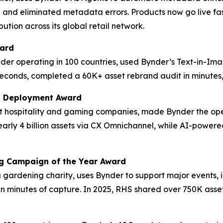
 and eliminated metadata errors. Products now go live fas
ution across its global retail network.
ward
der operating in 100 countries, used Bynder’s Text-in-Im
econds, completed a 60K+ asset rebrand audit in minutes, 
M Deployment Award
est hospitality and gaming companies, made Bynder the op
 nearly 4 billion assets via CX Omnichannel, while AI-po
ng Campaign of the Year Award
ng gardening charity, uses Bynder to support major events,
in minutes of capture. In 2025, RHS shared over 750K asset