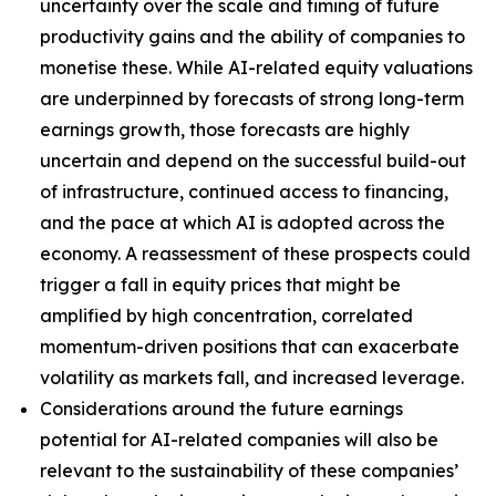
uncertainty over the scale and timing of future
productivity gains and the ability of companies to
monetise these. While AI-related equity valuations
are underpinned by forecasts of strong long-term
earnings growth, those forecasts are highly
uncertain and depend on the successful build-out
of infrastructure, continued access to financing,
and the pace at which AI is adopted across the
economy. A reassessment of these prospects could
trigger a fall in equity prices that might be
amplified by high concentration, correlated
momentum-driven positions that can exacerbate
volatility as markets fall, and increased leverage.
Considerations around the future earnings
potential for AI-related companies will also be
relevant to the sustainability of these companies’