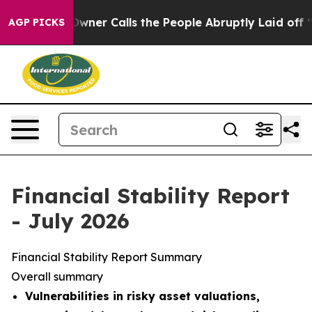
r Calls the People Abruptly Laid off “Simply a Math
AGP PICKS
Financial Stability Report
- July 2026
Financial Stability Report Summary
Overall summary
Vulnerabilities in risky asset valuations,