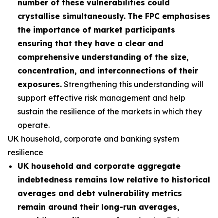
number of these vulnerabilities could
crystallise simultaneously.
The FPC emphasises
the importance of market participants
ensuring that they have a clear and
comprehensive understanding of the size,
concentration, and interconnections of their
exposures.
Strengthening this understanding will
support effective risk management and help
sustain the resilience of the markets in which they
operate.
UK household, corporate and banking system
resilience
UK household and corporate aggregate
indebtedness remains low relative to historical
averages and debt vulnerability metrics
remain around their long-run averages,