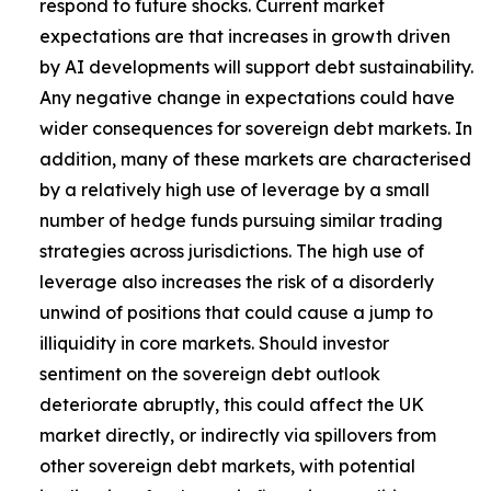
respond to future shocks. Current market
expectations are that increases in growth driven
by AI developments will support debt sustainability.
Any negative change in expectations could have
wider consequences for sovereign debt markets. In
addition, many of these markets are characterised
by a relatively high use of leverage by a small
number of hedge funds pursuing similar trading
strategies across jurisdictions. The high use of
leverage also increases the risk of a disorderly
unwind of positions that could cause a jump to
illiquidity in core markets. Should investor
sentiment on the sovereign debt outlook
deteriorate abruptly, this could affect the UK
market directly, or indirectly via spillovers from
other sovereign debt markets, with potential