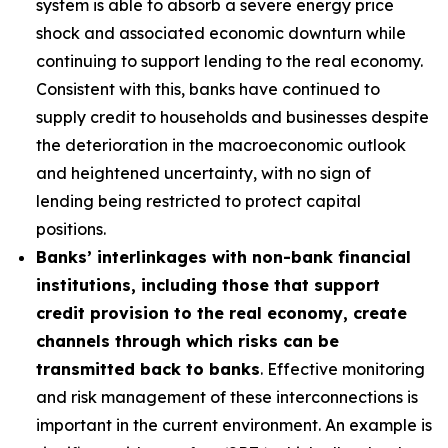
system is able to absorb a severe energy price
shock and associated economic downturn while
continuing to support lending to the real economy.
Consistent with this, banks have continued to
supply credit to households and businesses despite
the deterioration in the macroeconomic outlook
and heightened uncertainty, with no sign of
lending being restricted to protect capital
positions.
Banks’ interlinkages with non-bank financial
institutions, including those that support
credit provision to the real economy, create
channels through which risks can be
transmitted back to banks
. Effective monitoring
and risk management of these interconnections is
important in the current environment. An example is