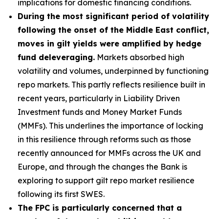
implications for domestic financing conditions.
During the most significant period of volatility
following the onset of the Middle East conflict,
moves in gilt yields were amplified by hedge
fund deleveraging.
Markets absorbed high
volatility and volumes, underpinned by functioning
repo markets. This partly reflects resilience built in
recent years, particularly in Liability Driven
Investment funds and Money Market Funds
(MMFs). This underlines the importance of locking
in this resilience through reforms such as those
recently announced for MMFs across the UK and
Europe, and through the changes the Bank is
exploring to support gilt repo market resilience
following its first SWES.
The FPC is particularly concerned that a