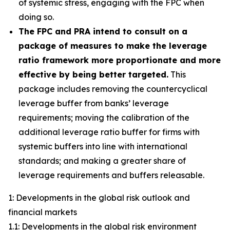
of systemic stress, engaging with the FPC when
doing so.
The FPC and PRA intend to consult on a
package of measures to make the leverage
ratio framework more proportionate and more
effective by being better targeted.
This
package includes removing the countercyclical
leverage buffer from banks’ leverage
requirements; moving the calibration of the
additional leverage ratio buffer for firms with
systemic buffers into line with international
standards; and making a greater share of
leverage requirements and buffers releasable.
1: Developments in the global risk outlook and
financial markets
1.1: Developments in the global risk environment