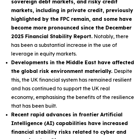
sovereign debt markets, and risky credit
markets, including in private credit, previously
highlighted by the FPC remain, and some have
become more pronounced since the December
2025 Financial Stability Report.
Notably, there
has been a substantial increase in the use of
leverage in equity markets.
Developments in the Middle East have affected
the global risk environment materially.
Despite
this, the UK financial system has remained resilient
and has continued to support the UK real
economy, emphasising the benefits of the resilience
that has been built.
Recent rapid advances in frontier Artificial
Intelligence (AI) capabilities have increased
financial stability risks related to cyber and