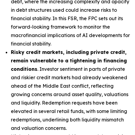
debt, where the increasing complexity and opacity
in debt structures used could increase risks to
financial stability. In this FSR, the FPC sets out its
forward-looking framework to monitor the
macrofinancial implications of AI developments for
financial stability.
Risky credit markets, including private credit,
remain vulnerable to a tightening in financing
conditions
. Investor sentiment in parts of private
and riskier credit markets had already weakened
ahead of the Middle East conflict, reflecting
growing concerns around asset quality, valuations
and liquidity. Redemption requests have been
elevated in several retail funds, with some limiting
redemptions, underlining both liquidity mismatch
and valuation concerns.