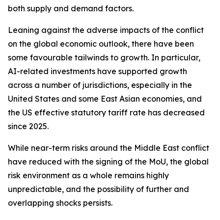
both supply and demand factors.
Leaning against the adverse impacts of the conflict
on the global economic outlook, there have been
some favourable tailwinds to growth. In particular,
AI-related investments have supported growth
across a number of jurisdictions, especially in the
United States and some East Asian economies, and
the US effective statutory tariff rate has decreased
since 2025.
While near-term risks around the Middle East conflict
have reduced with the signing of the MoU, the global
risk environment as a whole remains highly
unpredictable, and the possibility of further and
overlapping shocks persists.