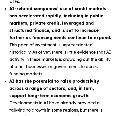
ETFs.
AI-related companies’ use of credit markets
has accelerated rapidly, including in public
markets, private credit, leveraged and
structured finance, and is set to increase
further as financing needs continue to expand.
This pace of investment is unprecedented
historically. As of yet, there is little evidence that AI
activity in these markets is crowding out the ability
of other businesses or governments to access
funding markets.
AI has the potential to raise productivity
across a range of sectors, and, in turn,
support long-term economic growth.
Developments in AI have already provided a
tailwind to growth in some regions, but there is