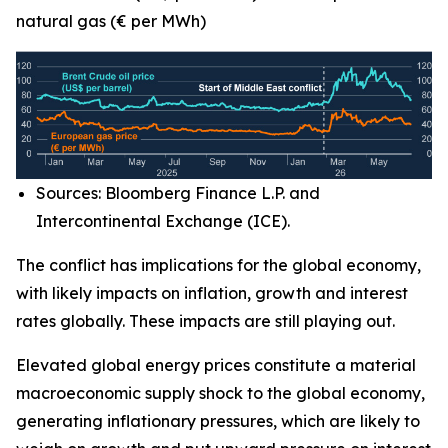
natural gas (€ per MWh)
Sources: Bloomberg Finance L.P. and
Intercontinental Exchange (ICE).
The conflict has implications for the global economy,
with likely impacts on inflation, growth and interest
rates globally. These impacts are still playing out.
Elevated global energy prices constitute a material
macroeconomic supply shock to the global economy,
generating inflationary pressures, which are likely to