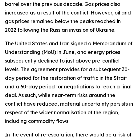
barrel over the previous decade. Gas prices also
increased as a result of the conflict. However, oil and
gas prices remained below the peaks reached in
2022 following the Russian invasion of Ukraine.
The United States and Iran signed a Memorandum of
Understanding (MoU) in June, and energy prices
subsequently declined to just above pre-conflict
levels. The agreement provides for a subsequent 30-
day period for the restoration of traffic in the Strait
and a 60-day period for negotiations to reach a final
deal. As such, while near-term risks around the
conflict have reduced, material uncertainty persists in
respect of the wider normalisation of the region,
including commodity flows.
In the event of re-escalation, there would be a risk of