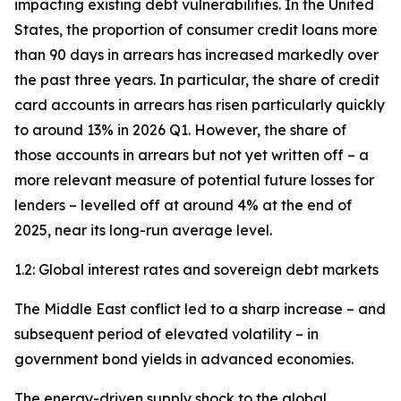
impacting existing debt vulnerabilities. In the United
States, the proportion of consumer credit loans more
than 90 days in arrears has increased markedly over
the past three years. In particular, the share of credit
card accounts in arrears has risen particularly quickly
to around 13% in 2026 Q1. However, the share of
those accounts in arrears but not yet written off – a
more relevant measure of potential future losses for
lenders – levelled off at around 4% at the end of
2025, near its long-run average level.
1.2: Global interest rates and sovereign debt markets
The Middle East conflict led to a sharp increase – and
subsequent period of elevated volatility – in
government bond yields in advanced economies.
The energy-driven supply shock to the global