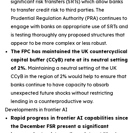
significant risk transfers (SRTs) which allow banks
to transfer credit risk to third parties. The
Prudential Regulation Authority (PRA) continues to
engage with banks on appropriate use of SRTs and
is testing thoroughly any proposed structures that
appear to be more complex or less robust.
The FPC has maintained the UK countercyclical
capital buffer (CCyB) rate at its neutral setting
of 2%.
Maintaining a neutral setting of the UK
CCyB in the region of 2% would help to ensure that
banks continue to have capacity to absorb
unexpected future shocks without restricting
lending in a counterproductive way.
Developments in frontier AI
Rapid progress in frontier AI capabilities since
the December FSR present a significant