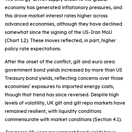
economy has generated inflationary pressures, and
this drove market interest rates higher across
advanced economies, although they have declined
somewhat since the signing of the US-Iran MoU
(Chart 1.2). These moves reflected, in part, higher
policy rate expectations.
After the onset of the conflict, gilt and euro area
government bond yields increased by more than US
Treasury bond yields, reflecting concerns over those
economies’ exposures to imported energy costs,
though that trend has since reversed. Despite high
levels of volatility, UK gilt and gilt repo markets have
remained resilient, with liquidity conditions
commensurate with market conditions (Section 4.1).