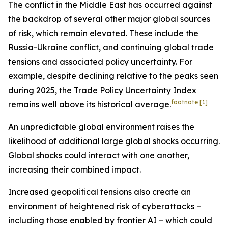
The conflict in the Middle East has occurred against
the backdrop of several other major global sources
of risk, which remain elevated. These include the
Russia-Ukraine conflict, and continuing global trade
tensions and associated policy uncertainty. For
example, despite declining relative to the peaks seen
during 2025, the Trade Policy Uncertainty Index
footnote
[1]
remains well above its historical average.
An unpredictable global environment raises the
likelihood of additional large global shocks occurring.
Global shocks could interact with one another,
increasing their combined impact.
Increased geopolitical tensions also create an
environment of heightened risk of cyberattacks –
including those enabled by frontier AI – which could