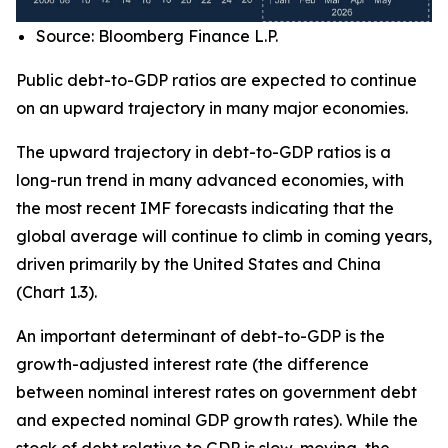
Source: Bloomberg Finance L.P.
Public debt-to-GDP ratios are expected to continue
on an upward trajectory in many major economies.
The upward trajectory in debt-to-GDP ratios is a
long-run trend in many advanced economies, with
the most recent IMF forecasts indicating that the
global average will continue to climb in coming years,
driven primarily by the United States and China
(Chart 1.3).
An important determinant of debt-to-GDP is the
growth-adjusted interest rate (the difference
between nominal interest rates on government debt
and expected nominal GDP growth rates). While the