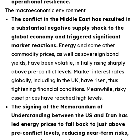
operational resilience.
The macroeconomic environment
The conflict in the Middle East has resulted in
a substantial negative supply shock to the
global economy and triggered significant
market reactions.
Energy and some other
commodity prices, as well as sovereign bond
yields, have been volatile, initially rising sharply
above pre-conflict levels. Market interest rates
globally, including in the UK, have risen, thus
tightening financial conditions. Meanwhile, risky
asset prices have reached high levels.
The signing of the Memorandum of
Understanding between the US and Iran has
led energy prices to fall back to just above
pre-conflict levels, reducing near-term risks,