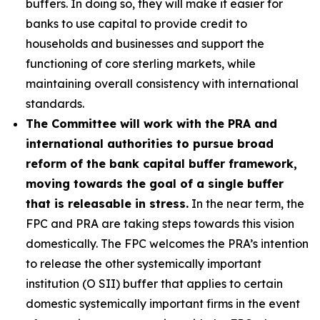
buffers. In doing so, they will make it easier for
banks to use capital to provide credit to
households and businesses and support the
functioning of core sterling markets, while
maintaining overall consistency with international
standards.
The Committee will work with the PRA and
international authorities to pursue broad
reform of the bank capital buffer framework,
moving towards the goal of a single buffer
that is releasable in stress.
In the near term, the
FPC and PRA are taking steps towards this vision
domestically. The FPC welcomes the PRA’s intention
to release the other systemically important
institution (O SII) buffer that applies to certain
domestic systemically important firms in the event