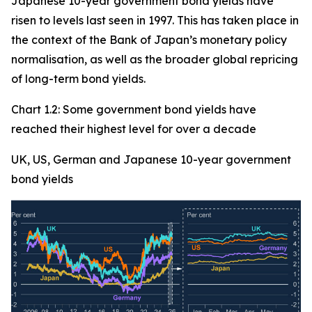
Japanese 10-year government bond yields have
risen to levels last seen in 1997. This has taken place in
the context of the Bank of Japan’s monetary policy
normalisation, as well as the broader global repricing
of long-term bond yields.
Chart 1.2: Some government bond yields have
reached their highest level for over a decade
UK, US, German and Japanese 10-year government
bond yields