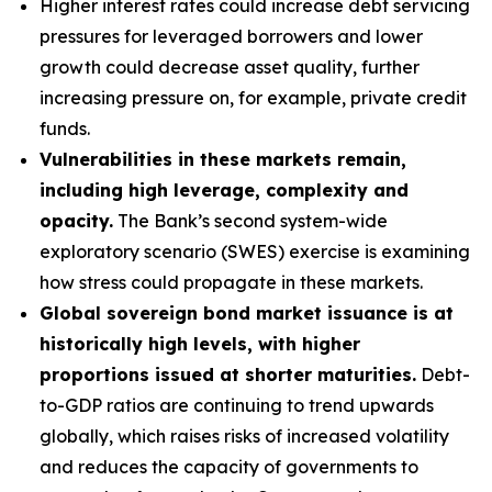
Higher interest rates could increase debt servicing
pressures for leveraged borrowers and lower
growth could decrease asset quality, further
increasing pressure on, for example, private credit
funds.
Vulnerabilities in these markets remain,
including high leverage, complexity and
opacity.
The Bank’s second system-wide
exploratory scenario (SWES) exercise is examining
how stress could propagate in these markets.
Global sovereign bond market issuance is at
historically high levels, with higher
proportions issued at shorter maturities.
Debt-
to-GDP ratios are continuing to trend upwards
globally, which raises risks of increased volatility
and reduces the capacity of governments to