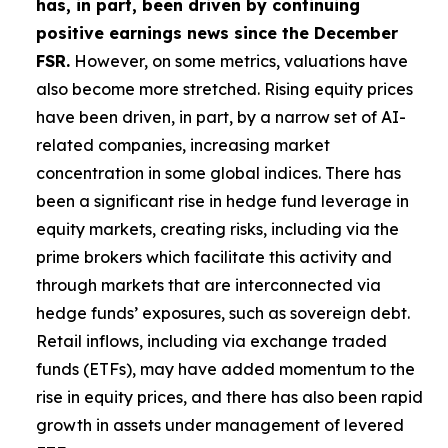
has, in part, been driven by continuing
positive earnings news since the December
FSR.
However, on some metrics, valuations have
also become more stretched. Rising equity prices
have been driven, in part, by a narrow set of AI-
related companies, increasing market
concentration in some global indices. There has
been a significant rise in hedge fund leverage in
equity markets, creating risks, including via the
prime brokers which facilitate this activity and
through markets that are interconnected via
hedge funds’ exposures, such as sovereign debt.
Retail inflows, including via exchange traded
funds (ETFs), may have added momentum to the
rise in equity prices, and there has also been rapid
growth in assets under management of levered