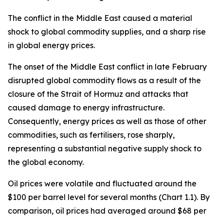
The conflict in the Middle East caused a material
shock to global commodity supplies, and a sharp rise
in global energy prices.
The onset of the Middle East conflict in late February
disrupted global commodity flows as a result of the
closure of the Strait of Hormuz and attacks that
caused damage to energy infrastructure.
Consequently, energy prices as well as those of other
commodities, such as fertilisers, rose sharply,
representing a substantial negative supply shock to
the global economy.
Oil prices were volatile and fluctuated around the
$100 per barrel level for several months (Chart 1.1). By
comparison, oil prices had averaged around $68 per