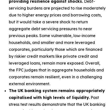
providing resilience against shocks.
Debt-
servicing burdens are projected to rise moderately
due to higher energy prices and borrowing costs,
but it would take a severe shock to return
aggregate debt servicing pressures to near
previous peaks. Some vulnerable, low-income
households, and smaller and more leveraged
corporates, particularly those which are financed
by riskier credit markets like private credit and
leveraged loans, remain more exposed. Overall,
the FPC judges that in aggregate households and
corporates remain resilient, even in a challenging
external environment.
The UK banking system remains appropriately
capitalised with high levels of liquidity.
Past
stress test results demonstrate that the UK banking