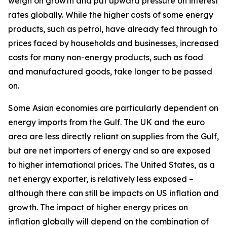
weigh on growth and put upward pressure on interest
rates globally. While the higher costs of some energy
products, such as petrol, have already fed through to
prices faced by households and businesses, increased
costs for many non-energy products, such as food
and manufactured goods, take longer to be passed
on.
Some Asian economies are particularly dependent on
energy imports from the Gulf. The UK and the euro
area are less directly reliant on supplies from the Gulf,
but are net importers of energy and so are exposed
to higher international prices. The United States, as a
net energy exporter, is relatively less exposed –
although there can still be impacts on US inflation and
growth. The impact of higher energy prices on
inflation globally will depend on the combination of