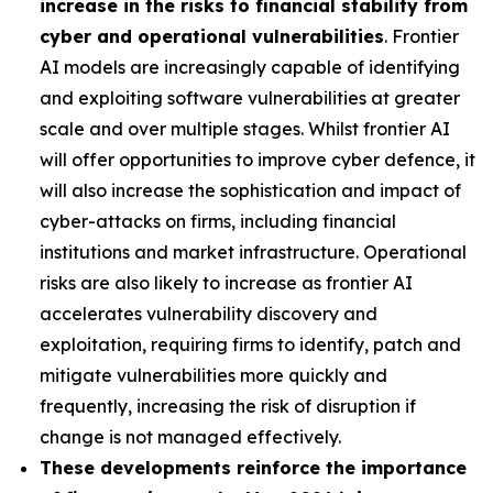
increase in the risks to financial stability from
cyber and operational vulnerabilities
. Frontier
AI models are increasingly capable of identifying
and exploiting software vulnerabilities at greater
scale and over multiple stages. Whilst frontier AI
will offer opportunities to improve cyber defence, it
will also increase the sophistication and impact of
cyber-attacks on firms, including financial
institutions and market infrastructure. Operational
risks are also likely to increase as frontier AI
accelerates vulnerability discovery and
exploitation, requiring firms to identify, patch and
mitigate vulnerabilities more quickly and
frequently, increasing the risk of disruption if
change is not managed effectively.
These developments reinforce the importance