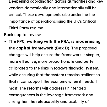
Deepening coordination across authorities and key
vendors domestically and internationally will be
critical. These developments also underline the
importance of operationalising the UK’s Critical
Third Party regime.
Bank capital review
The FPC, working with the PRA, is modernising
the capital framework (Box D).
The proposed
changes will help ensure the framework is simpler,
more effective, more proportionate and better
calibrated to the risks in today’s financial system,
while ensuring that the system remains resilient so
that it can support the economy when it needs it
most. The reforms will address unintended
consequences in the leverage framework and
strengthen the releasability and usability of