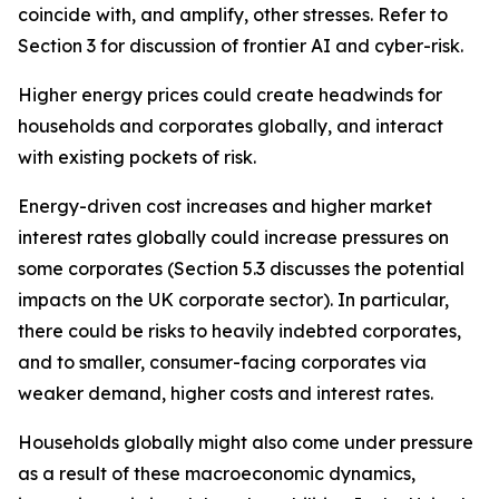
coincide with, and amplify, other stresses. Refer to
Section 3 for discussion of frontier AI and cyber-risk.
Higher energy prices could create headwinds for
households and corporates globally, and interact
with existing pockets of risk.
Energy-driven cost increases and higher market
interest rates globally could increase pressures on
some corporates (Section 5.3 discusses the potential
impacts on the UK corporate sector). In particular,
there could be risks to heavily indebted corporates,
and to smaller, consumer-facing corporates via
weaker demand, higher costs and interest rates.
Households globally might also come under pressure
as a result of these macroeconomic dynamics,