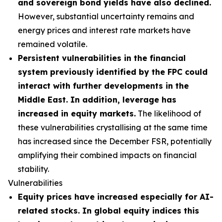
and sovereign bond yields have also declined.
However, substantial uncertainty remains and
energy prices and interest rate markets have
remained volatile.
Persistent vulnerabilities in the financial
system previously identified by the FPC could
interact with further developments in the
Middle East. In addition, leverage has
increased in equity markets.
The likelihood of
these vulnerabilities crystallising at the same time
has increased since the December FSR, potentially
amplifying their combined impacts on financial
stability.
Vulnerabilities
Equity prices have increased especially for AI-
related stocks. In global equity indices this