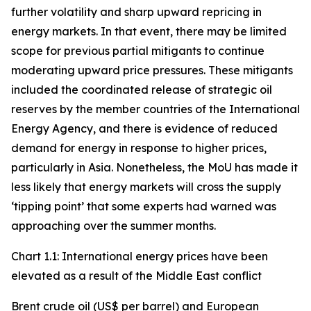
further volatility and sharp upward repricing in
energy markets. In that event, there may be limited
scope for previous partial mitigants to continue
moderating upward price pressures. These mitigants
included the coordinated release of strategic oil
reserves by the member countries of the International
Energy Agency, and there is evidence of reduced
demand for energy in response to higher prices,
particularly in Asia. Nonetheless, the MoU has made it
less likely that energy markets will cross the supply
‘tipping point’ that some experts had warned was
approaching over the summer months.
Chart 1.1: International energy prices have been
elevated as a result of the Middle East conflict
Brent crude oil (US$ per barrel) and European