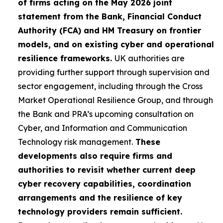
of firms acting on the May 2026 joint
statement from the Bank, Financial Conduct
Authority (FCA) and HM Treasury on frontier
models, and on existing cyber and operational
resilience frameworks.
UK authorities are
providing further support through supervision and
sector engagement, including through the Cross
Market Operational Resilience Group, and through
the Bank and PRA’s upcoming consultation on
Cyber, and Information and Communication
Technology risk management.
These
developments also require firms and
authorities to revisit whether current deep
cyber recovery capabilities, coordination
arrangements and the resilience of key
technology providers remain sufficient.