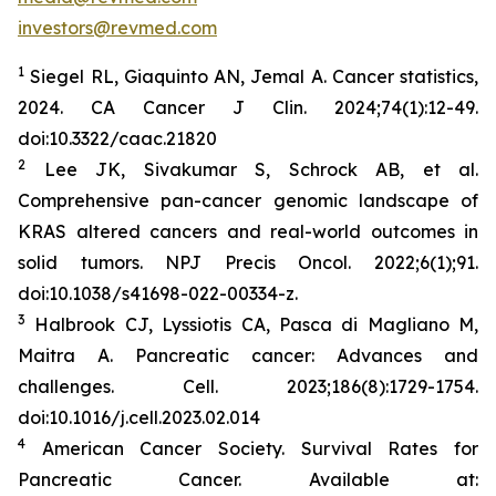
investors@revmed.com
1
Siegel RL, Giaquinto AN, Jemal A. Cancer statistics,
2024.
CA Cancer J Clin.
2024;74(1):12-49.
doi:10.3322/caac.21820
2
Lee JK, Sivakumar S, Schrock AB, et al.
Comprehensive pan-cancer genomic landscape of
KRAS altered cancers and real-world outcomes in
solid tumors.
NPJ Precis Oncol.
2022;6(1);91.
doi:10.1038/s41698-022-00334-z.
3
Halbrook CJ, Lyssiotis CA, Pasca di Magliano M,
Maitra A. Pancreatic cancer: Advances and
challenges.
Cell.
2023;186(8):1729-1754.
doi:10.1016/j.cell.2023.02.014
4
American Cancer Society. Survival Rates for
Pancreatic Cancer. Available at: