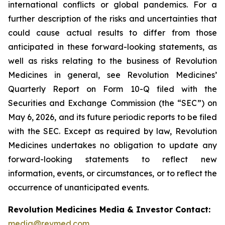
international conflicts or global pandemics. For a
further description of the risks and uncertainties that
could cause actual results to differ from those
anticipated in these forward-looking statements, as
well as risks relating to the business of Revolution
Medicines in general, see Revolution Medicines’
Quarterly Report on Form 10-Q filed with the
Securities and Exchange Commission (the “SEC”) on
May 6, 2026, and its future periodic reports to be filed
with the SEC. Except as required by law, Revolution
Medicines undertakes no obligation to update any
forward-looking statements to reflect new
information, events, or circumstances, or to reflect the
occurrence of unanticipated events.
Revolution Medicines Media & Investor Contact:
media@revmed.com