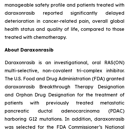
manageable safety profile and patients treated with
daraxonrasib reported significantly delayed
deterioration in cancer-related pain, overall global
health status and quality of life, compared to those
treated with chemotherapy.
About Daraxonrasib
Daraxonrasib is an investigational, oral RAS(ON)
multi-selective, non-covalent tri-complex inhibitor.
The U.S. Food and Drug Administration (FDA) granted
daraxonrasib Breakthrough Therapy Designation
and Orphan Drug Designation for the treatment of
patients with previously treated metastatic
pancreatic ductal adenocarcinoma (PDAC)
harboring G12 mutations. In addition, daraxonrasib
was selected for the FDA Commissioner’s National