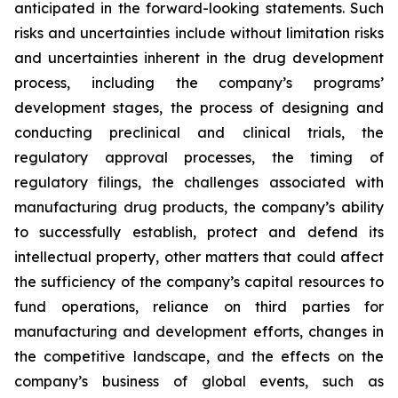
anticipated in the forward-looking statements. Such
risks and uncertainties include without limitation risks
and uncertainties inherent in the drug development
process, including the company’s programs’
development stages, the process of designing and
conducting preclinical and clinical trials, the
regulatory approval processes, the timing of
regulatory filings, the challenges associated with
manufacturing drug products, the company’s ability
to successfully establish, protect and defend its
intellectual property, other matters that could affect
the sufficiency of the company’s capital resources to
fund operations, reliance on third parties for
manufacturing and development efforts, changes in
the competitive landscape, and the effects on the
company’s business of global events, such as