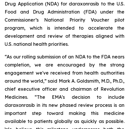
Drug Application (NDA) for daraxonrasib to the U.S.
Food and Drug Administration (FDA) under the
Commissioner’s National Priority Voucher pilot
program, which is intended to accelerate the
development and review of therapies aligned with
U.S. national health priorities.
“As our rolling submission of an NDA to the FDA nears
completion, we are encouraged by the strong
engagement we've received from health authorities
around the world,” said Mark A. Goldsmith, M.D., Ph.D.,
chief executive officer and chairman of Revolution
Medicines. “The EMA's decision to include
daraxonrasib in its new phased review process is an
important step toward making this medicine
available to patients globally as quickly as possible.