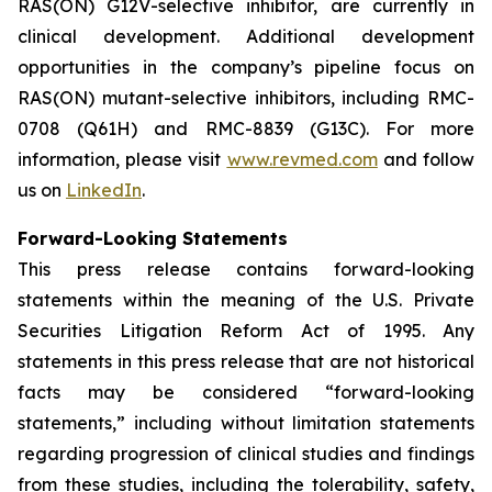
RAS(ON) G12V-selective inhibitor, are currently in
clinical development. Additional development
opportunities in the company’s pipeline focus on
RAS(ON) mutant-selective inhibitors, including RMC-
0708 (Q61H) and RMC-8839 (G13C). For more
information, please visit
www.revmed.com
and follow
us on
LinkedIn
.
Forward-Looking Statements
This press release contains forward-looking
statements within the meaning of the U.S. Private
Securities Litigation Reform Act of 1995. Any
statements in this press release that are not historical
facts may be considered “forward-looking
statements,” including without limitation statements
regarding progression of clinical studies and findings
from these studies, including the tolerability, safety,