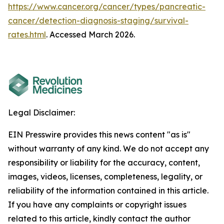
https://www.cancer.org/cancer/types/pancreatic-
cancer/detection-diagnosis-staging/survival-
rates.html
. Accessed March 2026.
Legal Disclaimer:
EIN Presswire provides this news content "as is"
without warranty of any kind. We do not accept any
responsibility or liability for the accuracy, content,
images, videos, licenses, completeness, legality, or
reliability of the information contained in this article.
If you have any complaints or copyright issues
related to this article, kindly contact the author