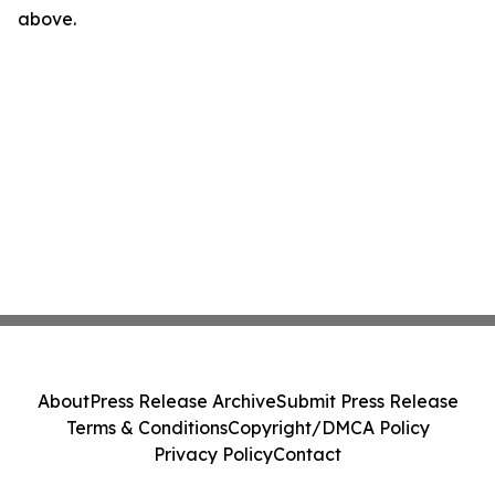
above.
About
Press Release Archive
Submit Press Release
Terms & Conditions
Copyright/DMCA Policy
Privacy Policy
Contact