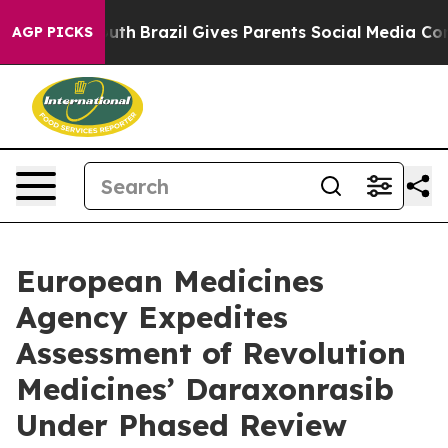
 to Youth
Brazil Gives Parents Social Media Controls fo
AGP PICKS
European Medicines
Agency Expedites
Assessment of Revolution
Medicines’ Daraxonrasib
Under Phased Review