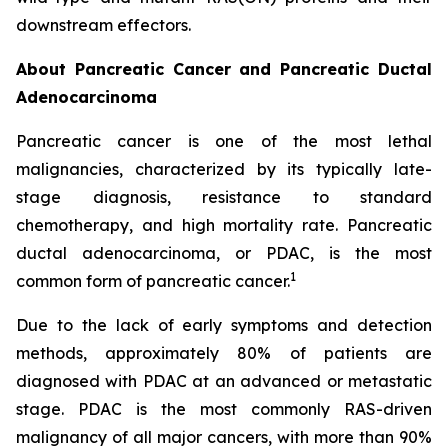
downstream effectors.
About Pancreatic Cancer and Pancreatic Ductal
Adenocarcinoma
Pancreatic cancer is one of the most lethal
malignancies, characterized by its typically late-
stage diagnosis, resistance to standard
chemotherapy, and high mortality rate. Pancreatic
ductal adenocarcinoma, or PDAC, is the most
1
common form of pancreatic cancer.
Due to the lack of early symptoms and detection
methods, approximately 80% of patients are
diagnosed with PDAC at an advanced or metastatic
stage. PDAC is the most commonly RAS-driven
malignancy of all major cancers, with more than 90%