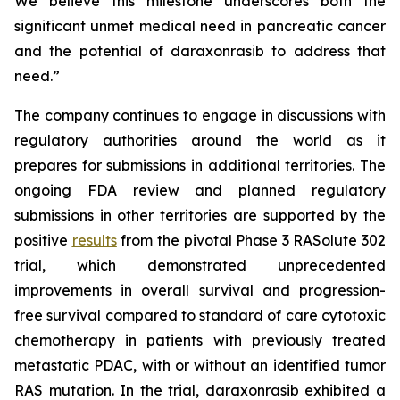
We believe this milestone underscores both the
significant unmet medical need in pancreatic cancer
and the potential of daraxonrasib to address that
need.”
The company continues to engage in discussions with
regulatory authorities around the world as it
prepares for submissions in additional territories. The
ongoing FDA review and planned regulatory
submissions in other territories are supported by the
positive
results
from the pivotal Phase 3 RASolute 302
trial, which demonstrated unprecedented
improvements in overall survival and progression-
free survival compared to standard of care cytotoxic
chemotherapy in patients with previously treated
metastatic PDAC, with or without an identified tumor
RAS mutation. In the trial, daraxonrasib exhibited a