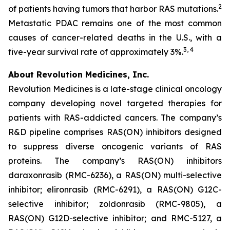
2
of patients having tumors that harbor RAS mutations.
Metastatic PDAC remains one of the most common
causes of cancer-related deaths in the U.S., with a
3, 4
five-year survival rate of approximately 3%.
About Revolution Medicines, Inc.
Revolution Medicines is a late-stage clinical oncology
company developing novel targeted therapies for
patients with RAS-addicted cancers. The company’s
R&D pipeline comprises RAS(ON) inhibitors designed
to suppress diverse oncogenic variants of RAS
proteins. The company’s RAS(ON) inhibitors
daraxonrasib (RMC-6236), a RAS(ON) multi-selective
inhibitor; elironrasib (RMC-6291), a RAS(ON) G12C-
selective inhibitor; zoldonrasib (RMC-9805), a
RAS(ON) G12D-selective inhibitor; and RMC-5127, a