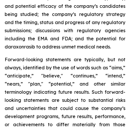
and potential efficacy of the company’s candidates
being studied; the company’s regulatory strategy
and the timing, status and progress of any regulatory
submissions; discussions with regulatory agencies
including the EMA and FDA; and the potential for
daraxonrasib to address unmet medical needs.
Forward-looking statements are typically, but not
always, identified by the use of words such as “aims,”
“anticipate,” "believe," “continues,” “intend,”
“nears,” "plan," “potential,” and other similar
terminology indicating future results. Such forward-
looking statements are subject to substantial risks
and uncertainties that could cause the company’s
development programs, future results, performance,
or achievements to differ materially from those