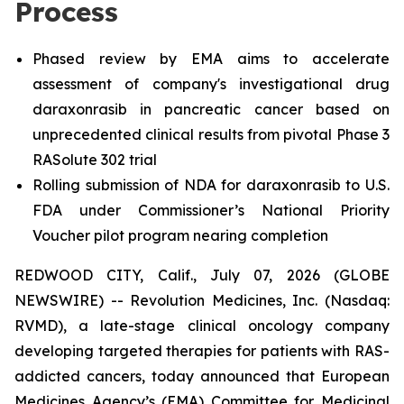
Process
Phased review by EMA aims to accelerate
assessment of company's investigational drug
daraxonrasib in pancreatic cancer based on
unprecedented clinical results from pivotal Phase 3
RASolute 302 trial
Rolling submission of NDA for daraxonrasib to U.S.
FDA under Commissioner’s National Priority
Voucher pilot program nearing completion
REDWOOD CITY, Calif., July 07, 2026 (GLOBE
NEWSWIRE) -- Revolution Medicines, Inc. (Nasdaq:
RVMD), a late-stage clinical oncology company
developing targeted therapies for patients with RAS-
addicted cancers, today announced that European
Medicines Agency’s (EMA) Committee for Medicinal