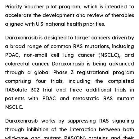
Priority Voucher pilot program, which is intended to
accelerate the development and review of therapies
aligned with U.S. national health priorities.
Daraxonrasib is designed to target cancers driven by
a broad range of common RAS mutations, including
PDAC, non-small cell lung cancer (NSCLC), and
colorectal cancer. Daraxonrasib is being advanced
through a global Phase 3 registrational program
comprising four trials, including the completed
RASolute 302 trial and three additional trials in
patients with PDAC and metastatic RAS mutant
NSCLC.
Daraxonrasib works by suppressing RAS signaling
through inhibition of the interaction between both
wild-type and mutant RAS(ON) proteins and their