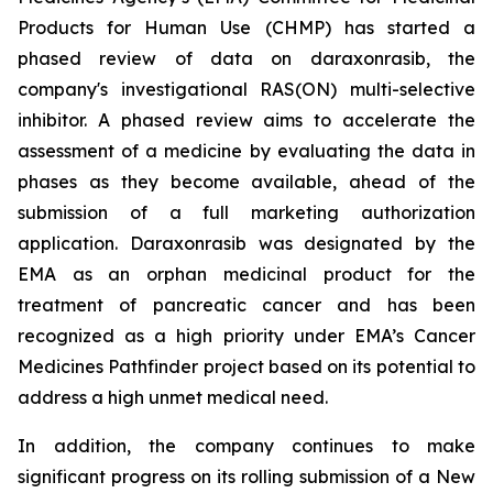
Products for Human Use (CHMP) has started a
phased review of data on daraxonrasib, the
company's investigational RAS(ON) multi-selective
inhibitor. A phased review aims to accelerate the
assessment of a medicine by evaluating the data in
phases as they become available, ahead of the
submission of a full marketing authorization
application. Daraxonrasib was designated by the
EMA as an orphan medicinal product for the
treatment of pancreatic cancer and has been
recognized as a high priority under EMA’s Cancer
Medicines Pathfinder project based on its potential to
address a high unmet medical need.
In addition, the company continues to make
significant progress on its rolling submission of a New