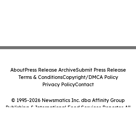
About
Press Release Archive
Submit Press Release
Terms & Conditions
Copyright/DMCA Policy
Privacy Policy
Contact
© 1995-2026 Newsmatics Inc. dba Affinity Group
Publishing & International Food Services Reporter. All
Rights Reserved.
Cookie Settings / Your Privacy Choices