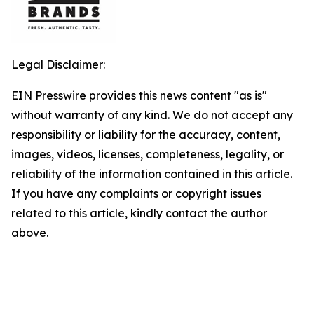
Legal Disclaimer:
EIN Presswire provides this news content "as is"
without warranty of any kind. We do not accept any
responsibility or liability for the accuracy, content,
images, videos, licenses, completeness, legality, or
reliability of the information contained in this article.
If you have any complaints or copyright issues
related to this article, kindly contact the author
above.