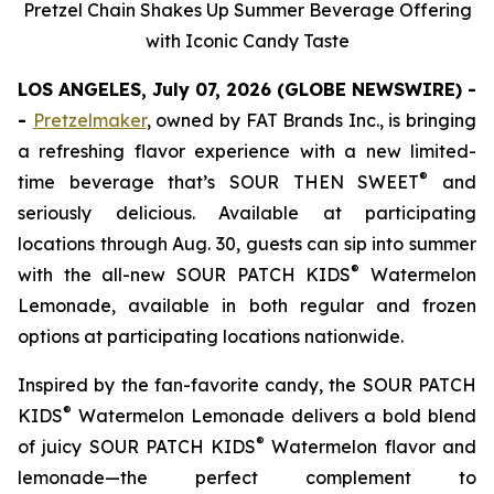
Pretzel Chain Shakes Up Summer Beverage Offering
with Iconic Candy Taste
LOS ANGELES, July 07, 2026 (GLOBE NEWSWIRE) -
-
Pretzelmaker
, owned by FAT Brands Inc.
,
is bringing
a refreshing flavor experience with a new limited-
®
time beverage that’s SOUR THEN SWEET
and
seriously delicious. Available at participating
locations through Aug. 30, guests can sip into summer
®
with the all-new
SOUR PATCH KIDS
Watermelon
Lemonade
, available in both regular and frozen
options at participating locations nationwide.
Inspired by the fan-favorite candy, the
SOUR PATCH
®
KIDS
Watermelon Lemonade
delivers a bold blend
®
of juicy SOUR PATCH KIDS
Watermelon flavor and
lemonade—the perfect complement to