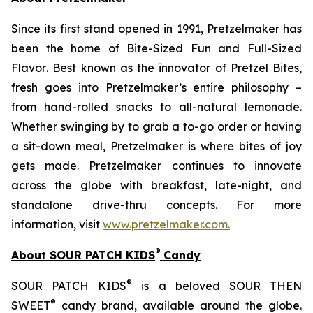
Since its first stand opened in 1991, Pretzelmaker has
been the home of
Bite-Sized Fun and Full-Sized
Flavor
. Best known as the innovator of
Pretzel Bites,
fresh goes into Pretzelmaker’s entire philosophy –
from hand-rolled snacks to all-natural lemonade.
Whether swinging by to grab a to-go order or having
a sit-down meal, Pretzelmaker is where bites of joy
gets made. Pretzelmaker continues to innovate
across the globe with breakfast, late-night, and
standalone drive-thru concepts. For more
information, visit
www.pretzelmaker.com
.
®
About SOUR PATCH KIDS
Candy
®
SOUR PATCH KIDS
is a beloved SOUR THEN
®
SWEET
candy brand, available around the globe.