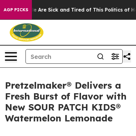
n: “People Are Sick and Tired of This Politics of Hatr
AGP PICKS
Pretzelmaker® Delivers a
Fresh Burst of Flavor with
New SOUR PATCH KIDS®
Watermelon Lemonade