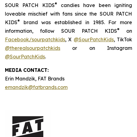
®
SOUR PATCH KIDS
candies have been igniting
loveable mischief with fans since the SOUR PATCH
®
KIDS
brand was established in 1985. For more
®
information, follow SOUR PATCH KIDS
on
Facebook/sourpatchkids
, X
@SourPatchKids
, TikTok
@therealsourpatchkids
or on Instagram
@SourPatchKids
.
MEDIA CONTACT:
Erin Mandzik, FAT Brands
emandzik@fatbrands.com