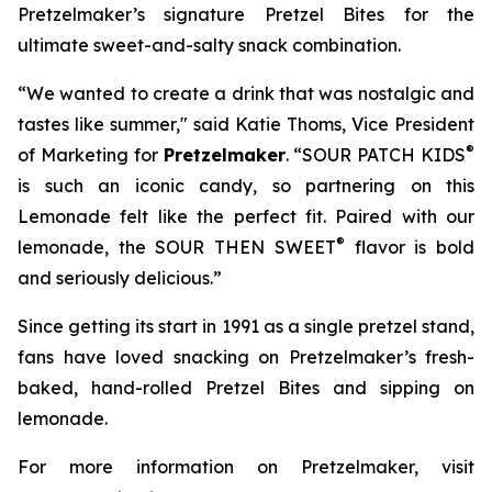
Pretzelmaker’s signature
Pretzel Bites
for the
ultimate sweet-and-salty snack combination.
“We wanted to create a drink that was nostalgic and
tastes like summer," said Katie Thoms, Vice President
®
of Marketing for
Pretzelmaker
. “SOUR PATCH KIDS
is such an iconic candy, so partnering on this
Lemonade felt like the perfect fit. Paired with our
®
lemonade, the SOUR THEN SWEET
flavor is bold
and seriously delicious.”
Since getting its start in 1991 as a single pretzel stand,
fans have loved snacking on Pretzelmaker’s fresh-
baked, hand-rolled
Pretzel Bites
and sipping on
lemonade.
For more information on Pretzelmaker, visit