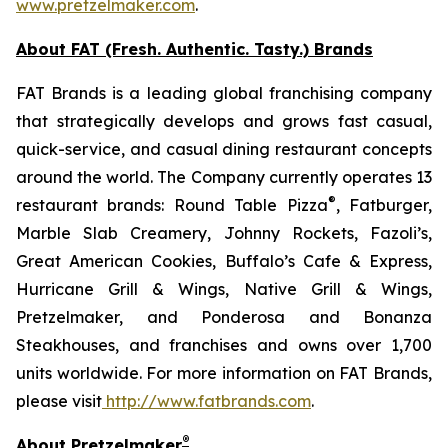
www.pretzelmaker.com
.
About FAT (Fresh. Authentic. Tasty.) Brands
FAT Brands is a leading global franchising company
that strategically develops and grows fast casual,
quick-service, and casual dining restaurant concepts
around the world. The Company currently operates 13
®
restaurant brands: Round Table Pizza
, Fatburger,
Marble Slab Creamery, Johnny Rockets, Fazoli’s,
Great American Cookies, Buffalo’s Cafe & Express,
Hurricane Grill & Wings, Native Grill & Wings,
Pretzelmaker, and Ponderosa and Bonanza
Steakhouses, and franchises and owns over 1,700
units worldwide. For more information on FAT Brands,
please visit
http://www.fatbrands.com
.
®
About Pretzelmaker