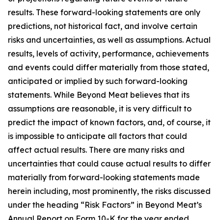
results. These forward-looking statements are only
predictions, not historical fact, and involve certain
risks and uncertainties, as well as assumptions. Actual
results, levels of activity, performance, achievements
and events could differ materially from those stated,
anticipated or implied by such forward-looking
statements. While Beyond Meat believes that its
assumptions are reasonable, it is very difficult to
predict the impact of known factors, and, of course, it
is impossible to anticipate all factors that could
affect actual results. There are many risks and
uncertainties that could cause actual results to differ
materially from forward-looking statements made
herein including, most prominently, the risks discussed
under the heading “Risk Factors” in Beyond Meat’s
Annual Report on Form 10-K for the year ended