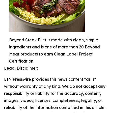
Beyond Steak Filet is made with clean, simple
ingredients and is one of more than 20 Beyond
Meat products to earn Clean Label Project
Certification
Legal Disclaimer:
EIN Presswire provides this news content "as is"
without warranty of any kind. We do not accept any
responsibility or liability for the accuracy, content,
images, videos, licenses, completeness, legality, or
reliability of the information contained in this article.