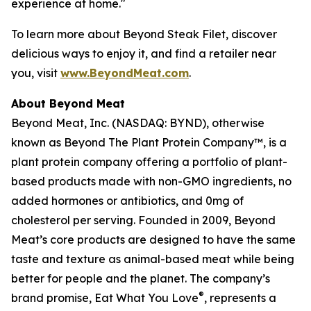
experience at home."
To learn more about Beyond Steak Filet, discover
delicious ways to enjoy it, and find a retailer near
you, visit
www.BeyondMeat.com
.
About Beyond Meat
Beyond Meat, Inc. (NASDAQ: BYND), otherwise
known as Beyond The Plant Protein Company™, is a
plant protein company offering a portfolio of plant-
based products made with non-GMO ingredients, no
added hormones or antibiotics, and 0mg of
cholesterol per serving. Founded in 2009, Beyond
Meat’s core products are designed to have the same
taste and texture as animal-based meat while being
better for people and the planet. The company’s
®
brand promise, Eat What You Love
, represents a