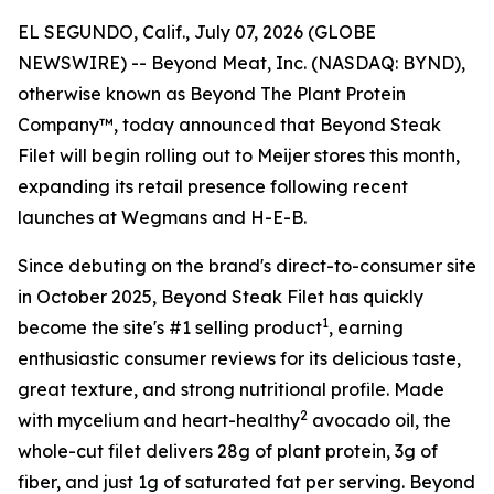
EL SEGUNDO, Calif., July 07, 2026 (GLOBE
NEWSWIRE) -- Beyond Meat, Inc. (NASDAQ: BYND),
otherwise known as Beyond The Plant Protein
Company™, today announced that Beyond Steak
Filet will begin rolling out to Meijer stores this month,
expanding its retail presence following recent
launches at Wegmans and H-E-B.
Since debuting on the brand's direct-to-consumer site
in October 2025, Beyond Steak Filet has quickly
1
become the site's #1 selling product
, earning
enthusiastic consumer reviews for its delicious taste,
great texture, and strong nutritional profile. Made
2
with mycelium and heart-healthy
avocado oil, the
whole-cut filet delivers 28g of plant protein, 3g of
fiber, and just 1g of saturated fat per serving. Beyond