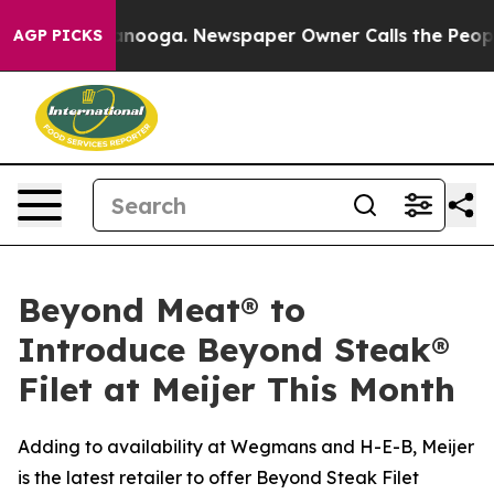
 Chattanooga. Newspaper Owner Calls the People Abru
AGP PICKS
Beyond Meat® to
Introduce Beyond Steak®
Filet at Meijer This Month
Adding to availability at Wegmans and H-E-B, Meijer
is the latest retailer to offer Beyond Steak Filet