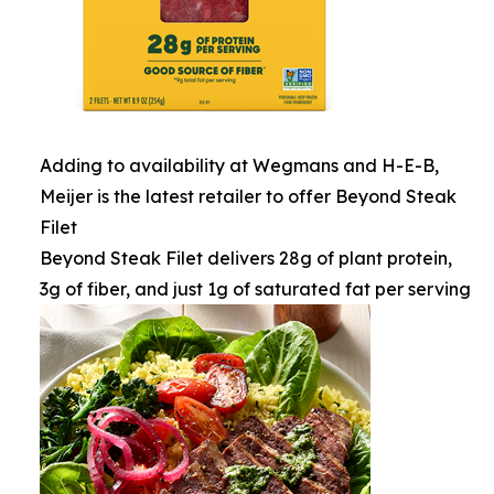
Adding to availability at Wegmans and H-E-B,
Meijer is the latest retailer to offer Beyond Steak
Filet
Beyond Steak Filet delivers 28g of plant protein,
3g of fiber, and just 1g of saturated fat per serving