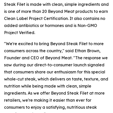
Steak Filet is made with clean, simple ingredients and
is one of more than 20 Beyond Meat products to earn
Clean Label Project Certification. It also contains no
added antibiotics or hormones and is Non-GMO
Project Verified.
"We're excited to bring Beyond Steak Filet to more
consumers across the country," said Ethan Brown,
Founder and CEO of Beyond Meat. "The response we
saw during our direct-to-consumer launch signaled
that consumers share our enthusiasm for this special
whole-cut steak, which delivers on taste, texture, and
nutrition while being made with clean, simple
ingredients. As we offer Beyond Steak Filet at more
retailers, we're making it easier than ever for
consumers to enjoy a satisfying, nutritious steak