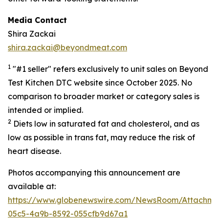
Media Contact
Shira Zackai
shira.zackai@beyondmeat.com
1
"#1 seller" refers exclusively to unit sales on Beyond
Test Kitchen DTC website since October 2025. No
comparison to broader market or category sales is
intended or implied.
2
Diets low in saturated fat and cholesterol, and as
low as possible in trans fat, may reduce the risk of
heart disease.
Photos accompanying this announcement are
available at:
https://www.globenewswire.com/NewsRoom/Attachme
05c5-4a9b-8592-055cfb9d67a1