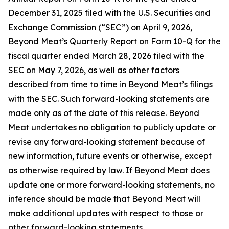
December 31, 2025 filed with the U.S. Securities and
Exchange Commission (“SEC”) on April 9, 2026,
Beyond Meat’s Quarterly Report on Form 10-Q for the
fiscal quarter ended March 28, 2026 filed with the
SEC on May 7, 2026, as well as other factors
described from time to time in Beyond Meat’s filings
with the SEC. Such forward-looking statements are
made only as of the date of this release. Beyond
Meat undertakes no obligation to publicly update or
revise any forward-looking statement because of
new information, future events or otherwise, except
as otherwise required by law. If Beyond Meat does
update one or more forward-looking statements, no
inference should be made that Beyond Meat will
make additional updates with respect to those or
other forward-looking statements.