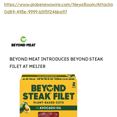
https://www.globenewswire.com/NewsRoom/Attachme
0d89-493e-9999-b5f5f246ba97
BEYOND MEAT INTRODUCES BEYOND STEAK
FILET AT MEIJER