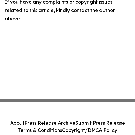
If you have any complaints or copyright issues
related to this article, kindly contact the author
above.
About
Press Release Archive
Submit Press Release
Terms & Conditions
Copyright/DMCA Policy