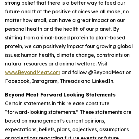
strong belief that there is a better way to feed our
future and that the positive choices we all make, no
matter how small, can have a great impact on our
personal health and the health of our planet. By
shifting from animal-based protein to plant-based
protein, we can positively impact four growing global
issues: human health, climate change, constraints on
natural resources and animal welfare. Visit
www.BeyondMeat.com
and follow @BeyondMeat on
Facebook, Instagram, Threads and LinkedIn.
Beyond Meat Forward Looking Statements
Certain statements in this release constitute
“forward-looking statements.” These statements are
based on management’s current opinions,
expectations, beliefs, plans, objectives, assumptions
or projections regarding future events or future