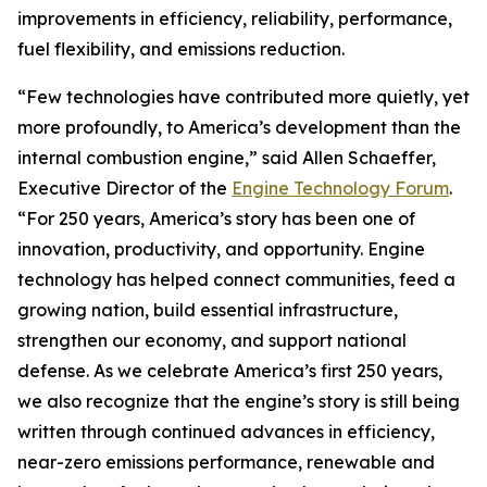
improvements in efficiency, reliability, performance,
fuel flexibility, and emissions reduction.
“Few technologies have contributed more quietly, yet
more profoundly, to America’s development than the
internal combustion engine,” said Allen Schaeffer,
Executive Director of the
Engine Technology Forum
.
“For 250 years, America’s story has been one of
innovation, productivity, and opportunity. Engine
technology has helped connect communities, feed a
growing nation, build essential infrastructure,
strengthen our economy, and support national
defense. As we celebrate America’s first 250 years,
we also recognize that the engine’s story is still being
written through continued advances in efficiency,
near-zero emissions performance, renewable and