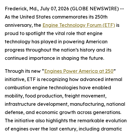
Frederick, Md., July 07, 2026 (GLOBE NEWSWIRE) --
As the United States commemorates its 250th
anniversary, the
Engine Technology Forum (ETF)
is
proud to spotlight the vital role that engine
technology has played in powering American
progress throughout the nation’s history and its
continued importance in shaping the future.
Through its new “
Engines Power America at 250
”
initiative, ETF is recognizing how advanced internal
combustion engine technologies have enabled
mobility, food production, freight movement,
infrastructure development, manufacturing, national
defense, and economic growth across generations.
The initiative also highlights the remarkable evolution
of engines over the last century, including dramatic