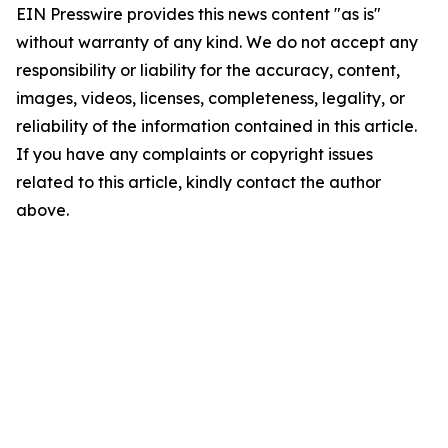
EIN Presswire provides this news content "as is"
without warranty of any kind. We do not accept any
responsibility or liability for the accuracy, content,
images, videos, licenses, completeness, legality, or
reliability of the information contained in this article.
If you have any complaints or copyright issues
related to this article, kindly contact the author
above.