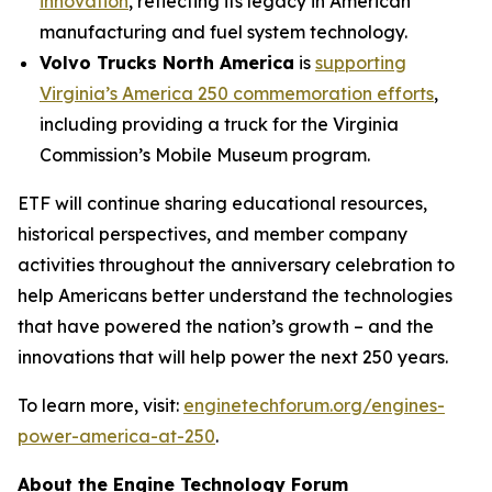
innovation
, reflecting its legacy in American
manufacturing and fuel system technology.
Volvo Trucks North America
is
supporting
Virginia’s America 250 commemoration efforts
,
including providing a truck for the Virginia
Commission’s Mobile Museum program.
ETF will continue sharing educational resources,
historical perspectives, and member company
activities throughout the anniversary celebration to
help Americans better understand the technologies
that have powered the nation’s growth – and the
innovations that will help power the next 250 years.
To learn more, visit:
enginetechforum.org/engines-
power-america-at-250
.
About the Engine Technology Forum