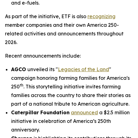
and e-fuels.
As part of the initiative, ETF is also
recognizing
member companies and their own America 250-
related activities and announcements throughout
2026.
Recent announcements include:
AGCO
unveiled its "
Legacies of the Land
"
campaign honoring farming families for America's
th
250
. This storytelling initiative invites farming
families across the country to share their stories as
part of a national tribute to American agriculture.
Caterpillar Foundation
announced
a $2.5 million
initiative in celebration of America’s 250th
anniversary.