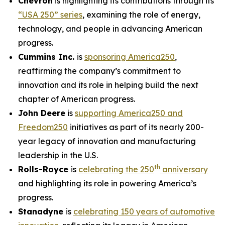
Chevron
is highlighting its contributions through its
“USA 250” series
, examining the role of energy,
technology, and people in advancing American
progress.
Cummins Inc.
is
sponsoring America250
,
reaffirming the company’s commitment to
innovation and its role in helping build the next
chapter of American progress.
John Deere
is
supporting America250 and
Freedom250
initiatives as part of its nearly 200-
year legacy of innovation and manufacturing
leadership in the U.S.
th
Rolls-Royce
is
celebrating the 250
anniversary
and highlighting its role in powering America’s
progress.
Stanadyne
is
celebrating 150 years of automotive