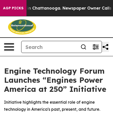
se
Chaos in Chattanooga. Newspaper Owner Calls the P
AGP PICKS
Engine Technology Forum
Launches “Engines Power
America at 250” Initiative
Initiative highlights the essential role of engine
technology in America's past, present, and future.