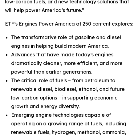
low-carbon fuels, and new technology solutions that
will help power America’s future.”
ETF’s Engines Power America at 250 content explores:
The transformative role of gasoline and diesel
engines in helping build modern America.
Advances that have made today’s engines
dramatically cleaner, more efficient, and more
powerful than earlier generations.
The critical role of fuels – from petroleum to
renewable diesel, biodiesel, ethanol, and future
low-carbon options – in supporting economic
growth and energy diversity.
Emerging engine technologies capable of
operating on a growing range of fuels, including
renewable fuels, hydrogen, methanol, ammonia,