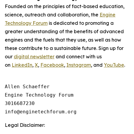
Founded on the principles of fact-based education,
science, outreach and collaboration, the
Engine
Technology Forum
is dedicated to promoting a
greater understanding of the benefits of advanced
engines and the fuels that they use, as well as how
these contribute to a sustainable future. Sign up for
our
digital newsletter
and connect with us
on
LinkedIn
,
X
,
Facebook
,
Instagram
, and
YouTube
.
Allen Schaeffer

Engine Technology Forum

3016687230

Legal Disclaimer: