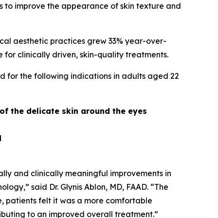
ess to improve the appearance of skin texture and
cal aesthetic practices grew 33% year-over-
r clinically driven, skin-quality treatments.
 for the following indications in adults aged 22
 of the delicate skin around the eyes
d
cally and clinically meaningful improvements in
nology,” said Dr. Glynis Ablon, MD, FAAD. “The
ce, patients felt it was a more comfortable
ibuting to an improved overall treatment.”