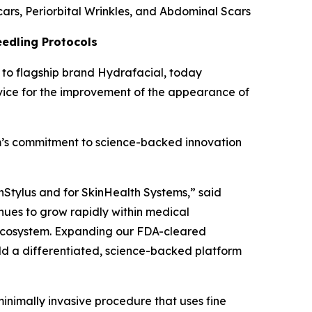
ars, Periorbital Wrinkles, and Abdominal Scars
eedling Protocols
to flagship brand Hydrafacial, today
vice for the improvement of the appearance of
tem’s commitment to science-backed innovation
nStylus and for SkinHealth Systems,” said
nues to grow rapidly within medical
ur ecosystem. Expanding our FDA-cleared
ild a differentiated, science-backed platform
inimally invasive procedure that uses fine