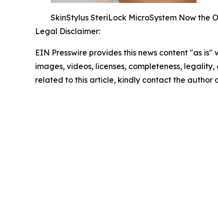
SkinStylus SteriLock MicroSystem Now the On
Legal Disclaimer:
EIN Presswire provides this news content "as is" 
images, videos, licenses, completeness, legality, o
related to this article, kindly contact the author