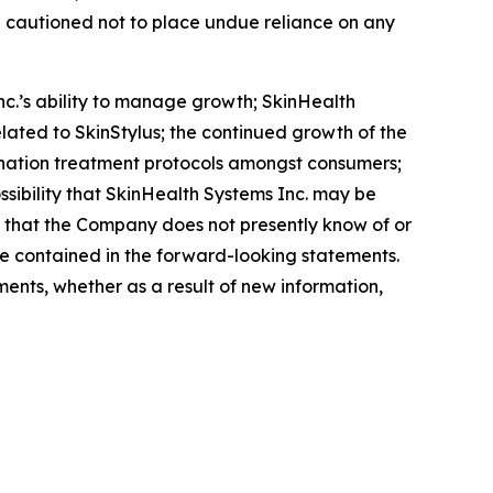
e cautioned not to place undue reliance on any
nc.’s ability to manage growth; SkinHealth
related to SkinStylus; the continued growth of the
nation treatment protocols amongst consumers;
ossibility that SkinHealth Systems Inc. may be
s that the Company does not presently know of or
se contained in the forward-looking statements.
ents, whether as a result of new information,