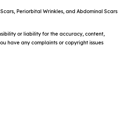
Scars, Periorbital Wrinkles, and Abdominal Scars
ility or liability for the accuracy, content,
f you have any complaints or copyright issues