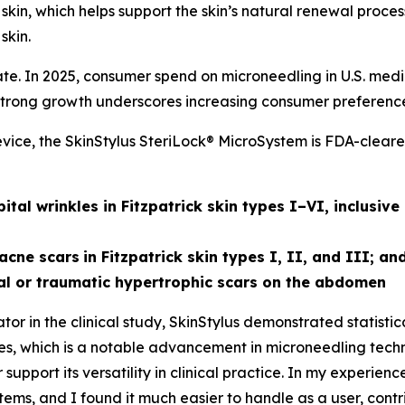
e skin, which helps support the skin’s natural renewal proc
skin.
e. In 2025, consumer spend on microneedling in U.S. medi
trong growth underscores increasing consumer preference fo
ice, the SkinStylus SteriLock® MicroSystem is FDA-cleared
al wrinkles in Fitzpatrick skin types I–VI, inclusive
acne scars
in Fitzpatrick skin types I, II, and III; an
l or traumatic hypertrophic scars on the abdomen
or in the clinical study, SkinStylus demonstrated statisti
types, which is a notable advancement in microneedling tech
support its versatility in clinical practice. In my experien
ms, and I found it much easier to handle as a user, contr