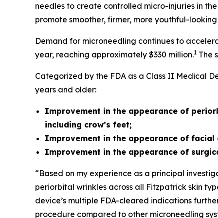
needles to create controlled micro-injuries in th
promote smoother, firmer, more youthful-looking 
Demand for microneedling continues to accelerat
1
year, reaching approximately $330 million.
The s
Categorized by the FDA as a Class II Medical Dev
years and older:
Improvement in the appearance of periorbit
including crow’s feet;
Improvement in the appearance of facial 
Improvement in the appearance of surgica
“Based on my experience as a principal investigat
periorbital wrinkles across all Fitzpatrick skin 
device’s multiple FDA-cleared indications further 
procedure compared to other microneedling syste