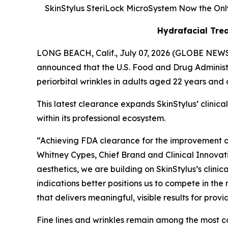
SkinStylus SteriLock MicroSystem Now the Only
Hydrafacial Trea
LONG BEACH, Calif., July 07, 2026 (GLOBE NEWS
announced that the U.S. Food and Drug Administ
periorbital wrinkles in adults aged 22 years and ol
This latest clearance expands SkinStylus’ clini
within its professional ecosystem.
“Achieving FDA clearance for the improvement of 
Whitney Cypes, Chief Brand and Clinical Innovati
aesthetics, we are building on SkinStylus’s clini
indications better positions us to compete in th
that delivers meaningful, visible results for pro
Fine lines and wrinkles remain among the most c