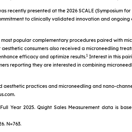
n was recently presented at the 2026 SCALE (Symposium f
 commitment to clinically validated innovation and ongoing
 most popular complementary procedures paired with mic
 aesthetic consumers also received a microneedling treat
1
enhance efficacy and optimize results.
Interest in this pa
ers reporting they are interested in combining microneedli
nd aesthetic practices and microneedling and nano-channe
us.com.
ull Year 2025. Qsight Sales Measurement data is based
6. N=763.