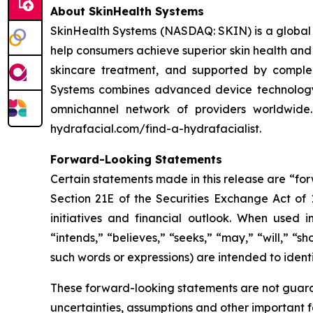
About SkinHealth Systems
SkinHealth Systems (NASDAQ: SKIN) is a global m
help consumers achieve superior skin health and
skincare treatment, and supported by comple
Systems combines advanced device technology, 
omnichannel network of providers worldwide
hydrafacial.com/find-a-hydrafacialist.
Forward-Looking Statements
Certain statements made in this release are “fo
Section 21E of the Securities Exchange Act of 
initiatives and financial outlook. When used in
“intends,” “believes,” “seeks,” “may,” “will,” “s
such words or expressions) are intended to ident
These forward-looking statements are not guaran
uncertainties, assumptions and other important f