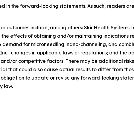
sed in the forward-looking statements. As such, readers ar
s or outcomes include, among others: SkinHealth Systems I
n; the effects of obtaining and/or maintaining indications 
he demand for microneedling, nano-channeling, and combi
 Inc.; changes in applicable laws or regulations; and the p
 and/or competitive factors. There may be additional risk
al that could also cause actual results to differ from tho
obligation to update or revise any forward-looking statem
y law.