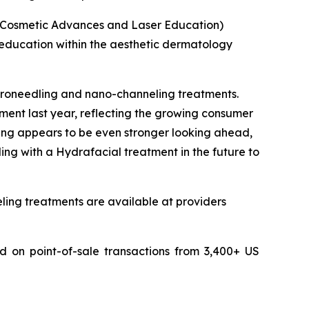
or Cosmetic Advances and Laser Education)
 education within the aesthetic dermatology
roneedling and nano-channeling treatments.
ment last year, reflecting the growing consumer
iring appears to be even stronger looking ahead,
ng with a Hydrafacial treatment in the future to
ling treatments are available at providers
 on point-of-sale transactions from 3,400+ US