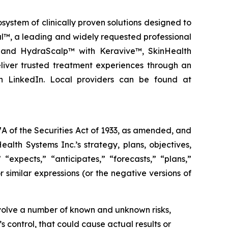
stem of clinically proven solutions designed to
al™, a leading and widely requested professional
g and HydraScalp™ with Keravive™, SkinHealth
liver trusted treatment experiences through an
n LinkedIn. Local providers can be found at
A of the Securities Act of 1933, as amended, and
lth Systems Inc.’s strategy, plans, objectives,
 “expects,” “anticipates,” “forecasts,” “plans,”
r similar expressions (or the negative versions of
nvolve a number of known and unknown risks,
 control, that could cause actual results or