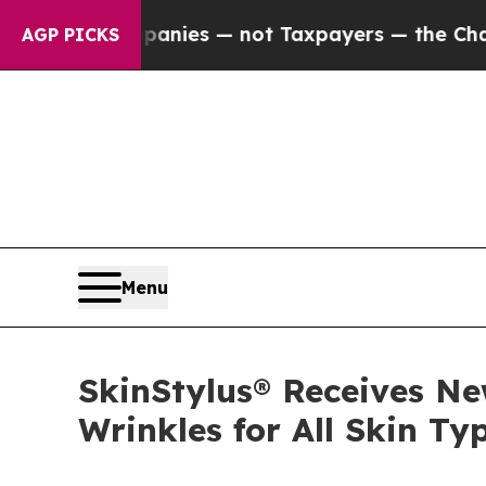
il Companies — not Taxpayers — the Chance to Ca
AGP PICKS
Menu
SkinStylus® Receives Ne
Wrinkles for All Skin Ty