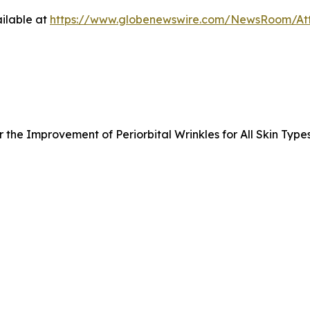
ilable at
https://www.globenewswire.com/NewsRoom/A
the Improvement of Periorbital Wrinkles for All Skin Type