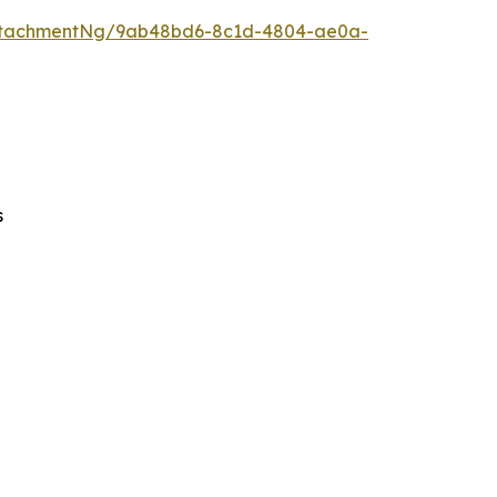
ttachmentNg/9ab48bd6-8c1d-4804-ae0a-
s