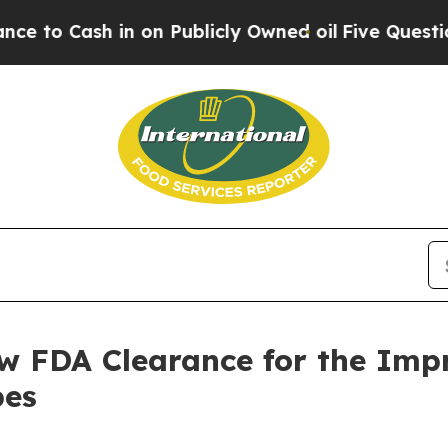
sh in on Publicly Owned oil
Five Questions the 
w FDA Clearance for the Impr
pes