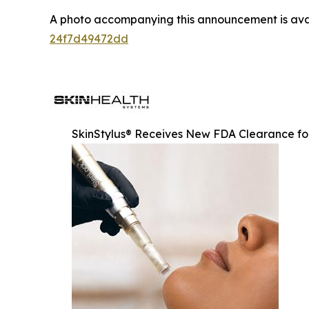
A photo accompanying this announcement is ava
24f7d49472dd
SkinStylus® Receives New FDA Clearance for 