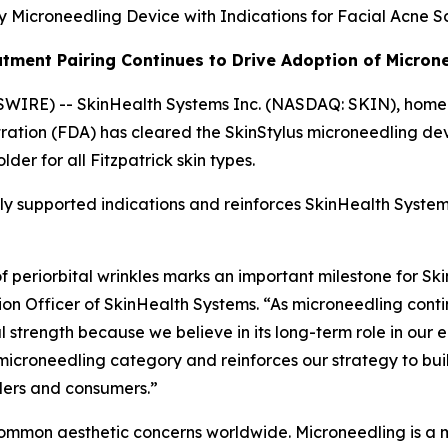
 Microneedling Device with Indications for Facial Acne Sc
tment Pairing Continues to Drive Adoption of Micron
WIRE) -- SkinHealth Systems Inc. (NASDAQ: SKIN), home 
ration (FDA) has cleared the SkinStylus microneedling de
der for all Fitzpatrick skin types.
cally supported indications and reinforces SkinHealth Sys
periorbital wrinkles marks an important milestone for Ski
on Officer of SkinHealth Systems. “As microneedling conti
cal strength because we believe in its long-term role in o
e microneedling category and reinforces our strategy to bu
viders and consumers.”
ommon aesthetic concerns worldwide. Microneedling is a m