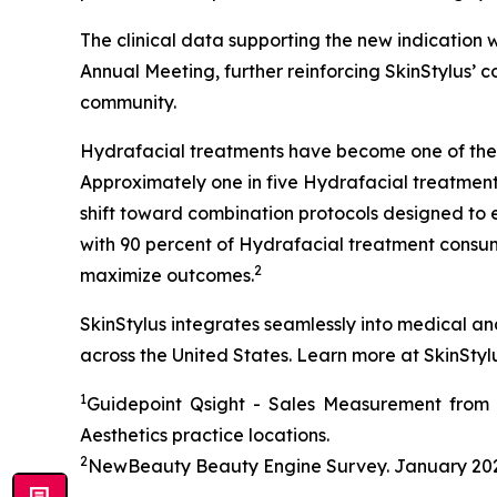
The clinical data supporting the new indicatio
Annual Meeting, further reinforcing SkinStylus’
community.
Hydrafacial treatments have become one of the
Approximately one in five Hydrafacial treatment
shift toward combination protocols designed to 
with 90 percent of Hydrafacial treatment consum
2
maximize outcomes.
SkinStylus integrates seamlessly into medical a
across the United States. Learn more at SkinStyl
1
Guidepoint Qsight - Sales Measurement from F
Aesthetics practice locations.
2
NewBeauty Beauty Engine Survey. January 202