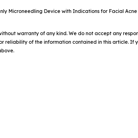
ly Microneedling Device with Indications for Facial Acne 
without warranty of any kind. We do not accept any responsib
r reliability of the information contained in this article. I
 above.