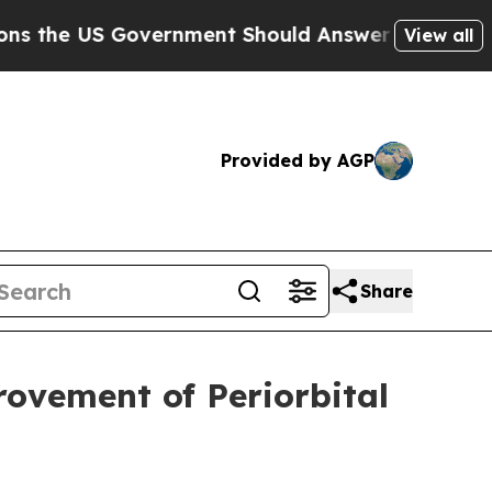
US Government Should Answer About Its Secretiv
View all
Provided by AGP
Share
ovement of Periorbital