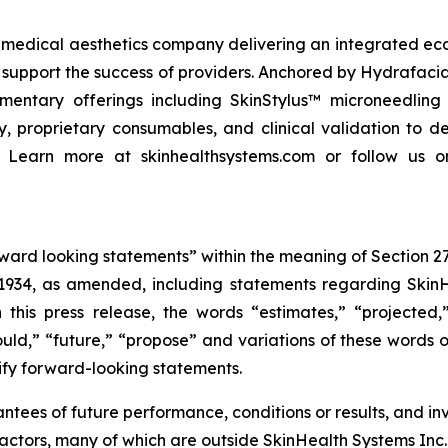
edical aesthetics company delivering an integrated ecosy
 support the success of providers. Anchored by Hydrafaci
mentary offerings including SkinStylus™ microneedlin
proprietary consumables, and clinical validation to de
. Learn more at skinhealthsystems.com or follow us o
rward looking statements” within the meaning of Section 27
1934, as amended, including statements regarding SkinHea
 this press release, the words “estimates,” “projected,”
hould,” “future,” “propose” and variations of these words o
ify forward-looking statements.
tees of future performance, conditions or results, and i
actors, many of which are outside SkinHealth Systems Inc.’s