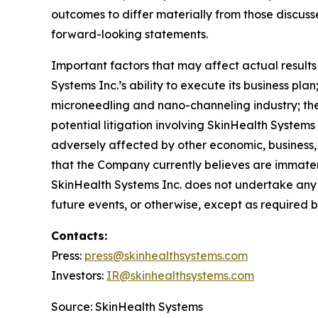
outcomes to differ materially from those discus
forward-looking statements.
Important factors that may affect actual result
Systems Inc.’s ability to execute its business pla
microneedling and nano-channeling industry; t
potential litigation involving SkinHealth Systems
adversely affected by other economic, business,
that the Company currently believes are immateri
SkinHealth Systems Inc. does not undertake any 
future events, or otherwise, except as required b
Contacts:
Press:
press@
skinhealthsystems.com
Investors:
IR@skinhealthsystems.com
Source: SkinHealth Systems