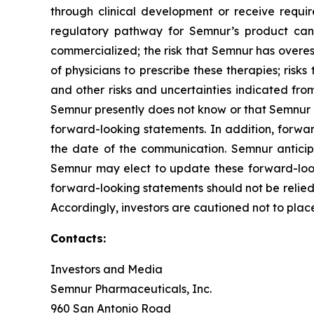
through clinical development or receive require
regulatory pathway for Semnur’s product cand
commercialized; the risk that Semnur has overest
of physicians to prescribe these therapies; risks 
and other risks and uncertainties indicated from
Semnur presently does not know or that Semnur cu
forward-looking statements. In addition, forwar
the date of the communication. Semnur antici
Semnur may elect to update these forward-looki
forward-looking statements should not be relied
Accordingly, investors are cautioned not to pla
Contacts:
Investors and Media
Semnur Pharmaceuticals, Inc.
960 San Antonio Road