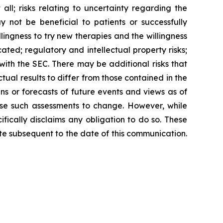
ll; risks relating to uncertainty regarding the
not be beneficial to patients or successfully
lingness to try new therapies and the willingness
icated; regulatory and intellectual property risks;
 with the SEC. There may be additional risks that
ual results to differ from those contained in the
s or forecasts of future events and views as of
se such assessments to change. However, while
ically disclaims any obligation to do so. These
e subsequent to the date of this communication.