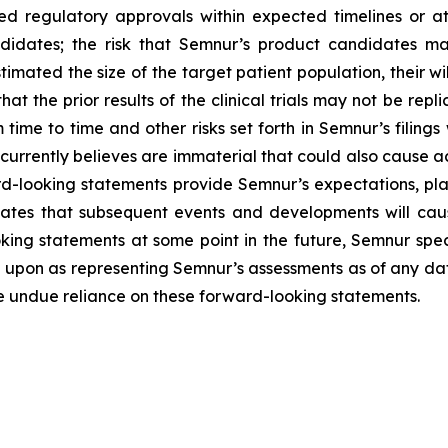
d regulatory approvals within expected timelines or at a
idates; the risk that Semnur’s product candidates may 
imated the size of the target patient population, their wil
that the prior results of the clinical trials may not be repl
 time to time and other risks set forth in Semnur’s filings
rrently believes are immaterial that could also cause act
d-looking statements provide Semnur’s expectations, plan
pates that subsequent events and developments will cau
ng statements at some point in the future, Semnur specif
 upon as representing Semnur’s assessments as of any dat
ce undue reliance on these forward-looking statements.