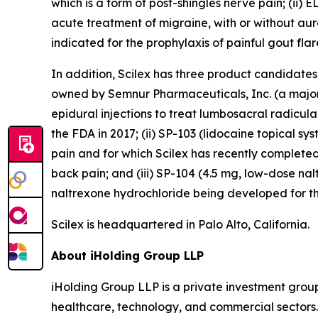
which is a form of post-shingles nerve pain; (ii)
acute treatment of migraine, with or without aura,
indicated for the prophylaxis of painful gout flare
In addition, Scilex has three product candidate
owned by Semnur Pharmaceuticals, Inc. (a majorit
epidural injections to treat lumbosacral radicul
the FDA in 2017; (ii) SP-103 (lidocaine topical sy
pain and for which Scilex has recently completed
back pain; and (iii) SP-104 (4.5 mg, low-dose n
naltrexone hydrochloride being developed for th
Scilex is headquartered in Palo Alto, California.
About iHolding Group LLP
iHolding Group LLP is a private investment grou
healthcare, technology, and commercial sectors.