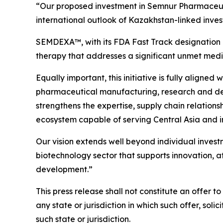
“Our proposed investment in Semnur Pharmaceuti
international outlook of Kazakhstan-linked inves
SEMDEXA™, with its FDA Fast Track designation 
therapy that addresses a significant unmet medica
Equally important, this initiative is fully aligne
pharmaceutical manufacturing, research and devel
strengthens the expertise, supply chain relations
ecosystem capable of serving Central Asia and i
Our vision extends well beyond individual inves
biotechnology sector that supports innovation, a
development.”
This press release shall not constitute an offer to 
any state or jurisdiction in which such offer, soli
such state or jurisdiction.