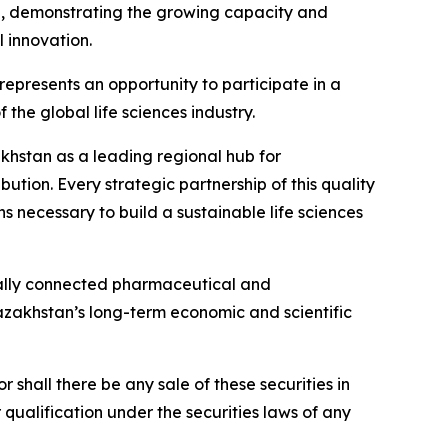
n, demonstrating the growing capacity and
 innovation.
presents an opportunity to participate in a
the global life sciences industry.
zakhstan as a leading regional hub for
tion. Every strategic partnership of this quality
s necessary to build a sustainable life sciences
nally connected pharmaceutical and
Kazakhstan’s long-term economic and scientific
or shall there be any sale of these securities in
or qualification under the securities laws of any