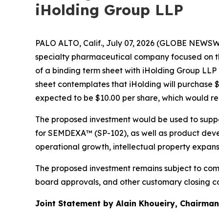
iHolding Group LLP
PALO ALTO, Calif., July 07, 2026 (GLOBE NEWSWI
specialty pharmaceutical company focused on t
of a binding term sheet with iHolding Group LLP
sheet contemplates that iHolding will purchase 
expected to be $10.00 per share, which would r
The proposed investment would be used to suppo
for SEMDEXA™ (SP-102), as well as product devel
operational growth, intellectual property expan
The proposed investment remains subject to comp
board approvals, and other customary closing co
Joint Statement by Alain Khoueiry, Chairman,