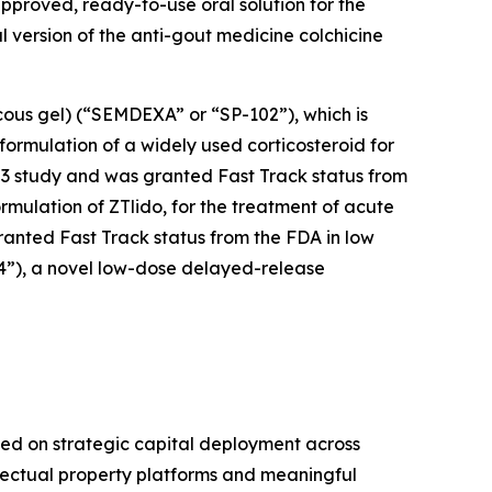
-approved, ready-to-use oral solution for the
ral version of the anti-gout medicine colchicine
cous gel) (“SEMDEXA” or “SP-102”), which is
formulation of a widely used corticosteroid for
se 3 study and was granted Fast Track status from
ormulation of ZTlido, for the treatment of acute
ranted Fast Track status from the FDA in low
04”), a novel low-dose delayed-release
ed on strategic capital deployment across
llectual property platforms and meaningful