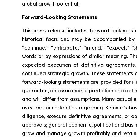
global growth potential.
Forward-Looking Statements
This press release includes forward-looking st
historical facts and may be accompanied by 
“continue,” “anticipate,” “intend,” “expect,” “s
words or by expressions of similar meaning. Th
expected execution of definitive agreements
continued strategic growth. These statements 
forward-looking statements are provided for ill
guarantee, an assurance, a prediction or a defini
and will differ from assumptions. Many actual 
risks and uncertainties regarding Semnur’s busi
diligence, execute definitive agreements, or o
approvals; general economic, political and busin
grow and manage growth profitably and retain i