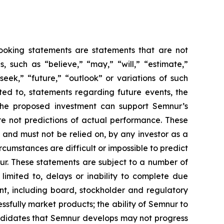
-looking statements are statements that are not
es, such as
“believe,” “may,” “will,” “estimate,”
“seek,” “future,” “outlook”
or variations of such
ted to, statements regarding future events, the
the proposed investment can support Semnur’s
e not predictions of actual performance. These
 and must not be relied on, by any investor as a
rcumstances are difficult or impossible to predict
ur. These statements are subject to a number of
 limited to, delays or inability to complete due
nt, including board, stockholder and regulatory
ssfully market products; the ability of Semnur to
andidates that Semnur develops may not progress