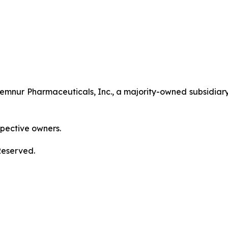
nur Pharmaceuticals, Inc., a majority-owned subsidiary
spective owners.
Reserved.