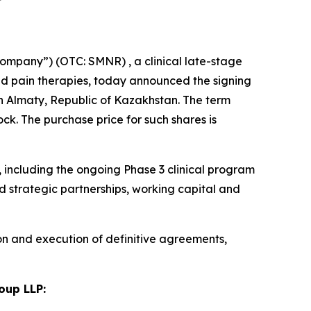
ompany”) (OTC: SMNR) , a clinical late-stage
d pain therapies, today announced the signing
n Almaty, Republic of Kazakhstan. The term
k. The purchase price for such shares is
including the ongoing Phase 3 clinical program
 strategic partnerships, working capital and
on and execution of definitive agreements,
oup LLP: