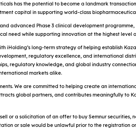
cals has the potential to become a landmark transactio
tment capital in supporting world-class biopharmaceutical
and advanced Phase 3 clinical development programme, re
l need while supporting innovation at the highest level of 
d with iHolding’s long-term strategy of helping establish Ka
opment, regulatory excellence, and international distribu
hips, regulatory knowledge, and global industry connection
nternational markets alike.
tments. We are committed to helping create an internatio
ttracts global partners, and contributes meaningfully to 
sell or a solicitation of an offer to buy Semnur securities, n
citation or sale would be unlawful prior to the registration 