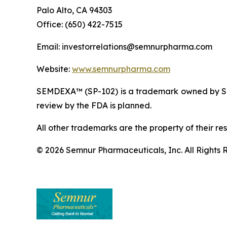
Palo Alto, CA 94303
Office: (650) 422-7515
Email: investorrelations@semnurpharma.com
Website:
www.semnurpharma.com
SEMDEXA™ (SP-102) is a trademark owned by Sem
review by the FDA is planned.
All other trademarks are the property of their re
© 2026 Semnur Pharmaceuticals, Inc. All Rights 