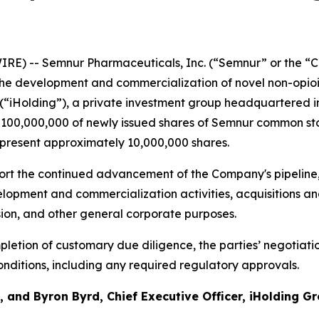
RE) -- Semnur Pharmaceuticals, Inc. (“Semnur” or the “C
he development and commercialization of novel non-opioi
 (“iHolding”), a private investment group headquartered i
$100,000,000 of newly issued shares of Semnur common stoc
epresent approximately 10,000,000 shares.
rt the continued advancement of the Company's pipeline, 
opment and commercialization activities, acquisitions and
sion, and other general corporate purposes.
letion of customary due diligence, the parties’ negotiati
nditions, including any required regulatory approvals.
 and Byron Byrd, Chief Executive Officer, iHolding Gr