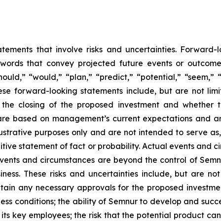
atements that involve risks and uncertainties. Forward
words that convey projected future events or outcom
hould,” “would,” “plan,” “predict,” “potential,” “seem,” 
ese forward-looking statements include, but are not limi
, the closing of the proposed investment and whether 
are based on management’s current expectations and ar
ustrative purposes only and are not intended to serve as,
tive statement of fact or probability. Actual events and ci
events and circumstances are beyond the control of Semn
ness. These risks and uncertainties include, but are not
btain any necessary approvals for the proposed investme
ess conditions; the ability of Semnur to develop and succe
ts key employees; the risk that the potential product c