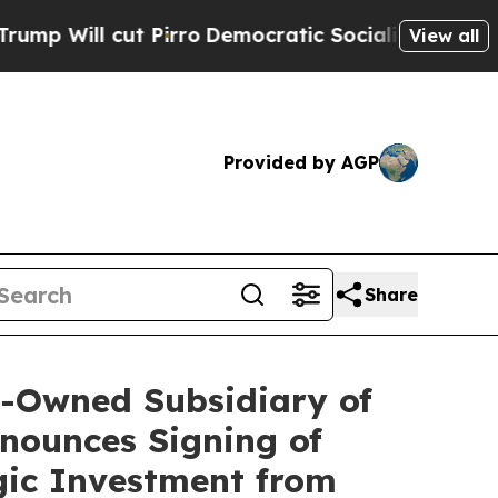
 Pirro
Democratic Socialists of America Propose
View all
Provided by AGP
Share
y-Owned Subsidiary of
nounces Signing of
gic Investment from