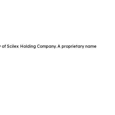
 of Scilex Holding Company. A proprietary name