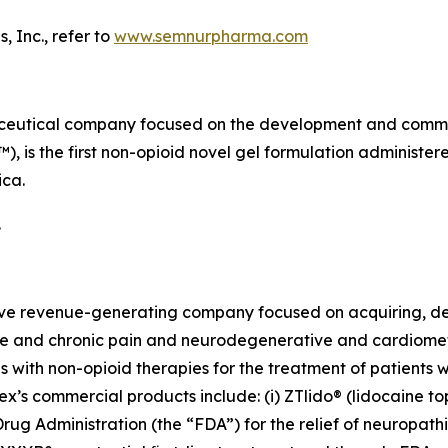
 Inc., refer to
www.semnurpharma.com
aceutical company focused on the development and commerc
is the first non-opioid novel gel formulation administere
ica.
.
tive revenue-generating company focused on acquiring, d
 and chronic pain and neurodegenerative and cardiometabo
 with non-opioid therapies for the treatment of patients 
’s commercial products include: (i) ZTlido® (lidocaine top
ug Administration (the “FDA”) for the relief of neuropath