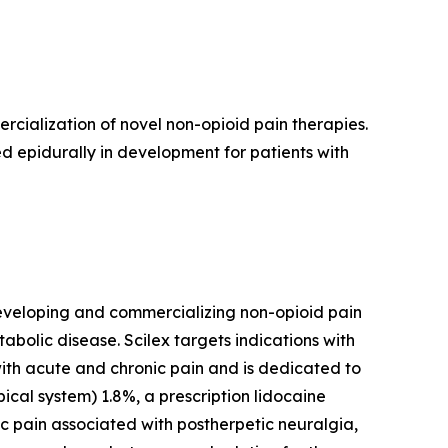
ialization of novel non-opioid pain therapies.
d epidurally in development for patients with
eveloping and commercializing non-opioid pain
lic disease. Scilex targets indications with
with acute and chronic pain and is dedicated to
ical system) 1.8%, a prescription lidocaine
ic pain associated with postherpetic neuralgia,