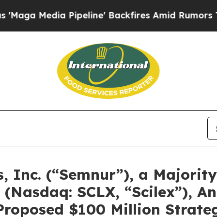
Pipeline' Backfires Amid Rumors Trump Will cut
 Inc. (“Semnur”), a Majorit
(Nasdaq: SCLX, “Scilex”), An
Proposed $100 Million Strate