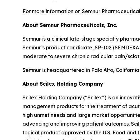
For more information on Semnur Pharmaceuticals,
About Semnur Pharmaceuticals, Inc.
Semnur is a clinical late-stage specialty pharm
Semnur’s product candidate, SP-102 (SEMDEXA™), 
moderate to severe chronic radicular pain/sciat
Semnur is headquartered in Palo Alto, California
About Scilex Holding Company
Scilex Holding Company (“Scilex”) is an innova
management products for the treatment of acute
high unmet needs and large market opportunities
advancing and improving patient outcomes. Scilex
topical product approved by the U.S. Food and Dr