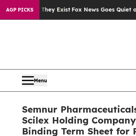
 They Exist
Fox News Goes Quiet as 'Maga Media 
AGP PICKS
Menu
Semnur Pharmaceuticals,
Scilex Holding Company 
Binding Term Sheet for 