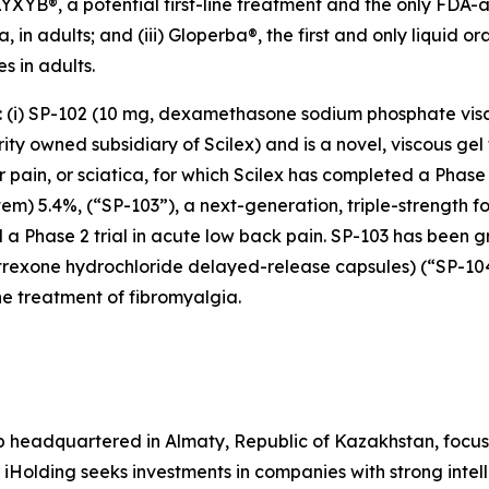
 ELYXYB®, a potential first-line treatment and the only FDA
 in adults; and (iii) Gloperba®, the first and only liquid o
s in adults.
s: (i) SP-102 (10 mg, dexamethasone sodium phosphate vis
y owned subsidiary of Scilex) and is a novel, viscous gel 
ar pain, or sciatica, for which Scilex has completed a Pha
stem) 5.4%, (“SP-103”), a next-generation, triple-strength f
 a Phase 2 trial in acute low back pain. SP-103 has been g
altrexone hydrochloride delayed-release capsules) (“SP-1
e treatment of fibromyalgia.
p headquartered in Almaty, Republic of Kazakhstan, focus
 iHolding seeks investments in companies with strong inte