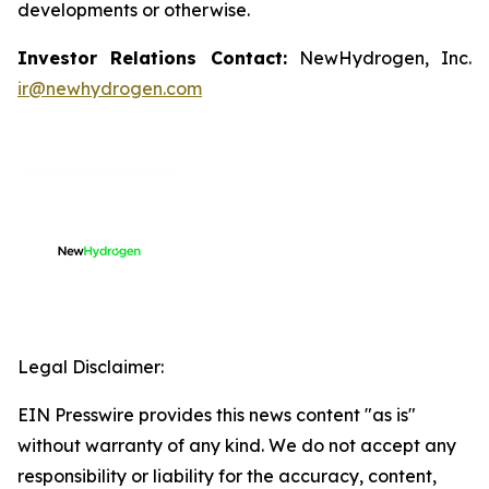
developments or otherwise.
Investor Relations Contact:
NewHydrogen, Inc.
ir@newhydrogen.com
Legal Disclaimer:
EIN Presswire provides this news content "as is"
without warranty of any kind. We do not accept any
responsibility or liability for the accuracy, content,