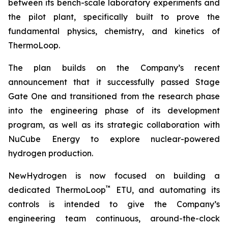
between its bench-scale laboratory experiments and
the pilot plant, specifically built to prove the
fundamental physics, chemistry, and kinetics of
ThermoLoop.
The plan builds on the Company’s recent
announcement that it successfully passed Stage
Gate One and transitioned from the research phase
into the engineering phase of its development
program, as well as its strategic collaboration with
NuCube Energy to explore nuclear-powered
hydrogen production.
NewHydrogen is now focused on building a
™
dedicated ThermoLoop
ETU, and automating its
controls is intended to give the Company’s
engineering team continuous, around-the-clock