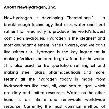
About NewHydrogen, Inc.
™
NewHydrogen is developing ThermoLoop
– a
breakthrough technology that uses water and heat
rather than electricity to produce the world’s lowest
cost clean hydrogen. Hydrogen is the cleanest and
most abundant element in the universe, and we can’t
live without it. Hydrogen is the key ingredient in
making fertilizers needed to grow food for the world.
It is also used for transportation, refining oil and
making steel, glass, pharmaceuticals and more.
Nearly all the hydrogen today is made from
hydrocarbons like coal, oil, and natural gas, which
are dirty and limited resources. Water, on the other
hand, is an infinite and renewable worldwide
resource. Currently, the most common method of