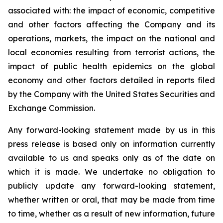
associated with: the impact of economic, competitive
and other factors affecting the Company and its
operations, markets, the impact on the national and
local economies resulting from terrorist actions, the
impact of public health epidemics on the global
economy and other factors detailed in reports filed
by the Company with the United States Securities and
Exchange Commission.
Any forward-looking statement made by us in this
press release is based only on information currently
available to us and speaks only as of the date on
which it is made. We undertake no obligation to
publicly update any forward-looking statement,
whether written or oral, that may be made from time
to time, whether as a result of new information, future