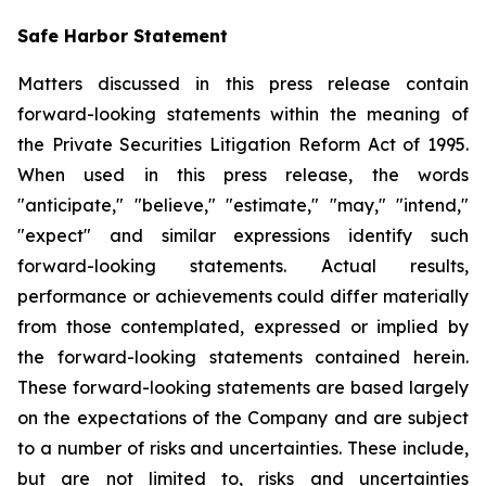
Safe Harbor Statement
Matters discussed in this press release contain
forward-looking statements within the meaning of
the Private Securities Litigation Reform Act of 1995.
When used in this press release, the words
"anticipate," "believe," "estimate," "may," "intend,"
"expect" and similar expressions identify such
forward-looking statements. Actual results,
performance or achievements could differ materially
from those contemplated, expressed or implied by
the forward-looking statements contained herein.
These forward-looking statements are based largely
on the expectations of the Company and are subject
to a number of risks and uncertainties. These include,
but are not limited to, risks and uncertainties