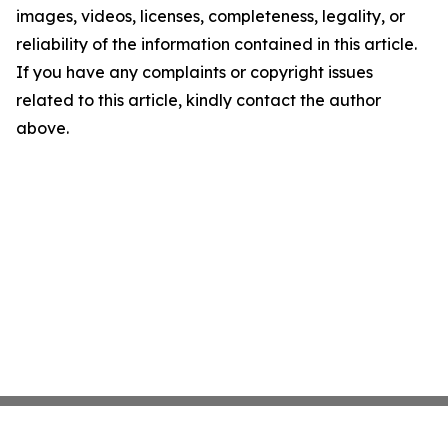
images, videos, licenses, completeness, legality, or
reliability of the information contained in this article.
If you have any complaints or copyright issues
related to this article, kindly contact the author
above.