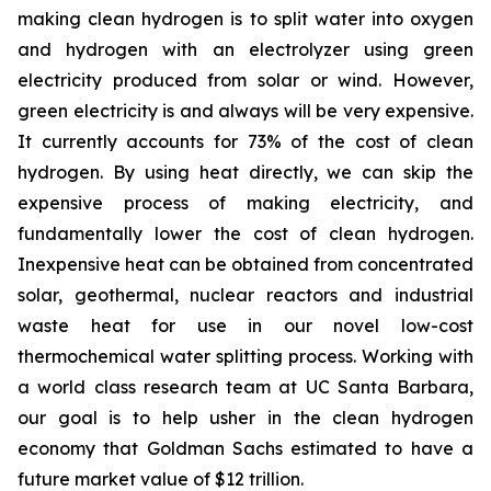
making clean hydrogen is to split water into oxygen
and hydrogen with an electrolyzer using green
electricity produced from solar or wind. However,
green electricity is and always will be very expensive.
It currently accounts for 73% of the cost of clean
hydrogen. By using heat directly, we can skip the
expensive process of making electricity, and
fundamentally lower the cost of clean hydrogen.
Inexpensive heat can be obtained from concentrated
solar, geothermal, nuclear reactors and industrial
waste heat for use in our novel low-cost
thermochemical water splitting process. Working with
a world class research team at UC Santa Barbara,
our goal is to help usher in the clean hydrogen
economy that Goldman Sachs estimated to have a
future market value of $12 trillion.