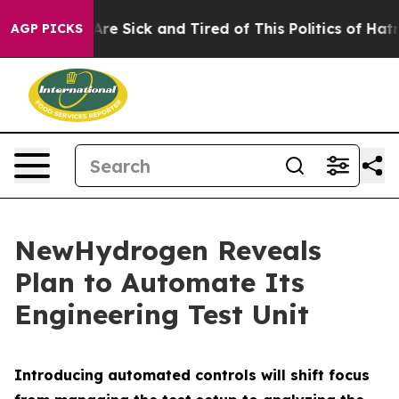
“People Are Sick and Tired of This Politics of Hatred”
AGP PICKS
NewHydrogen Reveals
Plan to Automate Its
Engineering Test Unit
Introducing automated controls will shift focus