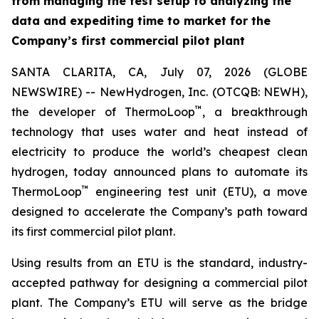
from managing the test setup to analyzing the
data and expediting time to market for the
Company’s first commercial pilot plant
SANTA CLARITA, CA, July 07, 2026 (GLOBE
NEWSWIRE) -- NewHydrogen, Inc. (OTCQB: NEWH),
™
the developer of ThermoLoop
, a breakthrough
technology that uses water and heat instead of
electricity to produce the world’s cheapest clean
hydrogen, today announced plans to automate its
™
ThermoLoop
engineering test unit (ETU), a move
designed to accelerate the Company’s path toward
its first commercial pilot plant.
Using results from an ETU is the standard, industry-
accepted pathway for designing a commercial pilot
plant. The Company’s ETU will serve as the bridge