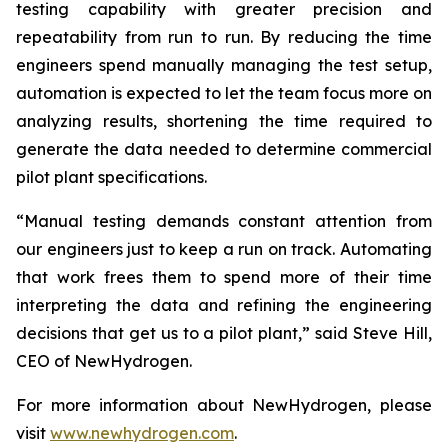
testing capability with greater precision and
repeatability from run to run. By reducing the time
engineers spend manually managing the test setup,
automation is expected to let the team focus more on
analyzing results, shortening the time required to
generate the data needed to determine commercial
pilot plant specifications.
“Manual testing demands constant attention from
our engineers just to keep a run on track. Automating
that work frees them to spend more of their time
interpreting the data and refining the engineering
decisions that get us to a pilot plant,” said Steve Hill,
CEO of NewHydrogen.
For more information about NewHydrogen, please
visit
www.newhydrogen.com
.