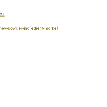
634
whey-powder-ingredient-market