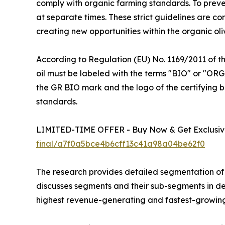
comply with organic farming standards. To preve
at separate times. These strict guidelines are c
creating new opportunities within the organic oliv
According to Regulation (EU) No. 1169/2011 of t
oil must be labeled with the terms "BIO" or "ORG
the GR BIO mark and the logo of the certifying b
standards.
LIMITED-TIME OFFER - Buy Now & Get Exclusive
final/a7f0a5bce4b6cff13c41a98a04be62f0
The research provides detailed segmentation of t
discusses segments and their sub-segments in det
highest revenue-generating and fastest-growing