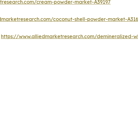
etresearch.com/cream-powder-market-A39197
edmarketresearch.com/coconut-shell-powder-market-A31
:
https://www.alliedmarketresearch.com/demineralized-