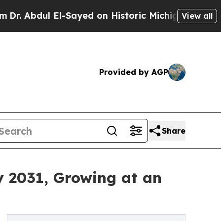
ul El-Sayed on Historic Michigan Win: “People Are
View all
Provided by AGP
Share
y 2031, Growing at an