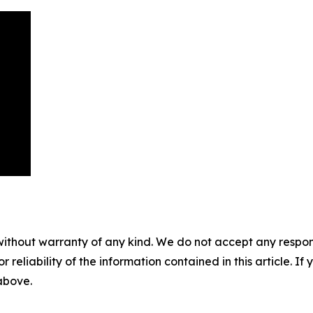
without warranty of any kind. We do not accept any responsib
r reliability of the information contained in this article. I
 above.