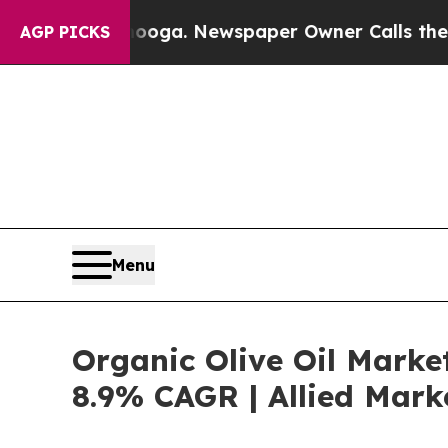
attanooga. Newspaper Owner Calls the People A
AGP PICKS
Menu
Organic Olive Oil Marke
8.9% CAGR | Allied Mark