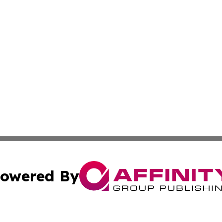
owered By
ubmit Press Release
Terms & Conditions
Copyright/DMCA