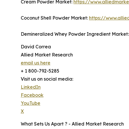
Cream Powder Market:
https://www.alliedmark
Coconut Shell Powder Market:
https://www.alli
Demineralized Whey Powder Ingredient Market
David Correa
Allied Market Research
email us here
+ 1 800-792-5285
Visit us on social media:
LinkedIn
Facebook
YouTube
X
What Sets Us Apart ? - Allied Market Research