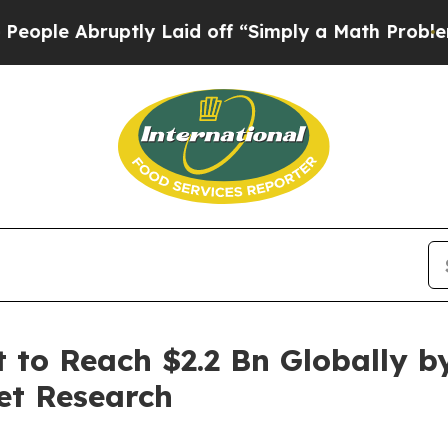
bruptly Laid off “Simply a Math Problem
Dr. Abd
t to Reach $2.2 Bn Globally b
et Research