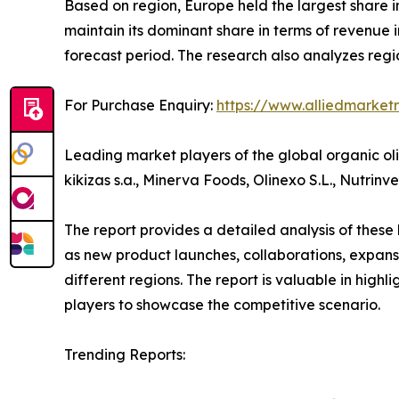
Based on region, Europe held the largest share in
maintain its dominant share in terms of revenue i
forecast period. The research also analyzes reg
For Purchase Enquiry:
https://www.alliedmarket
Leading market players of the global organic oli
kikizas s.a., Minerva Foods, Olinexo S.L., Nutrinv
The report provides a detailed analysis of these
as new product launches, collaborations, expansi
different regions. The report is valuable in hig
players to showcase the competitive scenario.
Trending Reports: