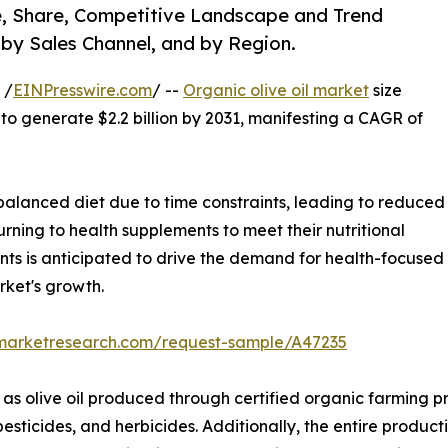
ze, Share, Competitive Landscape and Trend
 by Sales Channel, and by Region.
 /
EINPresswire.com
/ --
Organic olive oil market
size
 to generate $2.2 billion by 2031, manifesting a CAGR of
alanced diet due to time constraints, leading to reduced
turning to health supplements to meet their nutritional
nts is anticipated to drive the demand for health-focused
rket's growth.
dmarketresearch.com/request-sample/A47235
 as olive oil produced through certified organic farming pr
pesticides, and herbicides. Additionally, the entire product