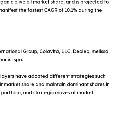
ganic olive oil market share, and is projected to
 manifest the fastest CAGR of 10.1% during the
ernational Group, Colavita, LLC, Deoleo, melissa
monini spa.
players have adopted different strategies such
eir market share and maintain dominant shares in
t portfolio, and strategic moves of market