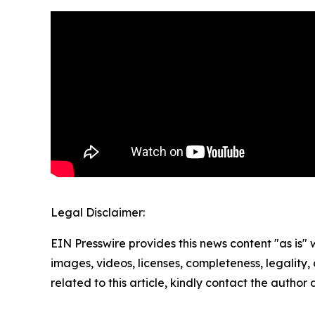
Legal Disclaimer:
EIN Presswire provides this news content "as is" 
images, videos, licenses, completeness, legality, o
related to this article, kindly contact the author