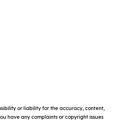
ility or liability for the accuracy, content,
f you have any complaints or copyright issues