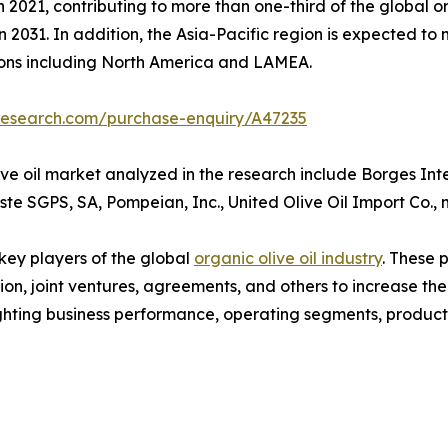
 2021, contributing to more than one-third of the global or
n 2031. In addition, the Asia-Pacific region is expected to
ions including North America and LAMEA.
research.com/purchase-enquiry/A47235
ve oil market analyzed in the research include Borges Int
este SGPS, SA, Pompeian, Inc., United Olive Oil Import Co., 
 key players of the global
organic olive oil industry
. These 
on, joint ventures, agreements, and others to increase th
hlighting business performance, operating segments, produc