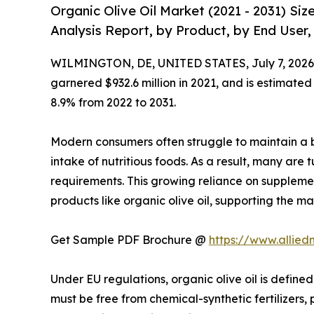
Organic Olive Oil Market (2021 - 2031) Si
Analysis Report, by Product, by End User,
WILMINGTON, DE, UNITED STATES, July 7, 2026
garnered $932.6 million in 2021, and is estimated
8.9% from 2022 to 2031.
Modern consumers often struggle to maintain a b
intake of nutritious foods. As a result, many are 
requirements. This growing reliance on suppleme
products like organic olive oil, supporting the ma
Get Sample PDF Brochure @
https://www.allie
Under EU regulations, organic olive oil is defined
must be free from chemical-synthetic fertilizers, 