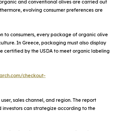
organic and conventional olives are carried out
Furthermore, evolving consumer preferences are
on to consumers, every package of organic olive
culture. In Greece, packaging must also display
be certified by the USDA to meet organic labeling
earch.com/checkout-
user, sales channel, and region. The report
d investors can strategize according to the