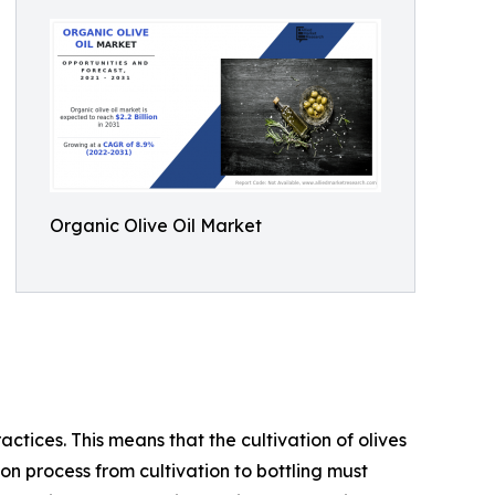
Organic Olive Oil Market
actices. This means that the cultivation of olives
ion process from cultivation to bottling must