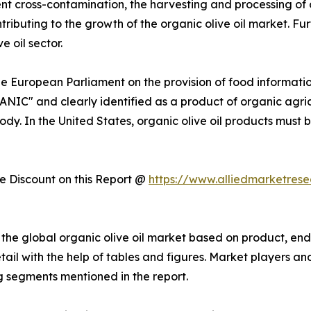
nt cross-contamination, the harvesting and processing of 
ontributing to the growth of the organic olive oil market. 
e oil sector.
he European Parliament on the provision of food informati
ANIC" and clearly identified as a product of organic agri
ody. In the United States, organic olive oil products must 
 Discount on this Report @
https://www.alliedmarketres
he global organic olive oil market based on product, end 
ail with the help of tables and figures. Market players an
 segments mentioned in the report.