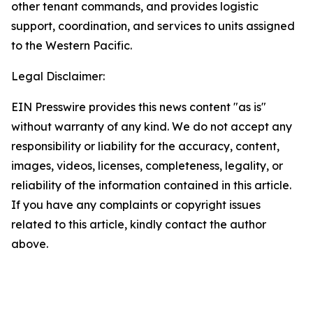
other tenant commands, and provides logistic
support, coordination, and services to units assigned
to the Western Pacific.
Legal Disclaimer:
EIN Presswire provides this news content "as is"
without warranty of any kind. We do not accept any
responsibility or liability for the accuracy, content,
images, videos, licenses, completeness, legality, or
reliability of the information contained in this article.
If you have any complaints or copyright issues
related to this article, kindly contact the author
above.