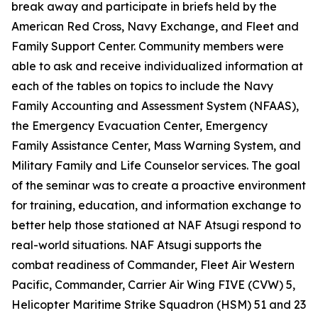
break away and participate in briefs held by the
American Red Cross, Navy Exchange, and Fleet and
Family Support Center. Community members were
able to ask and receive individualized information at
each of the tables on topics to include the Navy
Family Accounting and Assessment System (NFAAS),
the Emergency Evacuation Center, Emergency
Family Assistance Center, Mass Warning System, and
Military Family and Life Counselor services. The goal
of the seminar was to create a proactive environment
for training, education, and information exchange to
better help those stationed at NAF Atsugi respond to
real-world situations. NAF Atsugi supports the
combat readiness of Commander, Fleet Air Western
Pacific, Commander, Carrier Air Wing FIVE (CVW) 5,
Helicopter Maritime Strike Squadron (HSM) 51 and 23