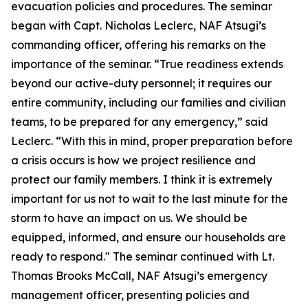
evacuation policies and procedures. The seminar
began with Capt. Nicholas Leclerc, NAF Atsugi’s
commanding officer, offering his remarks on the
importance of the seminar. “True readiness extends
beyond our active-duty personnel; it requires our
entire community, including our families and civilian
teams, to be prepared for any emergency,” said
Leclerc. “With this in mind, proper preparation before
a crisis occurs is how we project resilience and
protect our family members. I think it is extremely
important for us not to wait to the last minute for the
storm to have an impact on us. We should be
equipped, informed, and ensure our households are
ready to respond." The seminar continued with Lt.
Thomas Brooks McCall, NAF Atsugi’s emergency
management officer, presenting policies and