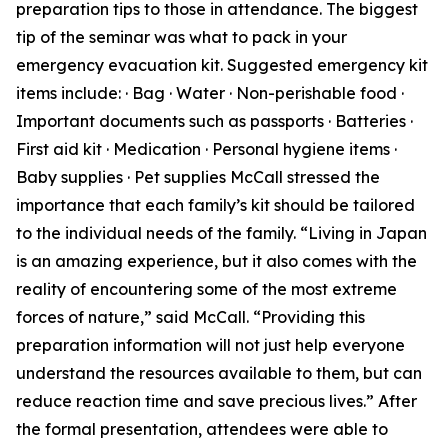
preparation tips to those in attendance. The biggest
tip of the seminar was what to pack in your
emergency evacuation kit. Suggested emergency kit
items include: · Bag · Water · Non-perishable food ·
Important documents such as passports · Batteries ·
First aid kit · Medication · Personal hygiene items ·
Baby supplies · Pet supplies McCall stressed the
importance that each family’s kit should be tailored
to the individual needs of the family. “Living in Japan
is an amazing experience, but it also comes with the
reality of encountering some of the most extreme
forces of nature,” said McCall. “Providing this
preparation information will not just help everyone
understand the resources available to them, but can
reduce reaction time and save precious lives.” After
the formal presentation, attendees were able to