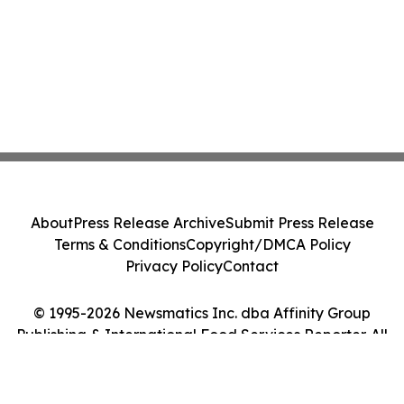
About
Press Release Archive
Submit Press Release
Terms & Conditions
Copyright/DMCA Policy
Privacy Policy
Contact
© 1995-2026 Newsmatics Inc. dba Affinity Group
Publishing & International Food Services Reporter. All
Rights Reserved.
Cookie Settings / Your Privacy Choices