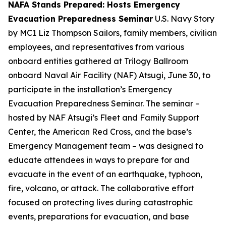
NAFA Stands Prepared: Hosts Emergency
Evacuation Preparedness Seminar
U.S. Navy Story
by MC1 Liz Thompson Sailors, family members, civilian
employees, and representatives from various
onboard entities gathered at Trilogy Ballroom
onboard Naval Air Facility (NAF) Atsugi, June 30, to
participate in the installation’s Emergency
Evacuation Preparedness Seminar. The seminar –
hosted by NAF Atsugi’s Fleet and Family Support
Center, the American Red Cross, and the base’s
Emergency Management team – was designed to
educate attendees in ways to prepare for and
evacuate in the event of an earthquake, typhoon,
fire, volcano, or attack. The collaborative effort
focused on protecting lives during catastrophic
events, preparations for evacuation, and base