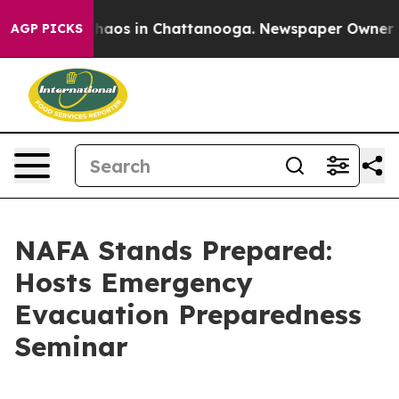
Collapse
Chaos in Chattanooga. Newspaper Owner Calls
AGP PICKS
NAFA Stands Prepared:
Hosts Emergency
Evacuation Preparedness
Seminar