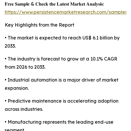
𝐅𝐫𝐞𝐞 𝐒𝐚𝐦𝐩𝐥𝐞 & 𝐂𝐡𝐞𝐜𝐤 𝐭𝐡𝐞 𝐋𝐚𝐭𝐞𝐬𝐭 𝐌𝐚𝐫𝐤𝐞𝐭 𝐀𝐧𝐚𝐥𝐲𝐬𝐢𝐬:
https://www.persistencemarketresearch.com/samples/
Key Highlights from the Report
• The market is expected to reach US$ 6.1 billion by
2033.
• The industry is forecast to grow at a 10.1% CAGR
from 2026 to 2033.
• Industrial automation is a major driver of market
expansion.
• Predictive maintenance is accelerating adoption
across industries.
• Manufacturing represents the leading end-use
segment.