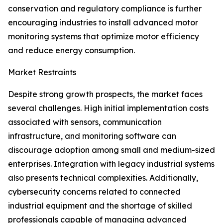
conservation and regulatory compliance is further
encouraging industries to install advanced motor
monitoring systems that optimize motor efficiency
and reduce energy consumption.
Market Restraints
Despite strong growth prospects, the market faces
several challenges. High initial implementation costs
associated with sensors, communication
infrastructure, and monitoring software can
discourage adoption among small and medium-sized
enterprises. Integration with legacy industrial systems
also presents technical complexities. Additionally,
cybersecurity concerns related to connected
industrial equipment and the shortage of skilled
professionals capable of managing advanced