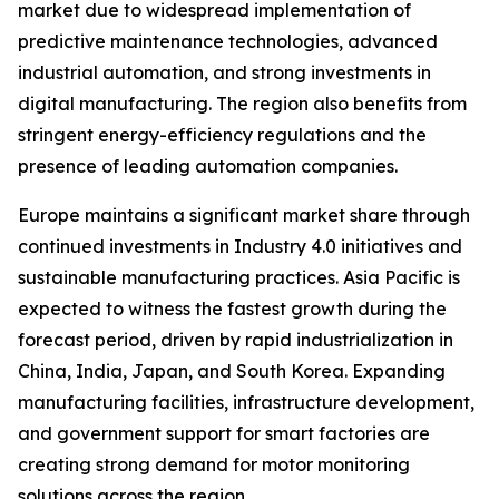
market due to widespread implementation of
predictive maintenance technologies, advanced
industrial automation, and strong investments in
digital manufacturing. The region also benefits from
stringent energy-efficiency regulations and the
presence of leading automation companies.
Europe maintains a significant market share through
continued investments in Industry 4.0 initiatives and
sustainable manufacturing practices. Asia Pacific is
expected to witness the fastest growth during the
forecast period, driven by rapid industrialization in
China, India, Japan, and South Korea. Expanding
manufacturing facilities, infrastructure development,
and government support for smart factories are
creating strong demand for motor monitoring
solutions across the region.