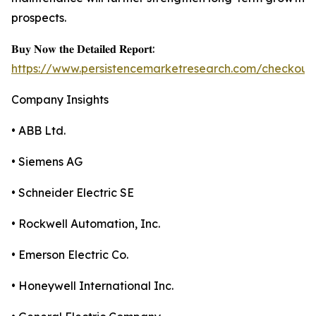
prospects.
𝐁𝐮𝐲 𝐍𝐨𝐰 𝐭𝐡𝐞 𝐃𝐞𝐭𝐚𝐢𝐥𝐞𝐝 𝐑𝐞𝐩𝐨𝐫𝐭:
https://www.persistencemarketresearch.com/checkout
Company Insights
• ABB Ltd.
• Siemens AG
• Schneider Electric SE
• Rockwell Automation, Inc.
• Emerson Electric Co.
• Honeywell International Inc.