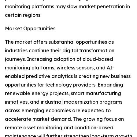
monitoring platforms may slow market penetration in
certain regions.
Market Opportunities
The market offers substantial opportunities as
industries continue their digital transformation
journeys. Increasing adoption of cloud-based
monitoring platforms, wireless sensors, and AI-
enabled predictive analytics is creating new business
opportunities for technology providers. Expanding
renewable energy projects, smart manufacturing
initiatives, and industrial modernization programs
across emerging economies are expected to
accelerate market demand. The growing focus on
remote asset monitoring and condition-based
maintenance will further strengthen long-term growth