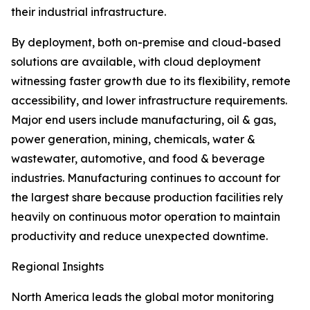
their industrial infrastructure.
By deployment, both on-premise and cloud-based
solutions are available, with cloud deployment
witnessing faster growth due to its flexibility, remote
accessibility, and lower infrastructure requirements.
Major end users include manufacturing, oil & gas,
power generation, mining, chemicals, water &
wastewater, automotive, and food & beverage
industries. Manufacturing continues to account for
the largest share because production facilities rely
heavily on continuous motor operation to maintain
productivity and reduce unexpected downtime.
Regional Insights
North America leads the global motor monitoring