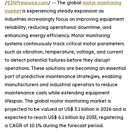
/
EINPresswire.com
/ -- The global
motor monitoring
market
is experiencing steady expansion as
industries increasingly focus on improving equipment
reliability, reducing operational downtime, and
enhancing energy efficiency. Motor monitoring
systems continuously track critical motor parameters
such as vibration, temperature, voltage, and current
to detect potential failures before they disrupt
operations. These solutions are becoming an essential
part of predictive maintenance strategies, enabling
manufacturers and industrial operators to reduce
maintenance costs while extending equipment
lifespan. The global motor monitoring market is
projected to be valued at US$ 3.1 billion in 2026 and is
expected to reach US$ 6.1 billion by 2033, registering
a CAGR of 10.1% during the forecast period.