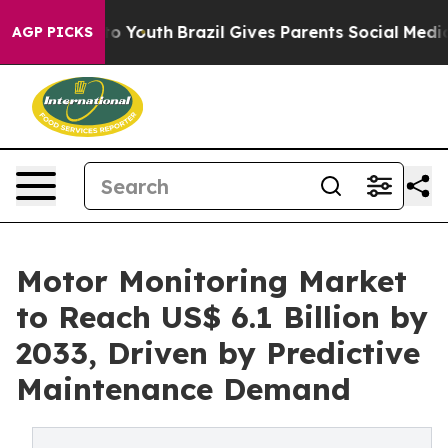
arms to Youth
Brazil Gives Parents Social Media Contro
AGP PICKS
Motor Monitoring Market
to Reach US$ 6.1 Billion by
2033, Driven by Predictive
Maintenance Demand