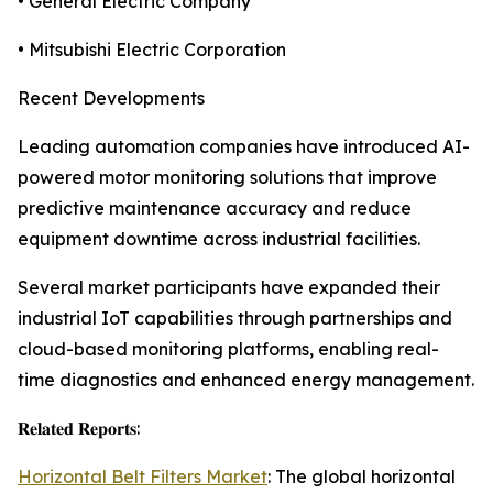
• General Electric Company
• Mitsubishi Electric Corporation
Recent Developments
Leading automation companies have introduced AI-
powered motor monitoring solutions that improve
predictive maintenance accuracy and reduce
equipment downtime across industrial facilities.
Several market participants have expanded their
industrial IoT capabilities through partnerships and
cloud-based monitoring platforms, enabling real-
time diagnostics and enhanced energy management.
𝐑𝐞𝐥𝐚𝐭𝐞𝐝 𝐑𝐞𝐩𝐨𝐫𝐭𝐬:
Horizontal Belt Filters Market
: The global horizontal