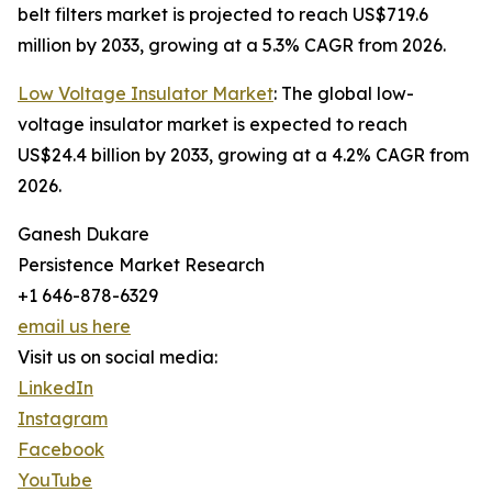
belt filters market is projected to reach US$719.6
million by 2033, growing at a 5.3% CAGR from 2026.
Low Voltage Insulator Market
: The global low-
voltage insulator market is expected to reach
US$24.4 billion by 2033, growing at a 4.2% CAGR from
2026.
Ganesh Dukare
Persistence Market Research
+1 646-878-6329
email us here
Visit us on social media:
LinkedIn
Instagram
Facebook
YouTube