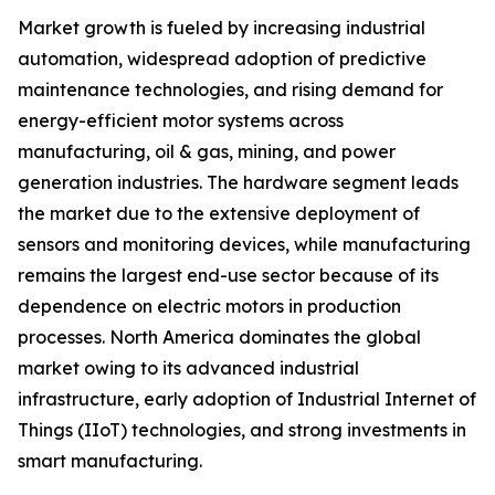
Market growth is fueled by increasing industrial
automation, widespread adoption of predictive
maintenance technologies, and rising demand for
energy-efficient motor systems across
manufacturing, oil & gas, mining, and power
generation industries. The hardware segment leads
the market due to the extensive deployment of
sensors and monitoring devices, while manufacturing
remains the largest end-use sector because of its
dependence on electric motors in production
processes. North America dominates the global
market owing to its advanced industrial
infrastructure, early adoption of Industrial Internet of
Things (IIoT) technologies, and strong investments in
smart manufacturing.