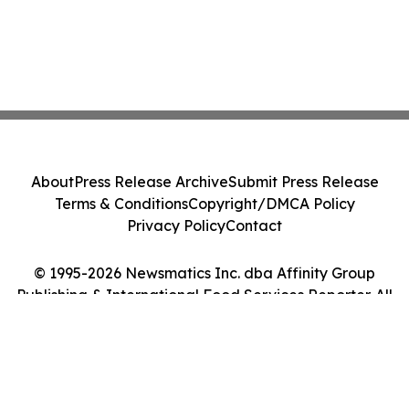
About
Press Release Archive
Submit Press Release
Terms & Conditions
Copyright/DMCA Policy
Privacy Policy
Contact
© 1995-2026 Newsmatics Inc. dba Affinity Group
Publishing & International Food Services Reporter. All
Rights Reserved.
Cookie Settings / Your Privacy Choices