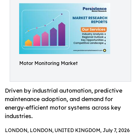
Motor Monitoring Market
Driven by industrial automation, predictive
maintenance adoption, and demand for
energy-efficient motor systems across key
industries.
LONDON, LONDON, UNITED KINGDOM, July 7, 2026