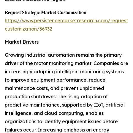
𝐑𝐞𝐪𝐮𝐞𝐬𝐭 𝐒𝐭𝐫𝐚𝐭𝐞𝐠𝐢𝐜 𝐌𝐚𝐫𝐤𝐞𝐭 𝐂𝐮𝐬𝐭𝐨𝐦𝐢𝐳𝐚𝐭𝐢𝐨𝐧:
https://www.persistencemarketresearch.com/request-
customization/36932
Market Drivers
Growing industrial automation remains the primary
driver of the motor monitoring market. Companies are
increasingly adopting intelligent monitoring systems
to improve equipment performance, reduce
maintenance costs, and prevent unplanned
production shutdowns. The rising adoption of
predictive maintenance, supported by IIoT, artificial
intelligence, and cloud computing, enables
organizations to identify equipment issues before
failures occur. Increasing emphasis on energy