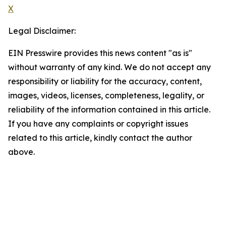
X
Legal Disclaimer:
EIN Presswire provides this news content "as is"
without warranty of any kind. We do not accept any
responsibility or liability for the accuracy, content,
images, videos, licenses, completeness, legality, or
reliability of the information contained in this article.
If you have any complaints or copyright issues
related to this article, kindly contact the author
above.