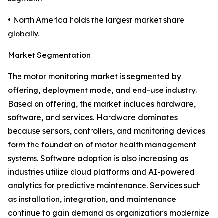
• North America holds the largest market share
globally.
Market Segmentation
The motor monitoring market is segmented by
offering, deployment mode, and end-use industry.
Based on offering, the market includes hardware,
software, and services. Hardware dominates
because sensors, controllers, and monitoring devices
form the foundation of motor health management
systems. Software adoption is also increasing as
industries utilize cloud platforms and AI-powered
analytics for predictive maintenance. Services such
as installation, integration, and maintenance
continue to gain demand as organizations modernize