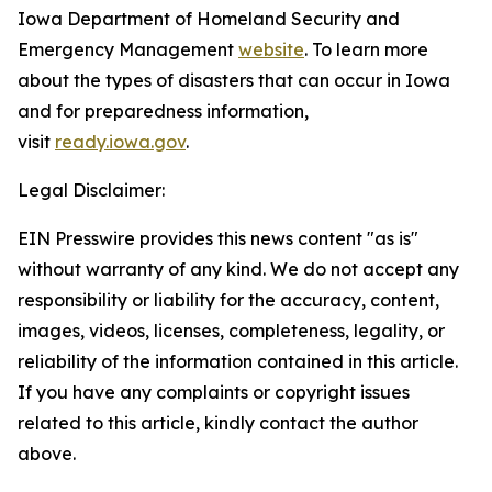
Iowa Department of Homeland Security and
Emergency Management
website
. To learn more
about the types of disasters that can occur in Iowa
and for preparedness information,
visit
ready.iowa.gov
.
Legal Disclaimer:
EIN Presswire provides this news content "as is"
without warranty of any kind. We do not accept any
responsibility or liability for the accuracy, content,
images, videos, licenses, completeness, legality, or
reliability of the information contained in this article.
If you have any complaints or copyright issues
related to this article, kindly contact the author
above.