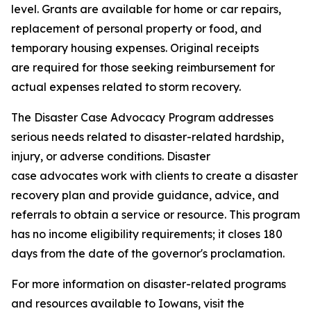
level. Grants are available for home or car repairs,
replacement of personal property or food, and
temporary housing expenses. Original receipts
are required for those seeking reimbursement for
actual expenses related to storm recovery.
The Disaster Case Advocacy Program addresses
serious needs related to disaster-related hardship,
injury, or adverse conditions. Disaster
case advocates work with clients to create a disaster
recovery plan and provide guidance, advice, and
referrals to obtain a service or resource. This program
has no income eligibility requirements; it closes 180
days from the date of the governor's proclamation.
For more information on disaster-related programs
and resources available to Iowans, visit the