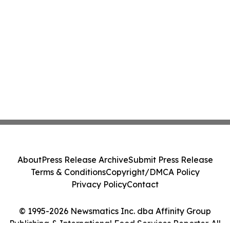
About
Press Release Archive
Submit Press Release
Terms & Conditions
Copyright/DMCA Policy
Privacy Policy
Contact
© 1995-2026 Newsmatics Inc. dba Affinity Group
Publishing & International Food Services Reporter. All