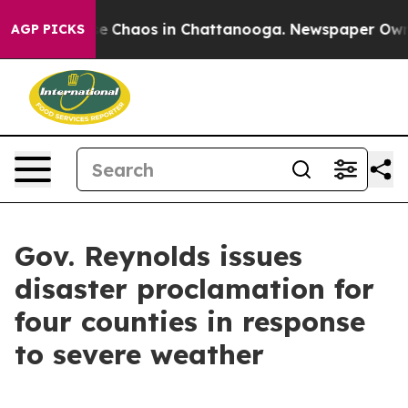
tal Collapse
Chaos in Chattanooga. Newspaper Owner C
AGP PICKS
Gov. Reynolds issues
disaster proclamation for
four counties in response
to severe weather