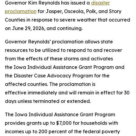
Governor Kim Reynolds has issued a
disaster
proclamation
for Jasper, Osceola, Polk, and Story
Counties in response to severe weather that occurred
on June 29, 2026, and continuing.
Governor Reynolds’ proclamation allows state
resources to be utilized to respond to and recover
from the effects of these storms and activates
the Iowa Individual Assistance Grant Program and
the Disaster Case Advocacy Program for the
affected counties. The proclamation is
effective immediately and will remain in effect for 30
days unless terminated or extended.
The Iowa Individual Assistance Grant Program
provides grants up to $7,000 for households with
incomes up to 200 percent of the federal poverty