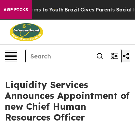
 Abate Harms to Youth
Brazil Gives Parents Social Medi
AGP PICKS
Liquidity Services
Announces Appointment of
new Chief Human
Resources Officer