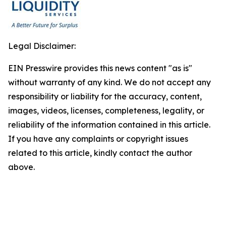
Legal Disclaimer:
EIN Presswire provides this news content "as is"
without warranty of any kind. We do not accept any
responsibility or liability for the accuracy, content,
images, videos, licenses, completeness, legality, or
reliability of the information contained in this article.
If you have any complaints or copyright issues
related to this article, kindly contact the author
above.