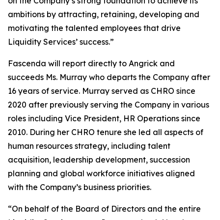
on the Company’s strong foundation to achieve its
ambitions by attracting, retaining, developing and
motivating the talented employees that drive
Liquidity Services’ success.”
Fascenda will report directly to Angrick and
succeeds Ms. Murray who departs the Company after
16 years of service. Murray served as CHRO since
2020 after previously serving the Company in various
roles including Vice President, HR Operations since
2010. During her CHRO tenure she led all aspects of
human resources strategy, including talent
acquisition, leadership development, succession
planning and global workforce initiatives aligned
with the Company’s business priorities.
“On behalf of the Board of Directors and the entire