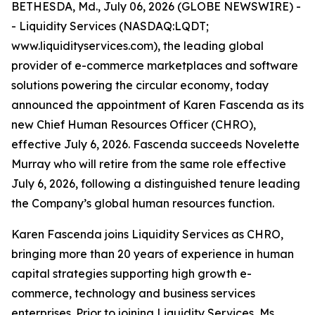
BETHESDA, Md., July 06, 2026 (GLOBE NEWSWIRE) -
- Liquidity Services (NASDAQ:LQDT;
www.liquidityservices.com), the leading global
provider of e-commerce marketplaces and software
solutions powering the circular economy, today
announced the appointment of Karen Fascenda as its
new Chief Human Resources Officer (CHRO),
effective July 6, 2026. Fascenda succeeds Novelette
Murray who will retire from the same role effective
July 6, 2026, following a distinguished tenure leading
the Company’s global human resources function.
Karen Fascenda joins Liquidity Services as CHRO,
bringing more than 20 years of experience in human
capital strategies supporting high growth e-
commerce, technology and business services
enterprises. Prior to joining Liquidity Services, Ms.