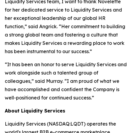
Liquidity Services team, I want to thank Novelette
for her dedicated service to Liquidity Services and
her exceptional leadership of our global HR
function,” said Angrick. “Her commitment to building
a strong global team and fostering a culture that
makes Liquidity Services a rewarding place to work
has been instrumental to our success.”
“It has been an honor to serve Liquidity Services and
work alongside such a talented group of
colleagues,” said Murray. “I am proud of what we
have accomplished and confident the Company is
well-positioned for continued success.”
About Liquidity Services
Liquidity Services (NASDAQ:LQDT) operates the
world's largest B2B e-commerce marketplace