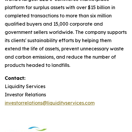
platform for surplus assets with over $15 billion in
completed transactions to more than six million
qualified buyers and 15,000 corporate and
government sellers worldwide. The company supports
its clients' sustainability efforts by helping them
extend the life of assets, prevent unnecessary waste
and carbon emissions, and reduce the number of
products headed to landfills.
Contact:
Liquidity Services
Investor Relations
investorrelations@liquidityservices.com