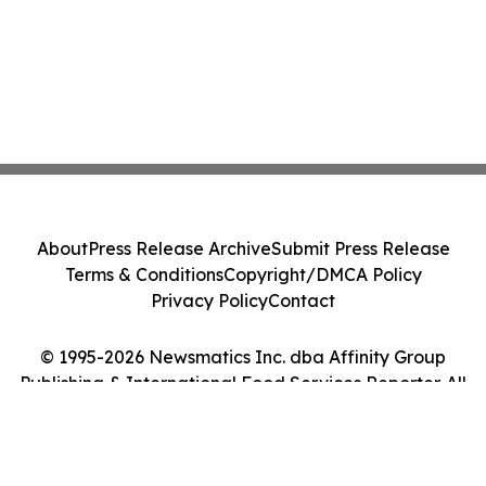
About
Press Release Archive
Submit Press Release
Terms & Conditions
Copyright/DMCA Policy
Privacy Policy
Contact
© 1995-2026 Newsmatics Inc. dba Affinity Group
Publishing & International Food Services Reporter. All
Rights Reserved.
Cookie Settings / Your Privacy Choices