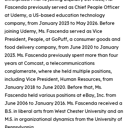
Fascenda previously served as Chief People Officer
at Udemy, a US-based education technology
company, from January 2023 to May 2026. Before
joining Udemy, Ms. Fascenda served as Vice
President, People, at GoPuff, a consumer goods and
food delivery company, from June 2020 to January
2023. Ms. Fascenda previously spent more than four
years at Comcast, a telecommunications
conglomerate, where she held multiple positions,
including Vice President, Human Resources, from
January 2018 to June 2020. Before that, Ms.
Fascenda held various positions at eBay, Inc. from
June 2006 to January 2016. Ms. Fascenda received a
B.S. in liberal arts from West Chester University and an
M.S. in organizational dynamics from the University of
Pennsylvania.