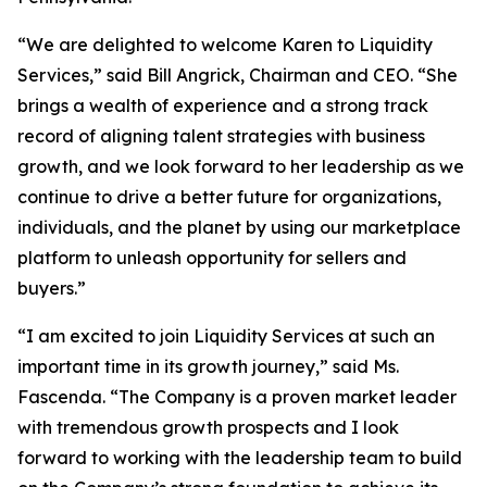
“We are delighted to welcome Karen to Liquidity
Services,” said Bill Angrick, Chairman and CEO. “She
brings a wealth of experience and a strong track
record of aligning talent strategies with business
growth, and we look forward to her leadership as we
continue to drive a better future for organizations,
individuals, and the planet by using our marketplace
platform to unleash opportunity for sellers and
buyers.”
“I am excited to join Liquidity Services at such an
important time in its growth journey,” said Ms.
Fascenda. “The Company is a proven market leader
with tremendous growth prospects and I look
forward to working with the leadership team to build