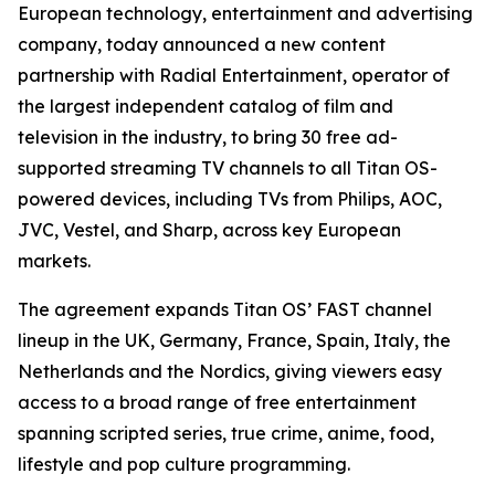
European technology, entertainment and advertising
company, today announced a new content
partnership with Radial Entertainment, operator of
the largest independent catalog of film and
television in the industry, to bring 30 free ad-
supported streaming TV channels to all Titan OS-
powered devices, including TVs from Philips, AOC,
JVC, Vestel, and Sharp, across key European
markets.
The agreement expands Titan OS’ FAST channel
lineup in the UK, Germany, France, Spain, Italy, the
Netherlands and the Nordics, giving viewers easy
access to a broad range of free entertainment
spanning scripted series, true crime, anime, food,
lifestyle and pop culture programming.