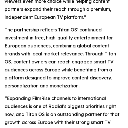
viewers even more choice while helping content
partners expand their reach through a premium,
independent European TV platform.”
The partnership reflects Titan OS’ continued
investment in free, high-quality entertainment for
European audiences, combining global content
brands with local market relevance. Through Titan
OS, content owners can reach engaged smart TV
audiences across Europe while benefiting from a
platform designed to improve content discovery,
personalization and monetization.
“Expanding FilmRise channels to international
audiences is one of Radial’s biggest priorities right
now, and Titan OS is an outstanding partner for that
growth across Europe with their strong smart TV