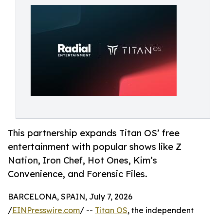
This partnership expands Titan OS’ free
entertainment with popular shows like Z
Nation, Iron Chef, Hot Ones, Kim’s
Convenience, and Forensic Files.
BARCELONA, SPAIN, July 7, 2026
/
EINPresswire.com
/ --
Titan OS
, the independent