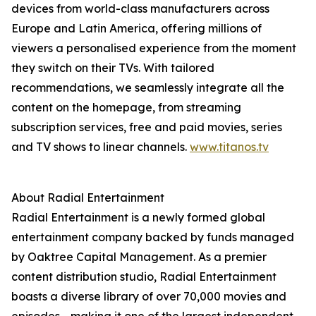
devices from world-class manufacturers across
Europe and Latin America, offering millions of
viewers a personalised experience from the moment
they switch on their TVs. With tailored
recommendations, we seamlessly integrate all the
content on the homepage, from streaming
subscription services, free and paid movies, series
and TV shows to linear channels.
www.titanos.tv
About Radial Entertainment
Radial Entertainment is a newly formed global
entertainment company backed by funds managed
by Oaktree Capital Management. As a premier
content distribution studio, Radial Entertainment
boasts a diverse library of over 70,000 movies and