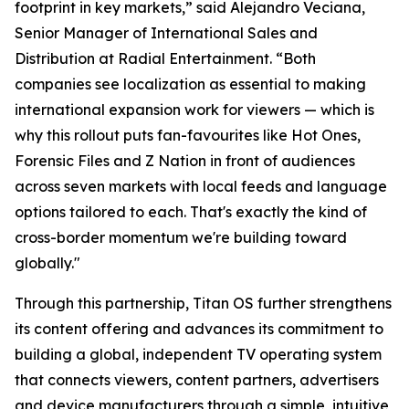
footprint in key markets,” said Alejandro Veciana,
Senior Manager of International Sales and
Distribution at Radial Entertainment. “Both
companies see localization as essential to making
international expansion work for viewers — which is
why this rollout puts fan-favourites like Hot Ones,
Forensic Files and Z Nation in front of audiences
across seven markets with local feeds and language
options tailored to each. That's exactly the kind of
cross-border momentum we're building toward
globally."
Through this partnership, Titan OS further strengthens
its content offering and advances its commitment to
building a global, independent TV operating system
that connects viewers, content partners, advertisers
and device manufacturers through a simple, intuitive