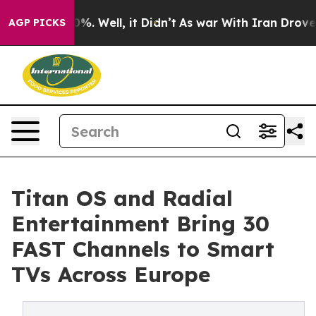
und 40%. Well, it Didn’t
As war With Iran Drove oil P
AGP PICKS
Titan OS and Radial
Entertainment Bring 30
FAST Channels to Smart
TVs Across Europe