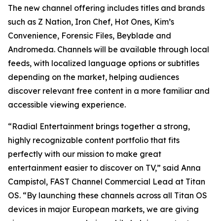
The new channel offering includes titles and brands
such as Z Nation, Iron Chef, Hot Ones, Kim’s
Convenience, Forensic Files, Beyblade and
Andromeda. Channels will be available through local
feeds, with localized language options or subtitles
depending on the market, helping audiences
discover relevant free content in a more familiar and
accessible viewing experience.
“Radial Entertainment brings together a strong,
highly recognizable content portfolio that fits
perfectly with our mission to make great
entertainment easier to discover on TV,” said Anna
Campistol, FAST Channel Commercial Lead at Titan
OS. “By launching these channels across all Titan OS
devices in major European markets, we are giving