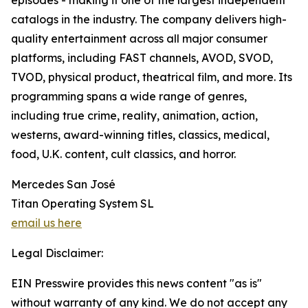
episodes - making it one of the largest independent
catalogs in the industry. The company delivers high-
quality entertainment across all major consumer
platforms, including FAST channels, AVOD, SVOD,
TVOD, physical product, theatrical film, and more. Its
programming spans a wide range of genres,
including true crime, reality, animation, action,
westerns, award-winning titles, classics, medical,
food, U.K. content, cult classics, and horror.
Mercedes San José
Titan Operating System SL
email us here
Legal Disclaimer:
EIN Presswire provides this news content "as is"
without warranty of any kind. We do not accept any