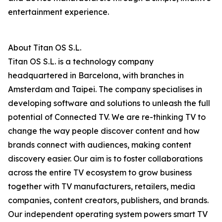
entertainment experience.
About Titan OS S.L.
Titan OS S.L. is a technology company
headquartered in Barcelona, with branches in
Amsterdam and Taipei. The company specialises in
developing software and solutions to unleash the full
potential of Connected TV. We are re-thinking TV to
change the way people discover content and how
brands connect with audiences, making content
discovery easier. Our aim is to foster collaborations
across the entire TV ecosystem to grow business
together with TV manufacturers, retailers, media
companies, content creators, publishers, and brands.
Our independent operating system powers smart TV