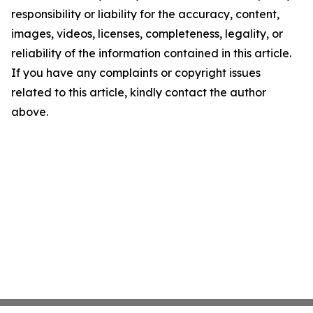
responsibility or liability for the accuracy, content,
images, videos, licenses, completeness, legality, or
reliability of the information contained in this article.
If you have any complaints or copyright issues
related to this article, kindly contact the author
above.