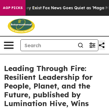
Proof They Exist
Fox News Goes Quiet as 'Maga Media P
AGP PICKS
Leading Through Fire:
Resilient Leadership for
People, Planet, and the
Future, published by
Lumination Hive, Wins