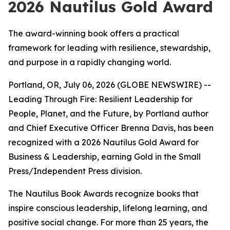
2026 Nautilus Gold Award
The award-winning book offers a practical
framework for leading with resilience, stewardship,
and purpose in a rapidly changing world.
Portland, OR, July 06, 2026 (GLOBE NEWSWIRE) --
Leading
Through Fire: Resilient Leadership for
People, Planet, and the Future
, by Portland author
and Chief Executive Officer Brenna Davis, has been
recognized with a 2026 Nautilus Gold Award for
Business & Leadership, earning Gold in the Small
Press/Independent Press division.
The Nautilus Book Awards recognize books that
inspire conscious leadership, lifelong learning, and
positive social change. For more than 25 years, the