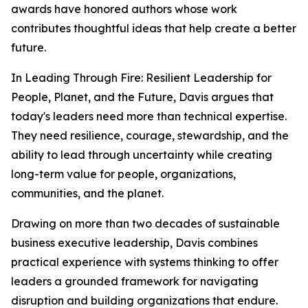
awards have honored authors whose work
contributes thoughtful ideas that help create a better
future.
In
Leading Through Fire: Resilient Leadership for
People, Planet, and the Future
, Davis argues that
today's leaders need more than technical expertise.
They need resilience, courage, stewardship, and the
ability to lead through uncertainty while creating
long-term value for people, organizations,
communities, and the planet.
Drawing on more than two decades of sustainable
business executive leadership, Davis combines
practical experience with systems thinking to offer
leaders a grounded framework for navigating
disruption and building organizations that endure.