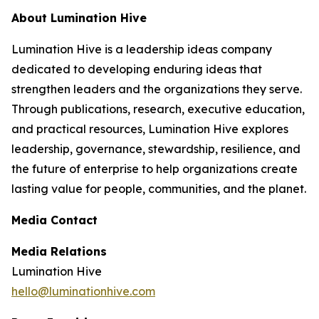
About Lumination Hive
Lumination Hive is a leadership ideas company
dedicated to developing enduring ideas that
strengthen leaders and the organizations they serve.
Through publications, research, executive education,
and practical resources, Lumination Hive explores
leadership, governance, stewardship, resilience, and
the future of enterprise to help organizations create
lasting value for people, communities, and the planet.
Media Contact
Media Relations
Lumination Hive
hello@luminationhive.com