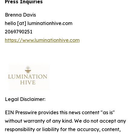
Press Inquiries
Brenna Davis
hello [at] luminationhive.com
2069790251
https://www.luminationhive.com
Legal Disclaimer:
EIN Presswire provides this news content "as is"
without warranty of any kind. We do not accept any
responsibility or liability for the accuracy, content,