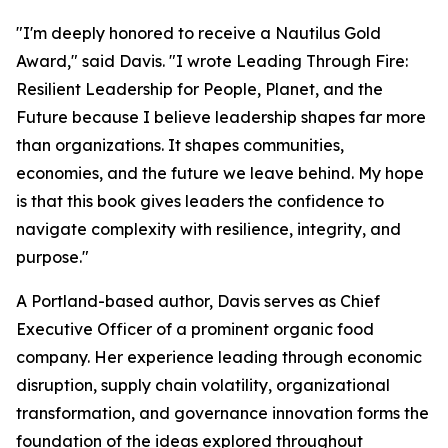
"I'm deeply honored to receive a Nautilus Gold
Award," said Davis. "I wrote
Leading Through Fire:
Resilient Leadership for People, Planet, and the
Future
because I believe leadership shapes far more
than organizations. It shapes communities,
economies, and the future we leave behind. My hope
is that this book gives leaders the confidence to
navigate complexity with resilience, integrity, and
purpose."
A Portland-based author, Davis serves as Chief
Executive Officer of a prominent organic food
company. Her experience leading through economic
disruption, supply chain volatility, organizational
transformation, and governance innovation forms the
foundation of the ideas explored throughout