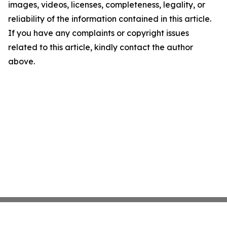
images, videos, licenses, completeness, legality, or
reliability of the information contained in this article.
If you have any complaints or copyright issues
related to this article, kindly contact the author
above.