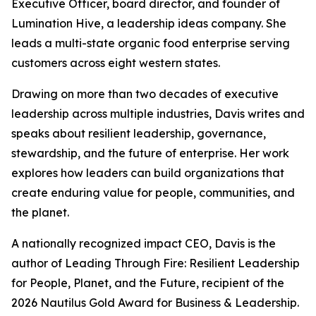
Executive Officer, board director, and founder of
Lumination Hive, a leadership ideas company. She
leads a multi-state organic food enterprise serving
customers across eight western states.
Drawing on more than two decades of executive
leadership across multiple industries, Davis writes and
speaks about resilient leadership, governance,
stewardship, and the future of enterprise. Her work
explores how leaders can build organizations that
create enduring value for people, communities, and
the planet.
A nationally recognized impact CEO, Davis is the
author of
Leading Through Fire: Resilient Leadership
for People, Planet, and the Future
, recipient of the
2026 Nautilus Gold Award for Business & Leadership.