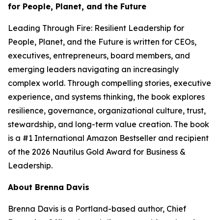
for People, Planet, and the Future
Leading Through Fire: Resilient Leadership for
People, Planet, and the Future
is written for CEOs,
executives, entrepreneurs, board members, and
emerging leaders navigating an increasingly
complex world. Through compelling stories, executive
experience, and systems thinking, the book explores
resilience, governance, organizational culture, trust,
stewardship, and long-term value creation. The book
is a #1 International Amazon Bestseller and recipient
of the 2026 Nautilus Gold Award for Business &
Leadership.
About Brenna Davis
Brenna Davis is a Portland-based author, Chief