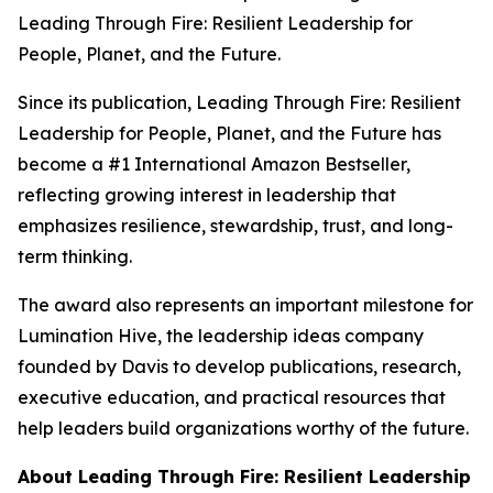
Leading Through Fire: Resilient Leadership for
People, Planet, and the Future
.
Since its publication,
Leading Through Fire: Resilient
Leadership for People, Planet, and the Future
has
become a #1 International Amazon Bestseller,
reflecting growing interest in leadership that
emphasizes resilience, stewardship, trust, and long-
term thinking.
The award also represents an important milestone for
Lumination Hive, the leadership ideas company
founded by Davis to develop publications, research,
executive education, and practical resources that
help leaders build organizations worthy of the future.
About
Leading Through Fire: Resilient Leadership