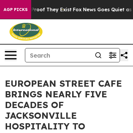
fers no Proof They Exist
Fox News Goes Quiet as 'Maga
AGP PICKS
EUROPEAN STREET CAFE
BRINGS NEARLY FIVE
DECADES OF
JACKSONVILLE
HOSPITALITY TO