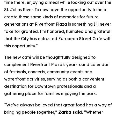
time there, enjoying a meal while looking out over the
St. Johns River. To now have the opportunity to help
create those same kinds of memories for future
generations at Riverfront Plaza is something I’ll never
take for granted. I’m honored, humbled and grateful
that the City has entrusted European Street Cafe with
this opportunity.”
The new café will be thoughtfully designed to
complement Riverfront Plaza’s year-round calendar
of festivals, concerts, community events and
waterfront activities, serving as both a convenient
destination for Downtown professionals and a
gathering place for families enjoying the park.
“We’ve always believed that great food has a way of
bringing people together,”
Zarka said.
“Whether