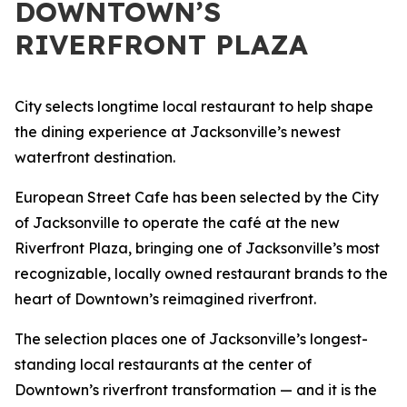
DOWNTOWN’S
RIVERFRONT PLAZA
City selects longtime local restaurant to help shape
the dining experience at Jacksonville’s newest
waterfront destination.
European Street Cafe has been selected by the City
of Jacksonville to operate the café at the new
Riverfront Plaza, bringing one of Jacksonville’s most
recognizable, locally owned restaurant brands to the
heart of Downtown’s reimagined riverfront.
The selection places one of Jacksonville’s longest-
standing local restaurants at the center of
Downtown’s riverfront transformation — and it is the