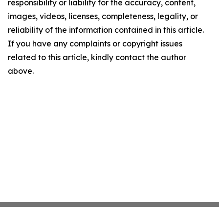
responsibility or liability for the accuracy, content,
images, videos, licenses, completeness, legality, or
reliability of the information contained in this article.
If you have any complaints or copyright issues
related to this article, kindly contact the author
above.