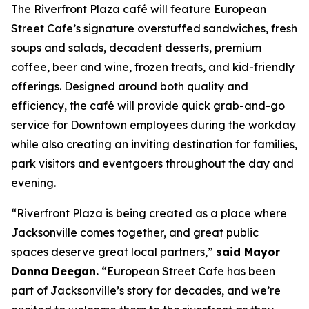
The Riverfront Plaza café will feature European
Street Cafe’s signature overstuffed sandwiches, fresh
soups and salads, decadent desserts, premium
coffee, beer and wine, frozen treats, and kid-friendly
offerings. Designed around both quality and
efficiency, the café will provide quick grab-and-go
service for Downtown employees during the workday
while also creating an inviting destination for families,
park visitors and eventgoers throughout the day and
evening.
“Riverfront Plaza is being created as a place where
Jacksonville comes together, and great public
spaces deserve great local partners,”
said Mayor
Donna Deegan.
“European Street Cafe has been
part of Jacksonville’s story for decades, and we’re