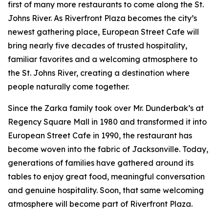
first of many more restaurants to come along the St.
Johns River. As Riverfront Plaza becomes the city’s
newest gathering place, European Street Cafe will
bring nearly five decades of trusted hospitality,
familiar favorites and a welcoming atmosphere to
the St. Johns River, creating a destination where
people naturally come together.
Since the Zarka family took over Mr. Dunderbak’s at
Regency Square Mall in 1980 and transformed it into
European Street Cafe in 1990, the restaurant has
become woven into the fabric of Jacksonville. Today,
generations of families have gathered around its
tables to enjoy great food, meaningful conversation
and genuine hospitality. Soon, that same welcoming
atmosphere will become part of Riverfront Plaza.