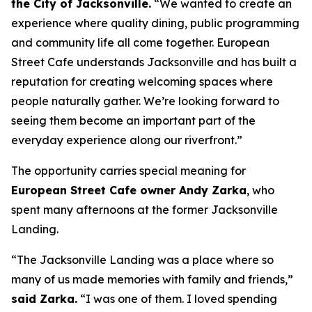
the City of Jacksonville.
“We wanted to create an
experience where quality dining, public programming
and community life all come together. European
Street Cafe understands Jacksonville and has built a
reputation for creating welcoming spaces where
people naturally gather. We’re looking forward to
seeing them become an important part of the
everyday experience along our riverfront.”
The opportunity carries special meaning for
European Street Cafe owner Andy Zarka
, who
spent many afternoons at the former Jacksonville
Landing.
“The Jacksonville Landing was a place where so
many of us made memories with family and friends,”
said Zarka.
“I was one of them. I loved spending