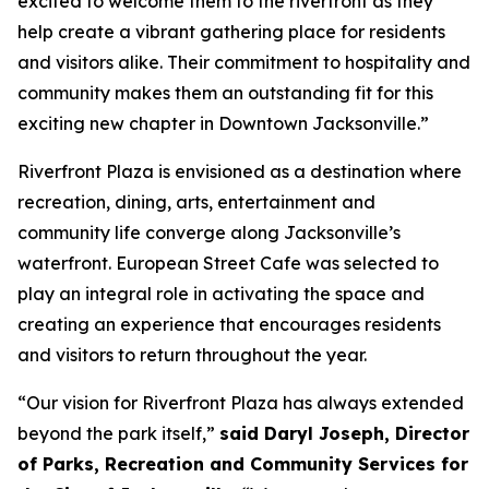
excited to welcome them to the riverfront as they
help create a vibrant gathering place for residents
and visitors alike. Their commitment to hospitality and
community makes them an outstanding fit for this
exciting new chapter in Downtown Jacksonville.”
Riverfront Plaza is envisioned as a destination where
recreation, dining, arts, entertainment and
community life converge along Jacksonville’s
waterfront. European Street Cafe was selected to
play an integral role in activating the space and
creating an experience that encourages residents
and visitors to return throughout the year.
“Our vision for Riverfront Plaza has always extended
beyond the park itself,”
said Daryl Joseph, Director
of Parks, Recreation and Community Services for