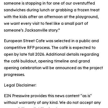
someone is stopping in for one of our overstuffed
sandwiches during lunch or grabbing a frozen treat
with the kids after an afternoon at the playground,
we want every visit to feel like a small part of
someone’s Jacksonville story.”
European Street Cafe was selected in a public and
competitive RFP process. The café is expected to
open by late fall 2026. Additional details regarding
the café buildout, opening timeline and grand
opening celebration will be announced as the project
progresses.
Legal Disclaimer:
EIN Presswire provides this news content "as is"
without warranty of any kind. We do not accept any