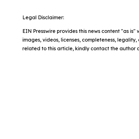
Legal Disclaimer:
EIN Presswire provides this news content "as is" 
images, videos, licenses, completeness, legality, o
related to this article, kindly contact the author