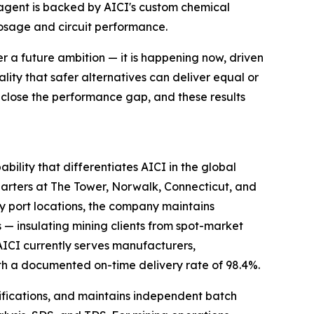
agent is backed by AICI's custom chemical
dosage and circuit performance.
er a future ambition — it is happening now, driven
ity that safer alternatives can deliver equal or
 close the performance gap, and these results
ility that differentiates AICI in the global
uarters at The Tower, Norwalk, Connecticut, and
 port locations, the company maintains
s — insulating mining clients from spot-market
AICI currently serves manufacturers,
th a documented on-time delivery rate of 98.4%.
ifications, and maintains independent batch