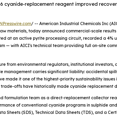
S96 cyanide-replacement reagent improved recovery
NPresswire.com
/ -- American Industrial Chemicals Inc (A
 raw materials, today announced commercial-scale results fr
cted at an active pyrite processing circuit, recorded a 4% 
am — with AICI's technical team providing full on-site co
ure from environmental regulators, institutional investors
management carries significant liability: accidental spills
e made it one of the highest-priority sustainability issue
rade-offs have historically made cyanide replacement diffi
d formulation team as a direct-replacement collector re
ance of conventional cyanide programs in sulphide and pyr
Data Sheets (SDS), Technical Data Sheets (TDS), and a Certi