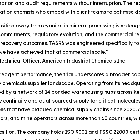
tion and audit requirements without interruption. The re
ication chemists who embed with client teams to optimise 
nsition away from cyanide in mineral processing is no long
ommitments, regulatory evolution, and the commercial real
 recovery outcomes. TAS96 was engineered specifically to
we have achieved that at commercial scale."
Technical Officer, American Industrial Chemicals Inc
eagent performance, the trial underscores a broader capab
y chemicals supplier landscape. Operating from its headq
d by a network of 14 bonded warehousing hubs across key
y continuity and dual-sourced supply for critical molecule
ons that have plagued chemical supply chains since 2020. 
ors, and mine operators across more than 60 countries, wi
oposition. The company holds ISO 9001 and FSSC 22000 cert