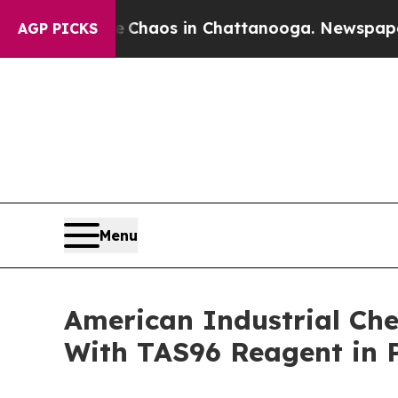
ollapse
Chaos in Chattanooga. Newspaper Owner C
AGP PICKS
Menu
American Industrial Che
With TAS96 Reagent in P