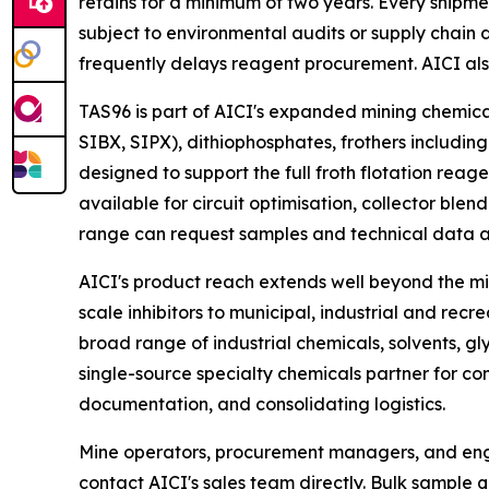
retains for a minimum of two years. Every shipmen
subject to environmental audits or supply chain 
frequently delays reagent procurement. AICI al
TAS96 is part of AICI's expanded mining chemica
SIBX, SIPX), dithiophosphates, frothers including
designed to support the full froth flotation reage
available for circuit optimisation, collector ble
range can request samples and technical data a
AICI's product reach extends well beyond the mi
scale inhibitors to municipal, industrial and r
broad range of industrial chemicals, solvents, gl
single-source specialty chemicals partner for co
documentation, and consolidating logistics.
Mine operators, procurement managers, and eng
contact AICI's sales team directly. Bulk sample 