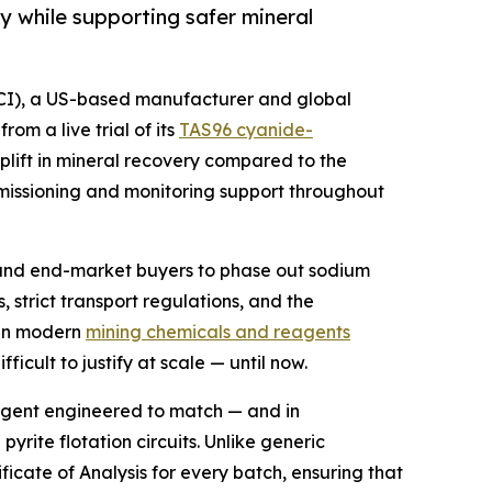
 while supporting safer mineral
ICI), a US-based manufacturer and global
om a live trial of its
TAS96 cyanide-
uplift in mineral recovery compared to the
mmissioning and monitoring support throughout
, and end-market buyers to phase out sodium
, strict transport regulations, and the
s in modern
mining chemicals and reagents
cult to justify at scale — until now.
agent engineered to match — and in
ite flotation circuits. Unlike generic
ficate of Analysis for every batch, ensuring that