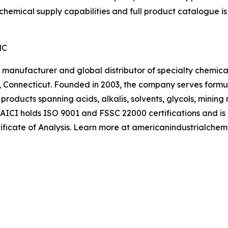
 chemical supply capabilities and full product catalogue is
NC
manufacturer and global distributor of specialty chemical
 Connecticut. Founded in 2003, the company serves formu
 products spanning acids, alkalis, solvents, glycols, minin
 AICI holds ISO 9001 and FSSC 22000 certifications and i
ificate of Analysis. Learn more at americanindustrialchem