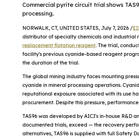
Commercial pyrite circuit trial shows TA
processing.
NORWALK, CT, UNITED STATES, July 7, 2026 /
EI
distributor of specialty chemicals and industrial
replacement flotation reagent
. The trial, condu
facility's previous cyanide-based reagent progr
the duration of the trial.
The global mining industry faces mounting press
cyanide in mineral processing operations. Cyanide 
reputational exposure associated with its use hav
procurement. Despite this pressure, performance t
TAS96 was developed by AICI's in-house R&D an
documented trials, exceed — the recovery perform
alternatives, TAS96 is supplied with full Safety 