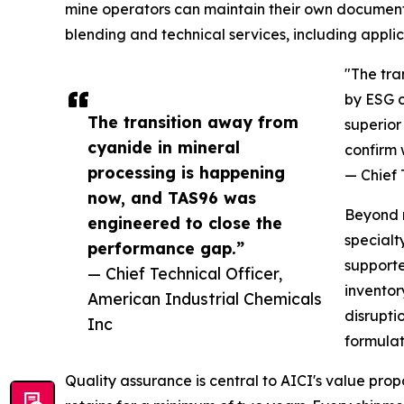
mine operators can maintain their own documenta
blending and technical services, including appl
"The tra
by ESG c
The transition away from
superior
cyanide in mineral
confirm 
processing is happening
— Chief 
now, and TAS96 was
Beyond r
engineered to close the
specialt
performance gap.”
supporte
— Chief Technical Officer,
inventor
American Industrial Chemicals
disrupti
Inc
formulat
Quality assurance is central to AICI's value pr