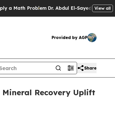
ath Problem
Dr. Abdul El-Sayed on Historic Michig
View all
Provided by AGP
Share
 Mineral Recovery Uplift