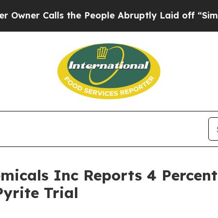
alls the People Abruptly Laid off “Simply a M
micals Inc Reports 4 Percent
yrite Trial