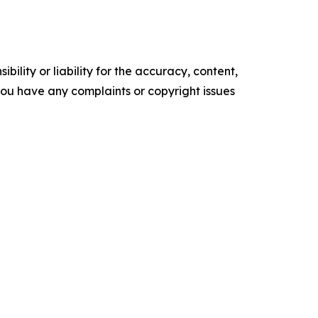
ility or liability for the accuracy, content,
f you have any complaints or copyright issues