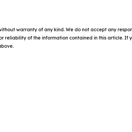
without warranty of any kind. We do not accept any responsib
r reliability of the information contained in this article. I
 above.