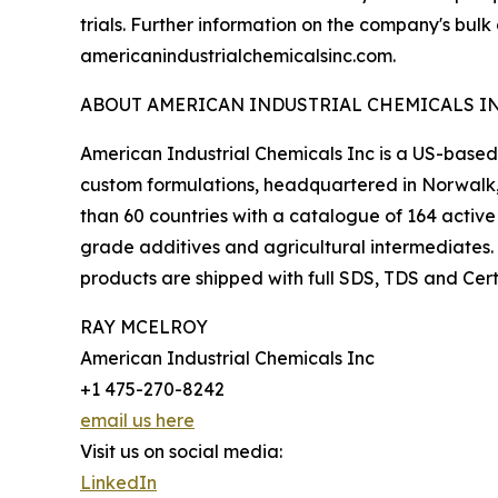
trials. Further information on the company's bulk
americanindustrialchemicalsinc.com.
ABOUT AMERICAN INDUSTRIAL CHEMICALS I
American Industrial Chemicals Inc is a US-based 
custom formulations, headquartered in Norwalk,
than 60 countries with a catalogue of 164 active
grade additives and agricultural intermediates.
products are shipped with full SDS, TDS and Cert
RAY MCELROY
American Industrial Chemicals Inc
+1 475-270-8242
email us here
Visit us on social media:
LinkedIn