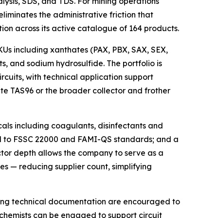
alysis, SDS, and TDS. For mining operations
iminates the administrative friction that
n across its active catalogue of 164 products.
KUs including xanthates (PAX, PBX, SAX, SEX,
s, and sodium hydrosulfide. The portfolio is
ircuits, with technical application support
ate TAS96 or the broader collector and frother
als including coagulants, disinfectants and
ited to FSSC 22000 and FAMI-QS standards; and a
sector depth allows the company to serve as a
es — reducing supplier count, simplifying
ting technical documentation are encouraged to
n chemists can be engaged to support circuit