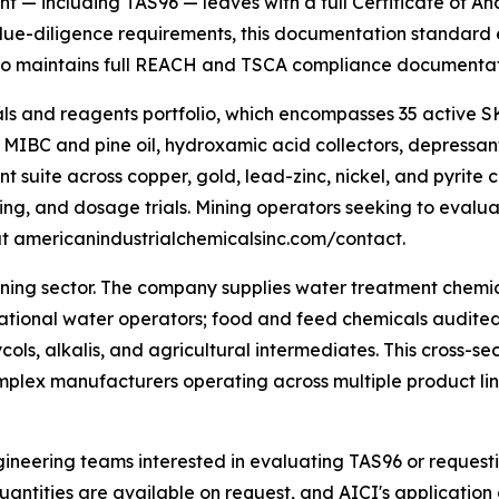
t — including TAS96 — leaves with a full Certificate of An
due-diligence requirements, this documentation standard el
so maintains full REACH and TSCA compliance documentatio
ls and reagents portfolio, which encompasses 35 active S
 MIBC and pine oil, hydroxamic acid collectors, depressant
nt suite across copper, gold, lead-zinc, nickel, and pyrite c
nding, and dosage trials. Mining operators seeking to evalu
t americanindustrialchemicalsinc.com/contact.
ning sector. The company supplies water treatment chemic
ecreational water operators; food and feed chemicals aud
ycols, alkalis, and agricultural intermediates. This cross-
mplex manufacturers operating across multiple product lin
ineering teams interested in evaluating TAS96 or reques
quantities are available on request, and AICI's applicatio