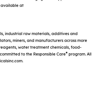
 available at
s, industrial raw materials, additives and
lators, miners, and manufacturers across more
g reagents, water treatment chemicals, food-
®
s committed to the Responsible Care
program. All
icalsinc.com.