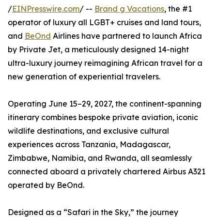
/
EINPresswire.com
/ --
Brand g Vacations
, the #1
operator of luxury all LGBT+ cruises and land tours,
and
BeOnd
Airlines have partnered to launch Africa
by Private Jet, a meticulously designed 14-night
ultra-luxury journey reimagining African travel for a
new generation of experiential travelers.
Operating June 15–29, 2027, the continent-spanning
itinerary combines bespoke private aviation, iconic
wildlife destinations, and exclusive cultural
experiences across Tanzania, Madagascar,
Zimbabwe, Namibia, and Rwanda, all seamlessly
connected aboard a privately chartered Airbus A321
operated by BeOnd.
Designed as a “Safari in the Sky,” the journey