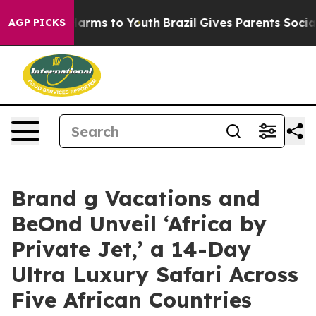
o Abate Harms to Youth
Brazil Gives Parents Social Med
AGP PICKS
Brand g Vacations and
BeOnd Unveil ‘Africa by
Private Jet,’ a 14-Day
Ultra Luxury Safari Across
Five African Countries