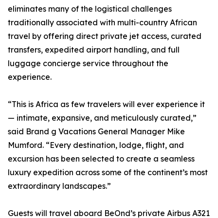
eliminates many of the logistical challenges
traditionally associated with multi-country African
travel by offering direct private jet access, curated
transfers, expedited airport handling, and full
luggage concierge service throughout the
experience.
“This is Africa as few travelers will ever experience it
— intimate, expansive, and meticulously curated,”
said Brand g Vacations General Manager Mike
Mumford. “Every destination, lodge, flight, and
excursion has been selected to create a seamless
luxury expedition across some of the continent’s most
extraordinary landscapes.”
Guests will travel aboard BeOnd’s private Airbus A321