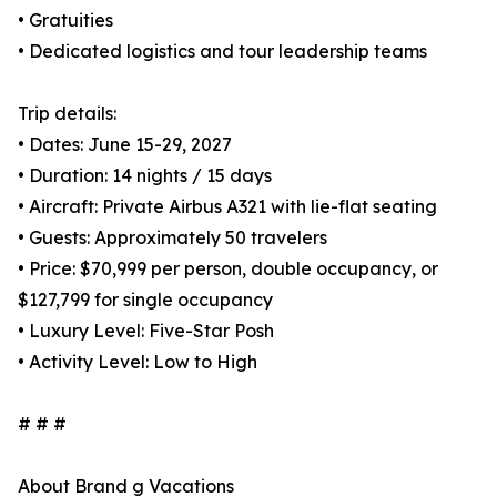
• Gratuities
• Dedicated logistics and tour leadership teams
Trip details:
• Dates: June 15-29, 2027
• Duration: 14 nights / 15 days
• Aircraft: Private Airbus A321 with lie-flat seating
• Guests: Approximately 50 travelers
• Price: $70,999 per person, double occupancy, or
$127,799 for single occupancy
• Luxury Level: Five-Star Posh
• Activity Level: Low to High
# # #
About Brand g Vacations