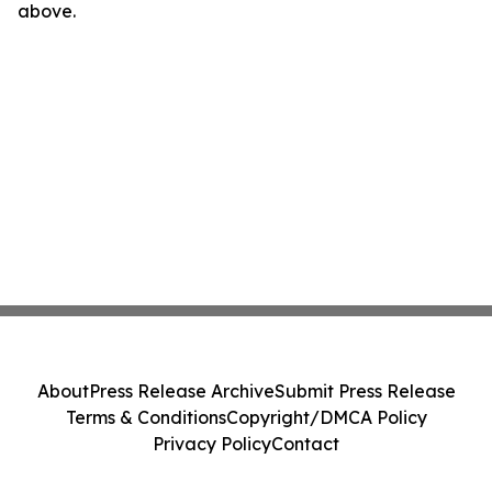
above.
About
Press Release Archive
Submit Press Release
Terms & Conditions
Copyright/DMCA Policy
Privacy Policy
Contact