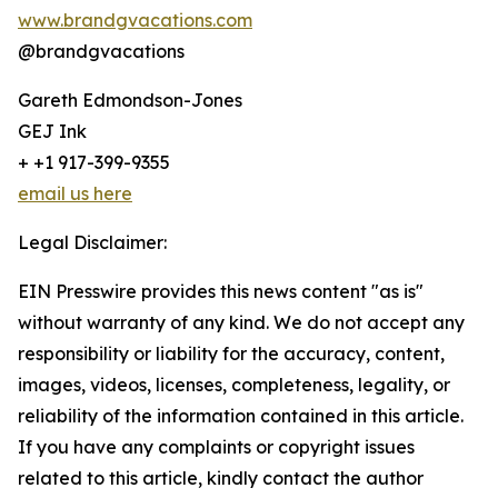
www.brandgvacations.com
@brandgvacations
Gareth Edmondson-Jones
GEJ Ink
+ +1 917-399-9355
email us here
Legal Disclaimer:
EIN Presswire provides this news content "as is"
without warranty of any kind. We do not accept any
responsibility or liability for the accuracy, content,
images, videos, licenses, completeness, legality, or
reliability of the information contained in this article.
If you have any complaints or copyright issues
related to this article, kindly contact the author