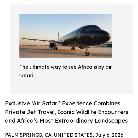
The ultimate way to see Africa is by air
safari
Exclusive ‘Air Safari’ Experience Combines
Private Jet Travel, Iconic Wildlife Encounters
and Africa’s Most Extraordinary Landscapes
PALM SPRINGS, CA, UNITED STATES, July 6, 2026