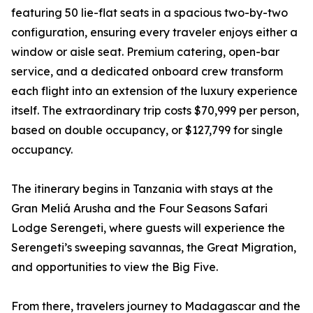
featuring 50 lie-flat seats in a spacious two-by-two
configuration, ensuring every traveler enjoys either a
window or aisle seat. Premium catering, open-bar
service, and a dedicated onboard crew transform
each flight into an extension of the luxury experience
itself. The extraordinary trip costs $70,999 per person,
based on double occupancy, or $127,799 for single
occupancy.
The itinerary begins in Tanzania with stays at the
Gran Meliá Arusha and the Four Seasons Safari
Lodge Serengeti, where guests will experience the
Serengeti’s sweeping savannas, the Great Migration,
and opportunities to view the Big Five.
From there, travelers journey to Madagascar and the