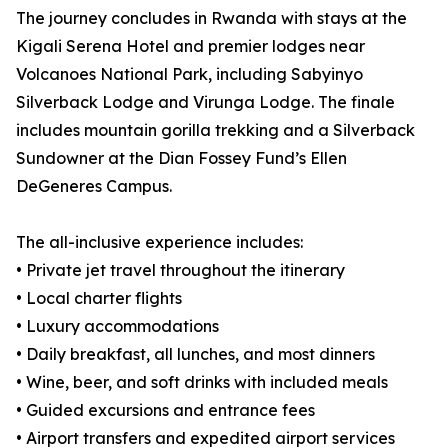
The journey concludes in Rwanda with stays at the
Kigali Serena Hotel and premier lodges near
Volcanoes National Park, including Sabyinyo
Silverback Lodge and Virunga Lodge. The finale
includes mountain gorilla trekking and a Silverback
Sundowner at the Dian Fossey Fund’s Ellen
DeGeneres Campus.
The all-inclusive experience includes:
• Private jet travel throughout the itinerary
• Local charter flights
• Luxury accommodations
• Daily breakfast, all lunches, and most dinners
• Wine, beer, and soft drinks with included meals
• Guided excursions and entrance fees
• Airport transfers and expedited airport services