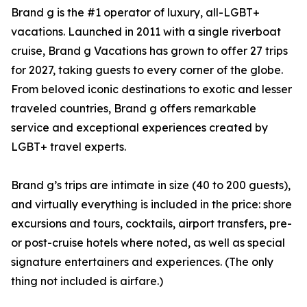
Brand g is the #1 operator of luxury, all-LGBT+
vacations. Launched in 2011 with a single riverboat
cruise, Brand g Vacations has grown to offer 27 trips
for 2027, taking guests to every corner of the globe.
From beloved iconic destinations to exotic and lesser
traveled countries, Brand g offers remarkable
service and exceptional experiences created by
LGBT+ travel experts.
Brand g’s trips are intimate in size (40 to 200 guests),
and virtually everything is included in the price: shore
excursions and tours, cocktails, airport transfers, pre-
or post-cruise hotels where noted, as well as special
signature entertainers and experiences. (The only
thing not included is airfare.)