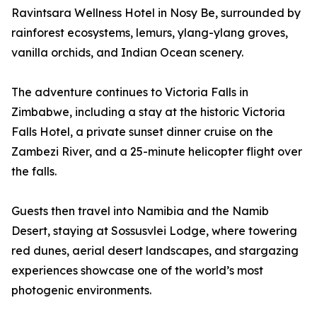
Ravintsara Wellness Hotel in Nosy Be, surrounded by
rainforest ecosystems, lemurs, ylang-ylang groves,
vanilla orchids, and Indian Ocean scenery.
The adventure continues to Victoria Falls in
Zimbabwe, including a stay at the historic Victoria
Falls Hotel, a private sunset dinner cruise on the
Zambezi River, and a 25-minute helicopter flight over
the falls.
Guests then travel into Namibia and the Namib
Desert, staying at Sossusvlei Lodge, where towering
red dunes, aerial desert landscapes, and stargazing
experiences showcase one of the world’s most
photogenic environments.