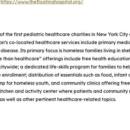
t
https://www.thefloatinghospital.org/
 the first pediatric healthcare charities in New York City
tion’s co-located healthcare services include primary medi
 disease. Its primary focus is homeless families living in 
re than healthcare” offerings include free health educati
tywide; a dedicated life-skills program for families to he
enrollment; distribution of essentials such as food, infant
mp for homeless youth, and community clinics offering fre
kitchen and activity center where patients and community
s well as other pertinent healthcare-related topics.