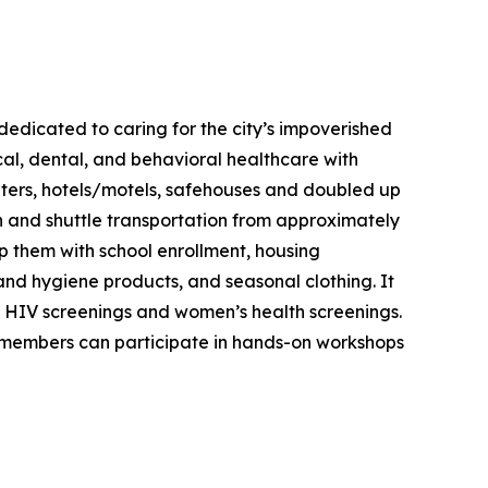
 dedicated to caring for the city’s impoverished
cal, dental, and behavioral healthcare with
shelters, hotels/motels, safehouses and doubled up
on and shuttle transportation from approximately
lp them with school enrollment, housing
 and hygiene products, and seasonal clothing. It
e HIV screenings and women’s health screenings.
 members can participate in hands-on workshops