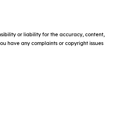
ility or liability for the accuracy, content,
f you have any complaints or copyright issues