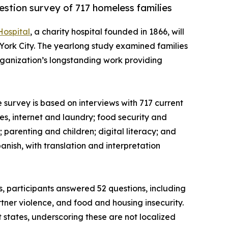
uestion survey of 717 homeless families
Hospital
, a charity hospital founded in 1866, will
 York City. The yearlong study examined families
 organization’s longstanding work providing
he survey is based on interviews with 717 current
es, internet and laundry; food security and
parenting and children; digital literacy; and
anish, with translation and interpretation
s, participants answered 52 questions, including
rtner violence, and food and housing insecurity.
states, underscoring these are not localized