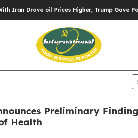
n Drove oil Prices Higher, Trump Gave Politicall
Announces Preliminary Findin
of Health