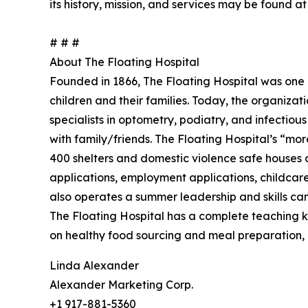
its history, mission, and services may be found a
# # #
About The Floating Hospital
Founded in 1866, The Floating Hospital was one of
children and their families. Today, the organiza
specialists in optometry, podiatry, and infectious
with family/friends. The Floating Hospital’s “mo
400 shelters and domestic violence safe houses ci
applications, employment applications, childcare 
also operates a summer leadership and skills ca
The Floating Hospital has a complete teaching 
on healthy food sourcing and meal preparation, a
Linda Alexander
Alexander Marketing Corp.
+1 917-881-5360