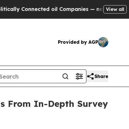
y Connected oil Companies — not Taxpayers — the
View all
Provided by AGP
Share
gs From In-Depth Survey