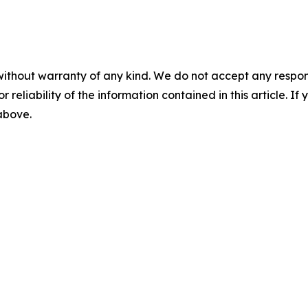
without warranty of any kind. We do not accept any responsib
r reliability of the information contained in this article. I
 above.