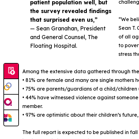
patient population well, but
challeng
the survey revealed findings
that surprised even us,”
“We beli
— Sean Granahan, President
Sean T. 
and General Counsel, The
of all a
Floating Hospital.
to pover
stress t
Among the extensive data gathered through the su
• 81% are female and many are single mothers h
• 75% are parents/guardians of a child/children 
• 44% have witnessed violence against someone t
member.
• 97% are optimistic about their children’s future
The full report is expected to be published in fa