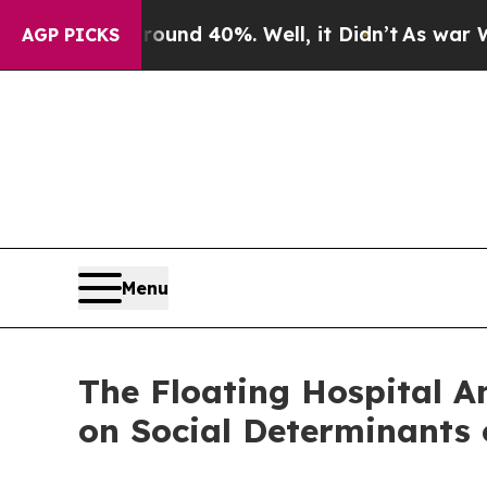
or Around 40%. Well, it Didn’t
As war With Ira
AGP PICKS
Menu
The Floating Hospital 
on Social Determinants 