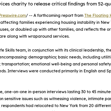
ices charity to release critical findings from 52-q
resswire.com
/ -- A forthcoming report from
The Floating 
affecting families experiencing housing instability in New
houses, or doubled up with other families, and reflects the
are along with wraparound services.
Skills team, in conjunction with its clinical leadership, t
 encompassing: demographics; basic needs, including utiliti
 transportation; emotional well-being and personal safety; 
eds. Interviews were conducted primarily in English and Sp
te, one-on-one in-person interviews lasting 30 to 45 minute
on sensitive issues such as witnessing violence, intimate pa
 respondents had relocated to New York from 20 different 