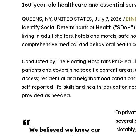
160-year-old healthcare and essential serv
QUEENS, NY, UNITED STATES, July 7, 2026 /
EINP
identify Social Determinants of Health (“SDoH”) 
living in adult shelters, hotels and motels, safe 
comprehensive medical and behavioral health c
Conducted by The Floating Hospital’s PhD-led Life 
patients and covers nine specific content areas,
access; residential and neighborhood conditions;
self-reported life-skills and health-education ne
provided as needed.
In priva
several 
We believed we knew our
Notably,