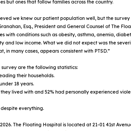
es but ones that follow families across the country.
eved we knew our patient population well, but the survey 
Granahan, Esq., President and General Counsel of The Float
ges with conditions such as obesity, asthma, anemia, diabete
ty and low income. What we did not expect was the severit
hat, in many cases, appears consistent with PTSD.”
rvey are the following statistics:
eading their households.
under 18 years.
hey lived with and 52% had personally experienced violen
, despite everything.
ll 2026. The Floating Hospital is located at 21-01 41st Aven