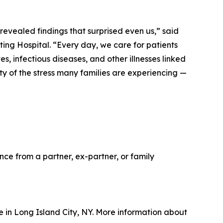
revealed findings that surprised even us,” said
ing Hospital. “Every day, we care for patients
s, infectious diseases, and other illnesses linked
y of the stress many families are experiencing —
ce from a partner, ex-partner, or family
ue in Long Island City, NY. More information about