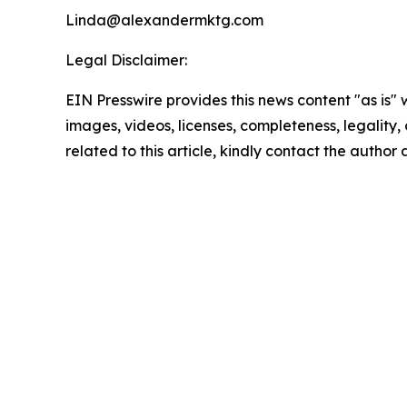
Linda@alexandermktg.com
Legal Disclaimer:
EIN Presswire provides this news content "as is" 
images, videos, licenses, completeness, legality, o
related to this article, kindly contact the author