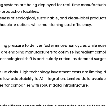
ing systems are being deployed for real-time manufacturing
production facilities.
ss of ecological, sustainable, and clean-label products 
colate options while maintaining cost efficiency.
ing pressure to deliver faster innovation cycles while nav
 are enabling manufacturers to optimize ingredient combi
technological shift is particularly critical as demand surg
ue chain. High technology investment costs are limiting 
ow adaptability to AI integration. Limited data availabili
 for companies with robust data infrastructure.