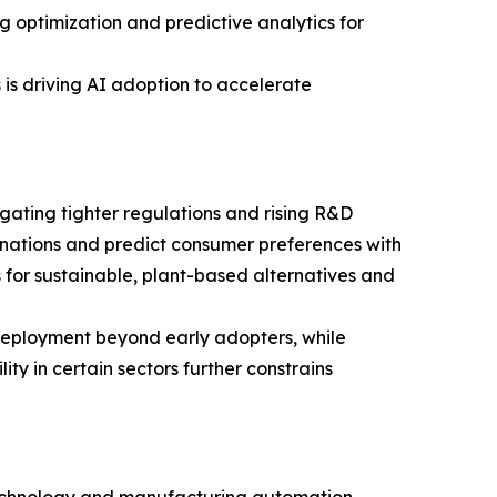
 optimization and predictive analytics for
is driving AI adoption to accelerate
igating tighter regulations and rising R&D
nations and predict consumer preferences with
es for sustainable, plant-based alternatives and
deployment beyond early adopters, while
ty in certain sectors further constrains