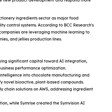
rate new product development and respond more
ctionery ingredients sector as major food
ity control systems. According to BCC Research's
 companies are leveraging machine learning to
es, and jellies production lines.
ng significant capital toward AI integration,
 business performance optimization.
l intelligence into chocolate manufacturing and
ify novel bioactive, plant-based compounds.
y chain solutions on AWS, addressing ingredient
ion, while Symrise created the Symvision AI