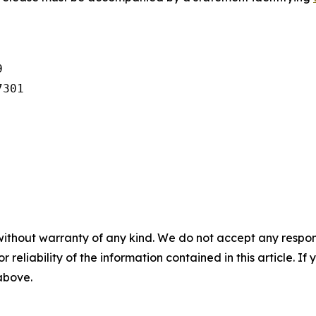


301

without warranty of any kind. We do not accept any responsib
r reliability of the information contained in this article. I
 above.