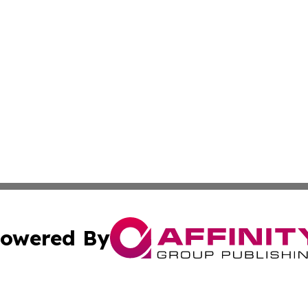
owered By
ubmit Press Release
Terms & Conditions
Copyright/DMCA