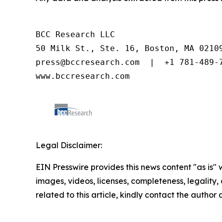
BCC Research LLC

50 Milk St., Ste. 16, Boston, MA 02109
press@bccresearch.com  |  +1 781-489-7
www.bccresearch.com
Legal Disclaimer:
EIN Presswire provides this news content "as is" 
images, videos, licenses, completeness, legality, o
related to this article, kindly contact the author