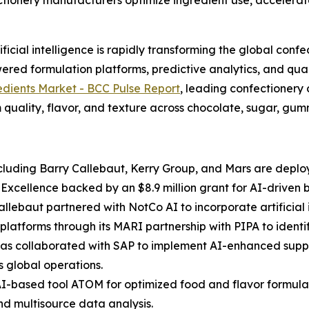
ectionery manufacturers optimize ingredient use, accele
cial intelligence is rapidly transforming the global confe
red formulation platforms, predictive analytics, and qual
edients Market - BCC Pulse Report
, leading confectionery
 quality, flavor, and texture across chocolate, sugar, gummi
luding Barry Callebaut, Kerry Group, and Mars are deployi
f Excellence backed by an $8.9 million grant for AI-driven
Callebaut partnered with NotCo AI to incorporate artificia
platforms through its MARI partnership with PIPA to ident
 has collaborated with SAP to implement AI-enhanced suppl
s global operations.
AI-based tool ATOM for optimized food and flavor formulat
nd multisource data analysis.