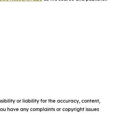
ility or liability for the accuracy, content,
f you have any complaints or copyright issues