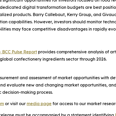
s significant opportunities for investors focused on food
 dedicated digital transformation budgets are best posit
alized products. Barry Callebaut, Kerry Group, and Givau
ion capabilities. However, investors should monitor techn
lities may face competitive disadvantages in rapidly evo
- BCC Pulse Report
provides comprehensive analysis of arti
 global confectionery ingredients sector through 2026.
urement and assessment of market opportunities with det
y and evaluate new and changing market opportunities, and 
ic decision-making process.
om
or visit our
media page
for access to our market researc
s release must be accompanied by a statement identifying