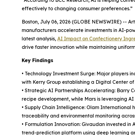
“According to BCC Research, AI is helping conf
effectively to changing consumer preferences.”
Boston, July 06, 2026 (GLOBE NEWSWIRE) -- Artifi
manufacturers accelerate investments in AI-powe
latest analysis,
AI Impact on Confectionery Ingr
drive faster innovation while maintaining uniform
Key Findings
• Technology Investment Surge: Major players inc
with Kerry Group establishing a Digital Center o
• Strategic AI Partnerships Accelerating: Barry 
recipe development, while Mars is leveraging AI 
• Supply Chain Intelligence: Olam International
traceability and environmental monitoring acros
• Formulation Innovation: Givaudan invested in 
trend-prediction platform using deep learning a