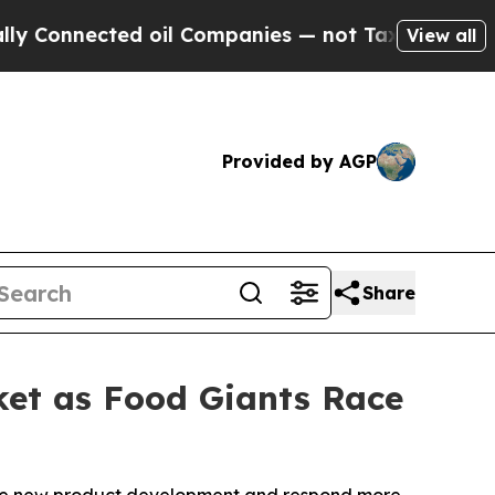
nected oil Companies — not Taxpayers — the Chan
View all
Provided by AGP
Share
rket as Food Giants Race