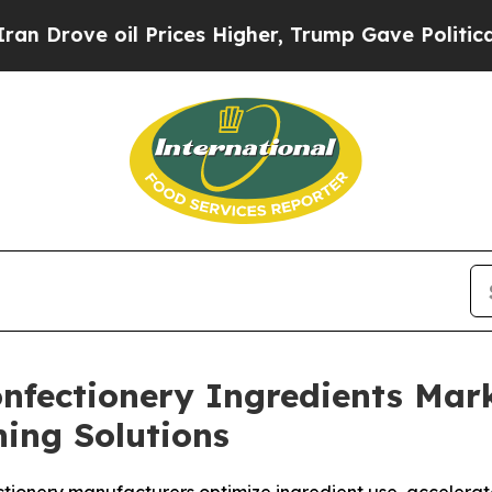
e oil Prices Higher, Trump Gave Politically Con
Confectionery Ingredients Ma
ing Solutions