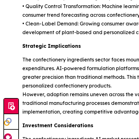
• Quality Control Transformation: Machine learn
consumer trend forecasting across confectionery 
• Clean-Label Demand: Growing consumer awarene
development of plant-based and personalized cho
Strategic Implications
The confectionery ingredients sector faces mount
expenditures. AI-powered formulation platforms
greater precision than traditional methods. This 
personalized confectionery products.
However, adoption remains uneven across the val
traditional manufacturing processes demonstrate l
implementation, creating competitive advantages
Investment Considerations