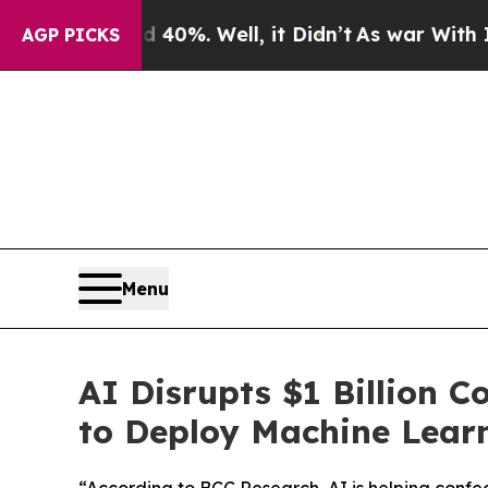
ound 40%. Well, it Didn’t
As war With Iran Drov
AGP PICKS
Menu
AI Disrupts $1 Billion 
to Deploy Machine Learn