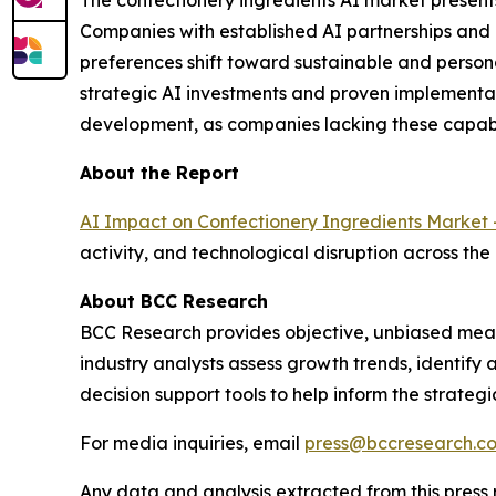
The confectionery ingredients AI market present
Companies with established AI partnerships and
preferences shift toward sustainable and person
strategic AI investments and proven implementat
development, as companies lacking these capabi
About the Report
AI Impact on Confectionery Ingredients Market 
activity, and technological disruption across the
About BCC Research
BCC Research provides objective, unbiased meas
industry analysts assess growth trends, identif
decision support tools to help inform the strateg
For media inquiries, email
press@bccresearch.c
Any data and analysis extracted from this pres