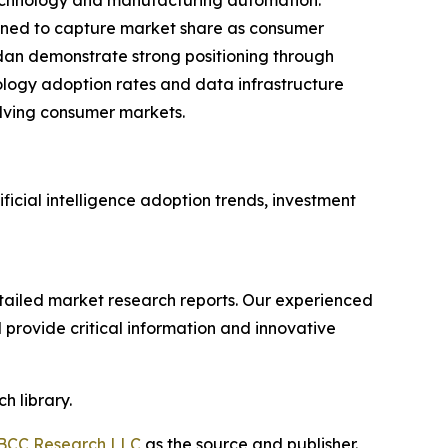
 technology and manufacturing automation.
ioned to capture market share as consumer
dan demonstrate strong positioning through
ology adoption rates and data infrastructure
lving consumer markets.
ficial intelligence adoption trends, investment
ailed market research reports. Our experienced
provide critical information and innovative
h library.
BCC Research LLC
as the source and publisher.