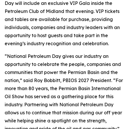
Day will include an exclusive VIP Gala inside the
Petroleum Club of Midland that evening. VIP tickets
and tables are available for purchase, providing
individuals, companies and industry leaders with an
opportunity to host guests and take part in the
evening’s industry recognition and celebration.
“National Petroleum Day gives our industry an
opportunity to celebrate the people, companies and
communities that power the Permian Basin and the
nation,” said Roy Bobbitt, PBIOS 2027 President. “For
more than 80 years, the Permian Basin International
Oil Show has served as a gathering place for this
industry. Partnering with National Petroleum Day
allows us to continue that mission during our off year
while helping shine a spotlight on the strength,
innovation and pride of the oil and gas community.”