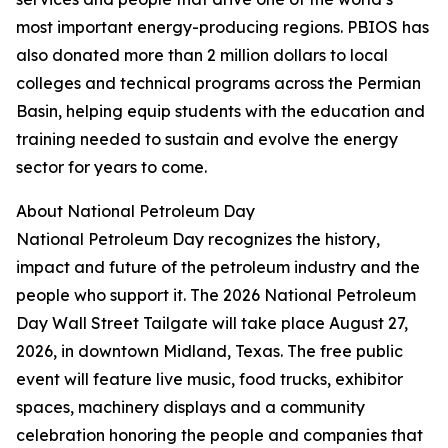
most important energy-producing regions. PBIOS has
also donated more than 2 million dollars to local
colleges and technical programs across the Permian
Basin, helping equip students with the education and
training needed to sustain and evolve the energy
sector for years to come.
About National Petroleum Day
National Petroleum Day recognizes the history,
impact and future of the petroleum industry and the
people who support it. The 2026 National Petroleum
Day Wall Street Tailgate will take place August 27,
2026, in downtown Midland, Texas. The free public
event will feature live music, food trucks, exhibitor
spaces, machinery displays and a community
celebration honoring the people and companies that