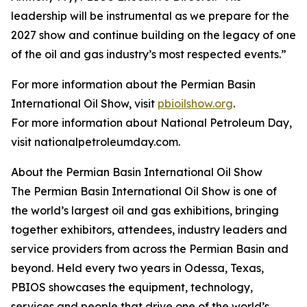
leadership will be instrumental as we prepare for the
2027 show and continue building on the legacy of one
of the oil and gas industry’s most respected events.”
For more information about the Permian Basin
International Oil Show, visit
pbioilshow.org
.
For more information about National Petroleum Day,
visit nationalpetroleumday.com.
About the Permian Basin International Oil Show
The Permian Basin International Oil Show is one of
the world’s largest oil and gas exhibitions, bringing
together exhibitors, attendees, industry leaders and
service providers from across the Permian Basin and
beyond. Held every two years in Odessa, Texas,
PBIOS showcases the equipment, technology,
services and people that drive one of the world’s