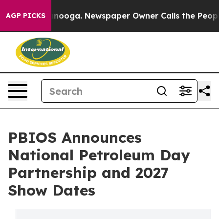
 Chattanooga. Newspaper Owner Calls the People Abrup
AGP PICKS
PBIOS Announces
National Petroleum Day
Partnership and 2027
Show Dates