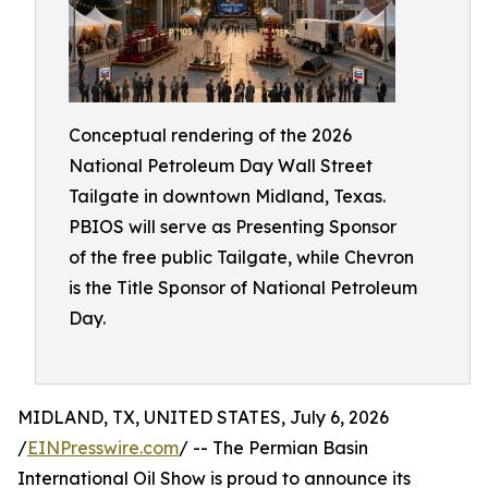
Conceptual rendering of the 2026
National Petroleum Day Wall Street
Tailgate in downtown Midland, Texas.
PBIOS will serve as Presenting Sponsor
of the free public Tailgate, while Chevron
is the Title Sponsor of National Petroleum
Day.
MIDLAND, TX, UNITED STATES, July 6, 2026
/
EINPresswire.com
/ -- The Permian Basin
International Oil Show is proud to announce its