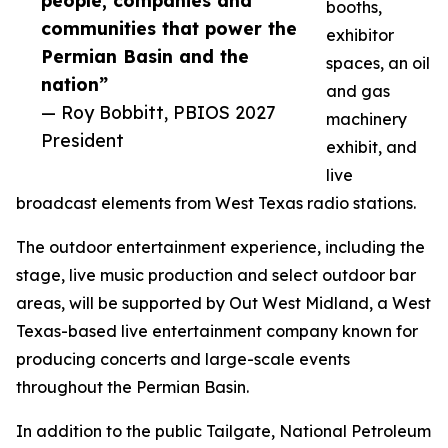
people, companies and
booths,
communities that power the
exhibitor
Permian Basin and the
spaces, an oil
nation”
and gas
— Roy Bobbitt, PBIOS 2027
machinery
President
exhibit, and
live
broadcast elements from West Texas radio stations.
The outdoor entertainment experience, including the
stage, live music production and select outdoor bar
areas, will be supported by Out West Midland, a West
Texas-based live entertainment company known for
producing concerts and large-scale events
throughout the Permian Basin.
In addition to the public Tailgate, National Petroleum