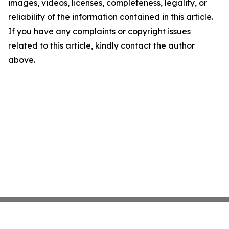
images, videos, licenses, completeness, legality, or
reliability of the information contained in this article.
If you have any complaints or copyright issues
related to this article, kindly contact the author
above.