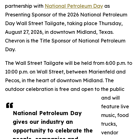
partnership with
National Petroleum Day
as
Presenting Sponsor of the 2026 National Petroleum
Day Wall Street Tailgate, taking place Thursday,
August 27, 2026, in downtown Midland, Texas.
Chevron is the Title Sponsor of National Petroleum
Day.
The Wall Street Tailgate will be held from 6:00 p.m. to
10:00 p.m. on Wall Street, between Marienfeld and
Pecos, in the heart of downtown Midland. The
outdoor celebration is free and open to the public
and will
feature live
National Petroleum Day
music, food
gives our industry an
trucks,
opportunity to celebrate the
vendor