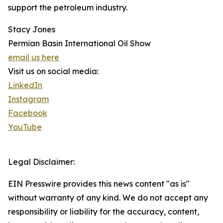
support the petroleum industry.
Stacy Jones
Permian Basin International Oil Show
email us here
Visit us on social media:
LinkedIn
Instagram
Facebook
YouTube
Legal Disclaimer:
EIN Presswire provides this news content "as is"
without warranty of any kind. We do not accept any
responsibility or liability for the accuracy, content,