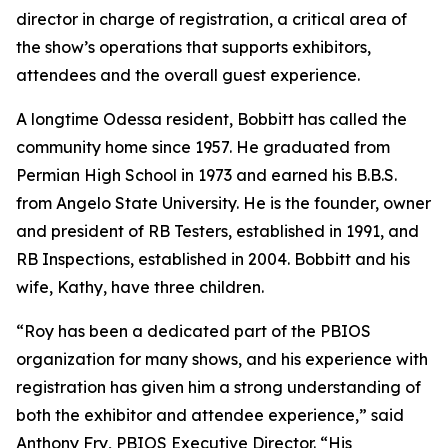
director in charge of registration, a critical area of
the show’s operations that supports exhibitors,
attendees and the overall guest experience.
A longtime Odessa resident, Bobbitt has called the
community home since 1957. He graduated from
Permian High School in 1973 and earned his B.B.S.
from Angelo State University. He is the founder, owner
and president of RB Testers, established in 1991, and
RB Inspections, established in 2004. Bobbitt and his
wife, Kathy, have three children.
“Roy has been a dedicated part of the PBIOS
organization for many shows, and his experience with
registration has given him a strong understanding of
both the exhibitor and attendee experience,” said
Anthony Fry, PBIOS Executive Director. “His