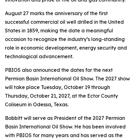
August 27 marks the anniversary of the first
successful commercial oil well drilled in the United
States in 1859, making the date a meaningful
occasion to recognize the industry’s long-standing
role in economic development, energy security and
technological advancement.
PBIOS also announced the dates for the next
Permian Basin International Oil Show. The 2027 show
will take place Tuesday, October 19 through
Thursday, October 21, 2027, at the Ector County
Coliseum in Odessa, Texas.
Bobbitt will serve as President of the 2027 Permian
Basin International Oil Show. He has been involved
with PBIOS for many years and has served as the