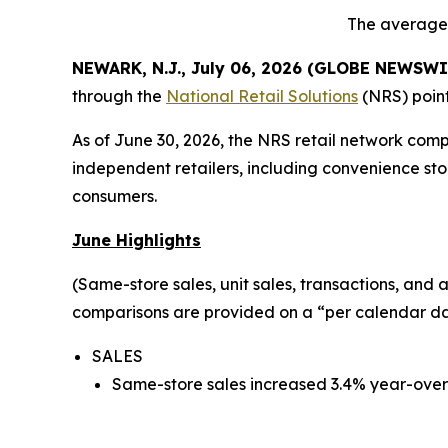
The average 
NEWARK, N.J., July 06, 2026 (GLOBE NEWSWI
through the
National Retail Solutions
(NRS) point
As of June 30, 2026, the NRS retail network com
independent retailers, including convenience sto
consumers.
June Highlights
(Same-store sales, unit sales, transactions, and
comparisons are provided on a “per calendar day
SALES
Same-store sales increased 3.4% year-over-