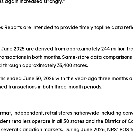
 again increased strongly.”
 Reports are intended to provide timely topline data refl
June 2025 are derived from approximately 244 million tr
transactions in both months. Same-store data comparisons
d through approximately 33,400 stores.
hs ended June 30, 2026 with the year-ago three months ar
ed transactions in both three-month periods.
at, independent, retail stores nationwide including conve
nt retailers operate in all 50 states and the District of 
 several Canadian markets. During June 2026, NRS’ POS term