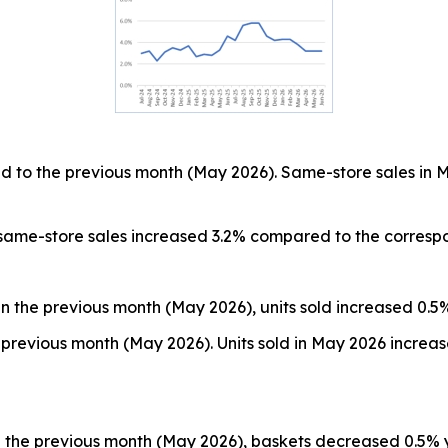
 to the previous month (May 2026). Same-store sales in 
 same-store sales increased 3.2% compared to the corresp
n the previous month (May 2026), units sold increased 0.5
previous month (May 2026). Units sold in May 2026 increa
 the previous month (May 2026), baskets decreased 0.5% 