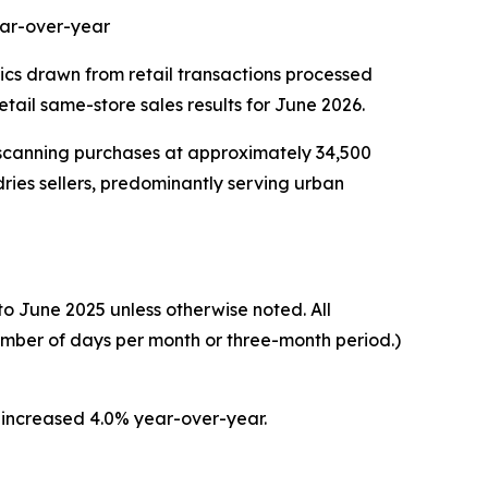
ear-over-year
tics drawn from retail transactions processed
ail same-store sales results for June 2026.
 scanning purchases at approximately 34,500
ries sellers, predominantly serving urban
o June 2025 unless otherwise noted. All
umber of days per month or three-month period.)
 increased 4.0% year-over-year.