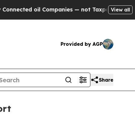
d oil Companies — not Taxpayers — the Chance to
View all
Provided by AGP
Share
ort