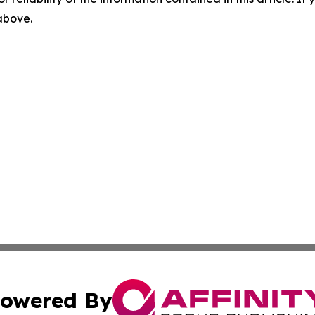
 above.
owered By