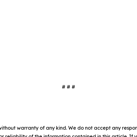
# # #
without warranty of any kind. We do not accept any responsib
r reliability of the information contained in this article. I