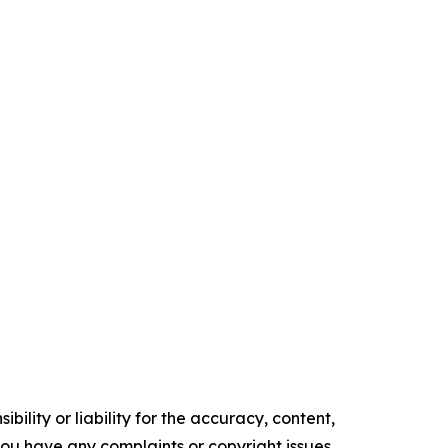
ility or liability for the accuracy, content,
f you have any complaints or copyright issues