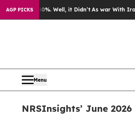
40%. Well, it Didn’t
As war With Iran Drove oil
AGP PICKS
Menu
NRSInsights’ June 2026 