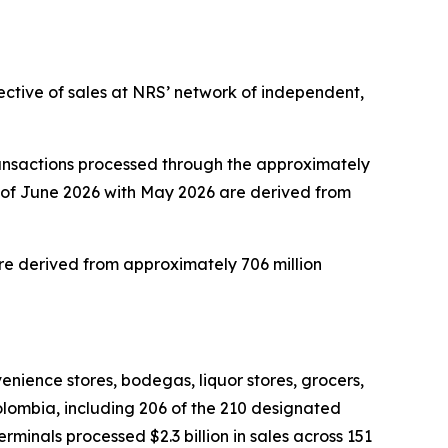
ective of sales at NRS’ network of independent,
ansactions processed through the approximately
 of June 2026 with May 2026 are derived from
e derived from approximately 706 million
nience stores, bodegas, liquor stores, grocers,
Colombia, including 206 of the 210 designated
inals processed $2.3 billion in sales across 151