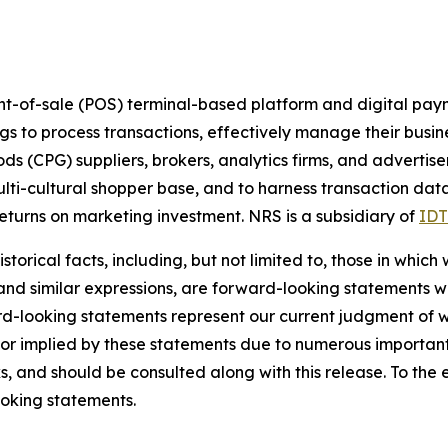
nt-of-sale (POS) terminal-based platform and digital pay
ings to process transactions, effectively manage their busi
(CPG) suppliers, brokers, analytics firms, and advertiser
ulti-cultural shopper base, and to harness transaction dat
turns on marketing investment. NRS is a subsidiary of
IDT
torical facts, including, but not limited to, those in which
 and similar expressions, are forward-looking statements wi
rd-looking statements represent our current judgment of w
 or implied by these statements due to numerous important 
s, and should be consulted along with this release. To the
oking statements.