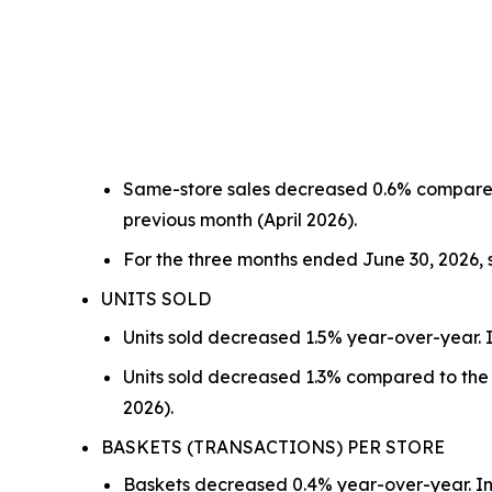
Same-store sales decreased 0.6% compared
previous month (April 2026).
For the three months ended June 30, 2026,
UNITS SOLD
Units sold decreased 1.5% year-over-year. I
Units sold decreased 1.3% compared to the 
2026).
BASKETS (TRANSACTIONS) PER STORE
Baskets decreased 0.4% year-over-year. In