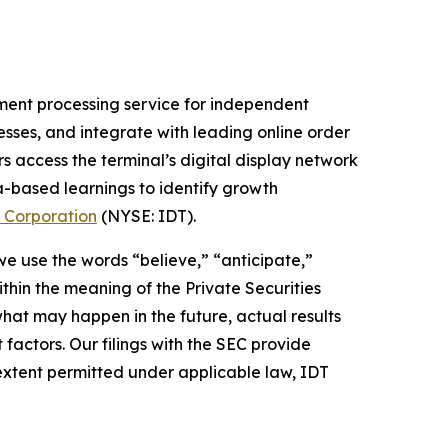
ment processing service for independent
nesses, and integrate with leading online order
s access the terminal’s digital display network
a-based learnings to identify growth
 Corporation
(NYSE: IDT).
 we use the words “believe,” “anticipate,”
thin the meaning of the Private Securities
hat may happen in the future, actual results
factors. Our filings with the SEC provide
 extent permitted under applicable law, IDT