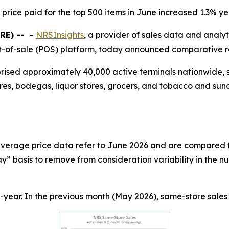
price paid for the top 500 items in June increased 1.3% y
RE) --
–
NRSInsights
, a provider of sales data and analy
-of-sale (POS) platform, today announced comparative ret
prised approximately 40,000 active terminals nationwide,
res, bodegas, liquor stores, grocers, and tobacco and sund
 average price data refer to June 2026 and are compared t
” basis to remove from consideration variability in the n
year. In the previous month (May 2026), same-store sales