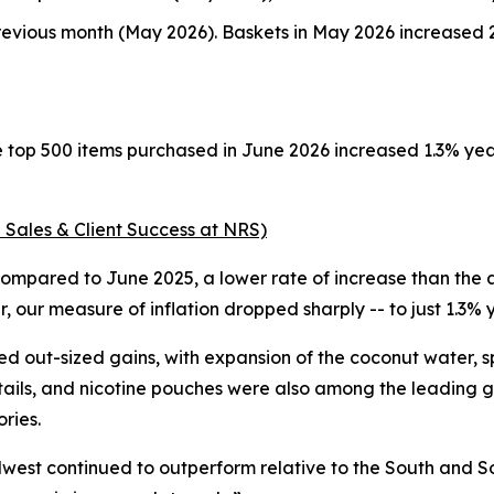
evious month (May 2026). Baskets in May 2026 increased 2
e top 500 items purchased in June 2026 increased 1.3% ye
 Sales & Client Success at NRS)
ompared to June 2025, a lower rate of increase than the a
 our measure of inflation dropped sharply -- to just 1.3%
d out-sized gains, with expansion of the coconut water, 
tails, and nicotine pouches were also among the leading g
ries.
dwest continued to outperform relative to the South and So