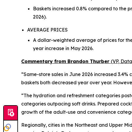
Baskets increased 0.8% compared to the pr
2026).
AVERAGE PRICES
A dollar-weighted average of prices for th
year increase in May 2026.
Commentary from Brandon Thurber
(VP, Data
“Same-store sales in June 2026 increased 3.4% c
baskets both decreased year over year. However,
“The hydration and refreshment categories poste
categories outpacing soft drinks. Prepared cock
growth of the adult-use and convenience catego
Regionally, cities in the Northeast and Upper Mi