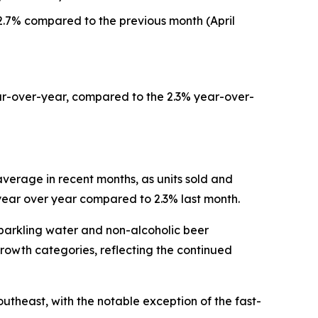
.7% compared to the previous month (April
ar-over-year, compared to the 2.3% year-over-
verage in recent months, as units sold and
 year over year compared to 2.3% last month.
sparkling water and non-alcoholic beer
rowth categories, reflecting the continued
utheast, with the notable exception of the fast-