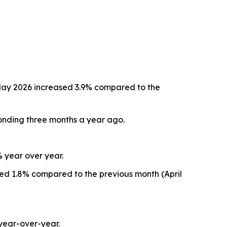
May 2026 increased 3.9% compared to the
onding three months a year ago.
% year over year.
sed 1.8% compared to the previous month (April
year-over-year.