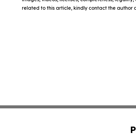
related to this article, kindly contact the author
P