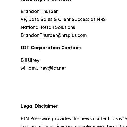
Brandon Thurber
VP, Data Sales & Client Success at NRS
National Retail Solutions
Brandon.Thurber@nrsplus.com
IDT Corporation Contact:
Bill Ulrey
william.ulrey@idt.net
Legal Disclaimer:
EIN Presswire provides this news content "as is" 
images, videos, licenses, completeness, legality, o