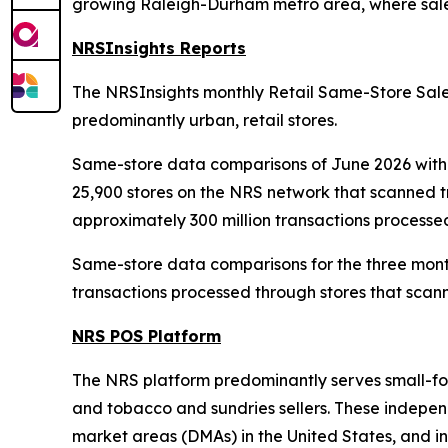
growing Raleigh-Durham metro area, where sales
NRSInsights Reports
The NRSInsights monthly Retail Same-Store Sales
predominantly urban, retail stores.
Same-store data comparisons of June 2026 with 
25,900 stores on the NRS network that scanned 
approximately 300 million transactions processe
Same-store data comparisons for the three mont
transactions processed through stores that scann
NRS POS Platform
The NRS platform predominantly serves small-form
and tobacco and sundries sellers. These independe
market areas (DMAs) in the United States, and in