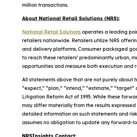
million transactions.
About National Retail Solutions (NRS):
National Retail Solutions
operates a leading poi
retailers nationwide. Retailers utilize NRS offer
and delivery platforms. Consumer packaged goods 
to reach these retailers’ predominantly urban, m
opportunities and measure both execution and re
All statements above that are not purely about his
“expect,” “plan,” “intend,” “estimate,” “target”
Litigation Reform Act of 1995. While these forwa
may differ materially from the results expressed
detailed information on such statements and risk
assumes no obligation to update any forward-lo
NRSInsights Contact: