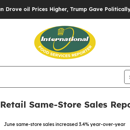
 Prices Higher, Trump Gave Politically Connecte
Retail Same-Store Sales Rep
June same-store sales increased 3.4% year-over-year