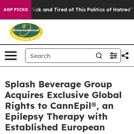
 Are Sick and Tired of This Politics of Hatred”
The St
AGP PICKS
Splash Beverage Group
Acquires Exclusive Global
Rights to CannEpil®, an
Epilepsy Therapy with
Established European