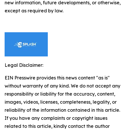
new information, future developments, or otherwise,
except as required by law.
Legal Disclaimer:
EIN Presswire provides this news content "as is"
without warranty of any kind. We do not accept any
responsibility or liability for the accuracy, content,
images, videos, licenses, completeness, legality, or
reliability of the information contained in this article.
If you have any complaints or copyright issues
related to this article, kindly contact the author