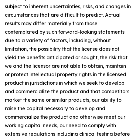
subject to inherent uncertainties, risks, and changes in
circumstances that are difficult to predict. Actual
results may differ materially from those
contemplated by such forward-looking statements
due to a variety of factors, including, without
limitation, the possibility that the license does not
yield the benefits anticipated or sought, the risk that
we and the licensor are not able to obtain, maintain
or protect intellectual property rights in the licensed
product in jurisdictions in which we seek to develop
and commercialize the product and that competitors
market the same or similar products, our ability to
raise the capital necessary to develop and
commercialize the product and otherwise meet our
working capital needs, our need to comply with
extensive regulations including clinical testing before