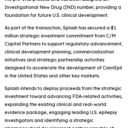
Investigational New Drug (IND) number, providing a
foundation for future U.S. clinical development.
As part of the transaction, Splash has secured a $1
million strategic investment commitment from C/M
Capital Partners to support regulatory advancement,
clinical development planning, commercialization
initiatives and strategic partnership activities
designed to accelerate the development of CannEpil
in the United States and other key markets.
Splash intends to deploy proceeds from the strategic
investment toward advancing FDA-related activities,
expanding the existing clinical and real-world
evidence package, engaging leading U.S. epilepsy
investigators and identifying a strategic