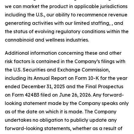
we can market the product in applicable jurisdictions
including the U.S., our ability to recommence revenue
generating activities with our limited staffing, , and
the status of evolving regulatory conditions within the
cannabinoid and wellness industries.
Additional information concerning these and other
risk factors is contained in the Company’s filings with
the U.S. Securities and Exchange Commission,
including its Annual Report on Form 10-K for the year
ended December 31, 2025 and the Final Prospectus
on Form 424B3 filed on June 26, 2026. Any forward-
looking statement made by the Company speaks only
as of the date on which it is made. The Company
undertakes no obligation to publicly update any
forward-looking statements, whether as a result of