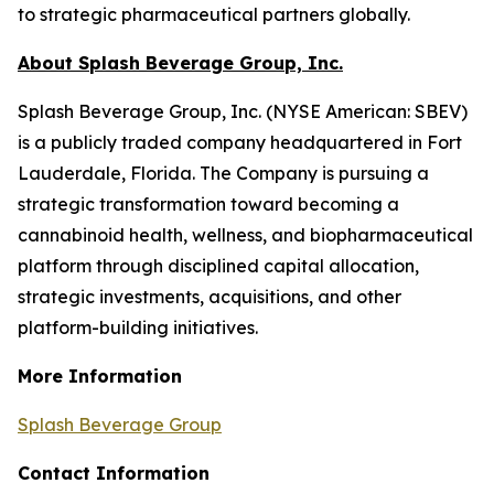
to strategic pharmaceutical partners globally.
About Splash Beverage Group, Inc.
Splash Beverage Group, Inc. (NYSE American: SBEV)
is a publicly traded company headquartered in Fort
Lauderdale, Florida. The Company is pursuing a
strategic transformation toward becoming a
cannabinoid health, wellness, and biopharmaceutical
platform through disciplined capital allocation,
strategic investments, acquisitions, and other
platform-building initiatives.
More Information
Splash Beverage Group
Contact Information