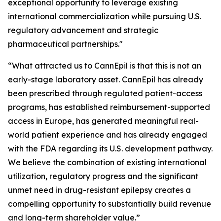
exceptional opportunity to leverage existing
international commercialization while pursuing U.S.
regulatory advancement and strategic
pharmaceutical partnerships."
“What attracted us to CannEpil is that this is not an
early-stage laboratory asset. CannEpil has already
been prescribed through regulated patient-access
programs, has established reimbursement-supported
access in Europe, has generated meaningful real-
world patient experience and has already engaged
with the FDA regarding its U.S. development pathway.
We believe the combination of existing international
utilization, regulatory progress and the significant
unmet need in drug-resistant epilepsy creates a
compelling opportunity to substantially build revenue
and long-term shareholder value.”