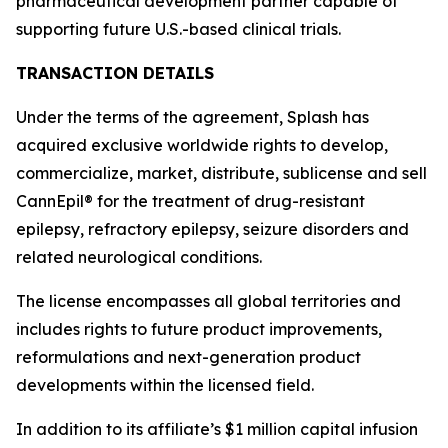
pharmaceutical development partner capable of
supporting future U.S.-based clinical trials.
TRANSACTION DETAILS
Under the terms of the agreement, Splash has
acquired exclusive worldwide rights to develop,
commercialize, market, distribute, sublicense and sell
CannEpil® for the treatment of drug-resistant
epilepsy, refractory epilepsy, seizure disorders and
related neurological conditions.
The license encompasses all global territories and
includes rights to future product improvements,
reformulations and next-generation product
developments within the licensed field.
In addition to its affiliate’s $1 million capital infusion