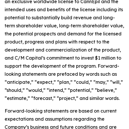
an exclusive worldwide license to CannEpil and the
intended uses and benefits of the license including its
potential to substantially build revenue and long-
term shareholder value, long-term shareholder value,
the potential prospects and demand for the licensed
product, progress and plans with respect to the
development and commercialization of the product,
and C/M Capital’s commitment to invest $1 million to
support the development of the program. Forward-
looking statements are prefaced by words such as
“anticipate,” “expect,” “plan,” “could,” “may,” “will,”
“should,” “would,” “intend,” “potential,” “believe,”
“estimate,” “forecast,” “project,” and similar words.
Forward-looking statements are based on current
expectations and assumptions regarding the
Company’s business and future conditions and are