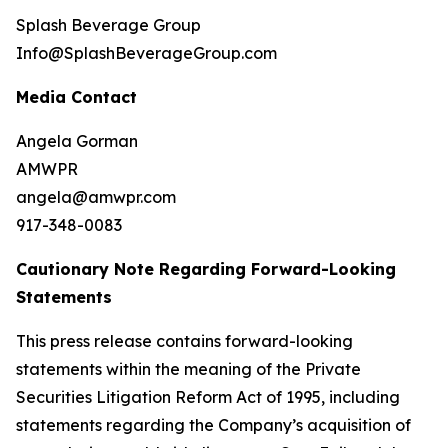
Splash Beverage Group
Info@SplashBeverageGroup.com
Media Contact
Angela Gorman
AMWPR
angela@amwpr.com
917-348-0083
Cautionary Note Regarding Forward-Looking
Statements
This press release contains forward-looking
statements within the meaning of the Private
Securities Litigation Reform Act of 1995, including
statements regarding the Company’s acquisition of