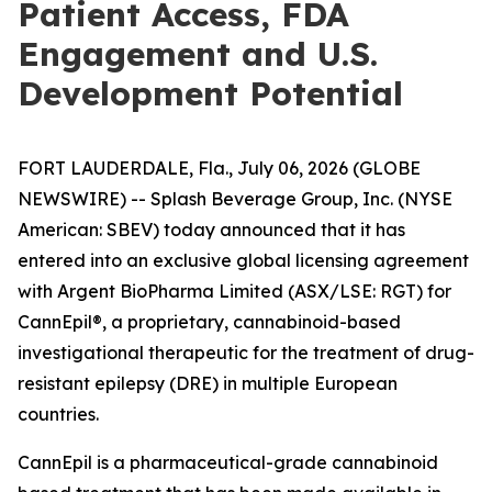
Patient Access, FDA
Engagement and U.S.
Development Potential
FORT LAUDERDALE, Fla., July 06, 2026 (GLOBE
NEWSWIRE) -- Splash Beverage Group, Inc. (NYSE
American: SBEV) today announced that it has
entered into an exclusive global licensing agreement
with Argent BioPharma Limited (ASX/LSE: RGT) for
CannEpil®, a proprietary, cannabinoid-based
investigational therapeutic for the treatment of drug-
resistant epilepsy (DRE) in multiple European
countries.
CannEpil is a pharmaceutical-grade cannabinoid