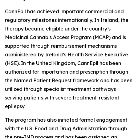
CannEpil has achieved important commercial and
regulatory milestones internationally. In Ireland, the
therapy became eligible under the country’s
Medicinal Cannabis Access Program (MCAP) and is
supported through reimbursement mechanisms
administered by Ireland’s Health Service Executive
(HSE). In the United Kingdom, CannEpil has been
authorized for importation and prescription through
the Named Patient Request framework and has been
utilized through specialist treatment pathways
serving patients with severe treatment-resistant
epilepsy.
The program has also initiated formal engagement
with the U.S. Food and Drug Administration through
the pre-IND process and has been assigned an