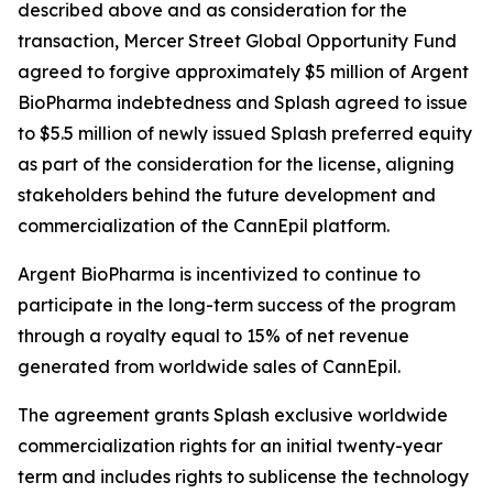
described above and as consideration for the
transaction, Mercer Street Global Opportunity Fund
agreed to forgive approximately $5 million of Argent
BioPharma indebtedness and Splash agreed to issue
to $5.5 million of newly issued Splash preferred equity
as part of the consideration for the license, aligning
stakeholders behind the future development and
commercialization of the CannEpil platform.
Argent BioPharma is incentivized to continue to
participate in the long-term success of the program
through a royalty equal to 15% of net revenue
generated from worldwide sales of CannEpil.
The agreement grants Splash exclusive worldwide
commercialization rights for an initial twenty-year
term and includes rights to sublicense the technology