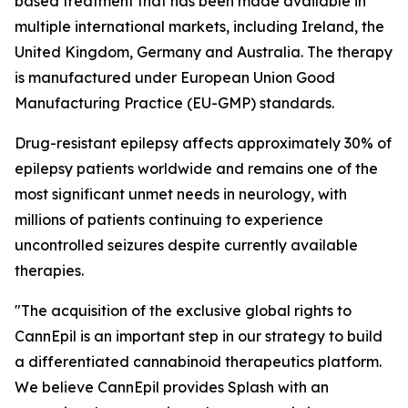
based treatment that has been made available in
multiple international markets, including Ireland, the
United Kingdom, Germany and Australia. The therapy
is manufactured under European Union Good
Manufacturing Practice (EU-GMP) standards.
Drug-resistant epilepsy affects approximately 30% of
epilepsy patients worldwide and remains one of the
most significant unmet needs in neurology, with
millions of patients continuing to experience
uncontrolled seizures despite currently available
therapies.
"The acquisition of the exclusive global rights to
CannEpil is an important step in our strategy to build
a differentiated cannabinoid therapeutics platform.
We believe CannEpil provides Splash with an