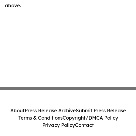
above.
About
Press Release Archive
Submit Press Release
Terms & Conditions
Copyright/DMCA Policy
Privacy Policy
Contact