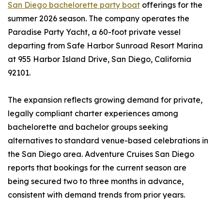
San Diego bachelorette party boat
offerings for the
summer 2026 season. The company operates the
Paradise Party Yacht, a 60-foot private vessel
departing from Safe Harbor Sunroad Resort Marina
at 955 Harbor Island Drive, San Diego, California
92101.
The expansion reflects growing demand for private,
legally compliant charter experiences among
bachelorette and bachelor groups seeking
alternatives to standard venue-based celebrations in
the San Diego area. Adventure Cruises San Diego
reports that bookings for the current season are
being secured two to three months in advance,
consistent with demand trends from prior years.