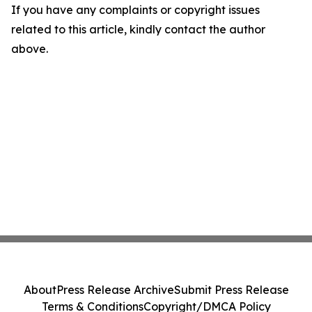
If you have any complaints or copyright issues
related to this article, kindly contact the author
above.
About
Press Release Archive
Submit Press Release
Terms & Conditions
Copyright/DMCA Policy