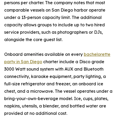
persons per charter. The company notes that most
comparable vessels on San Diego harbor operate
under a 13-person capacity limit. The additional
capacity allows groups to include up to two hired
service providers, such as photographers or DJs,
alongside the core guest list.
Onboard amenities available on every
bachelorette
party in San Diego
charter include a Disco grade
3000 Watt sound system with AUX and Bluetooth
connectivity, karaoke equipment, party lighting, a
full-size refrigerator and freezer, an onboard ice
chest, and a microwave. The vessel operates under a
bring-your-own-beverage model. Ice, cups, plates,
napkins, utensils, a blender, and bottled water are
provided at no additional cost.