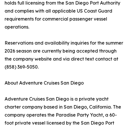
holds full licensing from the San Diego Port Authority
and complies with all applicable US Coast Guard
requirements for commercial passenger vessel
operations.
Reservations and availability inquiries for the summer
2026 season are currently being accepted through
the company website and via direct text contact at
(858) 369-5050.
About Adventure Cruises San Diego
Adventure Cruises San Diego is a private yacht
charter company based in San Diego, California. The
company operates the Paradise Party Yacht, a 60-
foot private vessel licensed by the San Diego Port