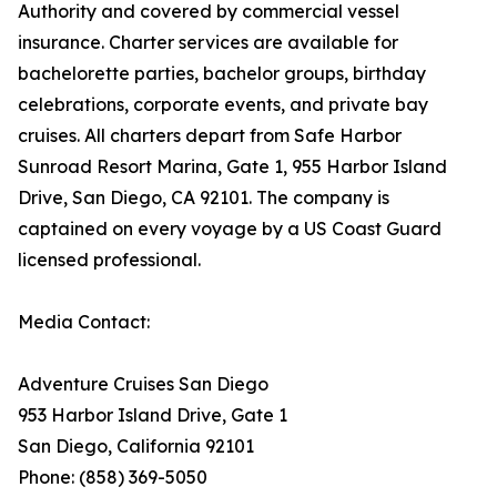
Authority and covered by commercial vessel
insurance. Charter services are available for
bachelorette parties, bachelor groups, birthday
celebrations, corporate events, and private bay
cruises. All charters depart from Safe Harbor
Sunroad Resort Marina, Gate 1, 955 Harbor Island
Drive, San Diego, CA 92101. The company is
captained on every voyage by a US Coast Guard
licensed professional.
Media Contact:
Adventure Cruises San Diego
953 Harbor Island Drive, Gate 1
San Diego, California 92101
Phone: (858) 369-5050