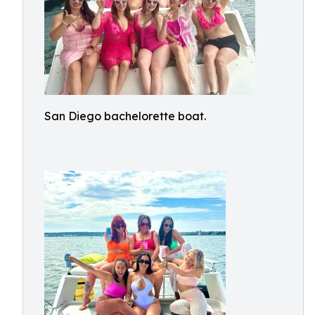
San Diego bachelorette boat.