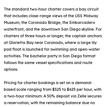
The standard two-hour charter covers a bay circuit
that includes close-range views of the USS Midway
Museum, the Coronado Bridge, the Embarcadero
waterfront, and the downtown San Diego skyline. For
charters of three hours or longer, the captain anchors
at Glorietta Bay near Coronado, where a large lily
pad float is launched for swimming and open-water
activities. The bachelor party in San Diego format
follows the same vessel specifications and route
options.
Pricing for charter bookings is set on a demand-
based scale ranging from $525 to $625 per hour, with
a two-hour minimum. A 50% deposit via Zelle secures
a reservation, with the remaining balance due no