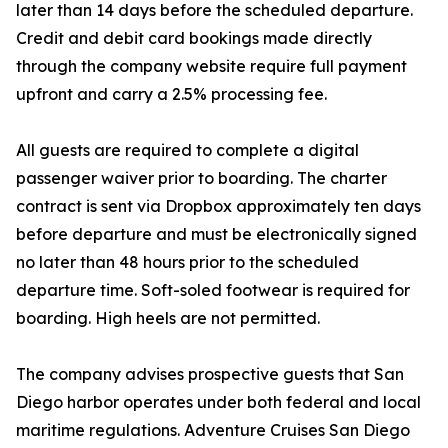
later than 14 days before the scheduled departure.
Credit and debit card bookings made directly
through the company website require full payment
upfront and carry a 2.5% processing fee.
All guests are required to complete a digital
passenger waiver prior to boarding. The charter
contract is sent via Dropbox approximately ten days
before departure and must be electronically signed
no later than 48 hours prior to the scheduled
departure time. Soft-soled footwear is required for
boarding. High heels are not permitted.
The company advises prospective guests that San
Diego harbor operates under both federal and local
maritime regulations. Adventure Cruises San Diego