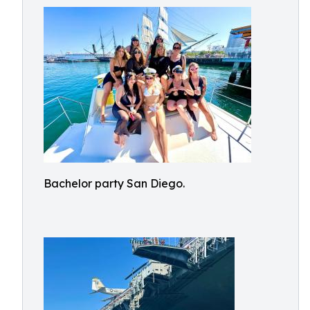
Bachelor party San Diego.