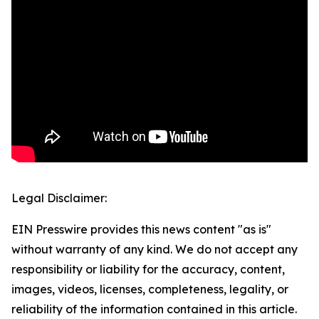
Legal Disclaimer:
EIN Presswire provides this news content "as is"
without warranty of any kind. We do not accept any
responsibility or liability for the accuracy, content,
images, videos, licenses, completeness, legality, or
reliability of the information contained in this article.