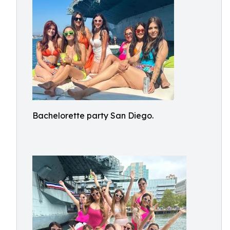
Bachelorette party San Diego.