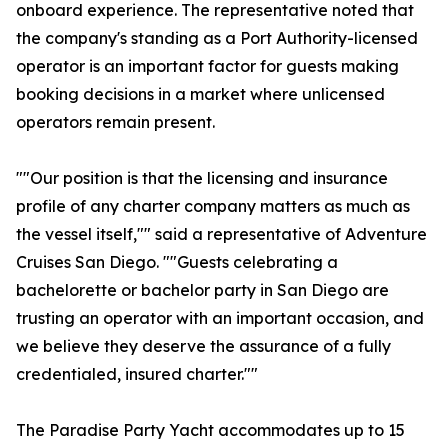
onboard experience. The representative noted that
the company's standing as a Port Authority-licensed
operator is an important factor for guests making
booking decisions in a market where unlicensed
operators remain present.
""Our position is that the licensing and insurance
profile of any charter company matters as much as
the vessel itself,"" said a representative of Adventure
Cruises San Diego. ""Guests celebrating a
bachelorette or bachelor party in San Diego are
trusting an operator with an important occasion, and
we believe they deserve the assurance of a fully
credentialed, insured charter.""
The Paradise Party Yacht accommodates up to 15