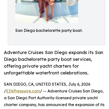
San Diego bachelorette party boat.
Adventure Cruises San Diego expands its San
Diego bachelorette party boat services,
offering private yacht charters for
unforgettable waterfront celebrations.
SAN DIEGO, CA, UNITED STATES, July 6, 2026
/
EINPresswire.com
/ -- Adventure Cruises San Diego,
a San Diego Port Authority-licensed private yacht
charter company, has announced the expansion of its