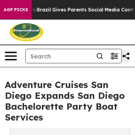
Youth
Brazil Gives Parents Social Media Controls for Th
AGP PICKS
Adventure Cruises San
Diego Expands San Diego
Bachelorette Party Boat
Services