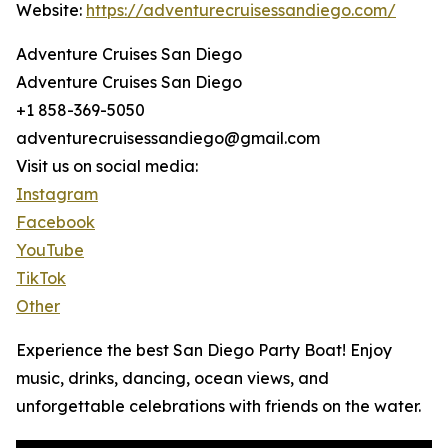
Website:
https://adventurecruisessandiego.com/
Adventure Cruises San Diego
Adventure Cruises San Diego
+1 858-369-5050
adventurecruisessandiego@gmail.com
Visit us on social media:
Instagram
Facebook
YouTube
TikTok
Other
Experience the best San Diego Party Boat! Enjoy
music, drinks, dancing, ocean views, and
unforgettable celebrations with friends on the water.