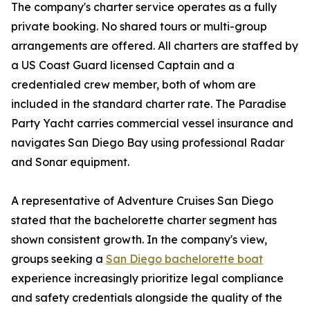
The company's charter service operates as a fully
private booking. No shared tours or multi-group
arrangements are offered. All charters are staffed by
a US Coast Guard licensed Captain and a
credentialed crew member, both of whom are
included in the standard charter rate. The Paradise
Party Yacht carries commercial vessel insurance and
navigates San Diego Bay using professional Radar
and Sonar equipment.
A representative of Adventure Cruises San Diego
stated that the bachelorette charter segment has
shown consistent growth. In the company's view,
groups seeking a
San Diego bachelorette boat
experience increasingly prioritize legal compliance
and safety credentials alongside the quality of the