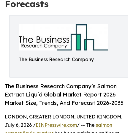
Forecasts
The Business Research Company
The Business Research Company’s Salmon
Extract Liquid Global Market Report 2026 –
Market Size, Trends, And Forecast 2026-2035
LONDON, GREATER LONDON, UNITED KINGDOM,
July 6, 2026 /
EINPresswire.com
/ -- The
salmon