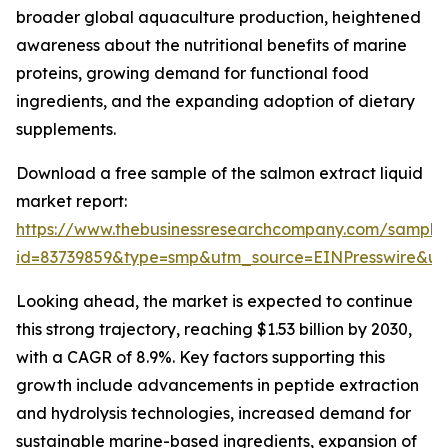
broader global aquaculture production, heightened
awareness about the nutritional benefits of marine
proteins, growing demand for functional food
ingredients, and the expanding adoption of dietary
supplements.
Download a free sample of the salmon extract liquid
market report:
https://www.thebusinessresearchcompany.com/sample
id=83739859&type=smp&utm_source=EINPresswire&
Looking ahead, the market is expected to continue
this strong trajectory, reaching $1.53 billion by 2030,
with a CAGR of 8.9%. Key factors supporting this
growth include advancements in peptide extraction
and hydrolysis technologies, increased demand for
sustainable marine-based ingredients, expansion of