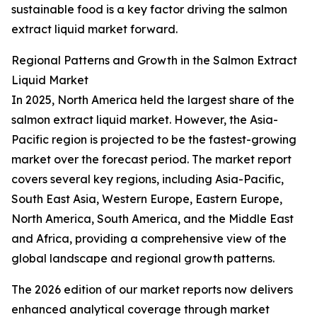
sustainable food is a key factor driving the salmon
extract liquid market forward.
Regional Patterns and Growth in the Salmon Extract
Liquid Market
In 2025, North America held the largest share of the
salmon extract liquid market. However, the Asia-
Pacific region is projected to be the fastest-growing
market over the forecast period. The market report
covers several key regions, including Asia-Pacific,
South East Asia, Western Europe, Eastern Europe,
North America, South America, and the Middle East
and Africa, providing a comprehensive view of the
global landscape and regional growth patterns.
The 2026 edition of our market reports now delivers
enhanced analytical coverage through market