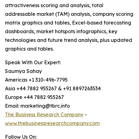
attractiveness scoring and analysis, total
addressable market (TAM) analysis, company scoring
matrix graphics and tables, Excel-based forecasting
dashboards, market hotspots infographics, key
technologies and future trend analysis, plus updated
graphics and tables.
Speak With Our Expert:
Saumya Sahay
Americas +1 310-496-7795
Asia +44 7882 955267 & +91 8897263534
Europe +44 7882 955267
Email: marketing@tbrc.info
The Business Research Company
-
www.thebusinessresearchcompany.com
Follow Us On: