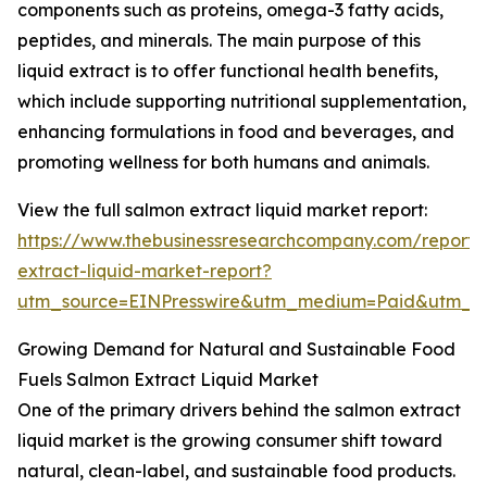
components such as proteins, omega-3 fatty acids,
peptides, and minerals. The main purpose of this
liquid extract is to offer functional health benefits,
which include supporting nutritional supplementation,
enhancing formulations in food and beverages, and
promoting wellness for both humans and animals.
View the full salmon extract liquid market report:
https://www.thebusinessresearchcompany.com/report/
extract-liquid-market-report?
utm_source=EINPresswire&utm_medium=Paid&utm_
Growing Demand for Natural and Sustainable Food
Fuels Salmon Extract Liquid Market
One of the primary drivers behind the salmon extract
liquid market is the growing consumer shift toward
natural, clean-label, and sustainable food products.