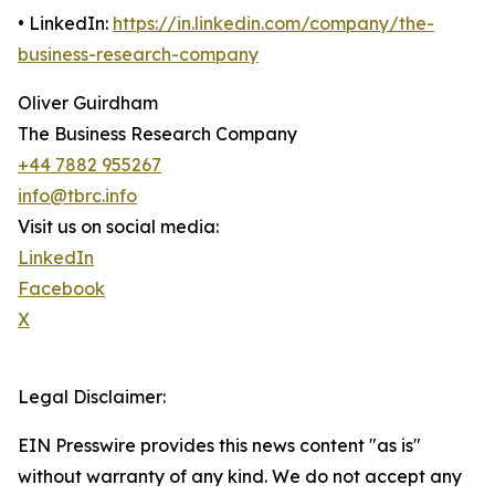
• LinkedIn:
https://in.linkedin.com/company/the-
business-research-company
Oliver Guirdham
The Business Research Company
+44 7882 955267
info@tbrc.info
Visit us on social media:
LinkedIn
Facebook
X
Legal Disclaimer:
EIN Presswire provides this news content "as is"
without warranty of any kind. We do not accept any