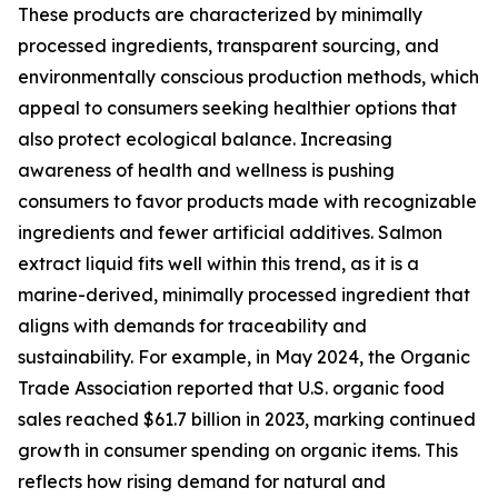
These products are characterized by minimally
processed ingredients, transparent sourcing, and
environmentally conscious production methods, which
appeal to consumers seeking healthier options that
also protect ecological balance. Increasing
awareness of health and wellness is pushing
consumers to favor products made with recognizable
ingredients and fewer artificial additives. Salmon
extract liquid fits well within this trend, as it is a
marine-derived, minimally processed ingredient that
aligns with demands for traceability and
sustainability. For example, in May 2024, the Organic
Trade Association reported that U.S. organic food
sales reached $61.7 billion in 2023, marking continued
growth in consumer spending on organic items. This
reflects how rising demand for natural and