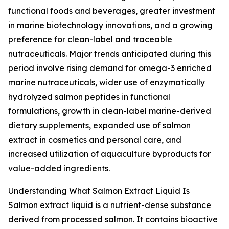
functional foods and beverages, greater investment
in marine biotechnology innovations, and a growing
preference for clean-label and traceable
nutraceuticals. Major trends anticipated during this
period involve rising demand for omega-3 enriched
marine nutraceuticals, wider use of enzymatically
hydrolyzed salmon peptides in functional
formulations, growth in clean-label marine-derived
dietary supplements, expanded use of salmon
extract in cosmetics and personal care, and
increased utilization of aquaculture byproducts for
value-added ingredients.
Understanding What Salmon Extract Liquid Is
Salmon extract liquid is a nutrient-dense substance
derived from processed salmon. It contains bioactive