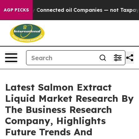
Politically Connected oil Companies — not Taxpayers 
AGP PICKS
Latest Salmon Extract
Liquid Market Research By
The Business Research
Company, Highlights
Future Trends And