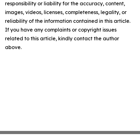
responsibility or liability for the accuracy, content,
images, videos, licenses, completeness, legality, or
reliability of the information contained in this article.
If you have any complaints or copyright issues
related to this article, kindly contact the author
above.