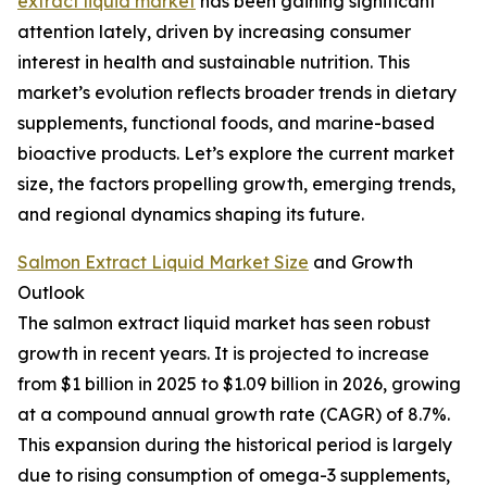
extract liquid market
has been gaining significant
attention lately, driven by increasing consumer
interest in health and sustainable nutrition. This
market’s evolution reflects broader trends in dietary
supplements, functional foods, and marine-based
bioactive products. Let’s explore the current market
size, the factors propelling growth, emerging trends,
and regional dynamics shaping its future.
Salmon Extract Liquid Market Size
and Growth
Outlook
The salmon extract liquid market has seen robust
growth in recent years. It is projected to increase
from $1 billion in 2025 to $1.09 billion in 2026, growing
at a compound annual growth rate (CAGR) of 8.7%.
This expansion during the historical period is largely
due to rising consumption of omega-3 supplements,