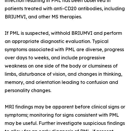
infection resulting in PML has been observed in
patients treated with anti-CD20 antibodies, including
BRIUMVI, and other MS therapies.
If PML is suspected, withhold BRIUMVI and perform
an appropriate diagnostic evaluation. Typical
symptoms associated with PML are diverse, progress
over days to weeks, and include progressive
weakness on one side of the body or clumsiness of
limbs, disturbance of vision, and changes in thinking,
memory, and orientation leading to confusion and
personality changes.
MRI findings may be apparent before clinical signs or
symptoms; monitoring for signs consistent with PML
may be useful. Further investigate suspicious findings