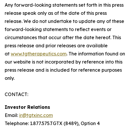
Any forward-looking statements set forth in this press
release speak only as of the date of this press
release. We do not undertake to update any of these
forward-looking statements to reflect events or
circumstances that occur after the date hereof. This
press release and prior releases are available
at
www.tgtherapeutics.com
. The information found on
our website is not incorporated by reference into this
press release and is included for reference purposes
only.
CONTACT:
Investor Relations
Email:
ir@tgtxinc.com
Telephone: 1.877.575.TGTX (8489), Option 4