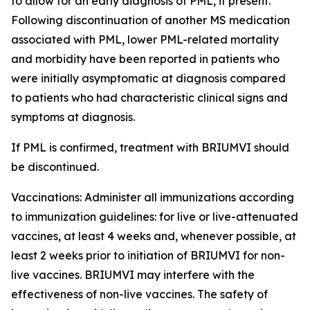
to allow for an early diagnosis of PML, if present.
Following discontinuation of another MS medication
associated with PML, lower PML-related mortality
and morbidity have been reported in patients who
were initially asymptomatic at diagnosis compared
to patients who had characteristic clinical signs and
symptoms at diagnosis.
If PML is confirmed, treatment with BRIUMVI should
be discontinued.
Vaccinations:
Administer all immunizations according
to immunization guidelines: for live or live-attenuated
vaccines, at least 4 weeks and, whenever possible, at
least 2 weeks prior to initiation of BRIUMVI for non-
live vaccines. BRIUMVI may interfere with the
effectiveness of non-live vaccines. The safety of