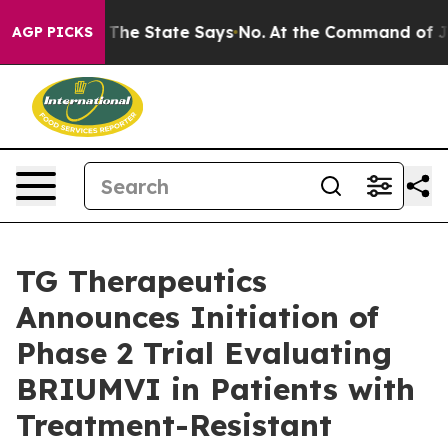
The State Says No.
At the Command of Jeff Bezos, he W
AGP PICKS
TG Therapeutics
Announces Initiation of
Phase 2 Trial Evaluating
BRIUMVI in Patients with
Treatment-Resistant