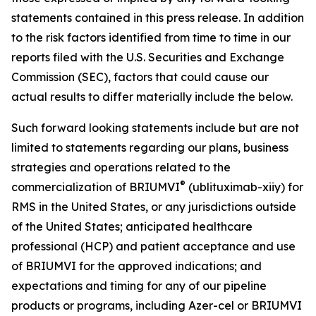
statements contained in this press release. In addition
to the risk factors identified from time to time in our
reports filed with the U.S. Securities and Exchange
Commission (SEC), factors that could cause our
actual results to differ materially include the below.
Such forward looking statements include but are not
limited to statements regarding our plans, business
strategies and operations related to the
®
commercialization of BRIUMVI
(ublituximab-xiiy) for
RMS in the United States, or any jurisdictions outside
of the United States; anticipated healthcare
professional (HCP) and patient acceptance and use
of BRIUMVI for the approved indications; and
expectations and timing for any of our pipeline
products or programs, including Azer-cel or BRIUMVI