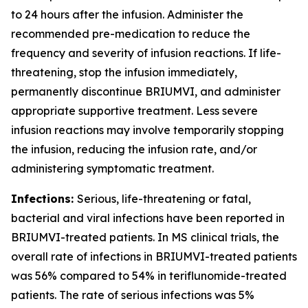
to 24 hours after the infusion. Administer the
recommended pre-medication to reduce the
frequency and severity of infusion reactions. If life-
threatening, stop the infusion immediately,
permanently discontinue BRIUMVI, and administer
appropriate supportive treatment. Less severe
infusion reactions may involve temporarily stopping
the infusion, reducing the infusion rate, and/or
administering symptomatic treatment.
Infections:
Serious, life-threatening or fatal,
bacterial and viral infections have been reported in
BRIUMVI-treated patients. In MS clinical trials, the
overall rate of infections in BRIUMVI-treated patients
was 56% compared to 54% in teriflunomide-treated
patients. The rate of serious infections was 5%