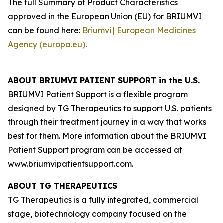
The full Summary of Product Characteristics
approved in the European Union (EU) for BRIUMVI
can be found here:
Briumvi | European Medicines
Agency (europa.eu)
.
ABOUT BRIUMVI PATIENT SUPPORT in the U.S.
BRIUMVI Patient Support is a flexible program
designed by TG Therapeutics to support U.S. patients
through their treatment journey in a way that works
best for them. More information about the BRIUMVI
Patient Support program can be accessed at
www.briumvipatientsupport.com.
ABOUT TG THERAPEUTICS
TG Therapeutics is a fully integrated, commercial
stage, biotechnology company focused on the