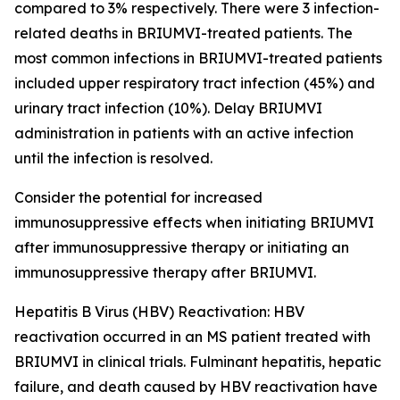
compared to 3% respectively. There were 3 infection-
related deaths in BRIUMVI-treated patients. The
most common infections in BRIUMVI-treated patients
included upper respiratory tract infection (45%) and
urinary tract infection (10%). Delay BRIUMVI
administration in patients with an active infection
until the infection is resolved.
Consider the potential for increased
immunosuppressive effects when initiating BRIUMVI
after immunosuppressive therapy or initiating an
immunosuppressive therapy after BRIUMVI.
Hepatitis B Virus (HBV) Reactivation:
HBV
reactivation occurred in an MS patient treated with
BRIUMVI in clinical trials. Fulminant hepatitis, hepatic
failure, and death caused by HBV reactivation have