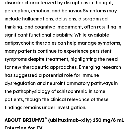
disorder characterized by disruptions in thought,
perception, emotion, and behavior. Symptoms may
include hallucinations, delusions, disorganized
thinking, and cognitive impairment, often resulting in
significant functional disability. While available
antipsychotic therapies can help manage symptoms,
many patients continue to experience persistent
symptoms despite treatment, highlighting the need
for new therapeutic approaches. Emerging research
has suggested a potential role for immune
dysregulation and neuroinflammatory pathways in
the pathophysiology of schizophrenia in some
patients, though the clinical relevance of these
findings remains under investigation.
®
ABOUT BRIUMVI
(ublituximab-xiiy) 150 mg/6 mL
Injection for IV