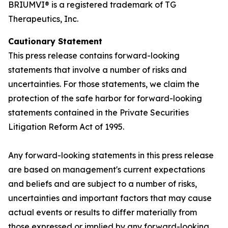
BRIUMVI® is a registered trademark of TG
Therapeutics, Inc.
Cautionary Statement
This press release contains forward-looking
statements that involve a number of risks and
uncertainties. For those statements, we claim the
protection of the safe harbor for forward-looking
statements contained in the Private Securities
Litigation Reform Act of 1995.
Any forward-looking statements in this press release
are based on management's current expectations
and beliefs and are subject to a number of risks,
uncertainties and important factors that may cause
actual events or results to differ materially from
those expressed or implied by any forward-looking