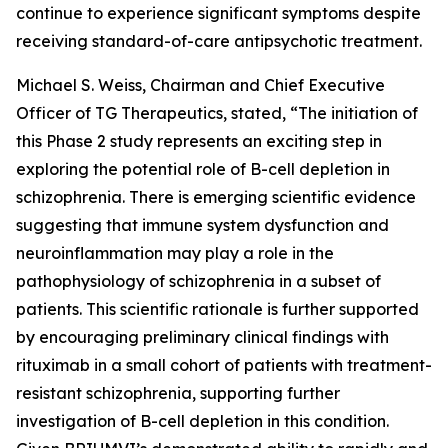
continue to experience significant symptoms despite
receiving standard-of-care antipsychotic treatment.
Michael S. Weiss, Chairman and Chief Executive
Officer of TG Therapeutics, stated, “The initiation of
this Phase 2 study represents an exciting step in
exploring the potential role of B-cell depletion in
schizophrenia. There is emerging scientific evidence
suggesting that immune system dysfunction and
neuroinflammation may play a role in the
pathophysiology of schizophrenia in a subset of
patients. This scientific rationale is further supported
by encouraging preliminary clinical findings with
rituximab in a small cohort of patients with treatment-
resistant schizophrenia, supporting further
investigation of B-cell depletion in this condition.