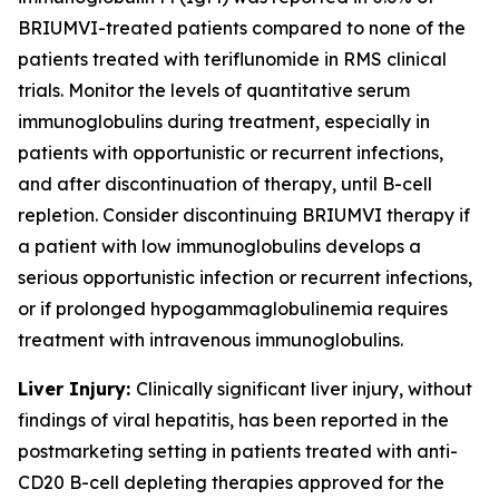
BRIUMVI-treated patients compared to none of the
patients treated with teriflunomide in RMS clinical
trials. Monitor the levels of quantitative serum
immunoglobulins during treatment, especially in
patients with opportunistic or recurrent infections,
and after discontinuation of therapy, until B-cell
repletion. Consider discontinuing BRIUMVI therapy if
a patient with low immunoglobulins develops a
serious opportunistic infection or recurrent infections,
or if prolonged hypogammaglobulinemia requires
treatment with intravenous immunoglobulins.
Liver Injury:
Clinically significant liver injury, without
findings of viral hepatitis, has been reported in the
postmarketing setting in patients treated with anti-
CD20 B-cell depleting therapies approved for the