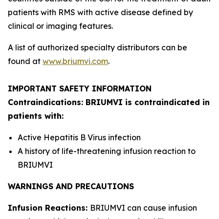
patients with RMS with active disease defined by
clinical or imaging features.
A list of authorized specialty distributors can be
found at
www.briumvi.com
.
IMPORTANT SAFETY INFORMATION
Contraindications: BRIUMVI is contraindicated in
patients with:
Active Hepatitis B Virus infection
A history of life-threatening infusion reaction to
BRIUMVI
WARNINGS AND PRECAUTIONS
Infusion Reactions:
BRIUMVI can cause infusion