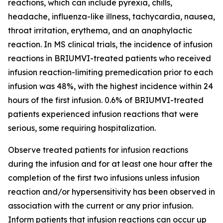
reactions, which can include pyrexia, chills,
headache, influenza-like illness, tachycardia, nausea,
throat irritation, erythema, and an anaphylactic
reaction. In MS clinical trials, the incidence of infusion
reactions in BRIUMVI-treated patients who received
infusion reaction-limiting premedication prior to each
infusion was 48%, with the highest incidence within 24
hours of the first infusion. 0.6% of BRIUMVI-treated
patients experienced infusion reactions that were
serious, some requiring hospitalization.
Observe treated patients for infusion reactions
during the infusion and for at least one hour after the
completion of the first two infusions unless infusion
reaction and/or hypersensitivity has been observed in
association with the current or any prior infusion.
Inform patients that infusion reactions can occur up