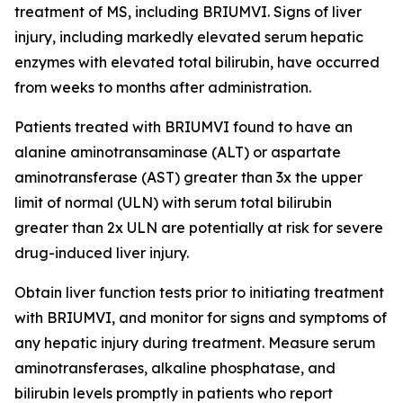
treatment of MS, including BRIUMVI. Signs of liver
injury, including markedly elevated serum hepatic
enzymes with elevated total bilirubin, have occurred
from weeks to months after administration.
Patients treated with BRIUMVI found to have an
alanine aminotransaminase (ALT) or aspartate
aminotransferase (AST) greater than 3x the upper
limit of normal (ULN) with serum total bilirubin
greater than 2x ULN are potentially at risk for severe
drug-induced liver injury.
Obtain liver function tests prior to initiating treatment
with BRIUMVI, and monitor for signs and symptoms of
any hepatic injury during treatment. Measure serum
aminotransferases, alkaline phosphatase, and
bilirubin levels promptly in patients who report