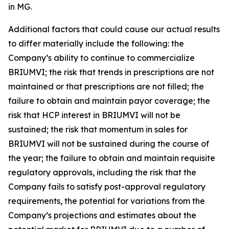
in MG.
Additional factors that could cause our actual results
to differ materially include the following: the
Company’s ability to continue to commercialize
BRIUMVI; the risk that trends in prescriptions are not
maintained or that prescriptions are not filled; the
failure to obtain and maintain payor coverage; the
risk that HCP interest in BRIUMVI will not be
sustained; the risk that momentum in sales for
BRIUMVI will not be sustained during the course of
the year; the failure to obtain and maintain requisite
regulatory approvals, including the risk that the
Company fails to satisfy post-approval regulatory
requirements, the potential for variations from the
Company’s projections and estimates about the