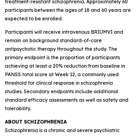
treatment-resistant schizophrenia. Approximately 60
participants between the ages of 18 and 60 years are
expected to be enrolled.
Participants will receive intravenous BRIUMVI and
remain on background standard-of-care
antipsychotic therapy throughout the study. The
primary endpoint is the proportion of participants
achieving at least a 20% reduction from baseline in
PANSS total score at Week 12, a commonly used
threshold for clinical response in schizophrenia
studies. Secondary endpoints include additional
standard efficacy assessments as well as safety and
tolerability.
ABOUT SCHIZOPHRENIA
Schizophrenia is a chronic and severe psychiatric