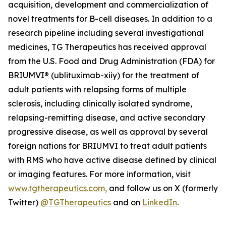
acquisition, development and commercialization of
novel treatments for B-cell diseases. In addition to a
research pipeline including several investigational
medicines, TG Therapeutics has received approval
from the U.S. Food and Drug Administration (FDA) for
BRIUMVI® (ublituximab-xiiy) for the treatment of
adult patients with relapsing forms of multiple
sclerosis, including clinically isolated syndrome,
relapsing-remitting disease, and active secondary
progressive disease, as well as approval by several
foreign nations for BRIUMVI to treat adult patients
with RMS who have active disease defined by clinical
or imaging features. For more information, visit
www.tgtherapeutics.com,
and follow us on X (formerly
Twitter)
@TGTherapeutics
and on
LinkedIn
.