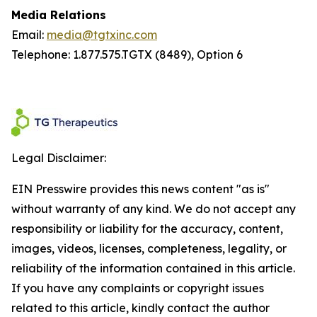
Media Relations
Email:
media@tgtxinc.com
Telephone: 1.877.575.TGTX (8489), Option 6
Legal Disclaimer:
EIN Presswire provides this news content "as is"
without warranty of any kind. We do not accept any
responsibility or liability for the accuracy, content,
images, videos, licenses, completeness, legality, or
reliability of the information contained in this article.
If you have any complaints or copyright issues
related to this article, kindly contact the author