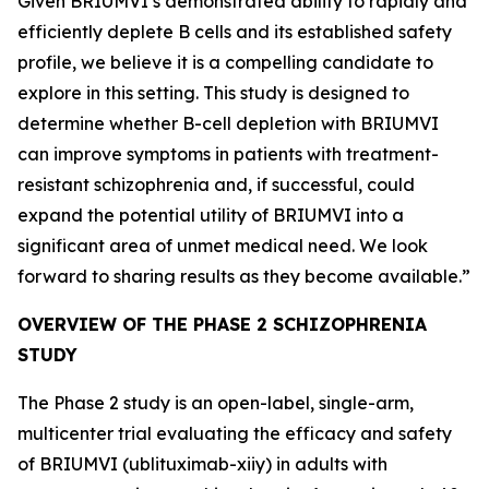
Given BRIUMVI’s demonstrated ability to rapidly and
efficiently deplete B cells and its established safety
profile, we believe it is a compelling candidate to
explore in this setting. This study is designed to
determine whether B-cell depletion with BRIUMVI
can improve symptoms in patients with treatment-
resistant schizophrenia and, if successful, could
expand the potential utility of BRIUMVI into a
significant area of unmet medical need. We look
forward to sharing results as they become available.”
OVERVIEW OF THE PHASE 2 SCHIZOPHRENIA
STUDY
The Phase 2 study is an open-label, single-arm,
multicenter trial evaluating the efficacy and safety
of BRIUMVI (ublituximab-xiiy) in adults with