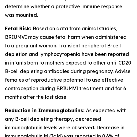
determine whether a protective immune response
was mounted.
Fetal Risk:
Based on data from animal studies,
BRIUMVI may cause fetal harm when administered
to a pregnant woman. Transient peripheral B-cell
depletion and lymphocytopenia have been reported
in infants born to mothers exposed to other anti-CD20
B-cell depleting antibodies during pregnancy. Advise
females of reproductive potential to use effective
contraception during BRIUMVI treatment and for 6
months after the last dose.
Reduction in Immunoglobulins:
As expected with
any B-cell depleting therapy, decreased
immunoglobulin levels were observed. Decrease in
immunoglobulin M (IgM) was reported in 0.6% of