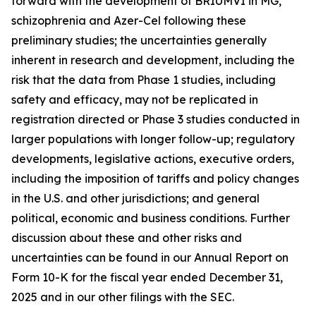
forward with the development of BRIUMVI in MG,
schizophrenia and Azer-Cel following these
preliminary studies; the uncertainties generally
inherent in research and development, including the
risk that the data from Phase 1 studies, including
safety and efficacy, may not be replicated in
registration directed or Phase 3 studies conducted in
larger populations with longer follow-up; regulatory
developments, legislative actions, executive orders,
including the imposition of tariffs and policy changes
in the U.S. and other jurisdictions; and general
political, economic and business conditions. Further
discussion about these and other risks and
uncertainties can be found in our Annual Report on
Form 10-K for the fiscal year ended December 31,
2025 and in our other filings with the SEC.