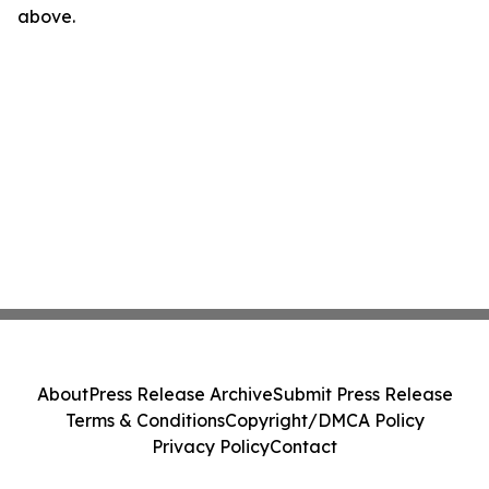
above.
About
Press Release Archive
Submit Press Release
Terms & Conditions
Copyright/DMCA Policy
Privacy Policy
Contact