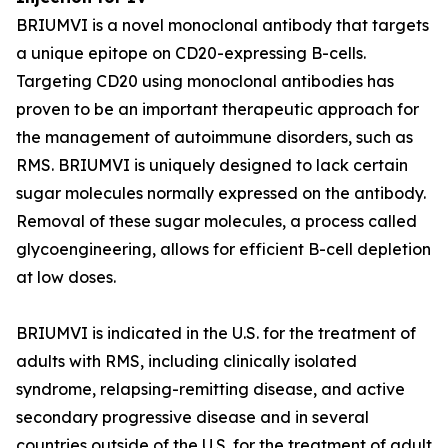
BRIUMVI is a novel monoclonal antibody that targets
a unique epitope on CD20-expressing B-cells.
Targeting CD20 using monoclonal antibodies has
proven to be an important therapeutic approach for
the management of autoimmune disorders, such as
RMS. BRIUMVI is uniquely designed to lack certain
sugar molecules normally expressed on the antibody.
Removal of these sugar molecules, a process called
glycoengineering, allows for efficient B-cell depletion
at low doses.
BRIUMVI is indicated in the U.S. for the treatment of
adults with RMS, including clinically isolated
syndrome, relapsing-remitting disease, and active
secondary progressive disease and in several
countries outside of the U.S. for the treatment of adult