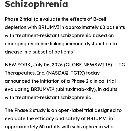
Schizophrenia
Phase 2 trial to evaluate the effects of B-cell
depletion with BRIUMVI in approximately 60 patients
with treatment-resistant schizophrenia based on
emerging evidence linking immune dysfunction to
disease in a subset of patients
NEW YORK, July 06, 2026 (GLOBE NEWSWIRE) -- TG
Therapeutics, Inc. (NASDAQ: TGTX) today
announced the initiation of a Phase 2 clinical trial
evaluating BRIUMVI® (ublituximab-xiiy), in adults
with treatment-resistant schizophrenia.
The Phase 2 study is an open-label trial designed to
evaluate the efficacy and safety of BRIUMVI in
approximately 60 adults with schizophrenia who