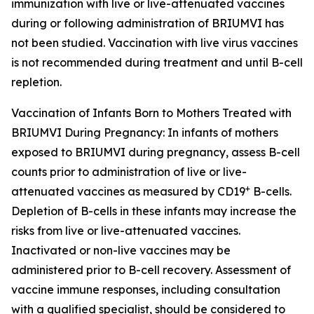
immunization with live or live-attenuated vaccines
during or following administration of BRIUMVI has
not been studied. Vaccination with live virus vaccines
is not recommended during treatment and until B-cell
repletion.
Vaccination of Infants Born to Mothers Treated with
BRIUMVI During Pregnancy:
In infants of mothers
exposed to BRIUMVI during pregnancy, assess B-cell
counts prior to administration of live or live-
+
attenuated vaccines as measured by CD19
B-cells.
Depletion of B-cells in these infants may increase the
risks from live or live-attenuated vaccines.
Inactivated or non-live vaccines may be
administered prior to B-cell recovery. Assessment of
vaccine immune responses, including consultation
with a qualified specialist, should be considered to