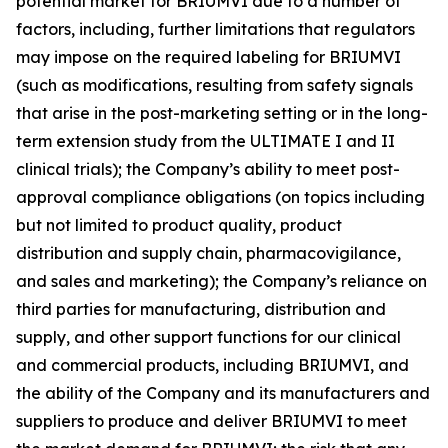
potential market for BRIUMVI due to a number of
factors, including, further limitations that regulators
may impose on the required labeling for BRIUMVI
(such as modifications, resulting from safety signals
that arise in the post-marketing setting or in the long-
term extension study from the ULTIMATE I and II
clinical trials); the Company’s ability to meet post-
approval compliance obligations (on topics including
but not limited to product quality, product
distribution and supply chain, pharmacovigilance,
and sales and marketing); the Company’s reliance on
third parties for manufacturing, distribution and
supply, and other support functions for our clinical
and commercial products, including BRIUMVI, and
the ability of the Company and its manufacturers and
suppliers to produce and deliver BRIUMVI to meet