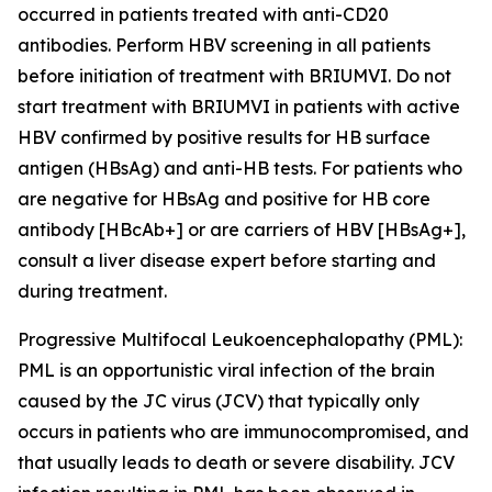
occurred in patients treated with anti-CD20
antibodies. Perform HBV screening in all patients
before initiation of treatment with BRIUMVI. Do not
start treatment with BRIUMVI in patients with active
HBV confirmed by positive results for HB surface
antigen (HBsAg) and anti-HB tests. For patients who
are negative for HBsAg and positive for HB core
antibody [HBcAb+] or are carriers of HBV [HBsAg+],
consult a liver disease expert before starting and
during treatment.
Progressive Multifocal Leukoencephalopathy (PML):
PML is an opportunistic viral infection of the brain
caused by the JC virus (JCV) that typically only
occurs in patients who are immunocompromised, and
that usually leads to death or severe disability. JCV