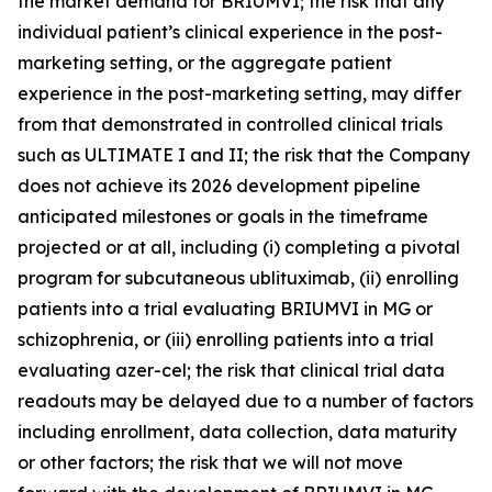
the market demand for BRIUMVI; the risk that any
individual patient’s clinical experience in the post-
marketing setting, or the aggregate patient
experience in the post-marketing setting, may differ
from that demonstrated in controlled clinical trials
such as ULTIMATE I and II; the risk that the Company
does not achieve its 2026 development pipeline
anticipated milestones or goals in the timeframe
projected or at all, including (i) completing a pivotal
program for subcutaneous ublituximab, (ii) enrolling
patients into a trial evaluating BRIUMVI in MG or
schizophrenia, or (iii) enrolling patients into a trial
evaluating azer-cel; the risk that clinical trial data
readouts may be delayed due to a number of factors
including enrollment, data collection, data maturity
or other factors; the risk that we will not move