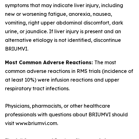
symptoms that may indicate liver injury, including
new or worsening fatigue, anorexia, nausea,
vomiting, right upper abdominal discomfort, dark
urine, or jaundice. If liver injury is present and an
alternative etiology is not identified, discontinue
BRIUMVI.
Most Common Adverse Reactions:
The most
common adverse reactions in RMS trials (incidence of
at least 10%) were infusion reactions and upper
respiratory tract infections.
Physicians, pharmacists, or other healthcare
professionals with questions about BRIUMVI should
visit www.briumvi.com.