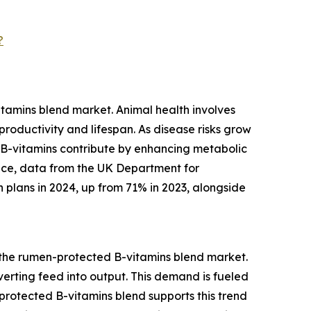
?
tamins blend market. Animal health involves
roductivity and lifespan. As disease risks grow
 B-vitamins contribute by enhancing metabolic
tance, data from the UK Department for
 plans in 2024, up from 71% in 2023, alongside
r the rumen-protected B-vitamins blend market.
nverting feed into output. This demand is fueled
rotected B-vitamins blend supports this trend