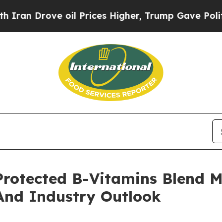
ve oil Prices Higher, Trump Gave Politically Co
otected B-Vitamins Blend M
And Industry Outlook