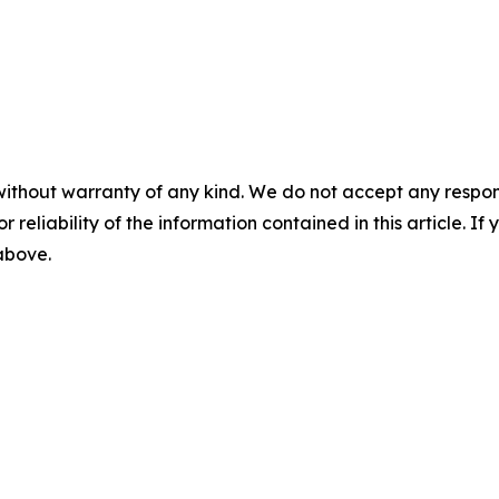
without warranty of any kind. We do not accept any responsib
r reliability of the information contained in this article. I
 above.