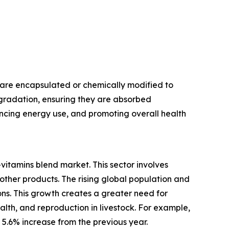
 are encapsulated or chemically modified to
egradation, ensuring they are absorbed
hancing energy use, and promoting overall health
vitamins blend market. This sector involves
 other products. The rising global population and
s. This growth creates a greater need for
alth, and reproduction in livestock. For example,
a 5.6% increase from the previous year.