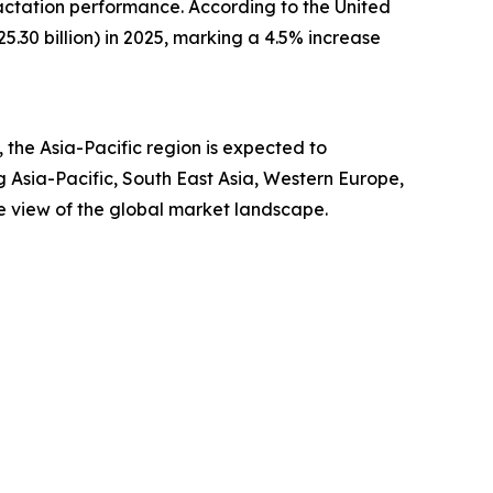
actation performance. According to the United
.30 billion) in 2025, marking a 4.5% increase
the Asia-Pacific region is expected to
g Asia-Pacific, South East Asia, Western Europe,
e view of the global market landscape.