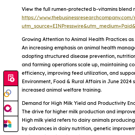
View the full rumen-protected b-vitamins blend 
https://www.thebusinessresearchcompany.com/
utm_source=EINPresswire&utm_medium=Paid
Growing Attention to Animal Health Practices as
An increasing emphasis on animal health managem
adopting structured disease prevention, nutritio
and farming operations scale up, maintaining c
efficiency, improving feed utilization, and suppo
Environment, Food & Rural Affairs in June 2024 
increased animal welfare training.
Demand for High Milk Yield and Productivity E
The drive for higher milk production and improve
High milk yield refers to dairy animals producing
by advances in dairy nutrition, genetic improve