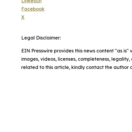
LinkedIn
Facebook
X
Legal Disclaimer:
EIN Presswire provides this news content "as is" 
images, videos, licenses, completeness, legality, o
related to this article, kindly contact the author