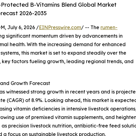
Protected B-Vitamins Blend Global Market
orecast 2026-2035
July 6, 2026 /
EINPresswire.com
/ -- The
rumen-
ing significant momentum driven by advancements in
imal health. With the increasing demand for enhanced
systems, this market is set to expand steadily over the
 key factors fueling growth, leading regional trends, and
and Growth Forecast
itnessed strong growth in recent years and is projected to
e (CAGR) of 8.9%. Looking ahead, this market is expected 
asing vitamin deficiencies in intensive livestock operations
rowing use of premixed vitamin supplements, and heighten
 as precision livestock nutrition, antibiotic-free feed solu
d a focus on sustainable livestock production.