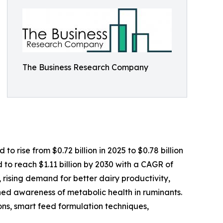
The Business Research Company
 rise from $0.72 billion in 2025 to $0.78 billion
to reach $1.11 billion by 2030 with a CAGR of
, rising demand for better dairy productivity,
ed awareness of metabolic health in ruminants.
tions, smart feed formulation techniques,