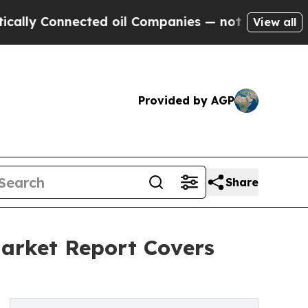
nnected oil Companies — not Taxpayers — the Cha
View all
Provided by AGP
Share
arket Report Covers