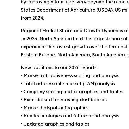
by improving vitamin delivery beyond the rumen,
States Department of Agriculture (USDA), US milk
from 2024.
Regional Market Share and Growth Dynamics of
In 2025, North America held the largest share o
experience the fastest growth over the forecast 
Eastern Europe, North America, South America, 
New additions to our 2026 reports:
• Market attractiveness scoring and analysis
• Total addressable market (TAM) analysis
• Company scoring matrix graphics and tables
• Excel-based forecasting dashboards
• Market hotspots infographics
• Key technologies and future trend analysis
• Updated graphics and tables