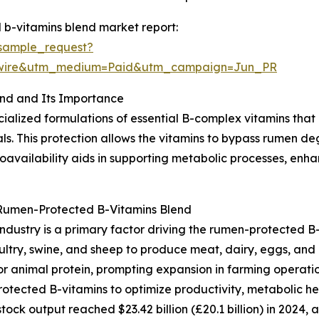
b-vitamins blend market report:
sample_request?
swire&utm_medium=Paid&utm_campaign=Jun_PR
nd and Its Importance
ialized formulations of essential B-complex vitamins that
ls. This protection allows the vitamins to bypass rumen d
bioavailability aids in supporting metabolic processes, en
 Rumen-Protected B-Vitamins Blend
ndustry is a primary factor driving the rumen-protected B-
oultry, swine, and sheep to produce meat, dairy, eggs, and
animal protein, prompting expansion in farming operation
rotected B-vitamins to optimize productivity, metabolic he
tock output reached $23.42 billion (£20.1 billion) in 2024, 