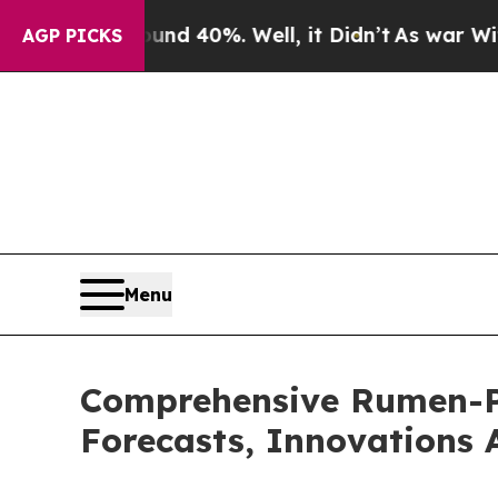
round 40%. Well, it Didn’t
As war With Iran Dro
AGP PICKS
Menu
Comprehensive Rumen-Pr
Forecasts, Innovations 