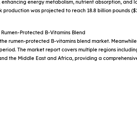
 enhancing energy metabolism, nutrient absorption, and l
 production was projected to reach 18.8 billion pounds ($25
 Rumen-Protected B-Vitamins Blend
f the rumen-protected B-vitamins blend market. Meanwhile, 
period. The market report covers multiple regions includin
and the Middle East and Africa, providing a comprehensiv