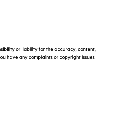
ility or liability for the accuracy, content,
f you have any complaints or copyright issues