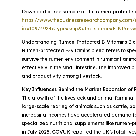
Download a free sample of the rumen-protected 
https://www.thebusinessresearchcompany.com/
id=10974924&type=smp&utm_source=EINPres
Understanding Rumen-Protected B-Vitamins Ble
Rumen-protected B-vitamins blend refers to spec
survive the rumen environment in ruminant anima
effectively in the small intestine. The improved 
and productivity among livestock.
Key Influences Behind the Market Expansion of
The growth of the livestock and animal farming i
large-scale rearing of animals such as cattle, p
increasing incomes have accelerated demand for 
specialized nutritional supplements like rumen-p
in July 2025, GOV.UK reported the UK’s total lives