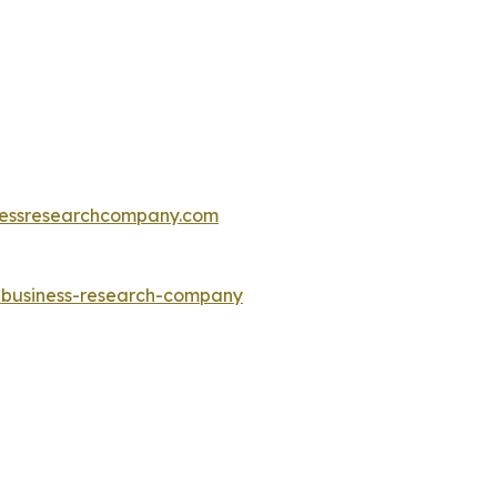
essresearchcompany.com
e-business-research-company