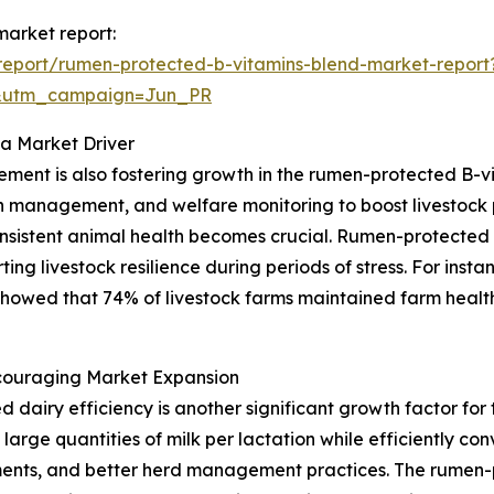
market report:
report/rumen-protected-b-vitamins-blend-market-report
&utm_campaign=Jun_PR
 a Market Driver
ent is also fostering growth in the rumen-protected B-vi
n management, and welfare monitoring to boost livestock p
onsistent animal health becomes crucial. Rumen-protected
rting livestock resilience during periods of stress. For ins
showed that 74% of livestock farms maintained farm health
ncouraging Market Expansion
d dairy efficiency is another significant growth factor fo
 large quantities of milk per lactation while efficiently co
ments, and better herd management practices. The rumen-p