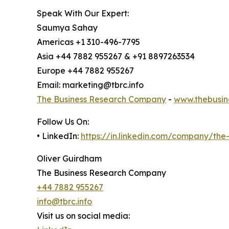
Speak With Our Expert:
Saumya Sahay
Americas +1 310-496-7795
Asia +44 7882 955267 & +91 8897263534
Europe +44 7882 955267
Email: marketing@tbrc.info
The Business Research Company
-
www.thebusin
Follow Us On:
• LinkedIn:
https://in.linkedin.com/company/th
Oliver Guirdham
The Business Research Company
+44 7882 955267
info@tbrc.info
Visit us on social media: