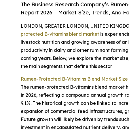
The Business Research Company’s Rumen-
Report 2026 – Market Size, Trends, And F
LONDON, GREATER LONDON, UNITED KINGDOM, 
protected B-vitamins blend market
is experienc
livestock nutrition and growing awareness of an
productivity in dairy and other ruminant farming 
coming years. Below, we explore the market size,
the main segments that define this sector.
Rumen-Protected B-Vitamins Blend Market Size
The rumen-protected B-vitamins blend market has w
in 2026, reflecting a compound annual growth rat
9.1%. The historical growth can be linked to incre
expansion of commercial feed infrastructures, g
Future growth will likely be driven by trends such
investment in encapsulated nutrient delivery, an