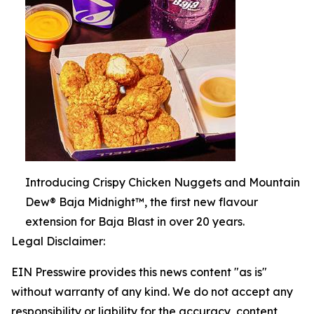
Introducing Crispy Chicken Nuggets and Mountain
Dew® Baja Midnight™, the first new flavour
extension for Baja Blast in over 20 years.
Legal Disclaimer:
EIN Presswire provides this news content "as is"
without warranty of any kind. We do not accept any
responsibility or liability for the accuracy, content,