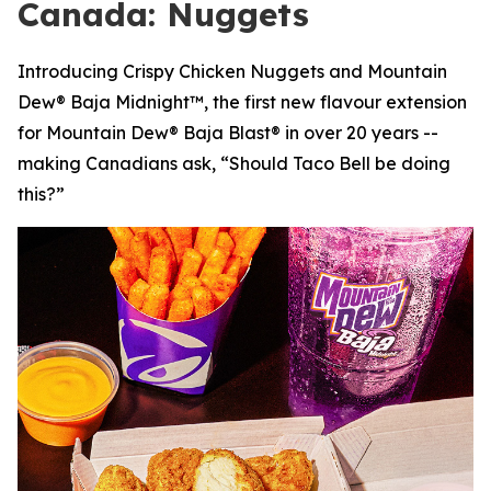
Canada: Nuggets
Introducing Crispy Chicken Nuggets and Mountain
Dew® Baja Midnight™, the first new flavour extension
for Mountain Dew® Baja Blast® in over 20 years --
making Canadians ask, “Should Taco Bell be doing
this?”