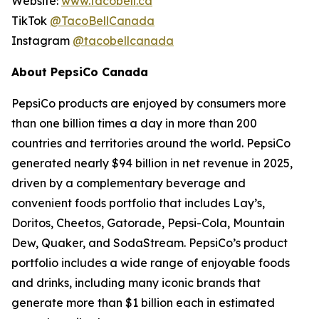
Website:
www.tacobell.ca
TikTok
@TacoBellCanada
Instagram
@tacobellcanada
About PepsiCo Canada
PepsiCo products are enjoyed by consumers more
than one billion times a day in more than 200
countries and territories around the world. PepsiCo
generated nearly $94 billion in net revenue in 2025,
driven by a complementary beverage and
convenient foods portfolio that includes Lay’s,
Doritos, Cheetos, Gatorade, Pepsi-Cola, Mountain
Dew, Quaker, and SodaStream. PepsiCo’s product
portfolio includes a wide range of enjoyable foods
and drinks, including many iconic brands that
generate more than $1 billion each in estimated