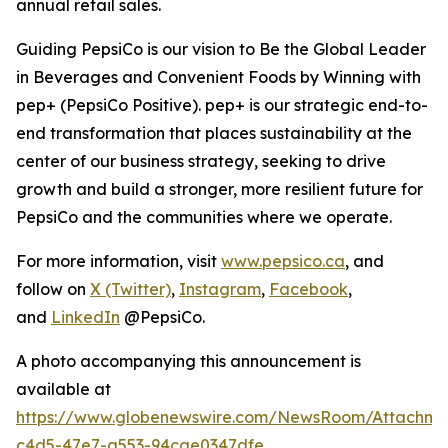
annual retail sales.
Guiding PepsiCo is our vision to Be the Global Leader
in Beverages and Convenient Foods by Winning with
pep+ (PepsiCo Positive). pep+ is our strategic end-to-
end transformation that places sustainability at the
center of our business strategy, seeking to drive
growth and build a stronger, more resilient future for
PepsiCo and the communities where we operate.
For more information, visit
www.pepsico.ca
, and
follow on
X (Twitter)
,
Instagram
,
Facebook
,
and
LinkedIn
@PepsiCo.
A photo accompanying this announcement is
available at
https://www.globenewswire.com/NewsRoom/Attachm
c4d5-47e7-a553-94cae0347dfe
.