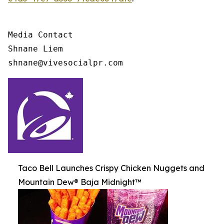
Media Contact

Shnane Liem

shnane@vivesocialpr.com
Taco Bell Launches Crispy Chicken Nuggets and
Mountain Dew® Baja Midnight™