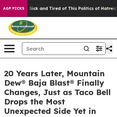
 Are Sick and Tired of This Politics of Hatred”
The Sto
AGP PICKS
20 Years Later, Mountain
Dew® Baja Blast® Finally
Changes, Just as Taco Bell
Drops the Most
Unexpected Side Yet in