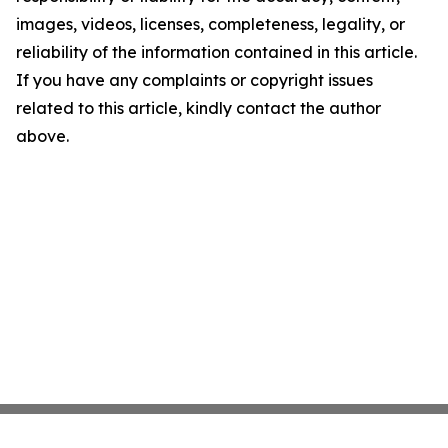
images, videos, licenses, completeness, legality, or
reliability of the information contained in this article.
If you have any complaints or copyright issues
related to this article, kindly contact the author
above.