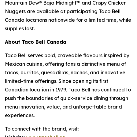
Mountain Dew® Baja Midnight™ and Crispy Chicken
Nuggets are available at participating Taco Bell
Canada locations nationwide for a limited time, while
supplies last.
About Taco Bell Canada
Taco Bell serves bold, craveable flavours inspired by
Mexican cuisine, offering fans a distinctive menu of
tacos, burritos, quesadillas, nachos, and innovative
limited-time offerings. Since opening its first
Canadian location in 1979, Taco Bell has continued to
push the boundaries of quick-service dining through
menu innovation, value, and unforgettable brand
experiences.
To connect with the brand, visit: