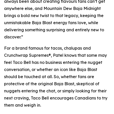
always been about creating flavours fans can’t get
anywhere else, and Mountain Dew Baja Midnight
brings a bold new twist to that legacy, keeping the
unmistakable Baja Blast energy fans love, while
delivering something surprising and entirely new to
discover.”
For a brand famous for tacos, chalupas and
Crunchwrap Supremes®, Patel knows that some may
feel Taco Bell has no business entering the nugget
conversation, or whether an icon like Baja Blast
should be touched at all. So, whether fans are
protective of the original Baja Blast, skeptical of
nuggets entering the chat, or simply looking for their
next craving, Taco Bell encourages Canadians to try
them and weigh in.