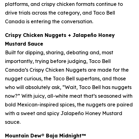
platforms, and crispy chicken formats continue to
drive trials across the category, and Taco Bell
Canada is entering the conversation.
Crispy Chicken Nuggets + Jalapeño Honey
Mustard Sauce
Built for dipping, sharing, debating and, most
importantly, trying before judging, Taco Bell
Canada’s Crispy Chicken Nuggets are made for the
nugget curious, the Taco Bell superfans, and those
who will absolutely ask, “Wait, Taco Bell has nuggets
now?” With juicy, all-white meat that’s seasoned with
bold Mexican-inspired spices, the nuggets are paired
with a sweet and spicy Jalapeño Honey Mustard
sauce.
Mountain Dew® Baja Midnight
™