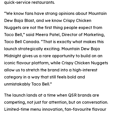
quick-service restaurants.
“We know fans have strong opinions about Mountain
Dew Baja Blast, and we know Crispy Chicken
Nuggets are not the first thing people expect from
Taco Bell,” said Meera Patel, Director of Marketing,
Taco Bell Canada. “That is exactly what makes this
launch strategically exciting. Mountain Dew Baja
Midnight gives us a rare opportunity to build on an
iconic flavour platform, while Crispy Chicken Nuggets
allow us to stretch the brand into a high-interest
category in a way that still feels bold and
unmistakably Taco Bell.”
The launch lands at a time when QSR brands are
competing, not just for attention, but on conversation.
Limited-time menu innovation, fan-favourite flavour