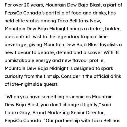
For over 20 years, Mountain Dew Baja Blast, a part of
PepsiCo Canada’s portfolio of food and drinks, has
held elite status among Taco Bell fans. Now,
Mountain Dew Baja Midnight brings a darker, bolder,
passionfruit twist to the legendary tropical lime
beverage, giving Mountain Dew Baja Blast loyalists a
new flavour to debate, defend and discover. With its
unmistakable energy and new flavour profile,
Mountain Dew Baja Midnight is designed to spark
curiosity from the first sip. Consider it the official drink
of late-night side quests.
"When you have something as iconic as Mountain
Dew Baja Blast, you don’t change it lightly,” said
Laura Gray, Brand Marketing Senior Director,
PepsiCo Canada. “Our partnership with Taco Bell has