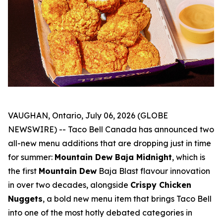
VAUGHAN, Ontario, July 06, 2026 (GLOBE
NEWSWIRE) -- Taco Bell Canada has announced two
all-new menu additions that are dropping just in time
for summer:
Mountain Dew Baja Midnight
, which is
the first
Mountain Dew
Baja Blast flavour innovation
in over two decades, alongside
Crispy Chicken
Nuggets
, a bold new menu item that brings Taco Bell
into one of the most hotly debated categories in