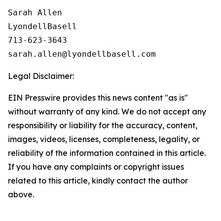
Sarah Allen

LyondellBasell

713-623-3643

Legal Disclaimer:
EIN Presswire provides this news content "as is"
without warranty of any kind. We do not accept any
responsibility or liability for the accuracy, content,
images, videos, licenses, completeness, legality, or
reliability of the information contained in this article.
If you have any complaints or copyright issues
related to this article, kindly contact the author
above.