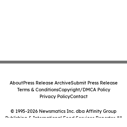
About
Press Release Archive
Submit Press Release
Terms & Conditions
Copyright/DMCA Policy
Privacy Policy
Contact
© 1995-2026 Newsmatics Inc. dba Affinity Group
Publishing & International Food Services Reporter. All
Rights Reserved.