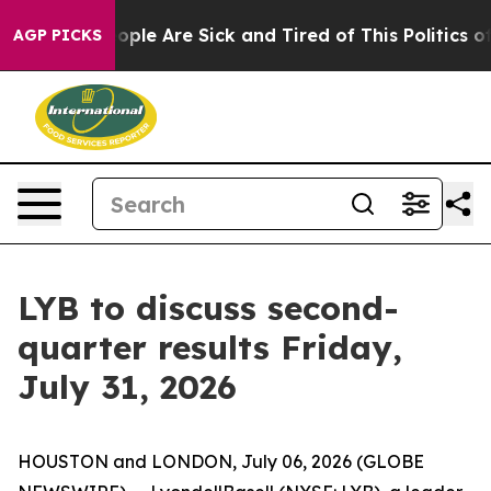
n Win: “People Are Sick and Tired of This Politics of 
AGP PICKS
LYB to discuss second-
quarter results Friday,
July 31, 2026
HOUSTON and LONDON, July 06, 2026 (GLOBE