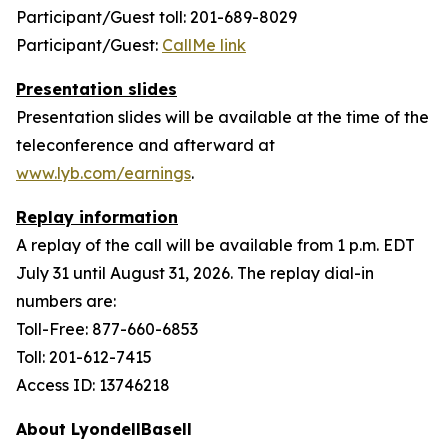
Participant/Guest toll: 201-689-8029
Participant/Guest:
CallMe link
Presentation slides
Presentation slides will be available at the time of the
teleconference and afterward at
www.lyb.com/earnings
.
Replay information
A replay of the call will be available from 1 p.m. EDT
July 31 until August 31, 2026. The replay dial-in
numbers are:
Toll-Free: 877-660-6853
Toll: 201-612-7415
Access ID: 13746218
About LyondellBasell