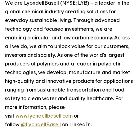
We are LyondellBasell (NYSE: LYB) – a leader in the
global chemical industry creating solutions for
everyday sustainable living. Through advanced
technology and focused investments, we are
enabling a circular and low carbon economy. Across
all we do, we aim to unlock value for our customers,
investors and society. As one of the world's largest
producers of polymers and a leader in polyolefin
technologies, we develop, manufacture and market
high-quality and innovative products for applications
ranging from sustainable transportation and food
safety to clean water and quality healthcare. For
more information, please
visit
www.lyondellbasell.com
or
follow
@LyondellBasell
on LinkedIn.