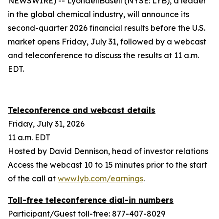
NEWSWIRE) -- LyondellBasell (NYSE: LYB), a leader
in the global chemical industry, will announce its
second-quarter 2026 financial results before the U.S.
market opens Friday, July 31, followed by a webcast
and teleconference to discuss the results at 11 a.m.
EDT.
Teleconference and webcast details
Friday, July 31, 2026
11 a.m. EDT
Hosted by David Dennison, head of investor relations
Access the webcast 10 to 15 minutes prior to the start
of the call at
www.lyb.com/earnings
.
Toll-free teleconference dial-in numbers
Participant/Guest toll-free: 877-407-8029