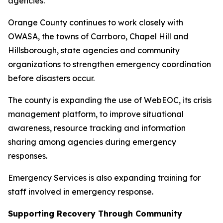
agencies.
Orange County continues to work closely with
OWASA, the towns of Carrboro, Chapel Hill and
Hillsborough, state agencies and community
organizations to strengthen emergency coordination
before disasters occur.
The county is expanding the use of WebEOC, its crisis
management platform, to improve situational
awareness, resource tracking and information
sharing among agencies during emergency
responses.
Emergency Services is also expanding training for
staff involved in emergency response.
Supporting Recovery Through Community