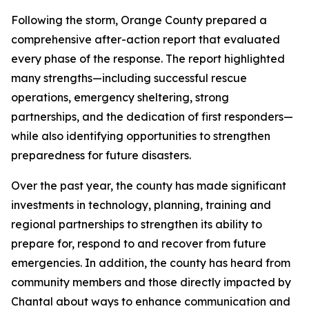
Following the storm, Orange County prepared a
comprehensive after-action report that evaluated
every phase of the response. The report highlighted
many strengths—including successful rescue
operations, emergency sheltering, strong
partnerships, and the dedication of first responders—
while also identifying opportunities to strengthen
preparedness for future disasters.
Over the past year, the county has made significant
investments in technology, planning, training and
regional partnerships to strengthen its ability to
prepare for, respond to and recover from future
emergencies. In addition, the county has heard from
community members and those directly impacted by
Chantal about ways to enhance communication and