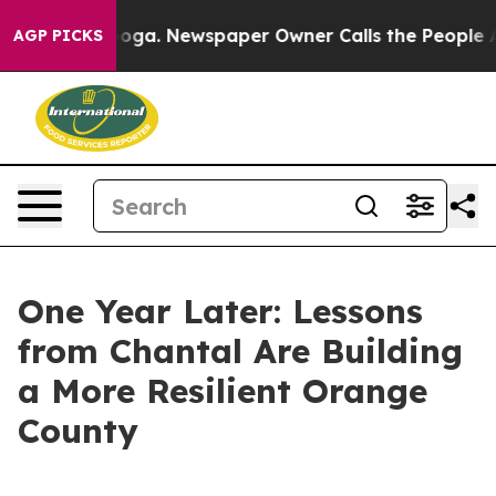
nooga. Newspaper Owner Calls the People Abruptly La
AGP PICKS
One Year Later: Lessons
from Chantal Are Building
a More Resilient Orange
County