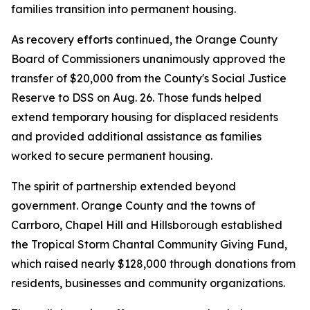
families transition into permanent housing.
As recovery efforts continued, the Orange County
Board of Commissioners unanimously approved the
transfer of $20,000 from the County's Social Justice
Reserve to DSS on Aug. 26. Those funds helped
extend temporary housing for displaced residents
and provided additional assistance as families
worked to secure permanent housing.
The spirit of partnership extended beyond
government. Orange County and the towns of
Carrboro, Chapel Hill and Hillsborough established
the Tropical Storm Chantal Community Giving Fund,
which raised nearly $128,000 through donations from
residents, businesses and community organizations.