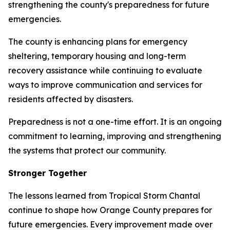
strengthening the county's preparedness for future
emergencies.
The county is enhancing plans for emergency
sheltering, temporary housing and long-term
recovery assistance while continuing to evaluate
ways to improve communication and services for
residents affected by disasters.
Preparedness is not a one-time effort. It is an ongoing
commitment to learning, improving and strengthening
the systems that protect our community.
Stronger Together
The lessons learned from Tropical Storm Chantal
continue to shape how Orange County prepares for
future emergencies. Every improvement made over