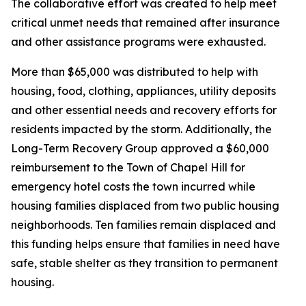
The collaborative effort was created to help meet
critical unmet needs that remained after insurance
and other assistance programs were exhausted.
More than $65,000 was distributed to help with
housing, food, clothing, appliances, utility deposits
and other essential needs and recovery efforts for
residents impacted by the storm. Additionally, the
Long-Term Recovery Group approved a $60,000
reimbursement to the Town of Chapel Hill for
emergency hotel costs the town incurred while
housing families displaced from two public housing
neighborhoods. Ten families remain displaced and
this funding helps ensure that families in need have
safe, stable shelter as they transition to permanent
housing.