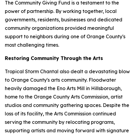
The Community Giving Fund is a testament to the
power of partnership. By working together, local
governments, residents, businesses and dedicated
community organizations provided meaningful
support to neighbors during one of Orange County's
most challenging times.
Restoring Community Through the Arts
Tropical Storm Chantal also dealt a devastating blow
to Orange County's arts community. Floodwater
heavily damaged the Eno Arts Mill in Hillsborough,
home to the Orange County Arts Commission, artist
studios and community gathering spaces. Despite the
loss of its facility, the Arts Commission continued
serving the community by relocating programs,
supporting artists and moving forward with signature