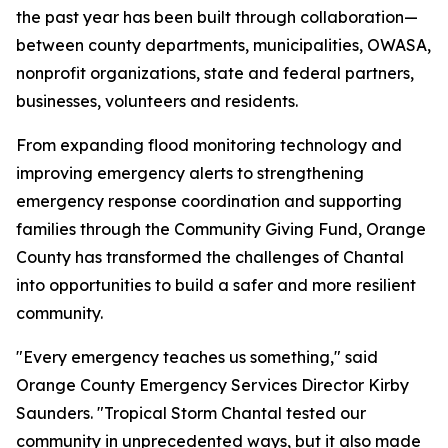
the past year has been built through collaboration—
between county departments, municipalities, OWASA,
nonprofit organizations, state and federal partners,
businesses, volunteers and residents.
From expanding flood monitoring technology and
improving emergency alerts to strengthening
emergency response coordination and supporting
families through the Community Giving Fund, Orange
County has transformed the challenges of Chantal
into opportunities to build a safer and more resilient
community.
"Every emergency teaches us something," said
Orange County Emergency Services Director Kirby
Saunders. "Tropical Storm Chantal tested our
community in unprecedented ways, but it also made