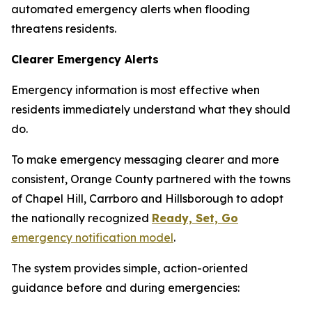
automated emergency alerts when flooding
threatens residents.
Clearer Emergency Alerts
Emergency information is most effective when
residents immediately understand what they should
do.
To make emergency messaging clearer and more
consistent, Orange County partnered with the towns
of Chapel Hill, Carrboro and Hillsborough to adopt
the nationally recognized
Ready, Set, Go
emergency notification model
.
The system provides simple, action-oriented
guidance before and during emergencies: