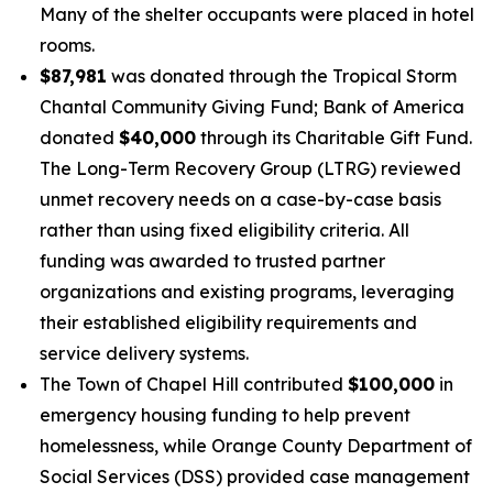
Many of the shelter occupants were placed in hotel
rooms.
$87,981
was donated through the Tropical Storm
Chantal Community Giving Fund; Bank of America
donated
$40,000
through its Charitable Gift Fund.
The Long-Term Recovery Group (LTRG) reviewed
unmet recovery needs on a case-by-case basis
rather than using fixed eligibility criteria. All
funding was awarded to trusted partner
organizations and existing programs, leveraging
their established eligibility requirements and
service delivery systems.
The Town of Chapel Hill contributed
$100,000
in
emergency housing funding to help prevent
homelessness, while Orange County Department of
Social Services (DSS) provided case management