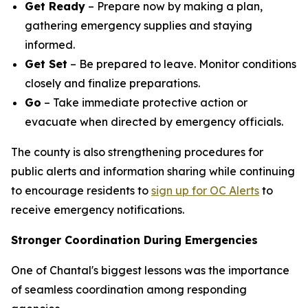
Get Ready
– Prepare now by making a plan,
gathering emergency supplies and staying
informed.
Get Set
– Be prepared to leave. Monitor conditions
closely and finalize preparations.
Go
– Take immediate protective action or
evacuate when directed by emergency officials.
The county is also strengthening procedures for
public alerts and information sharing while continuing
to encourage residents to
sign up for OC Alerts
to
receive emergency notifications.
Stronger Coordination During Emergencies
One of Chantal's biggest lessons was the importance
of seamless coordination among responding