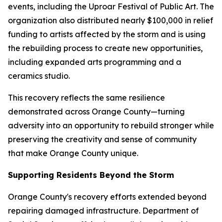
events, including the Uproar Festival of Public Art. The
organization also distributed nearly $100,000 in relief
funding to artists affected by the storm and is using
the rebuilding process to create new opportunities,
including expanded arts programming and a
ceramics studio.
This recovery reflects the same resilience
demonstrated across Orange County—turning
adversity into an opportunity to rebuild stronger while
preserving the creativity and sense of community
that make Orange County unique.
Supporting Residents Beyond the Storm
Orange County's recovery efforts extended beyond
repairing damaged infrastructure. Department of