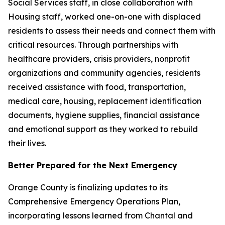
Social Services staff, in close collaboration with
Housing staff, worked one-on-one with displaced
residents to assess their needs and connect them with
critical resources. Through partnerships with
healthcare providers, crisis providers, nonprofit
organizations and community agencies, residents
received assistance with food, transportation,
medical care, housing, replacement identification
documents, hygiene supplies, financial assistance
and emotional support as they worked to rebuild
their lives.
Better Prepared for the Next Emergency
Orange County is finalizing updates to its
Comprehensive Emergency Operations Plan,
incorporating lessons learned from Chantal and