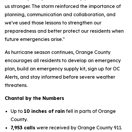
us stronger. The storm reinforced the importance of
planning, communication and collaboration, and
we've used those lessons to strengthen our
preparedness and better protect our residents when
future emergencies arise."
As hurricane season continues, Orange County
encourages all residents to develop an emergency
plan, build an emergency supply kit, sign up for OC
Alerts, and stay informed before severe weather
threatens.
Chantal by the Numbers
Up to
10 inches of rain
fell in parts of Orange
County.
7,953 calls
were received by Orange County 911.