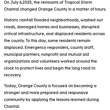
On July 6,2025, the remnants of Tropical Storm
Chantal changed Orange County in a matter of hours.
Historic rainfall flooded neighborhoods, washed out
roads, damaged homes and businesses, disrupted
critical infrastructure, and displaced residents across
the county. To this day, some residents remain
displaced. Emergency responders, county staff,
municipal partners, nonprofit and mutual aid
organizations and volunteers worked around the
clock to protect lives and begin the long road to
recovery.
Today, Orange County is focused on becoming a
stronger and more prepared and responsive
community by applying the lessons learned during
Chantal.