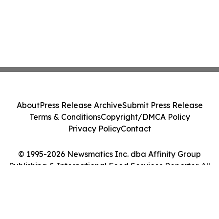
About
Press Release Archive
Submit Press Release
Terms & Conditions
Copyright/DMCA Policy
Privacy Policy
Contact
© 1995-2026 Newsmatics Inc. dba Affinity Group
Publishing & International Food Services Reporter. All
Rights Reserved.
Cookie Settings / Your Privacy Choices