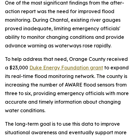
One of the most significant findings from the after-
action report was the need for improved flood
monitoring. During Chantal, existing river gauges
proved inadequate, limiting emergency officials'
ability to monitor changing conditions and provide
advance warning as waterways rose rapidly.
To help address that need, Orange County received
a $23,000
Duke Energy Foundation grant
to expand
its real-time flood monitoring network. The county is
increasing the number of AWARE flood sensors from
three to six, providing emergency officials with more
accurate and timely information about changing
water conditions.
The long-term goal is to use this data to improve
situational awareness and eventually support more