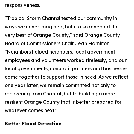
responsiveness.
"Tropical Storm Chantal tested our community in
ways we never imagined, but it also revealed the
very best of Orange County," said Orange County
Board of Commissioners Chair Jean Hamilton.
"Neighbors helped neighbors, local government
employees and volunteers worked tirelessly, and our
local governments, nonprofit partners and businesses
came together to support those in need. As we reflect
one year later, we remain committed not only to
recovering from Chantal, but to building a more
resilient Orange County that is better prepared for
whatever comes next."
Better Flood Detection