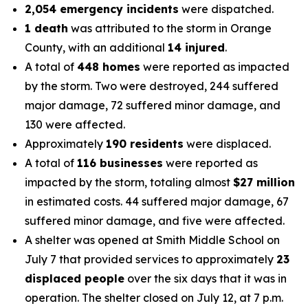
2,054 emergency incidents
were dispatched.
1 death
was attributed to the storm in Orange
County, with an additional
14 injured
.
A total of
448 homes
were reported as impacted
by the storm. Two were destroyed, 244 suffered
major damage, 72 suffered minor damage, and
130 were affected.
Approximately
190 residents
were displaced.
A total of
116 businesses
were reported as
impacted by the storm, totaling almost
$27 million
in estimated costs. 44 suffered major damage, 67
suffered minor damage, and five were affected.
A shelter was opened at Smith Middle School on
July 7 that provided services to approximately
23
displaced people
over the six days that it was in
operation. The shelter closed on July 12, at 7 p.m.