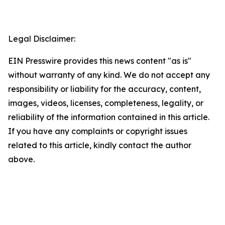
Legal Disclaimer:
EIN Presswire provides this news content "as is"
without warranty of any kind. We do not accept any
responsibility or liability for the accuracy, content,
images, videos, licenses, completeness, legality, or
reliability of the information contained in this article.
If you have any complaints or copyright issues
related to this article, kindly contact the author
above.