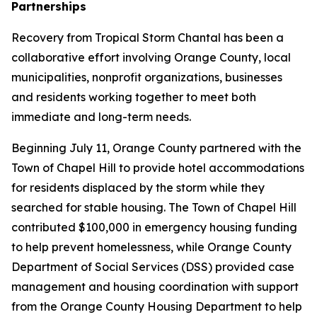
Partnerships
Recovery from Tropical Storm Chantal has been a
collaborative effort involving Orange County, local
municipalities, nonprofit organizations, businesses
and residents working together to meet both
immediate and long-term needs.
Beginning July 11, Orange County partnered with the
Town of Chapel Hill to provide hotel accommodations
for residents displaced by the storm while they
searched for stable housing. The Town of Chapel Hill
contributed $100,000 in emergency housing funding
to help prevent homelessness, while Orange County
Department of Social Services (DSS) provided case
management and housing coordination with support
from the Orange County Housing Department to help