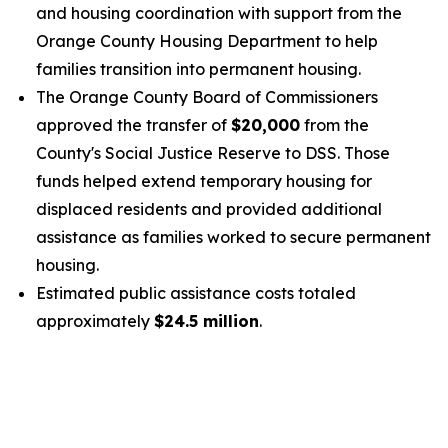
and housing coordination with support from the
Orange County Housing Department to help
families transition into permanent housing.
The Orange County Board of Commissioners
approved the transfer of
$20,000
from the
County's Social Justice Reserve to DSS. Those
funds helped extend temporary housing for
displaced residents and provided additional
assistance as families worked to secure permanent
housing.
Estimated public assistance costs totaled
approximately
$24.5 million
.