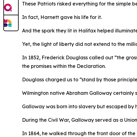
These Patriots risked everything for the simple b
In fact, Harnett gave his life for it.
And the spark they lit in Halifax helped illuminat
Yet, the light of liberty did not extend to the mi
In 1852, Frederick Douglass called out “the gross 
the promises within the Declaration.
Douglass charged us to “stand by those principles
Wilmington native Abraham Galloway certainly st
Galloway was born into slavery but escaped by 
During the Civil War, Galloway served as a Union
In 1864, he walked through the front door of the