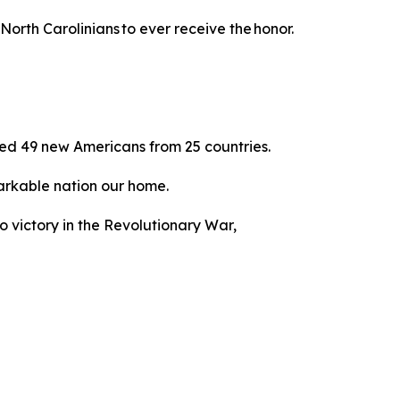
North Carolinians to ever receive the honor.
ed 49 new Americans from 25 countries.
emarkable nation our home.
to victory in the Revolutionary War,