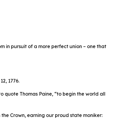
 in pursuit of a more perfect union – one that
12, 1776.
to quote Thomas Paine, “to begin the world all
m the Crown, earning our proud state moniker: