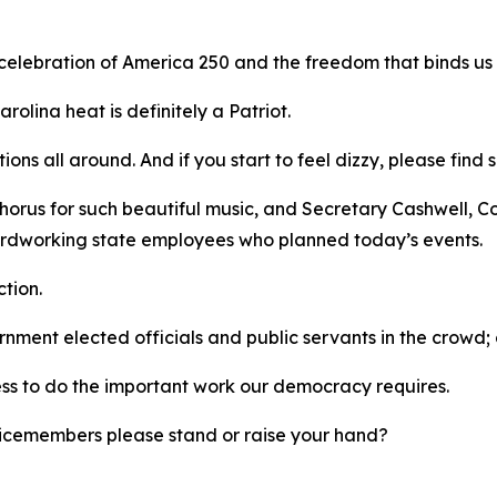
 celebration of America 250 and the freedom that binds us
rolina heat is definitely a Patriot.
tions all around. And if you start to feel dizzy, please fi
horus for such beautiful music, and Secretary Cashwell, C
 hardworking state employees who planned today’s events.
ction.
ernment elected officials and public servants in the crow
ess to do the important work our democracy requires.
ervicemembers please stand or raise your hand?