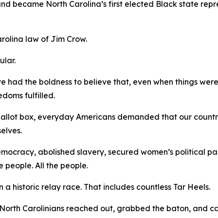
 and became North Carolina’s first elected Black state rep
arolina law of Jim Crow.
gular.
ve had the boldness to believe that, even when things were
edoms fulfilled.
 ballot box, everyday Americans demanded that our countr
selves.
democracy, abolished slavery, secured women’s political pa
e people.
All
the people.
a historic relay race. That includes countless Tar Heels.
North Carolinians reached out, grabbed the baton, and ca