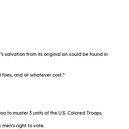
s salvation from its original sin could be found in
ll foes, and at whatever cost.”
na to muster 3 units of the U.S. Colored Troops.
 men’s right to vote.