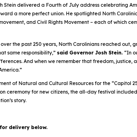
tein delivered a Fourth of July address celebrating Amer
rd a more perfect union. He spotlighted North Carolinians
movement, and Civil Rights Movement – each of which cemen
over the past 250 years, North Carolinians reached out, g
hat same responsibility,”
said Governor Josh Stein.
“In o
erences. And when we remember that freedom, justice, an
 America.”
ment of Natural and Cultural Resources for the “Capitol 2
ion ceremony for new citizens, the all-day festival included
tion’s story.
for delivery below.