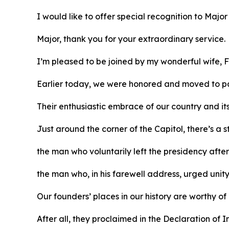
I would like to offer special recognition to Majo
Major, thank you for your extraordinary service.
I’m pleased to be joined by my wonderful wife, F
Earlier today, we were honored and moved to pa
Their enthusiastic embrace of our country and it
Just around the corner of the Capitol, there’s a
the man who voluntarily left the presidency afte
the man who, in his farewell address, urged unit
Our founders’ places in our history are worthy of
After all, they proclaimed in the Declaration o