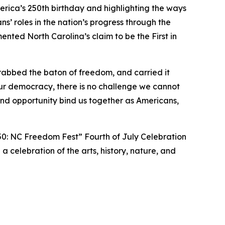
ica’s 250th birthday and highlighting the ways
’ roles in the nation’s progress through the
ted North Carolina’s claim to be the First in
rabbed the baton of freedom, and carried it
ur democracy, there is no challenge we cannot
d opportunity bind us together as Americans,
50: NC Freedom Fest” Fourth of July Celebration
 a celebration of the arts, history, nature, and