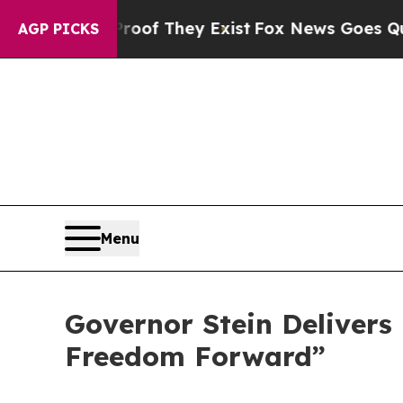
no Proof They Exist
Fox News Goes Quiet as 'Mag
AGP PICKS
Menu
Governor Stein Delivers 
Freedom Forward”