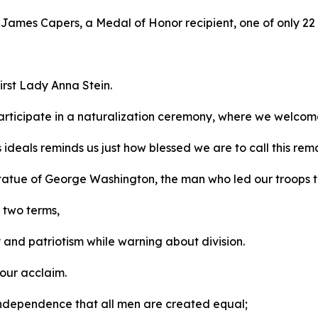
r James Capers, a Medal of Honor recipient, one of only 22 
irst Lady Anna Stein.
rticipate in a naturalization ceremony, where we welcom
s ideals reminds us just how blessed we are to call this r
 statue of George Washington, the man who led our troops 
r two terms,
y and patriotism while warning about division.
 our acclaim.
f Independence that all men are created equal;