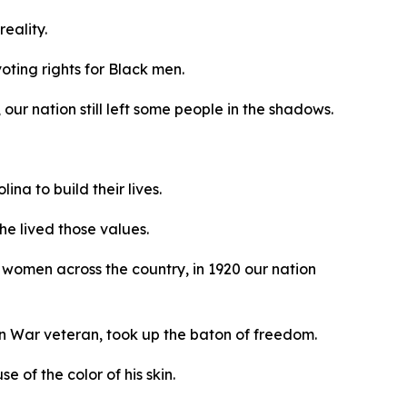
reality.
oting rights for Black men.
our nation still left some people in the shadows.
na to build their lives.
he lived those values.
women across the country, in 1920 our nation
an War veteran, took up the baton of freedom.
 of the color of his skin.