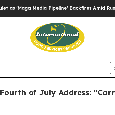
a Media Pipeline' Backfires Amid Rumors Trump W
Fourth of July Address: “Car