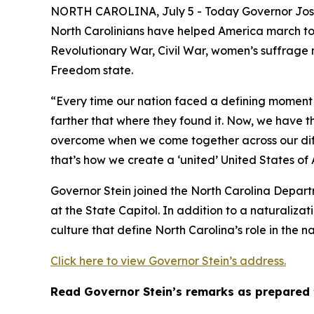
NORTH CAROLINA, July 5 - Today Governor Josh S
North Carolinians have helped America march towa
Revolutionary War, Civil War, women’s suffrage 
Freedom state.
“Every time our nation faced a defining moment 
farther that where they found it. Now, we have t
overcome when we come together across our diff
that’s how we create a ‘united’ United States of
Governor Stein joined the North Carolina Depart
at the State Capitol. In addition to a naturalizat
culture that define North Carolina’s role in the na
Click here to view Governor Stein’s address.
Read Governor Stein’s remarks as prepared 