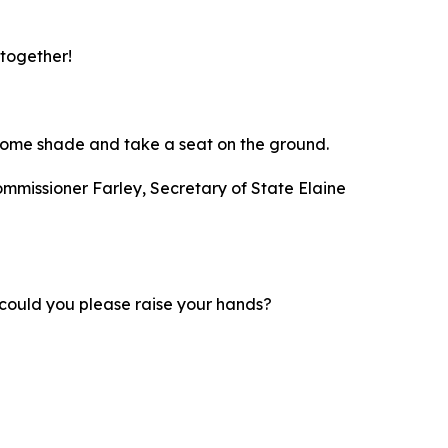
 together!
nd some shade and take a seat on the ground.
ommissioner Farley, Secretary of State Elaine
d; could you please raise your hands?