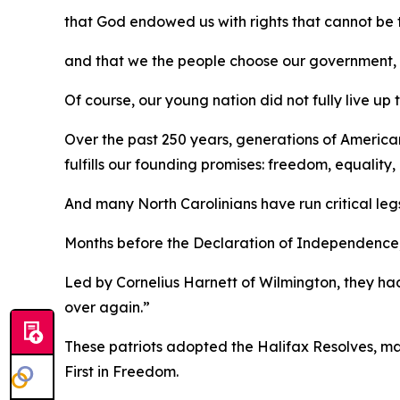
that God endowed us with rights that cannot be
and that we the people choose our government, wh
Of course, our young nation did not fully live up 
Over the past 250 years, generations of America
fulfills our founding promises: freedom, equalit
And many North Carolinians have run critical leg
Months before the Declaration of Independence, a
Led by Cornelius Harnett of Wilmington, they had
over again.”
These patriots adopted the
Halifax Resolves
,
ma
First in Freedom.