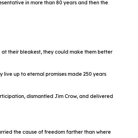
resentative in more than 80 years and then the
 at their bleakest, they could make them better
y live up to eternal promises made 250 years
rticipation, dismantled Jim Crow, and delivered
rried the cause of freedom farther than where