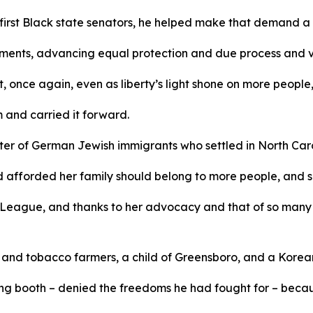
 first Black state senators, he helped make that demand a 
ments, advancing equal protection and due process and v
 once again, even as liberty’s light shone on more people, 
m and carried it forward.
r of German Jewish immigrants who settled in North Caroli
d afforded her family should belong to more people, and s
League, and thanks to her advocacy and that of so many 
n and tobacco farmers, a child of Greensboro, and a Kore
g booth – denied the freedoms he had fought for – because