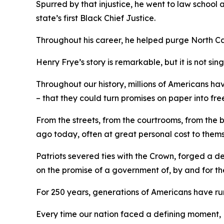
Spurred by that injustice, he went to law school
state’s first Black Chief Justice.
Throughout his career, he helped purge North C
Henry Frye’s story is remarkable, but it is not sin
Throughout our history, millions of Americans ha
– that they could turn promises on paper into fre
From the streets, from the courtrooms, from the
ago today, often at great personal cost to them
Patriots severed ties with the Crown, forged a 
on the promise of a government of, by and
for
th
For 250 years, generations of Americans have run 
Every time our nation faced a defining moment, 