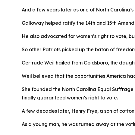
And a few years later as one of North Carolina’s
Galloway helped ratify the 14th and 15th Amend
He also advocated for women’s right to vote, but,
So other Patriots picked up the baton of freedo
Gertrude Weil hailed from Goldsboro, the daughte
Weil believed that the opportunities America ha
She founded the North Carolina Equal Suffrage 
finally guaranteed women’s right to vote.
A few decades later, Henry Frye, a son of cotto
As a young man, he was turned away at the votin