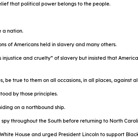
elief that political power belongs to the people.
e a nation.
llions of Americans held in slavery and many others.
injustice and cruelty” of slavery but insisted that America’
, be true to them on all occasions, in all places, against a
ood by those principles.
hiding on a northbound ship.
 spy throughout the South before returning to North Caroli
 White House and urged President Lincoln to support Black