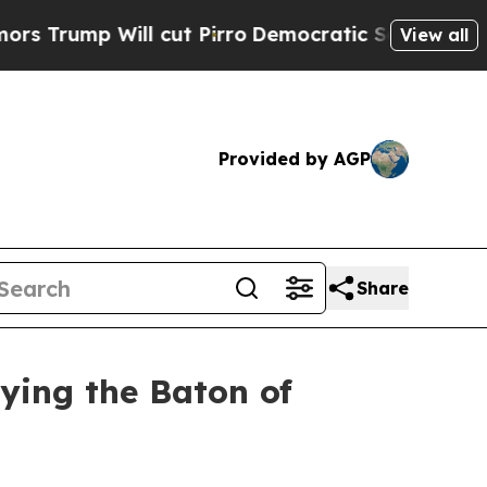
ill cut Pirro
Democratic Socialists of America 
View all
Provided by AGP
Share
rying the Baton of