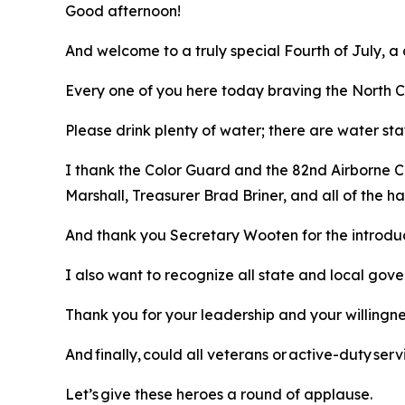
Good afternoon!
And welcome to a truly special Fourth of July, a
Every one of you here today braving the North Ca
Please drink plenty of water; there are water sta
I thank the Color Guard and the 82nd Airborne C
Marshall, Treasurer Brad Briner, and all of the
And thank you Secretary Wooten for the introdu
I also want to recognize all state and local gov
Thank you for your leadership and your willingn
And finally, could all veterans or active-duty s
Let’s give these heroes a round of applause.