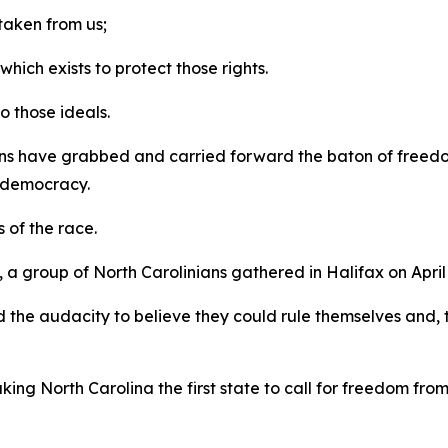
 taken from us;
ich exists to protect those rights.
to those ideals.
ns have grabbed and carried forward the baton of freedom
y, democracy.
s of the race.
 group of North Carolinians gathered in Halifax on April 
 the audacity to believe they could rule themselves and, 
king North Carolina the first state to call for freedom fro