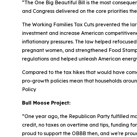
“The One Big Beautiful Bill is the most consequent
and Congress delivered on the core priorities t
The Working Families Tax Cuts prevented the larg
investment and increase American competitivenes
inflationary pressures. The law helped refocused 
pregnant women, and strengthened Food Stamps
regulations and helped unleash American energ
Compared to the tax hikes that would have come i
pro-growth policies mean that households aroun
Policy
Bull Moose Project:
“
One year ago, the Republican Party fulfilled m
credit, no taxes on overtime and tips, funding fo
proud to support the OBBB then, and we're proud 