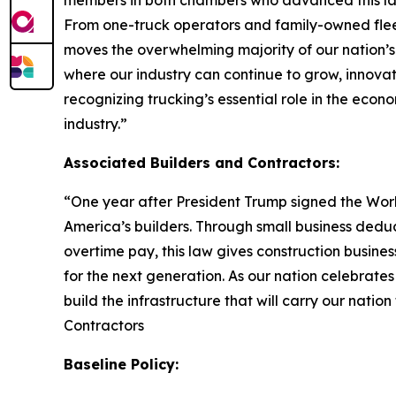
members in both chambers who advanced this lan
From one-truck operators and family-owned fleet
moves the overwhelming majority of our nation’s
where our industry can continue to grow, innova
recognizing trucking’s essential role in the econo
industry.
”
Associated Builders and Contractors:
“
One year after President Trump signed the Worki
America’s builders. Through small business dedu
overtime pay, this law gives construction busin
for the next generation. As our nation celebrate
build the infrastructure that will carry our nation
Contractors
Baseline Policy: