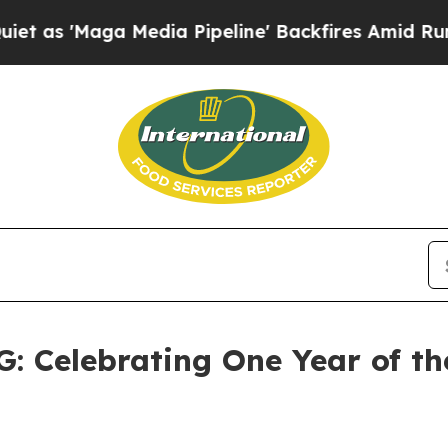
edia Pipeline' Backfires Amid Rumors Trump Will
elebrating One Year of the 