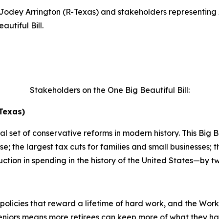
dey Arrington (R-Texas) and stakeholders representing 
utiful Bill.
Stakeholders on the One Big Beautiful Bill:
Texas)
 set of conservative reforms in modern history. This Big Bea
e; the largest tax cuts for families and small businesses;
ction in spending in the history of the United States—by tw
policies that reward a lifetime of hard work, and the Wor
eniors means more retirees can keep more of what they ha