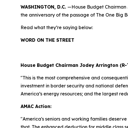
WASHINGTON, D.C.
—House Budget Chairman Jo
the anniversary of the passage of The One Big Bea
Read what they’re saying below:
WORD ON THE STREET
House Budget Chairman Jodey Arrington (R-
"This is the most comprehensive and consequential
investment in border security and national defens
America’s energy resources; and the largest redu
AMAC Action:
"
America's seniors and working families deserve 
that. The enhanced deduction for middle class s