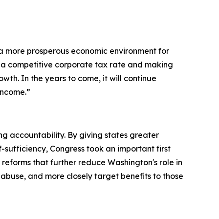
 a more prosperous economic environment for
 a competitive corporate tax rate and making
th. In the years to come, it will continue
income.”
accountability. By giving states greater
f-sufficiency, Congress took an important first
reforms that further reduce Washington's role in
 abuse, and more closely target benefits to those