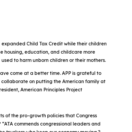
n expanded Child Tax Credit while their children
e housing, education, and childcare more
 used to harm unborn children or their mothers.
have come at a better time. APP is grateful to
o collaborate on putting the American family at
 President, American Principles Project
its of the pro-growth policies that Congress
? “ATA commends congressional leaders and