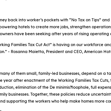
ey back into worker’s pockets with “No Tax on Tips” and “
mpowering hotels to create more jobs, strengthen operations
wners have been seeking after years of rising operating c
rking Families Tax Cut Act” is having on our workforce a
on.
” - Rosanna Maietta, President and CEO, American Hot
 many of them small, family-led businesses, depend on a t
year after enactment of the Working Families Tax Cuts, that
ction, elimination of the De minimis
?
loophole, full expen
ily businesses. Together, these policies reduce uncertaint
d supporting the workers who help make homes more comfor