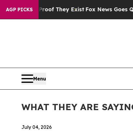
Proof They Exist
Fox News Goes Quiet as 'Maga M
AGP PICKS
Menu
WHAT THEY ARE SAYING: C
July 04, 2026