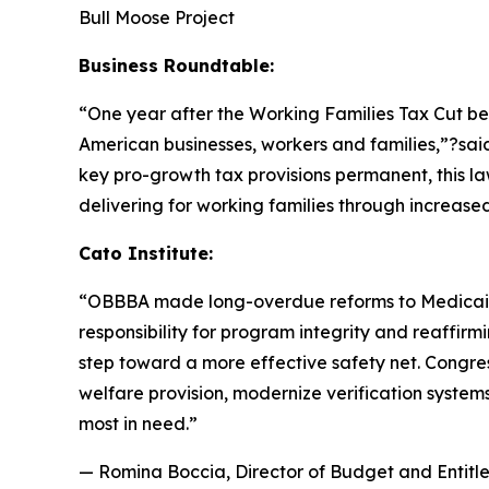
Bull Moose Project
Business Roundtable:
“One year after the Working Families Tax Cut b
American businesses, workers and families,”?sa
key pro-growth tax provisions permanent, this la
delivering for working families through increas
Cato Institute:
“
OBBBA made long-overdue reforms to Medicaid a
responsibility for program integrity and reaffirmi
step toward a more effective safety net. Congres
welfare provision, modernize verification system
most in need.
”
— Romina Boccia, Director of Budget and Entitle