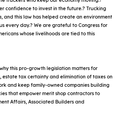
 the truckers who keep our economy moving.?
 confidence to invest in the future.? Trucking
a, and this law has helped create an environment
us every day.? We are grateful to Congress for
mericans whose livelihoods are tied to this
hy this pro-growth legislation matters for
estate tax certainty and elimination of taxes on
d work and keep family-owned companies building
icies that empower merit shop contractors to
ment Affairs, Associated Builders and