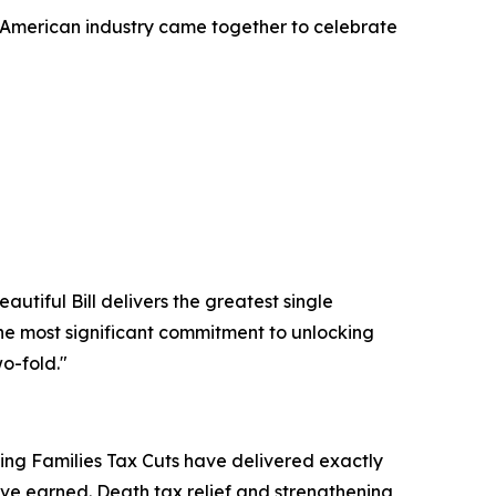
American industry came together to celebrate
utiful Bill delivers the greatest single
 the most significant commitment to unlocking
o-fold."
king Families Tax Cuts have delivered exactly
ve earned. Death tax relief and strengthening