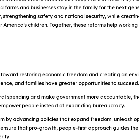
ed farms and businesses stay in the family for the next gen
r, strengthening safety and national security, while creat
r America's children. Together, these reforms help working 
p toward restoring economic freedom and creating an en
dence, and families have greater opportunities to succeed.
federal spending and make government more accountable, th
at empower people instead of expanding bureaucracy.
ntum by advancing policies that expand freedom, unleash 
to ensure that pro-growth, people-first approach guides the
rity