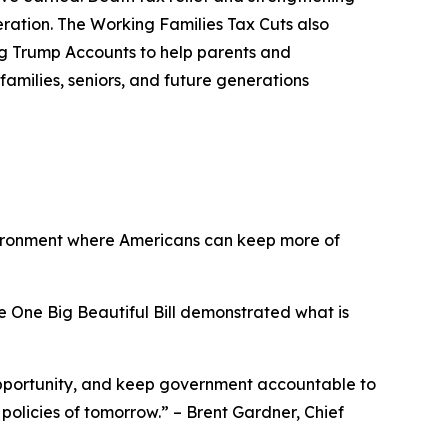
eration. The Working Families Tax Cuts also
ing Trump Accounts to help parents and
families, seniors, and future generations
vironment where Americans can keep more of
e One Big Beautiful Bill demonstrated what is
opportunity, and keep government accountable to
 policies of tomorrow.
” – Brent Gardner, Chief