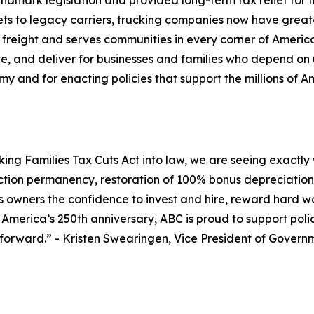
dmark legislation and provided long-term tax relief for
s to legacy carriers, trucking companies now have greater
 freight and serves communities in every corner of Americ
te, and deliver for businesses and families who depend on 
my and for enacting policies that support the millions of A
ng Families Tax Cuts Act into law, we are seeing exactly w
ction permanency, restoration of 100% bonus depreciation, 
ess owners the confidence to invest and hire, reward har
s America’s 250th anniversary, ABC is proud to support pol
 forward.
” - Kristen Swearingen, Vice President of Govern