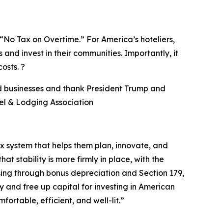
No Tax on Overtime.” For America’s hoteliers,
 and invest in their communities. Importantly, it
osts. ?
nd businesses and thank President Trump and
el & Lodging Association
ax system that helps them plan, innovate, and
 stability is more firmly in place, with the
sing through bonus depreciation and Section 179,
y and free up capital for investing in American
table, efficient, and well-lit.
”