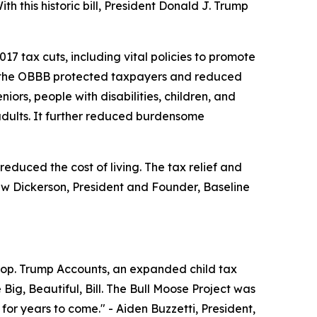
h this historic bill, President Donald J. Trump
7 tax cuts, including vital policies to promote
se, the OBBB protected taxpayers and reduced
ors, people with disabilities, children, and
ults. It further reduced burdensome
educed the cost of living. The tax relief and
w Dickerson, President and Founder, Baseline
woop. Trump Accounts, an expanded child tax
Big, Beautiful, Bill. The Bull Moose Project was
 for years to come."
- Aiden Buzzetti, President,