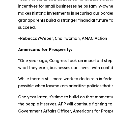
incentives for small businesses helps family-own
makes historic investments in securing our borde
grandparents build a stronger financial future fo
succeed.
-Rebecca?Weber, Chairwoman, AMAC Action
Americans for Prosperity:
"
One year ago, Congress took an important ste
what they earn, businesses can invest with confi
While there is still more work to do to rein in 
possible when lawmakers prioritize policies th
One year later, it's time to build on that mome
the people it serves. AFP will continue fighting 
Government Affairs Officer, Americans for Prospe