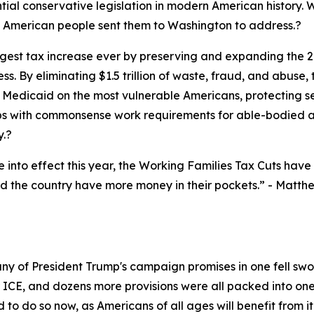
ial conservative legislation in modern American history. Wit
he American people sent them to Washington to address.?
est tax increase ever by preserving and expanding the 201
s. By eliminating $1.5 trillion of waste, fraud, and abu
Medicaid on the most vulnerable Americans, protecting seni
 with commonsense work requirements for able-bodied ad
y.?
nto effect this year, the Working Families Tax Cuts have r
d the country have more money in their pockets.”
- Matthe
any of President Trump's campaign promises in one fell s
r ICE, and dozens more provisions were all packed into one 
to do so now, as Americans of all ages will benefit from it