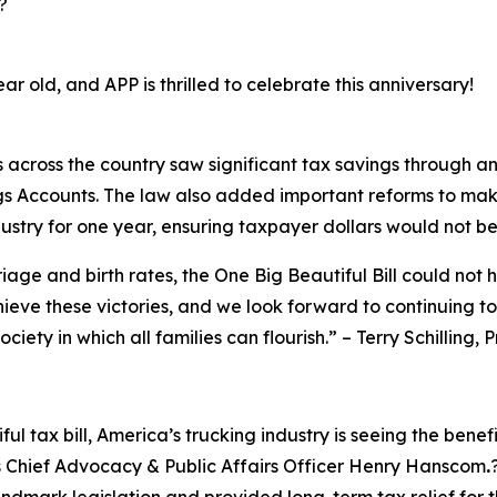
?
ear old, and APP is thrilled to celebrate this anniversary!
s across the country saw significant tax savings through a
gs Accounts. The law also added important reforms to mak
ustry for one year, ensuring taxpayer dollars would not be
riage and birth rates, the One Big Beautiful Bill could not 
chieve these victories, and we look forward to continuing t
ciety in which all families can flourish.
” – Terry Schilling,
ul tax bill, America’s trucking industry is seeing the benef
s Chief Advocacy & Public Affairs Officer Henry Hanscom
.