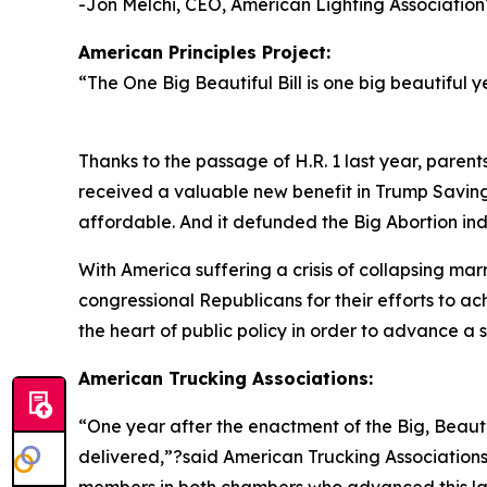
-Jon Melchi, CEO, American Lighting Association
American Principles Project:
“
The One Big Beautiful Bill is one big beautiful y
Thanks to the passage of H.R. 1 last year, parent
received a valuable new benefit in Trump Savin
affordable. And it defunded the Big Abortion ind
With America suffering a crisis of collapsing mar
congressional Republicans for their efforts to a
the heart of public policy in order to advance a so
American Trucking Associations:
“
One year after the enactment of the Big, Beautif
delivered,”?said American Trucking Association