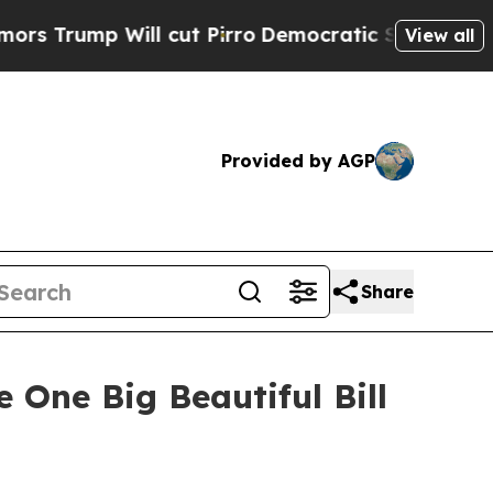
 cut Pirro
Democratic Socialists of America Pr
View all
Provided by AGP
Share
One Big Beautiful Bill