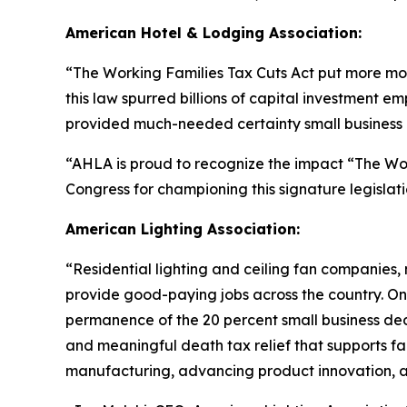
American Hotel & Lodging Association:
“
The Working Families Tax Cuts Act put more mon
this law spurred billions of capital investment e
provided much-needed certainty small business o
“AHLA is proud to recognize the impact “The Wo
Congress for championing this signature legislati
American Lighting Association:
“
Residential lighting and ceiling fan companies,
provide good-paying jobs across the country. One 
permanence of the 20 percent small business dedu
and meaningful death tax relief that supports fam
manufacturing, advancing product innovation, an