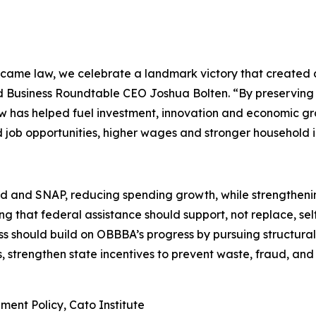
ecame law, we celebrate a landmark victory that created
id Business Roundtable CEO Joshua Bolten. “By preserving
w has helped fuel investment, innovation and economic grow
ed job opportunities, higher wages and stronger household 
nd SNAP, reducing spending growth, while strengthening 
ng that federal assistance should support, not replace, sel
s should build on OBBBA’s progress by pursuing structural 
s, strengthen state incentives to prevent waste, fraud, and
ment Policy, Cato Institute