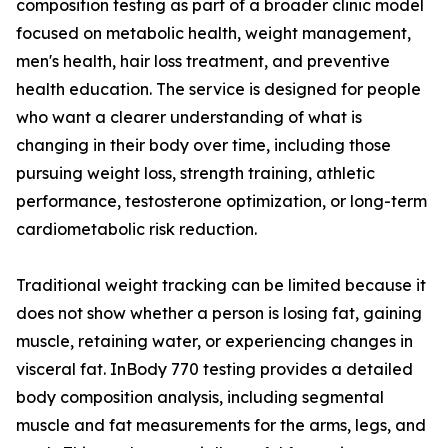
composition testing as part of a broader clinic model
focused on metabolic health, weight management,
men's health, hair loss treatment, and preventive
health education. The service is designed for people
who want a clearer understanding of what is
changing in their body over time, including those
pursuing weight loss, strength training, athletic
performance, testosterone optimization, or long-term
cardiometabolic risk reduction.
Traditional weight tracking can be limited because it
does not show whether a person is losing fat, gaining
muscle, retaining water, or experiencing changes in
visceral fat. InBody 770 testing provides a detailed
body composition analysis, including segmental
muscle and fat measurements for the arms, legs, and