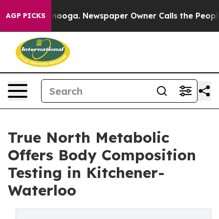
ttanooga. Newspaper Owner Calls the People Abruptly
AGP PICKS
True North Metabolic
Offers Body Composition
Testing in Kitchener-
Waterloo