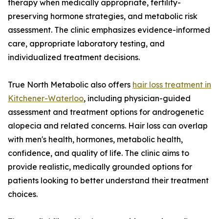
therapy when medically appropriate, fertility-
preserving hormone strategies, and metabolic risk
assessment. The clinic emphasizes evidence-informed
care, appropriate laboratory testing, and
individualized treatment decisions.
True North Metabolic also offers
hair loss treatment in
Kitchener-Waterloo
, including physician-guided
assessment and treatment options for androgenetic
alopecia and related concerns. Hair loss can overlap
with men's health, hormones, metabolic health,
confidence, and quality of life. The clinic aims to
provide realistic, medically grounded options for
patients looking to better understand their treatment
choices.