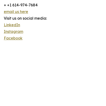
+ +1 614-974-7684
email us here
Visit us on social media:
LinkedIn
Instagram
Facebook