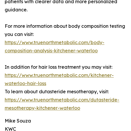
patients with clearer data and more personalized
guidance.
For more information about body composition testing
you can visit:
https://www.truenorthmetabolic.com/body-
composition-analysis-kitchener-waterloo
In addition for hair loss treatment you may visit:
https://www.truenorthmetabolic.com/kitchener-
waterloo-hair-loss
To learn about dutasteride mesotherapy, visit:
https://www.truenorthmetabolic.com/dutasteride-
mesotherapy-kitchener-waterloo
Mike Souza
KWC