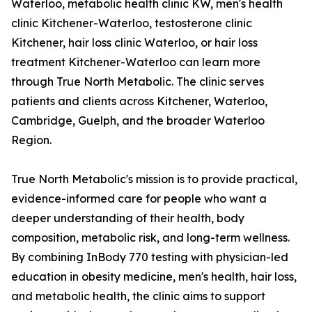
Waterloo, metabolic health clinic KW, men's health
clinic Kitchener-Waterloo, testosterone clinic
Kitchener, hair loss clinic Waterloo, or hair loss
treatment Kitchener-Waterloo can learn more
through True North Metabolic. The clinic serves
patients and clients across Kitchener, Waterloo,
Cambridge, Guelph, and the broader Waterloo
Region.
True North Metabolic's mission is to provide practical,
evidence-informed care for people who want a
deeper understanding of their health, body
composition, metabolic risk, and long-term wellness.
By combining InBody 770 testing with physician-led
education in obesity medicine, men's health, hair loss,
and metabolic health, the clinic aims to support