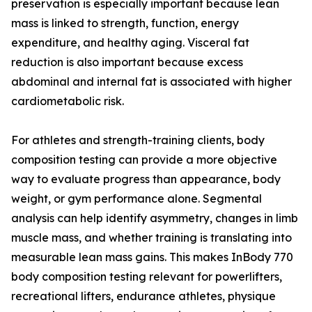
preservation is especially important because lean
mass is linked to strength, function, energy
expenditure, and healthy aging. Visceral fat
reduction is also important because excess
abdominal and internal fat is associated with higher
cardiometabolic risk.
For athletes and strength-training clients, body
composition testing can provide a more objective
way to evaluate progress than appearance, body
weight, or gym performance alone. Segmental
analysis can help identify asymmetry, changes in limb
muscle mass, and whether training is translating into
measurable lean mass gains. This makes InBody 770
body composition testing relevant for powerlifters,
recreational lifters, endurance athletes, physique