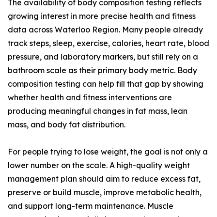
The availability of body composition testing reflects
growing interest in more precise health and fitness
data across Waterloo Region. Many people already
track steps, sleep, exercise, calories, heart rate, blood
pressure, and laboratory markers, but still rely on a
bathroom scale as their primary body metric. Body
composition testing can help fill that gap by showing
whether health and fitness interventions are
producing meaningful changes in fat mass, lean
mass, and body fat distribution.
For people trying to lose weight, the goal is not only a
lower number on the scale. A high-quality weight
management plan should aim to reduce excess fat,
preserve or build muscle, improve metabolic health,
and support long-term maintenance. Muscle