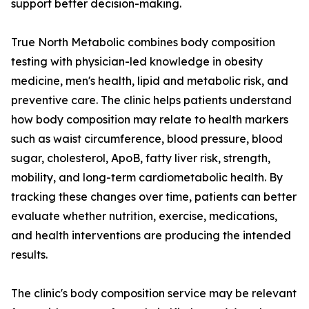
support better decision-making.
True North Metabolic combines body composition
testing with physician-led knowledge in obesity
medicine, men's health, lipid and metabolic risk, and
preventive care. The clinic helps patients understand
how body composition may relate to health markers
such as waist circumference, blood pressure, blood
sugar, cholesterol, ApoB, fatty liver risk, strength,
mobility, and long-term cardiometabolic health. By
tracking these changes over time, patients can better
evaluate whether nutrition, exercise, medications,
and health interventions are producing the intended
results.
The clinic's body composition service may be relevant