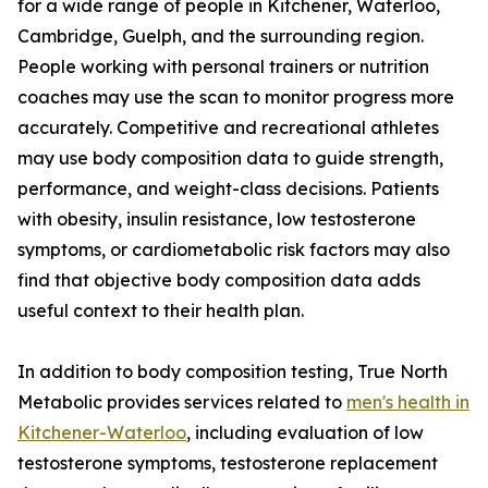
for a wide range of people in Kitchener, Waterloo,
Cambridge, Guelph, and the surrounding region.
People working with personal trainers or nutrition
coaches may use the scan to monitor progress more
accurately. Competitive and recreational athletes
may use body composition data to guide strength,
performance, and weight-class decisions. Patients
with obesity, insulin resistance, low testosterone
symptoms, or cardiometabolic risk factors may also
find that objective body composition data adds
useful context to their health plan.
In addition to body composition testing, True North
Metabolic provides services related to
men's health in
Kitchener-Waterloo
, including evaluation of low
testosterone symptoms, testosterone replacement