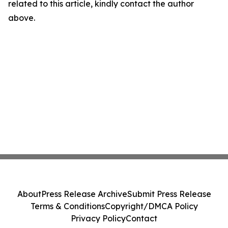
related to this article, kindly contact the author
above.
About
Press Release Archive
Submit Press Release
Terms & Conditions
Copyright/DMCA Policy
Privacy Policy
Contact