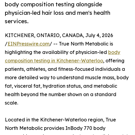
body composition testing alongside
physician-led hair loss and men's health
services.
KITCHENER, ONTARIO, CANADA, July 4, 2026
/
EINPresswire.com
/ -- True North Metabolic is
highlighting the availability of physician-led
body
composition testing in Kitchener-Waterloo
, offering
patients, athletes, and fitness-focused individuals a
more detailed way to understand muscle mass, body
fat, visceral fat, hydration status, and metabolic
health beyond the number shown on a standard
scale.
Located in the Kitchener-Waterloo region, True
North Metabolic provides InBody 770 body