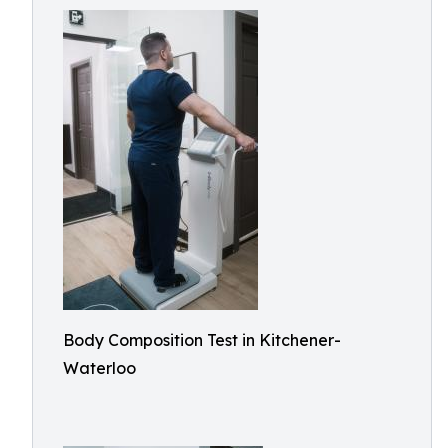
Body Composition Test in Kitchener-
Waterloo