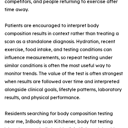
competitors, and people returning to exercise after
time away.
Patients are encouraged to interpret body
composition results in context rather than treating a
scan as a standalone diagnosis. Hydration, recent
exercise, food intake, and testing conditions can
influence measurements, so repeat testing under
similar conditions is often the most useful way to
monitor trends. The value of the test is often strongest
when results are followed over time and interpreted
alongside clinical goals, lifestyle patterns, laboratory
results, and physical performance.
Residents searching for body composition testing
near me, InBody scan Kitchener, body fat testing