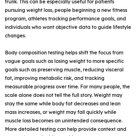
trunk. This can be especially useful for patients
pursuing weight loss, people beginning a new fitness
program, athletes tracking performance goals, and
individuals who want objective data to guide lifestyle
changes.
Body composition testing helps shift the focus from
vague goals such as losing weight to more specific
goals such as preserving muscle, reducing visceral
fat, improving metabolic risk, and tracking
measurable progress over time. For many people, the
scale alone does not tell the full story. Weight may
stay the same while body fat decreases and lean
mass increases, or weight may fall quickly while
muscle loss becomes an unintended consequence.
More detailed testing can help provide context and