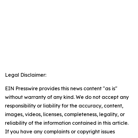
Legal Disclaimer:
EIN Presswire provides this news content "as is"
without warranty of any kind. We do not accept any
responsibility or liability for the accuracy, content,
images, videos, licenses, completeness, legality, or
reliability of the information contained in this article.
If you have any complaints or copyright issues