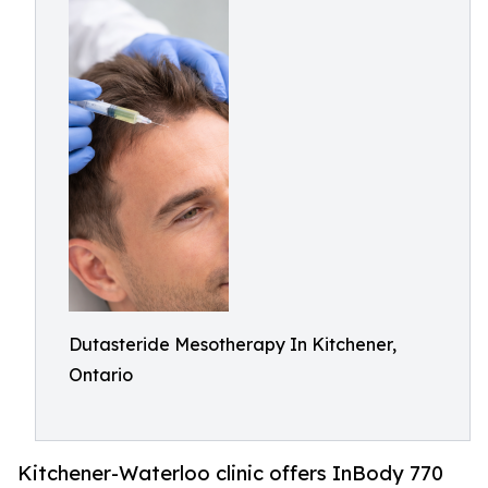
Dutasteride Mesotherapy In Kitchener,
Ontario
Kitchener-Waterloo clinic offers InBody 770