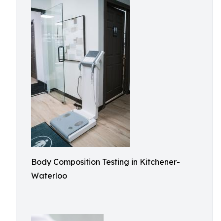
Body Composition Testing in Kitchener-
Waterloo