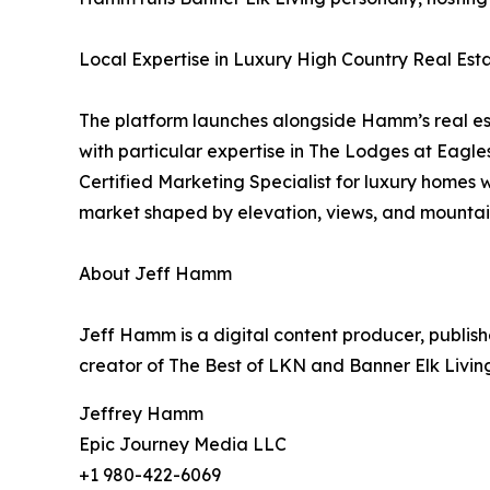
Local Expertise in Luxury High Country Real Est
The platform launches alongside Hamm’s real est
with particular expertise in The Lodges at Eagl
Certified Marketing Specialist for luxury homes
market shaped by elevation, views, and mountain
About Jeff Hamm
Jeff Hamm is a digital content producer, publish
creator of The Best of LKN and Banner Elk Livin
Jeffrey Hamm
Epic Journey Media LLC
+1 980-422-6069