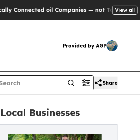
 Connected oil Companies — not Taxpayers — the C
View all
Provided by AGP
Share
Local Businesses