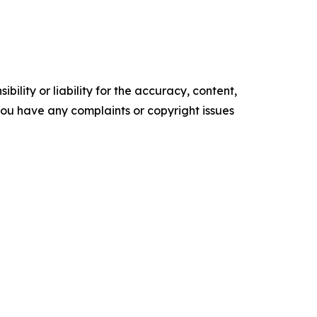
ility or liability for the accuracy, content,
f you have any complaints or copyright issues