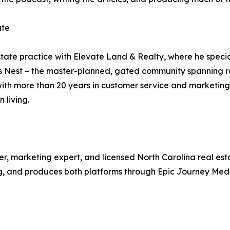
ate
ate practice with Elevate Land & Realty, where he specia
es Nest – the master-planned, gated community spanning ro
 with more than 20 years in customer service and marketin
 living.
er, marketing expert, and licensed North Carolina real est
g, and produces both platforms through Epic Journey Medi