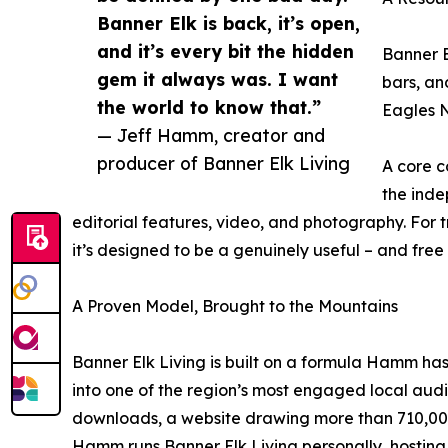
Banner Elk is back, it’s open,
and it’s every bit the hidden
Banner E
gem it always was. I want
bars, an
the world to know that.”
Eagles N
— Jeff Hamm, creator and
producer of Banner Elk Living
A core c
the inde
editorial features, video, and photography. For 
it’s designed to be a genuinely useful – and fre
A Proven Model, Brought to the Mountains
Banner Elk Living is built on a formula Hamm ha
into one of the region’s most engaged local aud
downloads, a website drawing more than 710,000 
Hamm runs Banner Elk Living personally, hosting