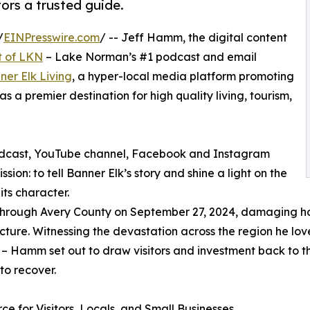
ors a trusted guide.
/
EINPresswire.com
/ -- Jeff Hamm, the digital content
t of LKN
– Lake Norman’s #1 podcast and email
ner Elk Living
, a hyper-local media platform promoting
 a premier destination for high quality living, tourism,
podcast, YouTube channel, Facebook and Instagram
ion: to tell Banner Elk’s story and shine a light on the
its character.
 through Avery County on September 27, 2024, damaging h
ucture. Witnessing the devastation across the region he lov
it – Hamm set out to draw visitors and investment back to 
to recover.
ce for Visitors, Locals, and Small Businesses