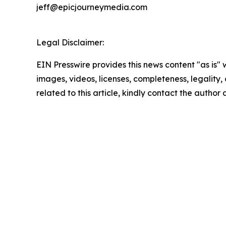
jeff@epicjourneymedia.com
Legal Disclaimer:
EIN Presswire provides this news content "as is" 
images, videos, licenses, completeness, legality, o
related to this article, kindly contact the author