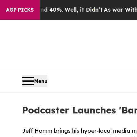
 Around 40%. Well, it Didn’t
As war With Iran 
AGP PICKS
Menu
Podcaster Launches 'Ban
Jeff Hamm brings his hyper-local media mod