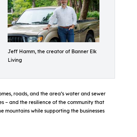
Jeff Hamm, the creator of Banner Elk
Living
omes, roads, and the area’s water and sewer
es – and the resilience of the community that
the mountains while supporting the businesses