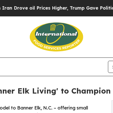
Drove oil Prices Higher, Trump Gave Politically
ner Elk Living' to Champion 
el to Banner Elk, N.C. – offering small