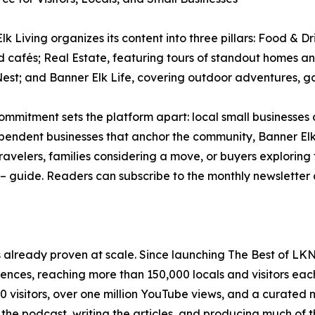
lk Living organizes its content into three pillars: Food & Dr
d cafés; Real Estate, featuring tours of standout homes 
est; and Banner Elk Life, covering outdoor adventures, gal
ommitment sets the platform apart: local small businesses
pendent businesses that anchor the community, Banner Elk
travelers, families considering a move, or buyers explori
e – guide. Readers can subscribe to the monthly newsletter
s already proven at scale. Since launching The Best of LK
iences, reaching more than 150,000 locals and visitors ea
visitors, over one million YouTube views, and a curated n
 the podcast, writing the articles, and producing much of 