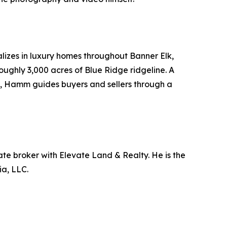
lizes in luxury homes throughout Banner Elk,
ughly 3,000 acres of Blue Ridge ridgeline. A
g, Hamm guides buyers and sellers through a
ate broker with Elevate Land & Realty. He is the
a, LLC.