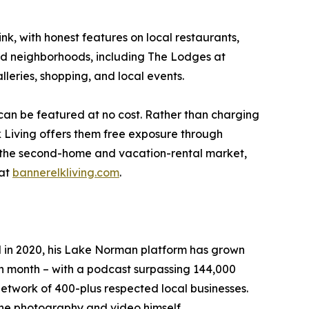
ink, with honest features on local restaurants,
and neighborhoods, including The Lodges at
leries, shopping, and local events.
 can be featured at no cost. Rather than charging
 Living offers them free exposure through
ng the second-home and vacation-rental market,
 at
bannerelkliving.com
.
N in 2020, his Lake Norman platform has grown
ch month – with a podcast surpassing 144,000
etwork of 400-plus respected local businesses.
the photography and video himself.