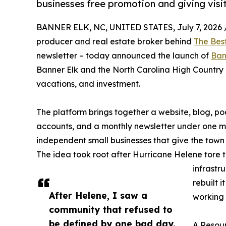
businesses free promotion and giving visit
BANNER ELK, NC, UNITED STATES, July 7, 2026 
producer and real estate broker behind
The Bes
newsletter – today announced the launch of
Ban
Banner Elk and the North Carolina High Country as
vacations, and investment.
The platform brings together a website, blog, 
accounts, and a monthly newsletter under one miss
independent small businesses that give the town 
The idea took root after Hurricane Helene tore
infrastr
rebuilt 
After Helene, I saw a
working 
community that refused to
be defined by one bad day.
A Resour