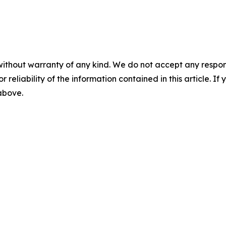
without warranty of any kind. We do not accept any responsib
r reliability of the information contained in this article. I
 above.