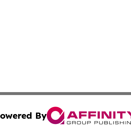
owered By