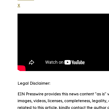
X
Legal Disclaimer:
EIN Presswire provides this news content "as is" 
images, videos, licenses, completeness, legality, o
related to this article, kindly contact the author