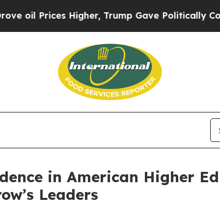
il Prices Higher, Trump Gave Politically Connect
nfidence in American Higher E
row’s Leaders