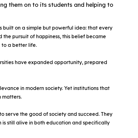
ng them on to its students and helping to
built on a simple but powerful idea: that every
d the pursuit of happiness, this belief became
o a better life.
ersities have expanded opportunity, prepared
evance in modern society. Yet institutions that
 matters.
 to serve the good of society and succeed. They
s still alive in both education and specifically