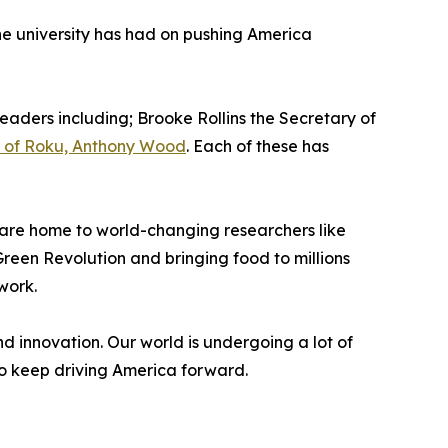
e university has had on pushing America
leaders including; Brooke Rollins the Secretary of
 of Roku, Anthony Wood
. Each of these has
ey are home to world-changing researchers like
reen Revolution and bringing food to millions
work.
 innovation. Our world is undergoing a lot of
to keep driving America forward.