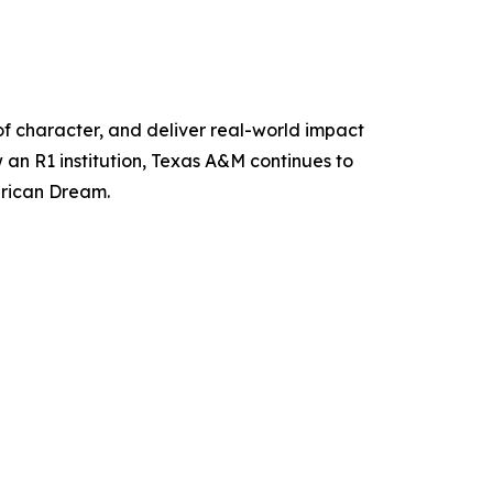
of character, and deliver real-world impact
 an R1 institution, Texas A&M continues to
erican Dream.