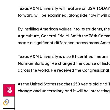
Texas A&M University will feature on USA TODAY
forward will be examined, alongside how it will c
By instilling American values into its students, 
Agriculture, General Eric M. Smith the 38th Com
made a significant difference across many Ameri
Texas A&M University is also R1 certified, meanin
Norman Borlaug. He changed the course of histor
across the world. He received the Congressional 
As the United States reaches 250 years old and 
change and uncertainty and it will be interesti