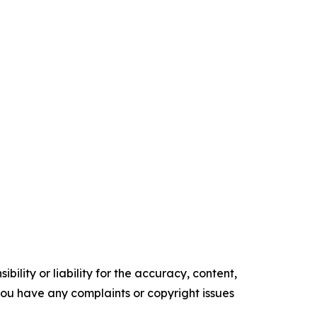
ility or liability for the accuracy, content,
f you have any complaints or copyright issues