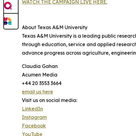
WATCH THE CAMPAIGN LIVE HERE.
About Texas A&M University
Texas A&M University is a leading public researc
through education, service and applied research.
advance progress across agriculture, engineeri
Claudia Gahan
Acumen Media
+44 20 3553 3664
email us here
Visit us on social media:
LinkedIn
Instagram
Facebook
YouTube