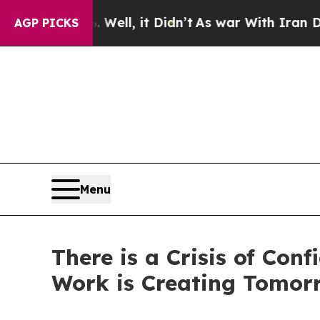
 40%. Well, it Didn’t
As war With Iran Drove o
AGP PICKS
Menu
There is a Crisis of Co
Work is Creating Tomor