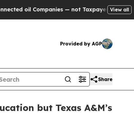
ed oil Companies — not Taxpayers — the Chance t
View all
Provided by AGP
Share
ducation but Texas A&M’s