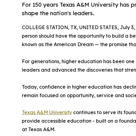
For 150 years Texas A&M University has pr
shape the nation's leaders.
COLLEGE STATION, TX, UNITED STATES, July 3, 
person should have the opportunity to build a bett
known as the American Dream — the promise that 
For generations, higher education has been one 
leaders and advanced the discoveries that stre
Today, confidence in higher education has decline
remain focused on opportunity, service and soci
Texas A&M University
continues to serve its fou
provide accessible education - built on a foundat
at Texas A&M.