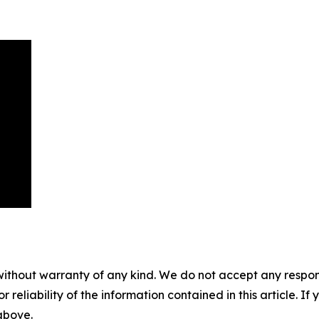
without warranty of any kind. We do not accept any responsib
r reliability of the information contained in this article. I
 above.