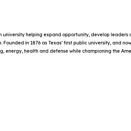
h university helping expand opportunity, develop leaders 
 Founded in 1876 as Texas’ first public university, and now
ng, energy, health and defense while championing the Am