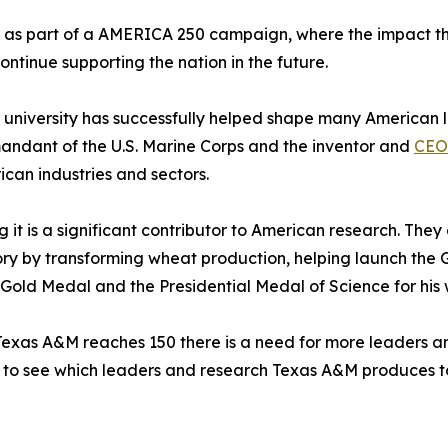
 as part of a AMERICA 250 campaign, where the impact th
ontinue supporting the nation in the future.
the university has successfully helped shape many American 
mandant of the U.S. Marine Corps and the inventor and
CEO
can industries and sectors.
g it is a significant contributor to American research. Th
y by transforming wheat production, helping launch the G
Gold Medal and the Presidential Medal of Science for his 
Texas A&M reaches 150 there is a need for more leaders and
ng to see which leaders and research Texas A&M produces 