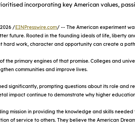
ioritised incorporating key American values, passi
2026 /
EINPresswire.com
/ -- The American experiment was 
er future. Rooted in the founding ideals of life, liberty an
hard work, character and opportunity can create a path t
of the primary engines of that promise. Colleges and univ
ngthen communities and improve lives.
d significantly, prompting questions about its role and rel
etal impact continue to demonstrate why higher education
nding mission in providing the knowledge and skills needed
ion of service to others. They believe the American Dream i