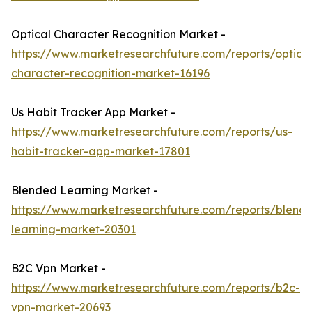
Optical Character Recognition Market -
https://www.marketresearchfuture.com/reports/optical
character-recognition-market-16196
Us Habit Tracker App Market -
https://www.marketresearchfuture.com/reports/us-
habit-tracker-app-market-17801
Blended Learning Market -
https://www.marketresearchfuture.com/reports/blend
learning-market-20301
B2C Vpn Market -
https://www.marketresearchfuture.com/reports/b2c-
vpn-market-20693