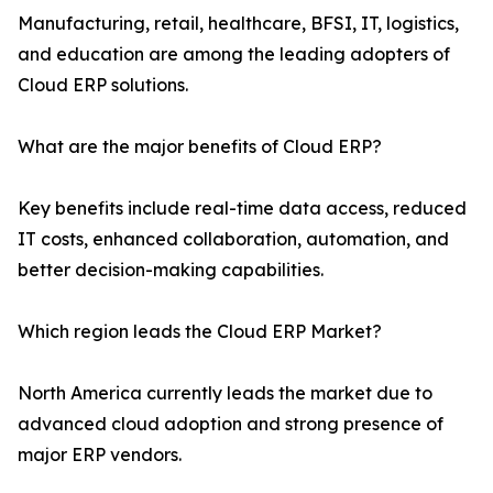
Manufacturing, retail, healthcare, BFSI, IT, logistics,
and education are among the leading adopters of
Cloud ERP solutions.
What are the major benefits of Cloud ERP?
Key benefits include real-time data access, reduced
IT costs, enhanced collaboration, automation, and
better decision-making capabilities.
Which region leads the Cloud ERP Market?
North America currently leads the market due to
advanced cloud adoption and strong presence of
major ERP vendors.