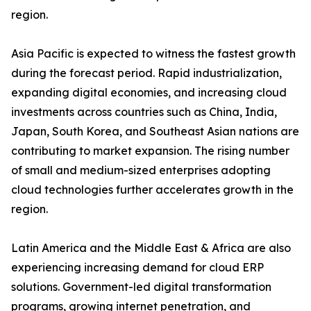
region.
Asia Pacific is expected to witness the fastest growth
during the forecast period. Rapid industrialization,
expanding digital economies, and increasing cloud
investments across countries such as China, India,
Japan, South Korea, and Southeast Asian nations are
contributing to market expansion. The rising number
of small and medium-sized enterprises adopting
cloud technologies further accelerates growth in the
region.
Latin America and the Middle East & Africa are also
experiencing increasing demand for cloud ERP
solutions. Government-led digital transformation
programs, growing internet penetration, and