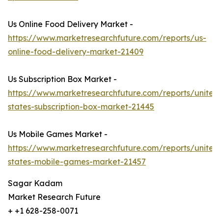
Us Online Food Delivery Market -
https://www.marketresearchfuture.com/reports/us-
online-food-delivery-market-21409
Us Subscription Box Market -
https://www.marketresearchfuture.com/reports/united
states-subscription-box-market-21445
Us Mobile Games Market -
https://www.marketresearchfuture.com/reports/united
states-mobile-games-market-21457
Sagar Kadam
Market Research Future
+ +1 628-258-0071