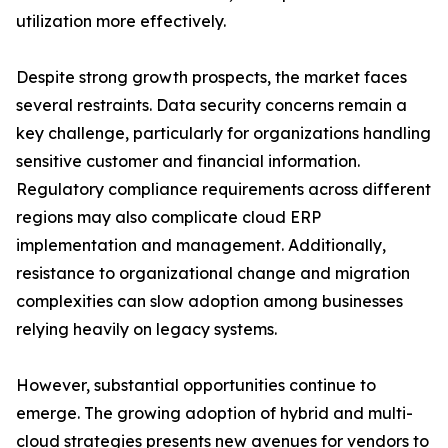
utilization more effectively.
Despite strong growth prospects, the market faces
several restraints. Data security concerns remain a
key challenge, particularly for organizations handling
sensitive customer and financial information.
Regulatory compliance requirements across different
regions may also complicate cloud ERP
implementation and management. Additionally,
resistance to organizational change and migration
complexities can slow adoption among businesses
relying heavily on legacy systems.
However, substantial opportunities continue to
emerge. The growing adoption of hybrid and multi-
cloud strategies presents new avenues for vendors to