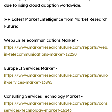
due to rising cloud adoption worldwide.
➤➤ Latest Market Intelligence from Market Research
Future:
Web3 In Telecommunications Market -
https://www.marketresearchfuture.com/reports/web3-
in-telecommunications-market-12250
Europe It Services Market -
https://www.marketresearchfuture.com/reports/europ
it-services-market-13895
Consulting Services Technology Market -
https://www.marketresearchfuture.com/reports/consult
services-technology-market-16143