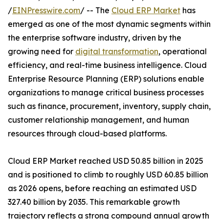
/
EINPresswire.com
/ -- The
Cloud ERP Market
has
emerged as one of the most dynamic segments within
the enterprise software industry, driven by the
growing need for
digital transformation
, operational
efficiency, and real-time business intelligence. Cloud
Enterprise Resource Planning (ERP) solutions enable
organizations to manage critical business processes
such as finance, procurement, inventory, supply chain,
customer relationship management, and human
resources through cloud-based platforms.
Cloud ERP Market reached USD 50.85 billion in 2025
and is positioned to climb to roughly USD 60.85 billion
as 2026 opens, before reaching an estimated USD
327.40 billion by 2035. This remarkable growth
trajectory reflects a strong compound annual growth