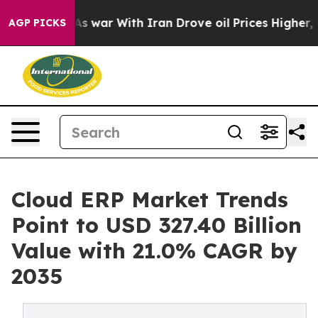
s war With Iran Drove oil Prices Higher, Trump Gave 
AGP PICKS
Cloud ERP Market Trends
Point to USD 327.40 Billion
Value with 21.0% CAGR by
2035