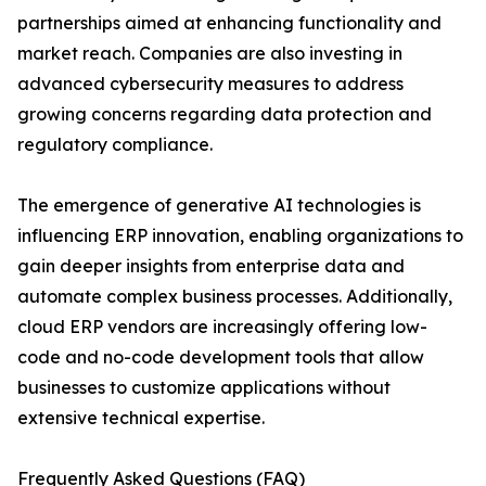
partnerships aimed at enhancing functionality and
market reach. Companies are also investing in
advanced cybersecurity measures to address
growing concerns regarding data protection and
regulatory compliance.
The emergence of generative AI technologies is
influencing ERP innovation, enabling organizations to
gain deeper insights from enterprise data and
automate complex business processes. Additionally,
cloud ERP vendors are increasingly offering low-
code and no-code development tools that allow
businesses to customize applications without
extensive technical expertise.
Frequently Asked Questions (FAQ)