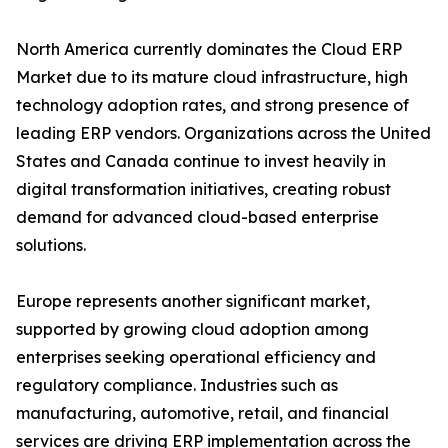
North America currently dominates the Cloud ERP
Market due to its mature cloud infrastructure, high
technology adoption rates, and strong presence of
leading ERP vendors. Organizations across the United
States and Canada continue to invest heavily in
digital transformation initiatives, creating robust
demand for advanced cloud-based enterprise
solutions.
Europe represents another significant market,
supported by growing cloud adoption among
enterprises seeking operational efficiency and
regulatory compliance. Industries such as
manufacturing, automotive, retail, and financial
services are driving ERP implementation across the