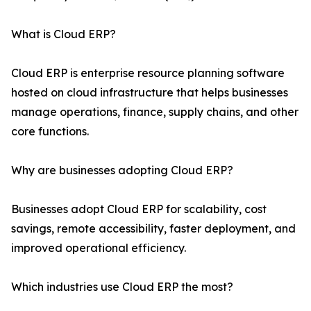
What is Cloud ERP?
Cloud ERP is enterprise resource planning software
hosted on cloud infrastructure that helps businesses
manage operations, finance, supply chains, and other
core functions.
Why are businesses adopting Cloud ERP?
Businesses adopt Cloud ERP for scalability, cost
savings, remote accessibility, faster deployment, and
improved operational efficiency.
Which industries use Cloud ERP the most?