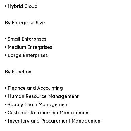
• Hybrid Cloud
By Enterprise Size
• Small Enterprises
• Medium Enterprises
• Large Enterprises
By Function
• Finance and Accounting
• Human Resource Management
• Supply Chain Management
• Customer Relationship Management
• Inventory and Procurement Management