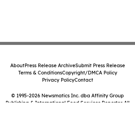
About
Press Release Archive
Submit Press Release
Terms & Conditions
Copyright/DMCA Policy
Privacy Policy
Contact
© 1995-2026 Newsmatics Inc. dba Affinity Group
Publishing & International Food Services Reporter. All
Rights Reserved.
Cookie Settings / Your Privacy Choices