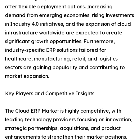
offer flexible deployment options. Increasing
demand from emerging economies, rising investments
in Industry 4.0 initiatives, and the expansion of cloud
infrastructure worldwide are expected to create
significant growth opportunities. Furthermore,
industry-specific ERP solutions tailored for
healthcare, manufacturing, retail, and logistics
sectors are gaining popularity and contributing to
market expansion.
Key Players and Competitive Insights
The Cloud ERP Market is highly competitive, with
leading technology providers focusing on innovation,
strategic partnerships, acquisitions, and product
enhancements to strengthen their market positions.