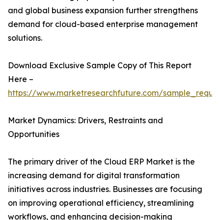
and global business expansion further strengthens
demand for cloud-based enterprise management
solutions.
Download Exclusive Sample Copy of This Report
Here –
https://www.marketresearchfuture.com/sample_reque
Market Dynamics: Drivers, Restraints and
Opportunities
The primary driver of the Cloud ERP Market is the
increasing demand for digital transformation
initiatives across industries. Businesses are focusing
on improving operational efficiency, streamlining
workflows, and enhancing decision-making