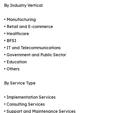
By Industry Vertical
• Manufacturing
• Retail and E-commerce
• Healthcare
• BFSI
• IT and Telecommunications
• Government and Public Sector
• Education
• Others
By Service Type
• Implementation Services
• Consulting Services
• Support and Maintenance Services