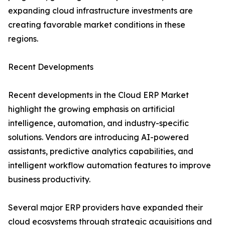
expanding cloud infrastructure investments are
creating favorable market conditions in these
regions.
Recent Developments
Recent developments in the Cloud ERP Market
highlight the growing emphasis on artificial
intelligence, automation, and industry-specific
solutions. Vendors are introducing AI-powered
assistants, predictive analytics capabilities, and
intelligent workflow automation features to improve
business productivity.
Several major ERP providers have expanded their
cloud ecosystems through strategic acquisitions and