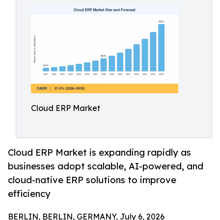
Cloud ERP Market
Cloud ERP Market is expanding rapidly as
businesses adopt scalable, AI-powered, and
cloud-native ERP solutions to improve
efficiency
BERLIN, BERLIN, GERMANY, July 6, 2026