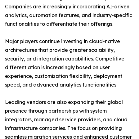
Companies are increasingly incorporating AI-driven
analytics, automation features, and industry-specific
functionalities to differentiate their offerings.
Major players continue investing in cloud-native
architectures that provide greater scalability,
security, and integration capabilities. Competitive
differentiation is increasingly based on user
experience, customization flexibility, deployment
speed, and advanced analytics functionalities.
Leading vendors are also expanding their global
presence through partnerships with system
integrators, managed service providers, and cloud
infrastructure companies. The focus on providing
seamless migration services and enhanced customer