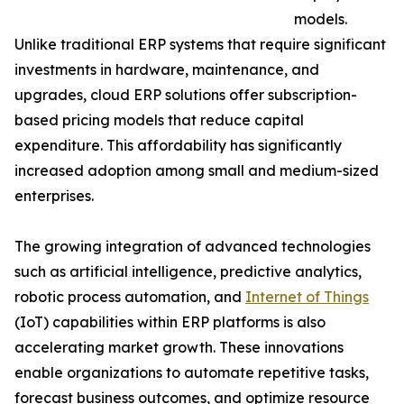
models.
Unlike traditional ERP systems that require significant
investments in hardware, maintenance, and
upgrades, cloud ERP solutions offer subscription-
based pricing models that reduce capital
expenditure. This affordability has significantly
increased adoption among small and medium-sized
enterprises.
The growing integration of advanced technologies
such as artificial intelligence, predictive analytics,
robotic process automation, and
Internet of Things
(IoT) capabilities within ERP platforms is also
accelerating market growth. These innovations
enable organizations to automate repetitive tasks,
forecast business outcomes, and optimize resource