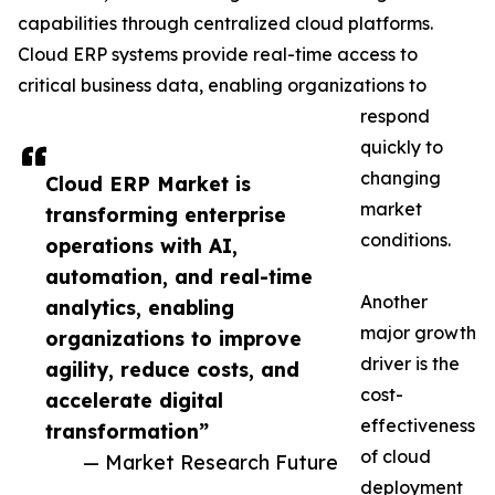
capabilities through centralized cloud platforms.
Cloud ERP systems provide real-time access to
critical business data, enabling organizations to
respond
quickly to
changing
Cloud ERP Market is
market
transforming enterprise
conditions.
operations with AI,
automation, and real-time
Another
analytics, enabling
major growth
organizations to improve
driver is the
agility, reduce costs, and
cost-
accelerate digital
effectiveness
transformation”
of cloud
— Market Research Future
deployment