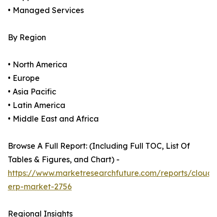
• Managed Services
By Region
• North America
• Europe
• Asia Pacific
• Latin America
• Middle East and Africa
Browse A Full Report: (Including Full TOC, List Of
Tables & Figures, and Chart) -
https://www.marketresearchfuture.com/reports/cloud-
erp-market-2756
Regional Insights