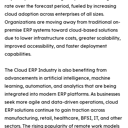
rate over the forecast period, fueled by increasing
cloud adoption across enterprises of all sizes.
Organizations are moving away from traditional on-
premise ERP systems toward cloud-based solutions
due to lower infrastructure costs, greater scalability,
improved accessibility, and faster deployment
capabilities.
The Cloud ERP Industry is also benefiting from
advancements in artificial intelligence, machine
learning, automation, and analytics that are being
integrated into modern ERP platforms. As businesses
seek more agile and data-driven operations, cloud
ERP solutions continue to gain traction across
manufacturing, retail, healthcare, BFSI, IT, and other
sectors. The rising popularity of remote work models