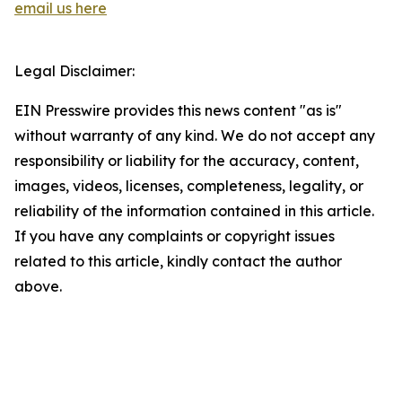
email us here
Legal Disclaimer:
EIN Presswire provides this news content "as is"
without warranty of any kind. We do not accept any
responsibility or liability for the accuracy, content,
images, videos, licenses, completeness, legality, or
reliability of the information contained in this article.
If you have any complaints or copyright issues
related to this article, kindly contact the author
above.