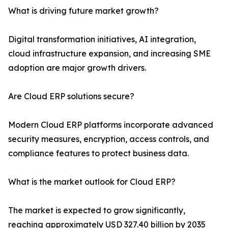
What is driving future market growth?
Digital transformation initiatives, AI integration,
cloud infrastructure expansion, and increasing SME
adoption are major growth drivers.
Are Cloud ERP solutions secure?
Modern Cloud ERP platforms incorporate advanced
security measures, encryption, access controls, and
compliance features to protect business data.
What is the market outlook for Cloud ERP?
The market is expected to grow significantly,
reaching approximately USD 327.40 billion by 2035