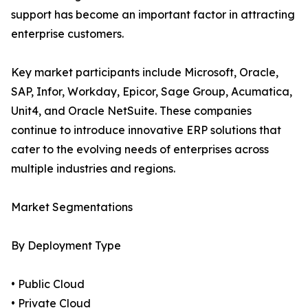
support has become an important factor in attracting
enterprise customers.
Key market participants include Microsoft, Oracle,
SAP, Infor, Workday, Epicor, Sage Group, Acumatica,
Unit4, and Oracle NetSuite. These companies
continue to introduce innovative ERP solutions that
cater to the evolving needs of enterprises across
multiple industries and regions.
Market Segmentations
By Deployment Type
• Public Cloud
• Private Cloud