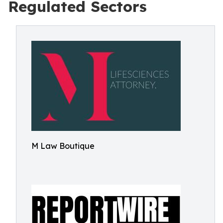
Regulated Sectors
M Law Boutique