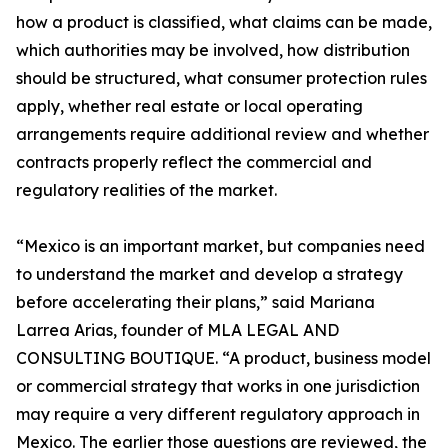
how a product is classified, what claims can be made,
which authorities may be involved, how distribution
should be structured, what consumer protection rules
apply, whether real estate or local operating
arrangements require additional review and whether
contracts properly reflect the commercial and
regulatory realities of the market.
“Mexico is an important market, but companies need
to understand the market and develop a strategy
before accelerating their plans,” said Mariana
Larrea Arias, founder of MLA LEGAL AND
CONSULTING BOUTIQUE. “A product, business model
or commercial strategy that works in one jurisdiction
may require a very different regulatory approach in
Mexico. The earlier those questions are reviewed, the