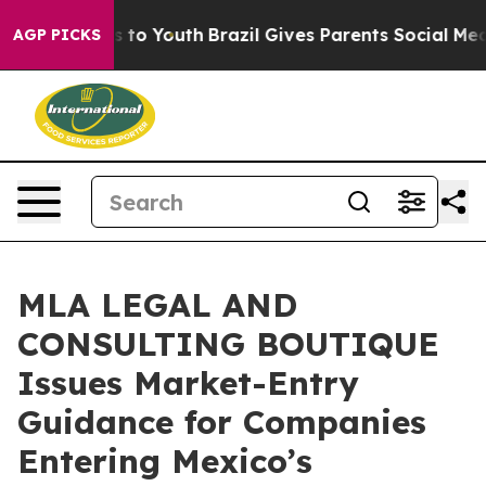
te Harms to Youth
Brazil Gives Parents Social Media Co
AGP PICKS
MLA LEGAL AND
CONSULTING BOUTIQUE
Issues Market-Entry
Guidance for Companies
Entering Mexico’s