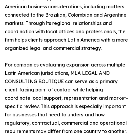
American business considerations, including matters
connected to the Brazilian, Colombian and Argentine
markets. Through its regional relationships and
coordination with local offices and professionals, the
firm helps clients approach Latin America with a more
organized legal and commercial strategy.
For companies evaluating expansion across multiple
Latin American jurisdictions, MLA LEGAL AND
CONSULTING BOUTIQUE can serve as a primary
client-facing point of contact while helping
coordinate local support, representation and market-
specific review. This approach is especially important
for businesses that need to understand how
regulatory, contractual, commercial and operational
requirements may differ from one country to another.