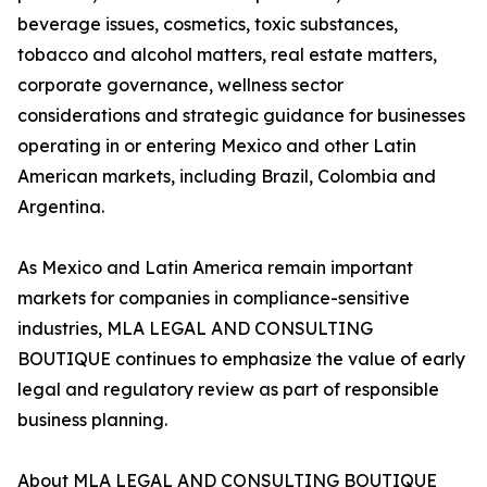
beverage issues, cosmetics, toxic substances,
tobacco and alcohol matters, real estate matters,
corporate governance, wellness sector
considerations and strategic guidance for businesses
operating in or entering Mexico and other Latin
American markets, including Brazil, Colombia and
Argentina.
As Mexico and Latin America remain important
markets for companies in compliance-sensitive
industries, MLA LEGAL AND CONSULTING
BOUTIQUE continues to emphasize the value of early
legal and regulatory review as part of responsible
business planning.
About MLA LEGAL AND CONSULTING BOUTIQUE