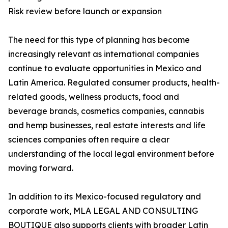
Risk review before launch or expansion
The need for this type of planning has become
increasingly relevant as international companies
continue to evaluate opportunities in Mexico and
Latin America. Regulated consumer products, health-
related goods, wellness products, food and
beverage brands, cosmetics companies, cannabis
and hemp businesses, real estate interests and life
sciences companies often require a clear
understanding of the local legal environment before
moving forward.
In addition to its Mexico-focused regulatory and
corporate work, MLA LEGAL AND CONSULTING
BOUTIQUE also supports clients with broader Latin