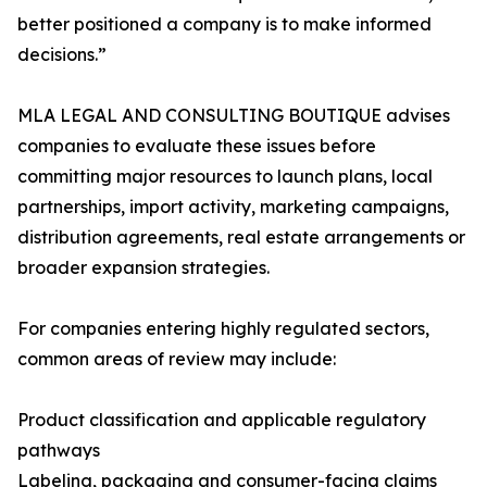
better positioned a company is to make informed
decisions.”
MLA LEGAL AND CONSULTING BOUTIQUE advises
companies to evaluate these issues before
committing major resources to launch plans, local
partnerships, import activity, marketing campaigns,
distribution agreements, real estate arrangements or
broader expansion strategies.
For companies entering highly regulated sectors,
common areas of review may include:
Product classification and applicable regulatory
pathways
Labeling, packaging and consumer-facing claims