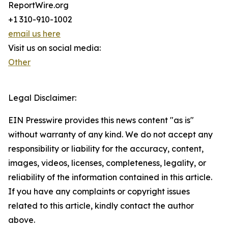
ReportWire.org
+1 310-910-1002
email us here
Visit us on social media:
Other
Legal Disclaimer:
EIN Presswire provides this news content "as is"
without warranty of any kind. We do not accept any
responsibility or liability for the accuracy, content,
images, videos, licenses, completeness, legality, or
reliability of the information contained in this article.
If you have any complaints or copyright issues
related to this article, kindly contact the author
above.