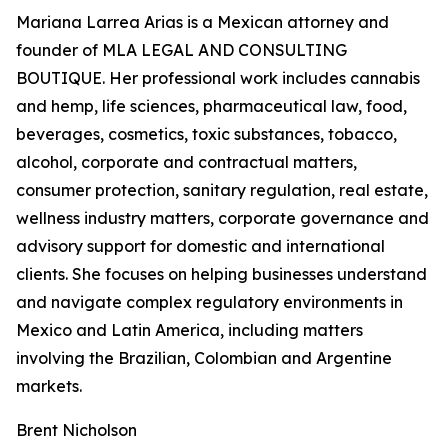
Mariana Larrea Arias is a Mexican attorney and
founder of MLA LEGAL AND CONSULTING
BOUTIQUE. Her professional work includes cannabis
and hemp, life sciences, pharmaceutical law, food,
beverages, cosmetics, toxic substances, tobacco,
alcohol, corporate and contractual matters,
consumer protection, sanitary regulation, real estate,
wellness industry matters, corporate governance and
advisory support for domestic and international
clients. She focuses on helping businesses understand
and navigate complex regulatory environments in
Mexico and Latin America, including matters
involving the Brazilian, Colombian and Argentine
markets.
Brent Nicholson