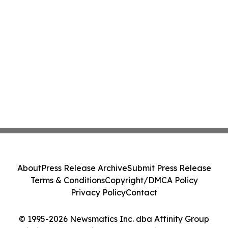
About
Press Release Archive
Submit Press Release
Terms & Conditions
Copyright/DMCA Policy
Privacy Policy
Contact
© 1995-2026 Newsmatics Inc. dba Affinity Group