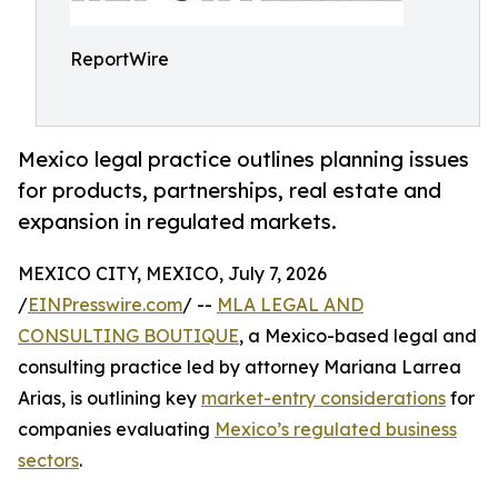
ReportWire
Mexico legal practice outlines planning issues
for products, partnerships, real estate and
expansion in regulated markets.
MEXICO CITY, MEXICO, July 7, 2026
/
EINPresswire.com
/ --
MLA LEGAL AND
CONSULTING BOUTIQUE
, a Mexico-based legal and
consulting practice led by attorney Mariana Larrea
Arias, is outlining key
market-entry considerations
for
companies evaluating
Mexico’s regulated business
sectors
.