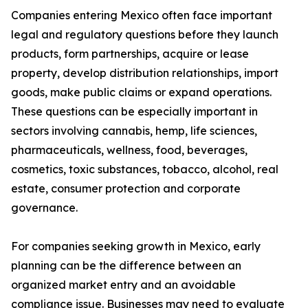
Companies entering Mexico often face important
legal and regulatory questions before they launch
products, form partnerships, acquire or lease
property, develop distribution relationships, import
goods, make public claims or expand operations.
These questions can be especially important in
sectors involving cannabis, hemp, life sciences,
pharmaceuticals, wellness, food, beverages,
cosmetics, toxic substances, tobacco, alcohol, real
estate, consumer protection and corporate
governance.
For companies seeking growth in Mexico, early
planning can be the difference between an
organized market entry and an avoidable
compliance issue. Businesses may need to evaluate