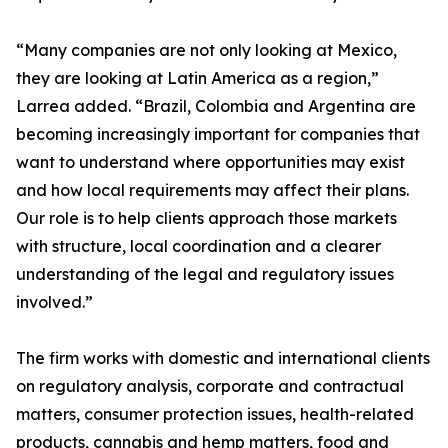
“Many companies are not only looking at Mexico,
they are looking at Latin America as a region,”
Larrea added. “Brazil, Colombia and Argentina are
becoming increasingly important for companies that
want to understand where opportunities may exist
and how local requirements may affect their plans.
Our role is to help clients approach those markets
with structure, local coordination and a clearer
understanding of the legal and regulatory issues
involved.”
The firm works with domestic and international clients
on regulatory analysis, corporate and contractual
matters, consumer protection issues, health-related
products, cannabis and hemp matters, food and