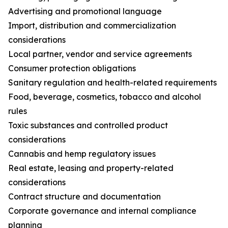
Advertising and promotional language
Import, distribution and commercialization
considerations
Local partner, vendor and service agreements
Consumer protection obligations
Sanitary regulation and health-related requirements
Food, beverage, cosmetics, tobacco and alcohol
rules
Toxic substances and controlled product
considerations
Cannabis and hemp regulatory issues
Real estate, leasing and property-related
considerations
Contract structure and documentation
Corporate governance and internal compliance
planning