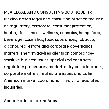
MLA LEGAL AND CONSULTING BOUTIQUE is a
Mexico-based legal and consulting practice focused
on regulatory, corporate, consumer protection,
health, life sciences, wellness, cannabis, hemp, food,
beverage, cosmetics, toxic substances, tobacco,
alcohol, real estate and corporate governance
matters. The firm advises clients on compliance-
sensitive business issues, specialized contracts,
regulatory procedures, market-entry considerations,
corporate matters, real estate issues and Latin
American market coordination involving regulated
industries.
About Mariana Larrea Arias