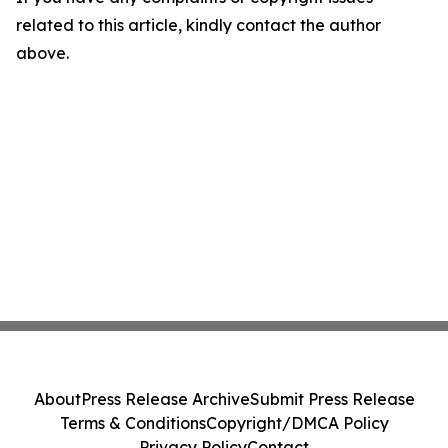
related to this article, kindly contact the author
above.
About
Press Release Archive
Submit Press Release
Terms & Conditions
Copyright/DMCA Policy
Privacy Policy
Contact