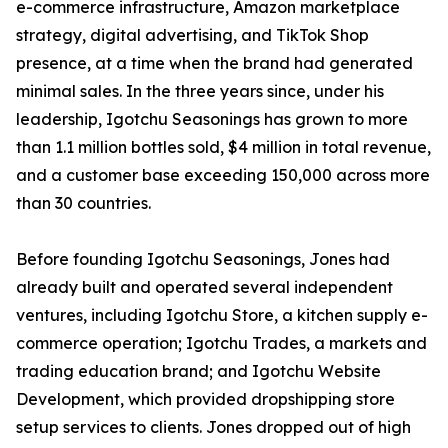
e-commerce infrastructure, Amazon marketplace
strategy, digital advertising, and TikTok Shop
presence, at a time when the brand had generated
minimal sales. In the three years since, under his
leadership, Igotchu Seasonings has grown to more
than 1.1 million bottles sold, $4 million in total revenue,
and a customer base exceeding 150,000 across more
than 30 countries.
Before founding Igotchu Seasonings, Jones had
already built and operated several independent
ventures, including Igotchu Store, a kitchen supply e-
commerce operation; Igotchu Trades, a markets and
trading education brand; and Igotchu Website
Development, which provided dropshipping store
setup services to clients. Jones dropped out of high