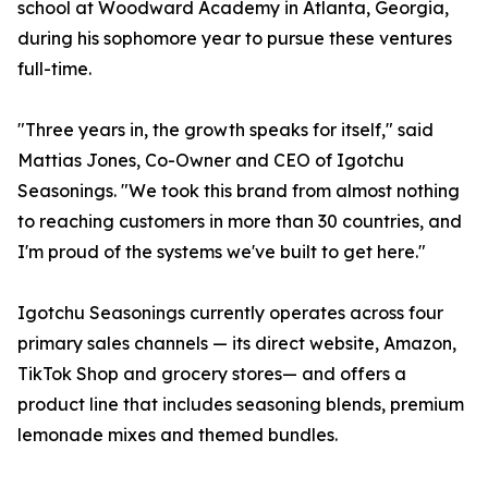
school at Woodward Academy in Atlanta, Georgia,
during his sophomore year to pursue these ventures
full-time.
"Three years in, the growth speaks for itself," said
Mattias Jones, Co-Owner and CEO of Igotchu
Seasonings. "We took this brand from almost nothing
to reaching customers in more than 30 countries, and
I'm proud of the systems we've built to get here."
Igotchu Seasonings currently operates across four
primary sales channels — its direct website, Amazon,
TikTok Shop and grocery stores— and offers a
product line that includes seasoning blends, premium
lemonade mixes and themed bundles.