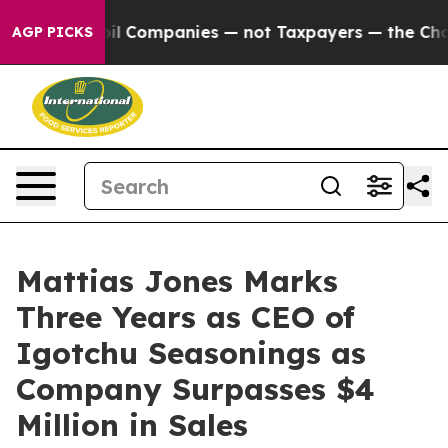
Connected oil Companies — not Taxpayers — the Chance 
AGP PICKS
Mattias Jones Marks
Three Years as CEO of
Igotchu Seasonings as
Company Surpasses $4
Million in Sales