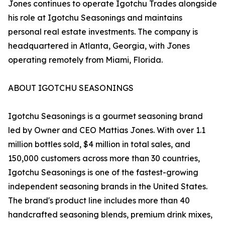
Jones continues to operate Igotchu Trades alongside
his role at Igotchu Seasonings and maintains
personal real estate investments. The company is
headquartered in Atlanta, Georgia, with Jones
operating remotely from Miami, Florida.
ABOUT IGOTCHU SEASONINGS
Igotchu Seasonings is a gourmet seasoning brand
led by Owner and CEO Mattias Jones. With over 1.1
million bottles sold, $4 million in total sales, and
150,000 customers across more than 30 countries,
Igotchu Seasonings is one of the fastest-growing
independent seasoning brands in the United States.
The brand's product line includes more than 40
handcrafted seasoning blends, premium drink mixes,