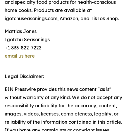
and specialty food products for health-conscious
home cooks. Products are available at
igotchuseasonings.com, Amazon, and TikTok Shop.
Mattias Jones
Igotchu Seasonings
+1 833-822-7222
email us here
Legal Disclaimer:
EIN Presswire provides this news content "as is"
without warranty of any kind. We do not accept any
responsibility or liability for the accuracy, content,
images, videos, licenses, completeness, legality, or
reliability of the information contained in this article.
If you have any complaints or copyright issues