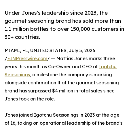
Under Jones's leadership since 2023, the
gourmet seasoning brand has sold more than
1.1 million bottles to over 150,000 customers in
30+ countries.
MIAMI, FL, UNITED STATES, July 5, 2026
/
EINPresswire.com
/ -- Mattias Jones marks three
years this month as Co-Owner and CEO of
Igotchu
Seasonings
, a milestone the company is marking
alongside confirmation that the gourmet seasoning
brand has surpassed $4 million in total sales since
Jones took on the role.
Jones joined Igotchu Seasonings in 2023 at the age
of 16, taking on operational leadership of the brand's