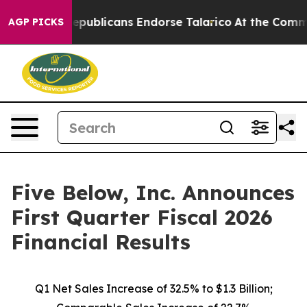
ublicans Endorse Talarico
At the Command of Jeff Bez
AGP PICKS
Five Below, Inc. Announces
First Quarter Fiscal 2026
Financial Results
Q1 Net Sales Increase of
32.5%
to $1.3 Billion;