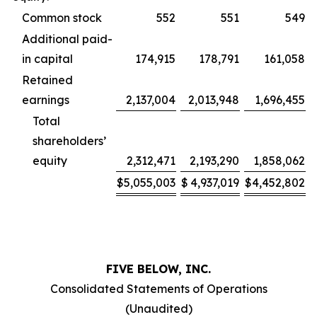
Common stock
552
551
549
Additional paid-
in capital
174,915
178,791
161,058
Retained
earnings
2,137,004
2,013,948
1,696,455
Total
shareholders’
equity
2,312,471
2,193,290
1,858,062
$
5,055,003
$
4,937,019
$
4,452,802
FIVE BELOW, INC.
Consolidated Statements of Operations
(Unaudited)