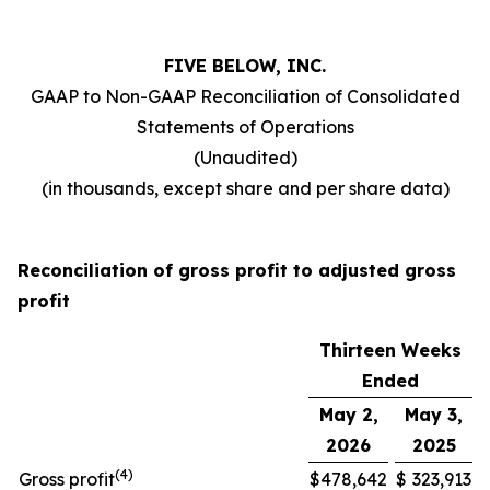
FIVE BELOW, INC.
GAAP to Non-GAAP Reconciliation of Consolidated
Statements of Operations
(Unaudited)
(in thousands, except share and per share data)
Reconciliation of gross profit to adjusted gross
profit
Thirteen Weeks
Ended
May 2,
May 3,
2026
2025
(
4
)
Gross profit
$
478,642
$
323,913