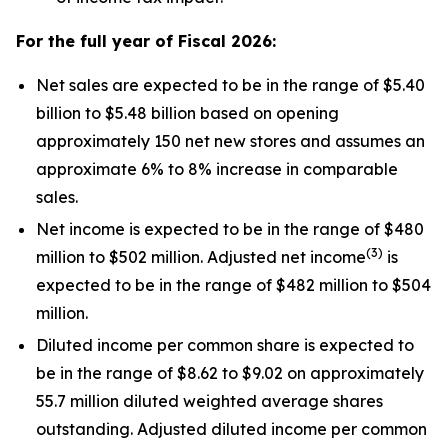
For the full year of Fiscal
2026
:
Net sales are expected to be in the range of $5.40
billion to $5.48 billion based on opening
approximately 150 net new stores and assumes an
approximate 6% to 8% increase in comparable
sales.
Net income is expected to be in the range of $480
(
3
)
million to $502 million. Adjusted net income
is
expected to be in the range of $482 million to $504
million.
Diluted income per common share is expected to
be in the range of $8.62 to $9.02 on approximately
55.7 million diluted weighted average shares
outstanding. Adjusted diluted income per common