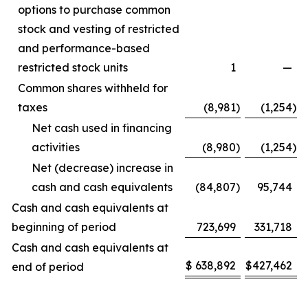
options to purchase common
stock and vesting of restricted
and performance-based
restricted stock units
1
—
Common shares withheld for
taxes
(8,981
)
(1,254
)
Net cash used in financing
activities
(8,980
)
(1,254
)
Net (decrease) increase in
cash and cash equivalents
(84,807
)
95,744
Cash and cash equivalents at
beginning of period
723,699
331,718
Cash and cash equivalents at
$
638,892
$
427,462
end of period