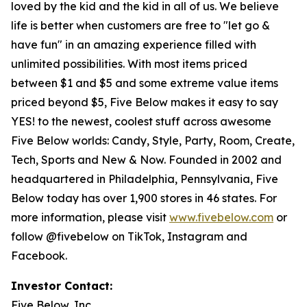
loved by the kid and the kid in all of us. We believe
life is better when customers are free to "let go &
have fun" in an amazing experience filled with
unlimited possibilities. With most items priced
between $1 and $5 and some extreme value items
priced beyond $5, Five Below makes it easy to say
YES! to the newest, coolest stuff across awesome
Five Below worlds: Candy, Style, Party, Room, Create,
Tech, Sports and New & Now. Founded in 2002 and
headquartered in Philadelphia, Pennsylvania, Five
Below today has over 1,900 stores in 46 states. For
more information, please visit
www.fivebelow.com
or
follow @fivebelow on TikTok, Instagram and
Facebook.
Investor Contact:
Five Below, Inc.