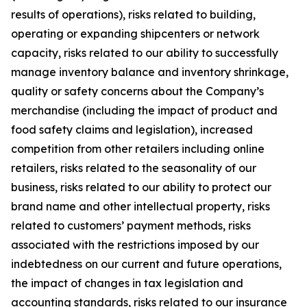
results of operations), risks related to building,
operating or expanding shipcenters or network
capacity, risks related to our ability to successfully
manage inventory balance and inventory shrinkage,
quality or safety concerns about the Company’s
merchandise (including the impact of product and
food safety claims and legislation), increased
competition from other retailers including online
retailers, risks related to the seasonality of our
business, risks related to our ability to protect our
brand name and other intellectual property, risks
related to customers’ payment methods, risks
associated with the restrictions imposed by our
indebtedness on our current and future operations,
the impact of changes in tax legislation and
accounting standards, risks related to our insurance