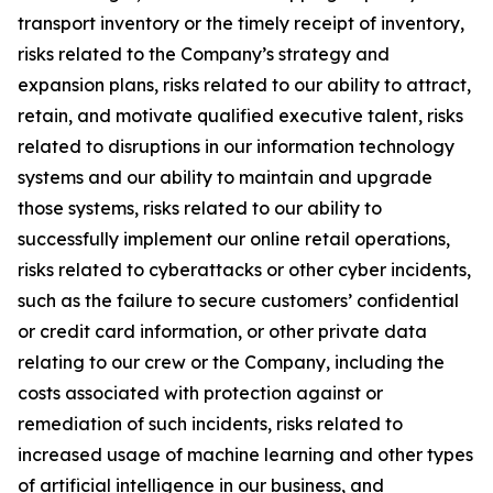
transport inventory or the timely receipt of inventory,
risks related to the Company’s strategy and
expansion plans, risks related to our ability to attract,
retain, and motivate qualified executive talent, risks
related to disruptions in our information technology
systems and our ability to maintain and upgrade
those systems, risks related to our ability to
successfully implement our online retail operations,
risks related to cyberattacks or other cyber incidents,
such as the failure to secure customers’ confidential
or credit card information, or other private data
relating to our crew or the Company, including the
costs associated with protection against or
remediation of such incidents, risks related to
increased usage of machine learning and other types
of artificial intelligence in our business, and