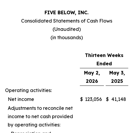
FIVE BELOW, INC.
Consolidated Statements of Cash Flows
(Unaudited)
(in thousands)
Thirteen Weeks
Ended
May 2,
May 3,
2026
2025
Operating activities:
Net income
$
123,056
$
41,148
Adjustments to reconcile net
income to net cash provided
by operating activities: