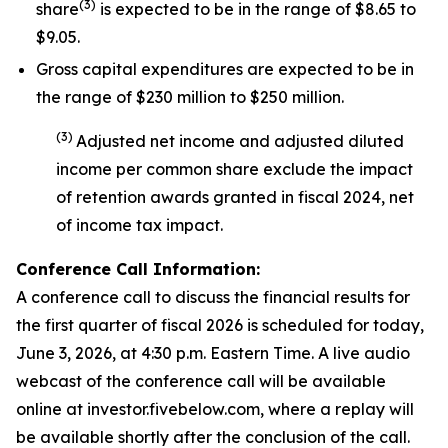
(
3
)
share
is expected to be in the range of $8.65 to
$9.05.
Gross capital expenditures are expected to be in
the range of $230 million to $250 million.
(
3
)
Adjusted net income and adjusted diluted
income per common share exclude the impact
of
retention awards
granted in fiscal 2024
,
net
of income tax impact
.
Conference Call Information:
A conference call to discuss the financial results for
the first quarter of fiscal 2026 is scheduled for today,
June 3, 2026, at 4:30 p.m. Eastern Time. A live audio
webcast of the conference call will be available
online at investor.fivebelow.com, where a replay will
be available shortly after the conclusion of the call.