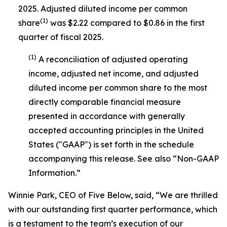
2025. Adjusted diluted income per common
(1)
share
was $2.22 compared to $0.86 in the first
quarter of fiscal 2025.
(1)
A reconciliation of adjusted operating
income, adjusted net income, and adjusted
diluted income per common share to the most
directly comparable financial measure
presented in accordance with generally
accepted accounting principles in the United
States ("GAAP") is set forth in the schedule
accompanying this release. See also “Non-GAAP
Information.”
Winnie Park, CEO of Five Below, said, “We are thrilled
with our outstanding first quarter performance, which
is a testament to the team’s execution of our