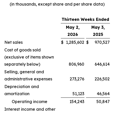
(in thousands, except share and per share data)
Thirteen Weeks Ended
May 2,
May 3,
2026
2025
Net sales
$
1,285,602
$
970,527
Cost of goods sold
(exclusive of items shown
separately below)
806,960
646,614
Selling, general and
administrative expenses
273,276
226,502
Depreciation and
amortization
51,123
46,564
Operating income
154,243
50,847
Interest income and other