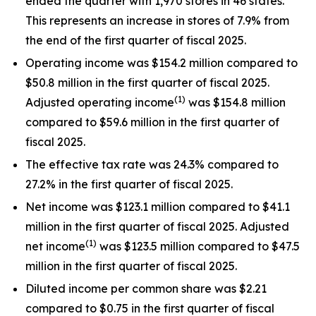
ended the quarter with 1,970 stores in 46 states.
This represents an increase in stores of 7.9% from
the end of the first quarter of fiscal 2025.
Operating income was $154.2 million compared to
$50.8 million in the first quarter of fiscal 2025.
(1)
Adjusted operating income
was $154.8 million
compared to $59.6 million in the first quarter of
fiscal 2025.
The effective tax rate was 24.3% compared to
27.2% in the first quarter of fiscal 2025.
Net income was $123.1 million compared to $41.1
million in the first quarter of fiscal 2025. Adjusted
(1)
net income
was $123.5 million compared to $47.5
million in the first quarter of fiscal 2025.
Diluted income per common share was $2.21
compared to $0.75 in the first quarter of fiscal