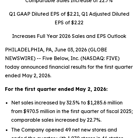
Comparable Sales Increase of
22.7%
Q1 GAAP Diluted EPS of
$2.21
, Q1 Adjusted Diluted
EPS of
$2.22
Increases Full Year 2026 Sales and EPS Outlook
PHILADELPHIA, PA, June 03, 2026 (GLOBE
NEWSWIRE) -- Five Below, Inc. (NASDAQ: FIVE)
today announced financial results for the first quarter
ended May 2, 2026.
For the
first quarter
ended
May 2, 2026
:
Net sales increased by 32.5% to $1,285.6 million
from $970.5 million in the first quarter of fiscal 2025;
comparable sales increased by 22.7%.
The Company opened 49 net new stores and