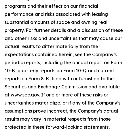
programs and their effect on our financial
performance and risks associated with leasing
substantial amounts of space and owning real
property. For further details and a discussion of these
and other risks and uncertainties that may cause our
actual results to differ materially from the
expectations contained herein, see the Company’s
periodic reports, including the annual report on Form
10-K, quarterly reports on Form 10-Q and current
reports on Form 8-K, filed with or furnished to the
Securities and Exchange Commission and available
at www.sec.gov. If one or more of these risks or
uncertainties materialize, or if any of the Company’s
assumptions prove incorrect, the Company’s actual
results may vary in material respects from those
projected in these forward-looking statements,