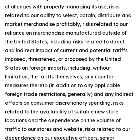
challenges with properly managing its use, risks
related to our ability to select, obtain, distribute and
market merchandise profitably, risks related to our
reliance on merchandise manufactured outside of
the United States, including risks related to direct
and indirect impact of current and potential tariffs
imposed, threatened, or proposed by the United
States on foreign imports, including, without
limitation, the tariffs themselves, any counter-
measures thereto (in addition to any applicable
foreign trade restrictions, generally) and any indirect
effects on consumer discretionary spending, risks
related to the availability of suitable new store
locations and the dependence on the volume of
traffic to our stores and website, risks related to our
dependence on our executive officers, senior