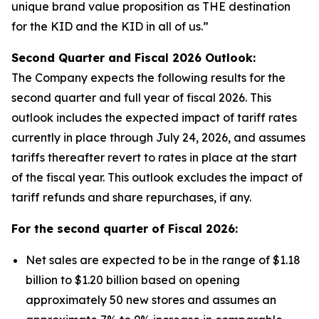
unique brand value proposition as THE destination
for the KID and the KID in all of us.”
Second Quarter and Fiscal
2026
Outlook:
The Company expects the following results for the
second quarter and full year of fiscal 2026. This
outlook includes the expected impact of tariff rates
currently in place through July 24, 2026, and assumes
tariffs thereafter revert to rates in place at the start
of the fiscal year. This outlook excludes the impact of
tariff refunds and share repurchases, if any.
For the second quarter of Fiscal
2026
:
Net sales are expected to be in the range of $1.18
billion to $1.20 billion based on opening
approximately 50 new stores and assumes an