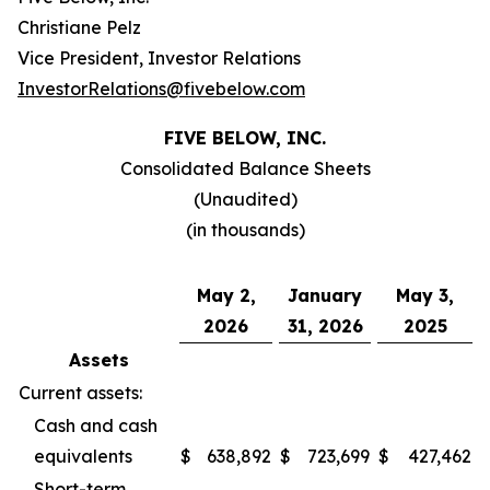
Christiane Pelz
Vice President, Investor Relations
InvestorRelations@fivebelow.com
FIVE BELOW, INC.
Consolidated Balance Sheets
(Unaudited)
(in thousands)
May 2,
January
May 3,
2026
31, 2026
2025
Assets
Current assets:
Cash and cash
equivalents
$
638,892
$
723,699
$
427,462
Short-term