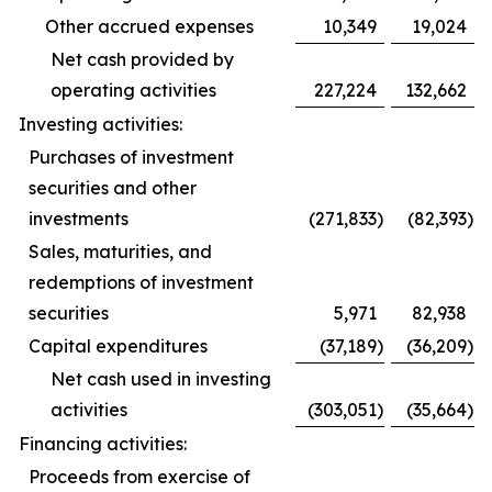
Other accrued expenses
10,349
19,024
Net cash provided by
operating activities
227,224
132,662
Investing activities:
Purchases of investment
securities and other
investments
(271,833
)
(82,393
)
Sales, maturities, and
redemptions of investment
securities
5,971
82,938
Capital expenditures
(37,189
)
(36,209
)
Net cash used in investing
activities
(303,051
)
(35,664
)
Financing activities:
Proceeds from exercise of