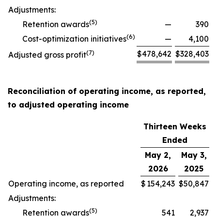
Adjustments:
(
5
)
Retention awards
—
390
(
6
)
Cost-optimization initiatives
—
4,100
(
7
)
$
478,642
$
328,403
Adjusted gross profit
Reconciliation of operating income, as reported,
to adjusted operating income
Thirteen Weeks
Ended
May 2,
May 3,
2026
2025
Operating income, as reported
$
154,243
$
50,847
Adjustments:
(
5
)
Retention awards
541
2,937