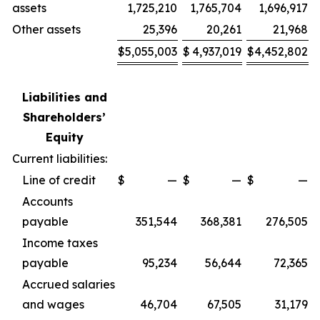
assets
1,725,210
1,765,704
1,696,917
Other assets
25,396
20,261
21,968
$
5,055,003
$
4,937,019
$
4,452,802
Liabilities and
Shareholders’
Equity
Current liabilities:
Line of credit
$
—
$
—
$
—
Accounts
payable
351,544
368,381
276,505
Income taxes
payable
95,234
56,644
72,365
Accrued salaries
and wages
46,704
67,505
31,179