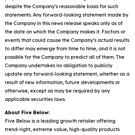
despite the Company’s reasonable basis for such
statements. Any forward-looking statement made by
the Company in this news release speaks only as of
the date on which the Company makes it. Factors or
events that could cause the Company’s actual results
to differ may emerge from time to time, and it is not
possible for the Company to predict all of them. The
Company undertakes no obligation to publicly
update any forward-looking statement, whether as a
result of new information, future developments or
otherwise, except as may be required by any
applicable securities laws.
About Five Below:
Five Below is a leading growth retailer offering
trend-right, extreme value, high-quality products