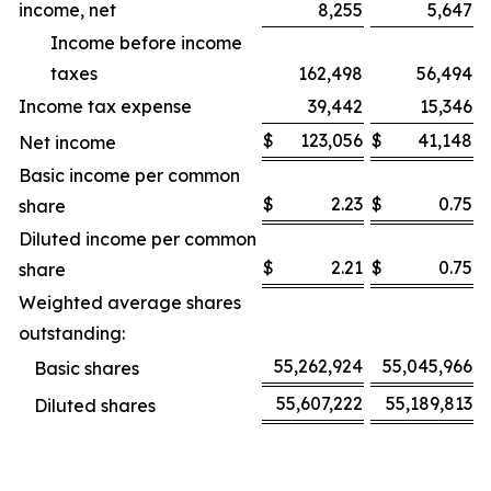
income, net
8,255
5,647
Income before income
taxes
162,498
56,494
Income tax expense
39,442
15,346
$
123,056
$
41,148
Net income
Basic income per common
$
2.23
$
0.75
share
Diluted income per common
$
2.21
$
0.75
share
Weighted average shares
outstanding:
55,262,924
55,045,966
Basic shares
55,607,222
55,189,813
Diluted shares