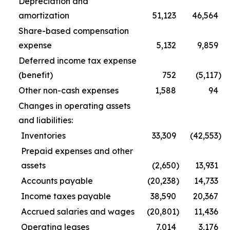
Depreciation and
amortization
51,123
46,564
Share-based compensation
expense
5,132
9,859
Deferred income tax expense
(benefit)
752
(5,117
)
Other non-cash expenses
1,588
94
Changes in operating assets
and liabilities:
Inventories
33,309
(42,553
)
Prepaid expenses and other
assets
(2,650
)
13,931
Accounts payable
(20,238
)
14,733
Income taxes payable
38,590
20,367
Accrued salaries and wages
(20,801
)
11,436
Operating leases
7,014
3,176