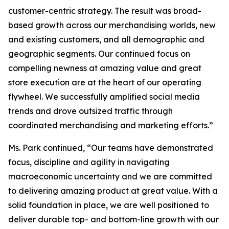
customer-centric strategy. The result was broad-
based growth across our merchandising worlds, new
and existing customers, and all demographic and
geographic segments. Our continued focus on
compelling newness at amazing value and great
store execution are at the heart of our operating
flywheel. We successfully amplified social media
trends and drove outsized traffic through
coordinated merchandising and marketing efforts.”
Ms. Park continued, “Our teams have demonstrated
focus, discipline and agility in navigating
macroeconomic uncertainty and we are committed
to delivering amazing product at great value. With a
solid foundation in place, we are well positioned to
deliver durable top- and bottom-line growth with our