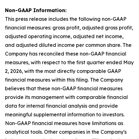
Non-GAAP Information:
This press release includes the following non-GAAP
financial measures: gross profit, adjusted gross profit,
adjusted operating income, adjusted net income,
and adjusted diluted income per common share. The
Company has reconciled these non-GAAP financial
measures, with respect to the first quarter ended May
2, 2026, with the most directly comparable GAAP
financial measures within this filing. The Company
believes that these non-GAAP financial measures
provide its management with comparable financial
data for internal financial analysis and provide
meaningful supplemental information to investors.
Non-GAAP financial measures have limitations as
analytical tools. Other companies in the Company's