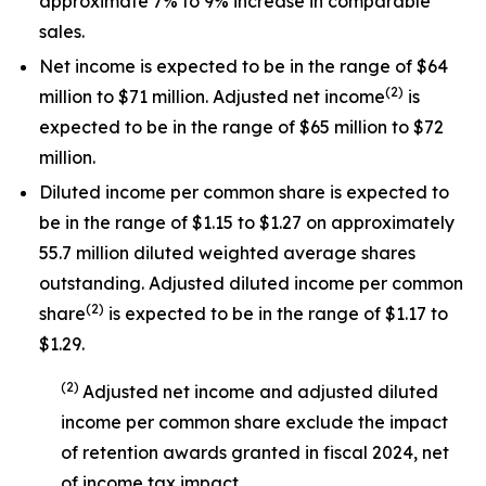
approximate 7% to 9% increase in comparable
sales.
Net income is expected to be in the range of $64
(
2
)
million to $71 million. Adjusted net income
is
expected to be in the range of $65 million to $72
million.
Diluted income per common share is expected to
be in the range of $1.15 to $1.27 on approximately
55.7 million diluted weighted average shares
outstanding. Adjusted diluted income per common
(
2
)
share
is expected to be in the range of $1.17 to
$1.29.
(
2
)
Adjusted net income and adjusted diluted
income per common share exclude the impact
of
retention awards
granted in
fiscal 2024
, net
of income tax impact
.