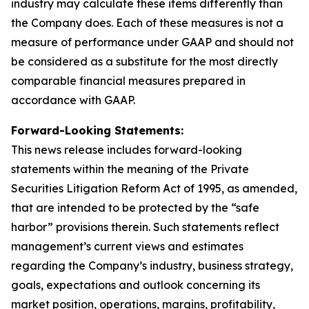
industry may calculate these items differently than
the Company does. Each of these measures is not a
measure of performance under GAAP and should not
be considered as a substitute for the most directly
comparable financial measures prepared in
accordance with GAAP.
Forward-Looking Statements:
This news release includes forward-looking
statements within the meaning of the Private
Securities Litigation Reform Act of 1995, as amended,
that are intended to be protected by the “safe
harbor” provisions therein. Such statements reflect
management’s current views and estimates
regarding the Company’s industry, business strategy,
goals, expectations and outlook concerning its
market position, operations, margins, profitability,