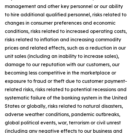
management and other key personnel or our ability
to hire additional qualified personnel, risks related to
changes in consumer preferences and economic
conditions, risks related to increased operating costs,
risks related to inflation and increasing commodity
prices and related effects, such as a reduction in our
unit sales (including an inability to increase sales),
damage to our reputation with our customers, our
becoming less competitive in the marketplace or
exposure to fraud or theft due to customer payment-
related risks, risks related to potential recessions and
systematic failure of the banking system in the United
States or globally, risks related to natural disasters,
adverse weather conditions, pandemic outbreaks,
global political events, war, terrorism or civil unrest
(including any negative effects to our business and