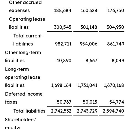
Other accrued
expenses
188,684
160,328
176,750
Operating lease
liabilities
300,545
301,148
304,950
Total current
liabilities
982,711
954,006
861,749
Other long-term
liabilities
10,890
8,667
8,049
Long-term
operating lease
liabilities
1,698,164
1,731,041
1,670,168
Deferred income
taxes
50,767
50,015
54,774
Total liabilities
2,742,532
2,743,729
2,594,740
Shareholders’
equity: