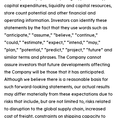
capital expenditures, liquidity and capital resources,
store count potential and other financial and
operating information. Investors can identify these
statements by the fact that they use words such as
“anticipate,” “assume,” “believe,” “continue,”
“could,” “estimate,” “expect,” “intend,” “may,”
“plan,” “potential,” “predict,” “project,” “future” and
similar terms and phrases. The Company cannot
assure investors that future developments affecting
the Company will be those that it has anticipated.
Although we believe there is a reasonable basis for
such forward-looking statements, our actual results
may differ materially from these expectations due to
risks that include, but are not limited to, risks related
to disruption to the global supply chain, increased
cost of freight, constraints on shipping capacity to