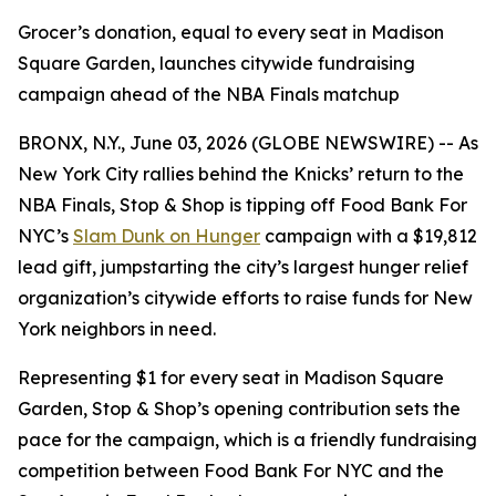
Grocer’s donation, equal to every seat in Madison
Square Garden, launches citywide fundraising
campaign ahead of the NBA Finals matchup
BRONX, N.Y., June 03, 2026 (GLOBE NEWSWIRE) -- As
New York City rallies behind the Knicks’ return to the
NBA Finals, Stop & Shop is tipping off Food Bank For
NYC’s
Slam Dunk on Hunger
campaign with a $19,812
lead gift, jumpstarting the city’s largest hunger relief
organization’s citywide efforts to raise funds for New
York neighbors in need.
Representing $1 for every seat in Madison Square
Garden, Stop & Shop’s opening contribution sets the
pace for the campaign, which is a friendly fundraising
competition between Food Bank For NYC and the