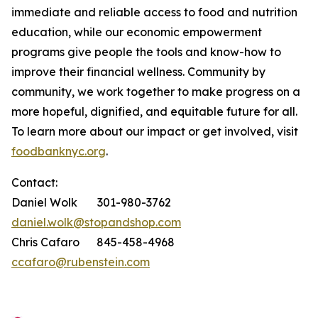
immediate and reliable access to food and nutrition
education, while our economic empowerment
programs give people the tools and know-how to
improve their financial wellness. Community by
community, we work together to make progress on a
more hopeful, dignified, and equitable future for all.
To learn more about our impact or get involved, visit
foodbanknyc.org
.
Contact:
Daniel Wolk 301-980-3762
daniel.wolk@stopandshop.com
Chris Cafaro 845-458-4968
ccafaro@rubenstein.com