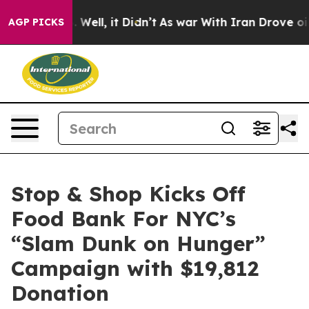
nd 40%. Well, it Didn’t
As war With Iran Drove oil P
AGP PICKS
Stop & Shop Kicks Off
Food Bank For NYC’s
“Slam Dunk on Hunger”
Campaign with $19,812
Donation