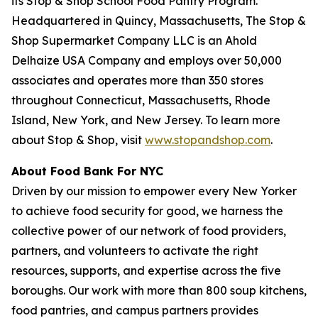
its Stop & Shop School Food Pantry Program.
Headquartered in Quincy, Massachusetts, The Stop &
Shop Supermarket Company LLC is an Ahold
Delhaize USA Company and employs over 50,000
associates and operates more than 350 stores
throughout Connecticut, Massachusetts, Rhode
Island, New York, and New Jersey. To learn more
about Stop & Shop, visit
www.stopandshop.com
.
About Food Bank For NYC
Driven by our mission to empower every New Yorker
to achieve food security for good, we harness the
collective power of our network of food providers,
partners, and volunteers to activate the right
resources, supports, and expertise across the five
boroughs. Our work with more than 800 soup kitchens,
food pantries, and campus partners provides