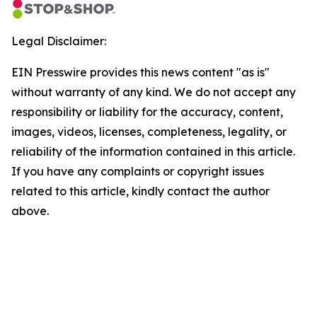
Legal Disclaimer:
EIN Presswire provides this news content "as is"
without warranty of any kind. We do not accept any
responsibility or liability for the accuracy, content,
images, videos, licenses, completeness, legality, or
reliability of the information contained in this article.
If you have any complaints or copyright issues
related to this article, kindly contact the author
above.