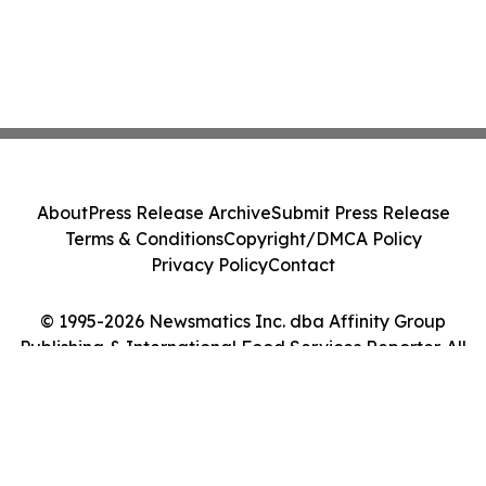
About
Press Release Archive
Submit Press Release
Terms & Conditions
Copyright/DMCA Policy
Privacy Policy
Contact
© 1995-2026 Newsmatics Inc. dba Affinity Group
Publishing & International Food Services Reporter. All
Rights Reserved.
Cookie Settings / Your Privacy Choices