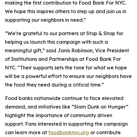
making the first contribution to Food Bank For NYC.
We hope this inspires others to step up and join us in
supporting our neighbors in need.”
“We’re grateful to our partners at Stop & Shop for
helping us launch this campaign with such a
meaningful gift,” said Janis Robinson, Vice President
of Institutions and Partnerships at Food Bank For
NYC. “Their supports sets the tone for what we hope
will be a powerful effort to ensure our neighbors have
the food they need during a critical time.”
Food banks nationwide continue to face elevated
demand, and initiatives like “Slam Dunk on Hunger”
highlight the importance of community driven
support. Fans interested in supporting the campaign
can learn more at
foodbanknyc.org
or contribute