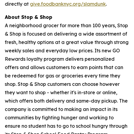
directly at
give.foodbanknyc.org/slamdunk
.
About Stop & Shop
A neighborhood grocer for more than 100 years, Stop
& Shop is focused on delivering a wide assortment of
fresh, healthy options at a great value through strong
weekly sales and everyday low prices. Its new GO
Rewards loyalty program delivers personalized
offers and allows customers to earn points that can
be redeemed for gas or groceries every time they
shop. Stop & Shop customers can choose however
they want to shop - whether it's in-store or online,
which offers both delivery and same-day pickup. The
company is committed to making an impact in its
communities by fighting hunger and working to
ensure no student has to go to school hungry through