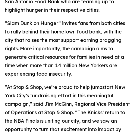
San Antonio Food Bank who are teaming up to
highlight hunger in their respective cities.
“Slam Dunk on Hunger” invites fans from both cities
to rally behind their hometown food bank, with the
city that raises the most support earning bragging
rights. More importantly, the campaign aims to
generate critical resources for families in need at a
time when more than 1.4 million New Yorkers are
experiencing food insecurity.
“At Stop & Shop, we’re proud to help jumpstart New
York City’s fundraising effort in this meaningful
campaign,” said Jim McGinn, Regional Vice President
of Operations at Stop & Shop. “The Knicks’ return to
the NBA Finals is uniting our city, and we saw an
opportunity to turn that excitement into impact by