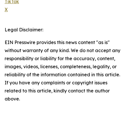
TikTok
X
Legal Disclaimer:
EIN Presswire provides this news content "as is"
without warranty of any kind. We do not accept any
responsibility or liability for the accuracy, content,
images, videos, licenses, completeness, legality, or
reliability of the information contained in this article.
If you have any complaints or copyright issues
related to this article, kindly contact the author
above.