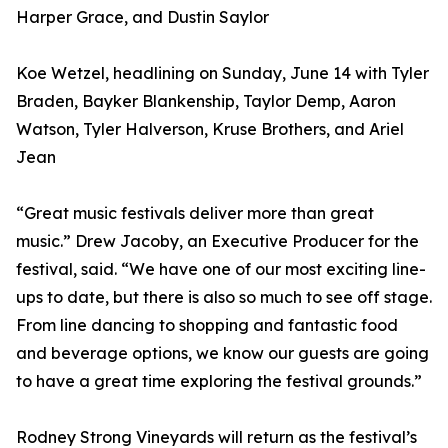
Harper Grace, and Dustin Saylor
Koe Wetzel, headlining on Sunday, June 14 with Tyler
Braden, Bayker Blankenship, Taylor Demp, Aaron
Watson, Tyler Halverson, Kruse Brothers, and Ariel
Jean
“Great music festivals deliver more than great
music.” Drew Jacoby, an Executive Producer for the
festival, said. “We have one of our most exciting line-
ups to date, but there is also so much to see off stage.
From line dancing to shopping and fantastic food
and beverage options, we know our guests are going
to have a great time exploring the festival grounds.”
Rodney Strong Vineyards will return as the festival’s