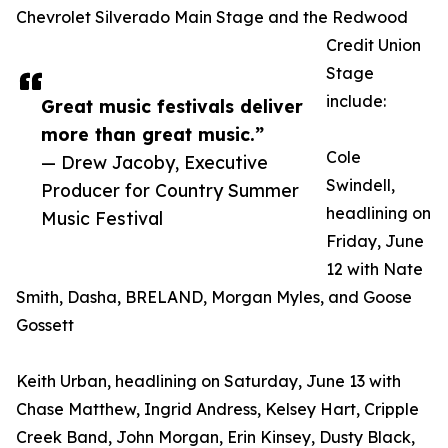
Chevrolet Silverado Main Stage and the Redwood
Credit Union
Stage
include:
Great music festivals deliver
more than great music.”
Cole
— Drew Jacoby, Executive
Swindell,
Producer for Country Summer
headlining on
Music Festival
Friday, June
12 with Nate
Smith, Dasha, BRELAND, Morgan Myles, and Goose
Gossett
Keith Urban, headlining on Saturday, June 13 with
Chase Matthew, Ingrid Andress, Kelsey Hart, Cripple
Creek Band, John Morgan, Erin Kinsey, Dusty Black,