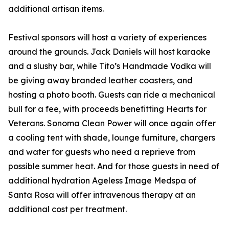
additional artisan items.
Festival sponsors will host a variety of experiences
around the grounds. Jack Daniels will host karaoke
and a slushy bar, while Tito’s Handmade Vodka will
be giving away branded leather coasters, and
hosting a photo booth. Guests can ride a mechanical
bull for a fee, with proceeds benefitting Hearts for
Veterans. Sonoma Clean Power will once again offer
a cooling tent with shade, lounge furniture, chargers
and water for guests who need a reprieve from
possible summer heat. And for those guests in need of
additional hydration Ageless Image Medspa of
Santa Rosa will offer intravenous therapy at an
additional cost per treatment.