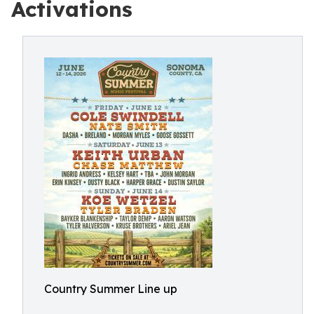
Activations
Country Summer Line up