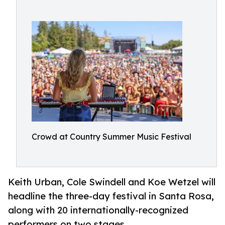
Crowd at Country Summer Music Festival
Keith Urban, Cole Swindell and Koe Wetzel will
headline the three-day festival in Santa Rosa,
along with 20 internationally-recognized
performers on two stages