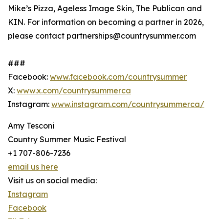
Mike’s Pizza, Ageless Image Skin, The Publican and
KIN. For information on becoming a partner in 2026,
please contact partnerships@countrysummer.com
###
Facebook:
www.facebook.com/countrysummer
X:
www.x.com/countrysummerca
Instagram:
www.instagram.com/countrysummerca/
Amy Tesconi
Country Summer Music Festival
+1 707-806-7236
email us here
Visit us on social media:
Instagram
Facebook