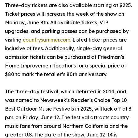
Three-day tickets are also available starting at $225.
Ticket prices will increase the week of the show on
Monday, June 8th. All available tickets, VIP
upgrades, and parking passes can be purchased by
visiting
countrysummer.com
. Listed ticket prices are
inclusive of fees. Additionally, single-day general
admission tickets can be purchased at Friedman’s
Home Improvement locations for a special price of
$80 to mark the retailer’s 80th anniversary.
The three-day festival, which debuted in 2014, and
was named to Newsweek’s Reader’s Choice Top 10
Best Outdoor Music Festivals in 2025, will kick off at 3
p.m. on Friday, June 12. The festival attracts country
music fans from around Northern California and the
greater U.S. The date of the show, June 12-14 is