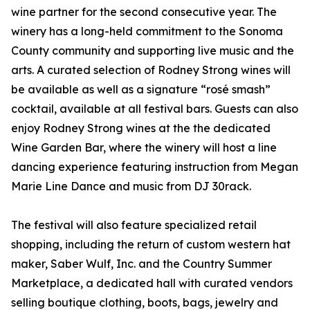
wine partner for the second consecutive year. The
winery has a long-held commitment to the Sonoma
County community and supporting live music and the
arts. A curated selection of Rodney Strong wines will
be available as well as a signature “rosé smash”
cocktail, available at all festival bars. Guests can also
enjoy Rodney Strong wines at the the dedicated
Wine Garden Bar, where the winery will host a line
dancing experience featuring instruction from Megan
Marie Line Dance and music from DJ 30rack.
The festival will also feature specialized retail
shopping, including the return of custom western hat
maker, Saber Wulf, Inc. and the Country Summer
Marketplace, a dedicated hall with curated vendors
selling boutique clothing, boots, bags, jewelry and