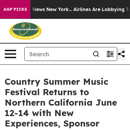
as CBS News New York...
Airlines Are Lobbying To Chang
AGP PICKS
Country Summer Music
Festival Returns to
Northern California June
12-14 with New
Experiences, Sponsor