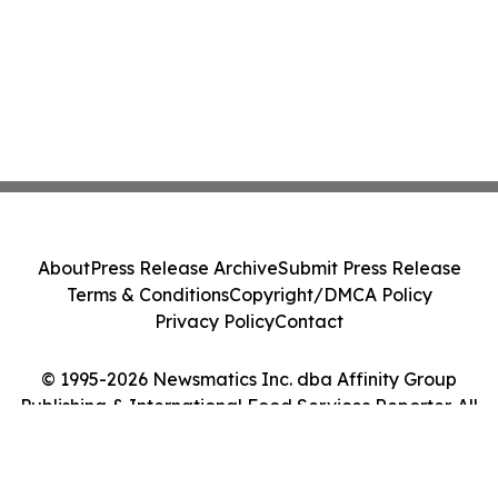
About
Press Release Archive
Submit Press Release
Terms & Conditions
Copyright/DMCA Policy
Privacy Policy
Contact
© 1995-2026 Newsmatics Inc. dba Affinity Group
Publishing & International Food Services Reporter. All
Rights Reserved.
Cookie Settings / Your Privacy Choices