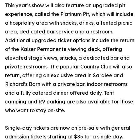
This year’s show will also feature an upgraded pit
experience, called the Platinum Pit, which will include
a hospitality area with snacks, drinks, a tented picnic
area, dedicated bar service and a restroom.
Additional upgraded ticket options include the return
of the Kaiser Permanente viewing deck, offering
elevated stage views, snacks, a dedicated bar and
private restrooms. The popular Country Club will also
return, offering an exclusive area in Saralee and
Richard’s Barn with a private bar, indoor restrooms
and a fully catered dinner offered daily. Tent
camping and RV parking are also available for those
who want to stay on-site.
Single-day tickets are now on pre-sale with general
admission tickets starting at $85 for a single day.