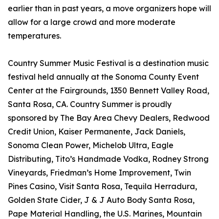
earlier than in past years, a move organizers hope will
allow for a large crowd and more moderate
temperatures.
Country Summer Music Festival is a destination music
festival held annually at the Sonoma County Event
Center at the Fairgrounds, 1350 Bennett Valley Road,
Santa Rosa, CA. Country Summer is proudly
sponsored by The Bay Area Chevy Dealers, Redwood
Credit Union, Kaiser Permanente, Jack Daniels,
Sonoma Clean Power, Michelob Ultra, Eagle
Distributing, Tito’s Handmade Vodka, Rodney Strong
Vineyards, Friedman’s Home Improvement, Twin
Pines Casino, Visit Santa Rosa, Tequila Herradura,
Golden State Cider, J & J Auto Body Santa Rosa,
Pape Material Handling, the U.S. Marines, Mountain