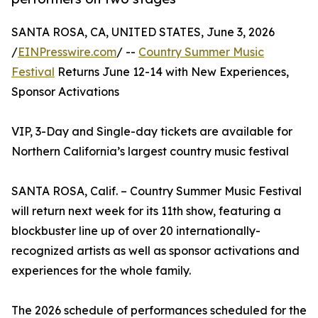
SANTA ROSA, CA, UNITED STATES, June 3, 2026
/
EINPresswire.com
/ --
Country Summer Music
Festival
Returns June 12-14 with New Experiences,
Sponsor Activations
VIP, 3-Day and Single-day tickets are available for
Northern California’s largest country music festival
SANTA ROSA, Calif. – Country Summer Music Festival
will return next week for its 11th show, featuring a
blockbuster line up of over 20 internationally-
recognized artists as well as sponsor activations and
experiences for the whole family.
The 2026 schedule of performances scheduled for the