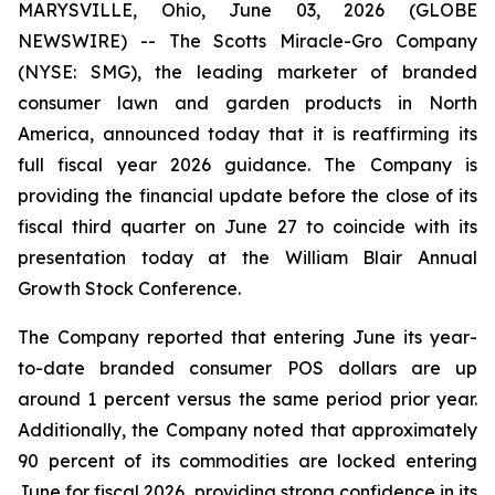
MARYSVILLE, Ohio, June 03, 2026 (GLOBE
NEWSWIRE) -- The Scotts Miracle-Gro Company
(NYSE: SMG), the leading marketer of branded
consumer lawn and garden products in North
America, announced today that it is reaffirming its
full fiscal year 2026 guidance. The Company is
providing the financial update before the close of its
fiscal third quarter on June 27 to coincide with its
presentation today at the William Blair Annual
Growth Stock Conference.
The Company reported that entering June its year-
to-date branded consumer POS dollars are up
around 1 percent versus the same period prior year.
Additionally, the Company noted that approximately
90 percent of its commodities are locked entering
June for fiscal 2026, providing strong confidence in its