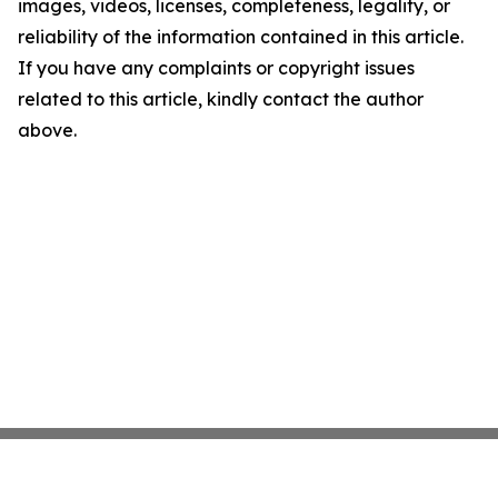
images, videos, licenses, completeness, legality, or
reliability of the information contained in this article.
If you have any complaints or copyright issues
related to this article, kindly contact the author
above.