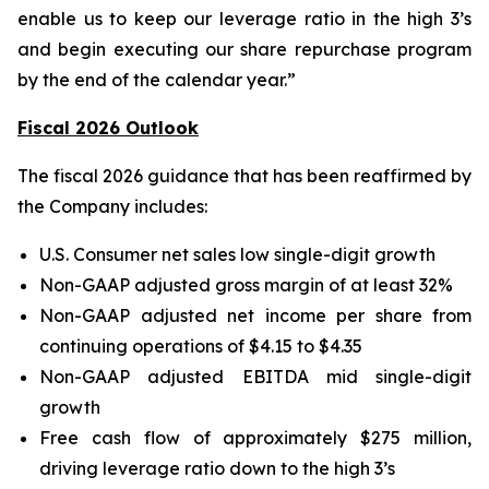
enable us to keep our leverage ratio in the high 3’s
and begin executing our share repurchase program
by the end of the calendar year.”
Fiscal 2026 Outlook
The fiscal 2026 guidance that has been reaffirmed by
the Company includes:
U.S. Consumer net sales low single-digit growth
Non-GAAP adjusted gross margin of at least 32%
Non-GAAP adjusted net income per share from
continuing operations of $4.15 to $4.35
Non-GAAP adjusted EBITDA mid single-digit
growth
Free cash flow of approximately $275 million,
driving leverage ratio down to the high 3’s