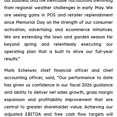
our business and the inevitable fluctuations stemming
from regional weather challenges in early May. We
are seeing gains in POS and retailer replenishment
since Memorial Day on the strength of our consumer
activation, advertising and ecommerce initiatives.
We are extending the lawn and garden season far
beyond spring and relentlessly executing our
operating plan that is built to drive our full-year
results.”
Mark Scheiwer, chief financial officer and chief
accounting officer, said, “Our performance to date
has given us confidence in our fiscal 2026 guidance
and ability to deliver net sales growth, gross margin
expansion and profitability improvement that are
central to greater shareholder value. Achieving our
adjusted EBITDA and free cash flow targets will