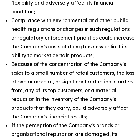
flexibility and adversely affect its financial
condition;
Compliance with environmental and other public
health regulations or changes in such regulations
or regulatory enforcement priorities could increase
the Company’s costs of doing business or limit its
ability to market certain products;
Because of the concentration of the Company’s
sales to a small number of retail customers, the loss
of one or more of, or significant reduction in orders
from, any of its top customers, or a material
reduction in the inventory of the Company’s
products that they carry, could adversely affect
the Company’s financial results;
If the perception of the Company’s brands or
organizational reputation are damaged, its