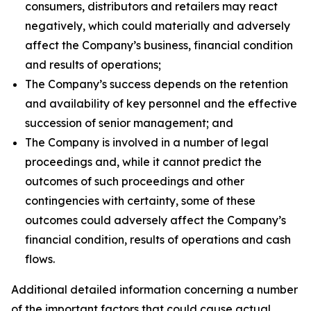
consumers, distributors and retailers may react
negatively, which could materially and adversely
affect the Company’s business, financial condition
and results of operations;
The Company’s success depends on the retention
and availability of key personnel and the effective
succession of senior management; and
The Company is involved in a number of legal
proceedings and, while it cannot predict the
outcomes of such proceedings and other
contingencies with certainty, some of these
outcomes could adversely affect the Company’s
financial condition, results of operations and cash
flows.
Additional detailed information concerning a number
of the important factors that could cause actual