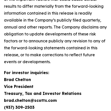
results to differ materially from the forward-looking
information contained in this release is readily
available in the Company’s publicly filed quarterly,
annual and other reports. The Company disclaims any
obligation to update developments of these risk
factors or to announce publicly any revision to any of
the forward-looking statements contained in this
release, or to make corrections to reflect future
events or developments.
For investor inquiries:
Brad Chelton
Vice President
Treasury, Tax and Investor Relations
brad.chelton@scotts.com
(937) 309-2503