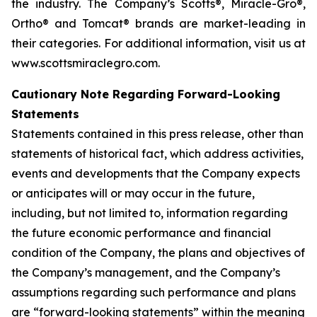
the industry. The Company’s Scotts®, Miracle-Gro®,
Ortho® and Tomcat® brands are market-leading in
their categories. For additional information, visit us at
www.scottsmiraclegro.com.
Cautionary Note Regarding Forward-Looking
Statements
Statements contained in this press release, other than
statements of historical fact, which address activities,
events and developments that the Company expects
or anticipates will or may occur in the future,
including, but not limited to, information regarding
the future economic performance and financial
condition of the Company, the plans and objectives of
the Company’s management, and the Company’s
assumptions regarding such performance and plans
are “forward-looking statements” within the meaning