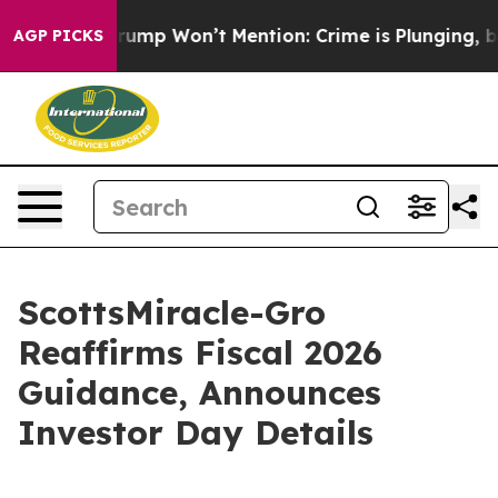
ws Trump Won’t Mention: Crime is Plunging, but he c
AGP PICKS
ScottsMiracle-Gro
Reaffirms Fiscal 2026
Guidance, Announces
Investor Day Details