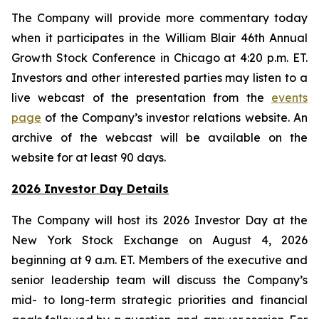
The Company will provide more commentary today
when it participates in the William Blair 46th Annual
Growth Stock Conference in Chicago at 4:20 p.m. ET.
Investors and other interested parties may listen to a
live webcast of the presentation from the
events
page
of the Company’s investor relations website. An
archive of the webcast will be available on the
website for at least 90 days.
2026 Investor Day Details
The Company will host its 2026 Investor Day at the
New York Stock Exchange on August 4, 2026
beginning at 9 a.m. ET. Members of the executive and
senior leadership team will discuss the Company’s
mid- to long-term strategic priorities and financial