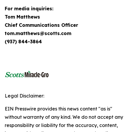
For media inquiries:
Tom Matthews
Chief Communications Officer
tom.matthews@scotts.com
(937) 844-3864
Legal Disclaimer:
EIN Presswire provides this news content "as is"
without warranty of any kind. We do not accept any
responsibility or liability for the accuracy, content,