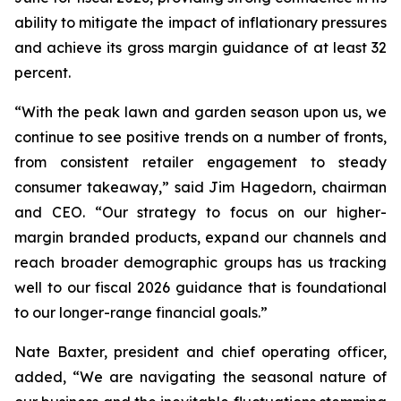
ability to mitigate the impact of inflationary pressures
and achieve its gross margin guidance of at least 32
percent.
“With the peak lawn and garden season upon us, we
continue to see positive trends on a number of fronts,
from consistent retailer engagement to steady
consumer takeaway,” said Jim Hagedorn, chairman
and CEO. “Our strategy to focus on our higher-
margin branded products, expand our channels and
reach broader demographic groups has us tracking
well to our fiscal 2026 guidance that is foundational
to our longer-range financial goals.”
Nate Baxter, president and chief operating officer,
added, “We are navigating the seasonal nature of