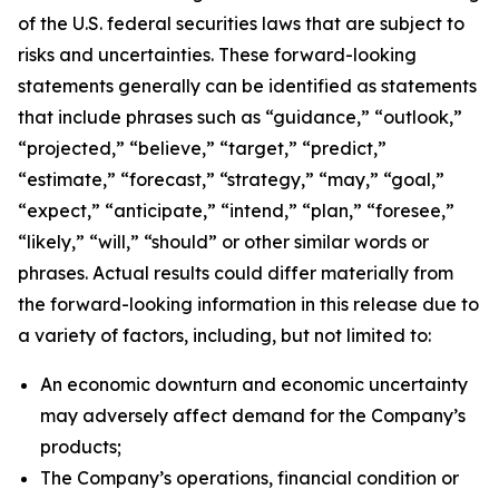
of the U.S. federal securities laws that are subject to
risks and uncertainties. These forward-looking
statements generally can be identified as statements
that include phrases such as “guidance,” “outlook,”
“projected,” “believe,” “target,” “predict,”
“estimate,” “forecast,” “strategy,” “may,” “goal,”
“expect,” “anticipate,” “intend,” “plan,” “foresee,”
“likely,” “will,” “should” or other similar words or
phrases. Actual results could differ materially from
the forward-looking information in this release due to
a variety of factors, including, but not limited to:
An economic downturn and economic uncertainty
may adversely affect demand for the Company’s
products;
The Company’s operations, financial condition or