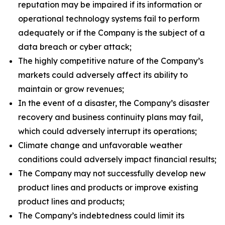
reputation may be impaired if its information or
operational technology systems fail to perform
adequately or if the Company is the subject of a
data breach or cyber attack;
The highly competitive nature of the Company’s
markets could adversely affect its ability to
maintain or grow revenues;
In the event of a disaster, the Company’s disaster
recovery and business continuity plans may fail,
which could adversely interrupt its operations;
Climate change and unfavorable weather
conditions could adversely impact financial results;
The Company may not successfully develop new
product lines and products or improve existing
product lines and products;
The Company’s indebtedness could limit its