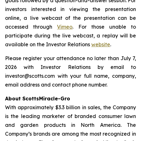
goals followed by a question-and-answer session. For
investors interested in viewing the presentation
online, a live webcast of the presentation can be
accessed through
Vimeo
. For those unable to
participate during the live webcast, a replay will be
available on the Investor Relations
website
.
Please register your attendance no later than July 7,
2026 with Investor Relations by email to
investor@scotts.com with your full name, company,
email address and contact phone number.
About ScottsMiracle-Gro
With approximately $3.3 billion in sales, the Company
is the leading marketer of branded consumer lawn
and garden products in North America. The
Company’s brands are among the most recognized in