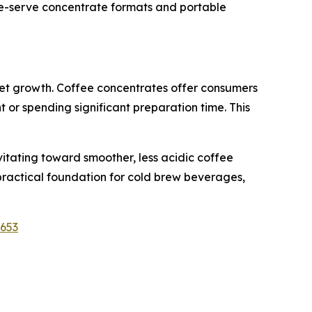
gle-serve concentrate formats and portable
ket growth. Coffee concentrates offer consumers
 or spending significant preparation time. This
itating toward smoother, less acidic coffee
 practical foundation for cold brew beverages,
1653