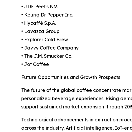
• JDE Peet's N.V.
• Keurig Dr Pepper Inc.
• illycaffè S.p.A.
• Lavazza Group
• Explorer Cold Brew
• Javvy Coffee Company
• The J.M. Smucker Co.
• Jot Coffee
Future Opportunities and Growth Prospects
The future of the global coffee concentrate mar
personalized beverage experiences. Rising deman
support sustained market expansion through 203
Technological advancements in extraction proces
across the industry. Artificial intelligence, I