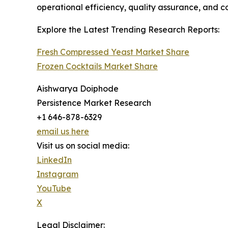
operational efficiency, quality assurance, and c
Explore the Latest Trending Research Reports:
Fresh Compressed Yeast Market Share
Frozen Cocktails Market Share
Aishwarya Doiphode
Persistence Market Research
+1 646-878-6329
email us here
Visit us on social media:
LinkedIn
Instagram
YouTube
X
Legal Disclaimer: