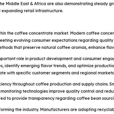
he Middle East & Africa are also demonstrating steady g
expanding retail infrastructure.
within the coffee concentrate market. Modern coffee concen
 meeting evolving consumer expectations regarding quality 
thods that preserve natural coffee aromas, enhance flavo
ly important role in product development and consumer eng
 identify emerging flavor trends, and optimize production
ate with specific customer segments and regional markets
iciency throughout coffee production and supply chains. 
onitoring technologies improve quality control and reduc
ted to provide transparency regarding coffee bean sourcin
orming the industry. Manufacturers are adopting recyclab