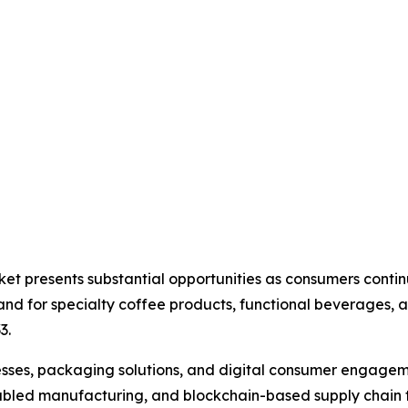
ket presents substantial opportunities as consumers cont
d for specialty coffee products, functional beverages, a
3.
ses, packaging solutions, and digital consumer engagemen
oT-enabled manufacturing, and blockchain-based supply cha