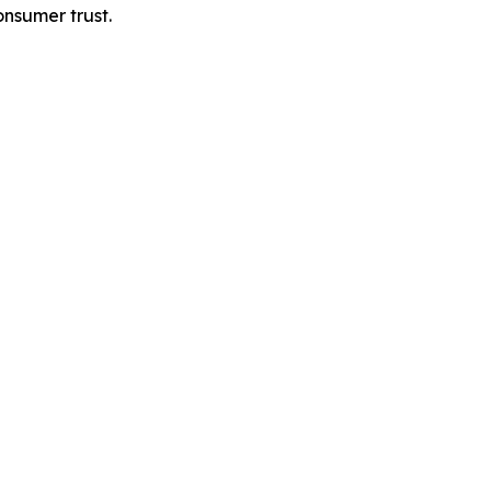
onsumer trust.