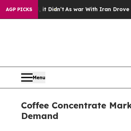
ll, it Didn’t
As war With Iran Drove oil Prices
AGP PICKS
Menu
Coffee Concentrate Mark
Demand