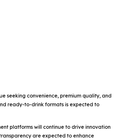
inue seeking convenience, premium quality, and
nd ready-to-drink formats is expected to
t platforms will continue to drive innovation
in transparency are expected to enhance