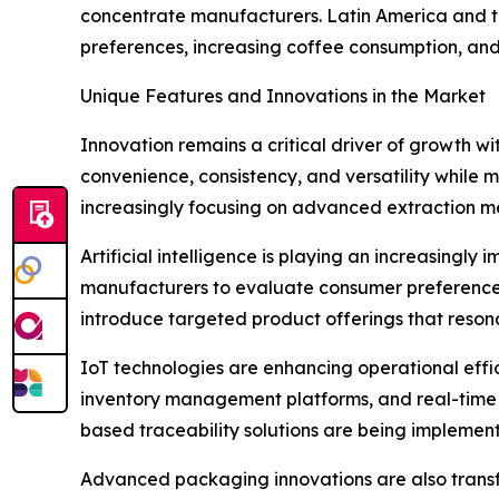
concentrate manufacturers. Latin America and t
preferences, increasing coffee consumption, and 
Unique Features and Innovations in the Market
Innovation remains a critical driver of growth 
convenience, consistency, and versatility while
increasingly focusing on advanced extraction me
Artificial intelligence is playing an increasing
manufacturers to evaluate consumer preferences,
introduce targeted product offerings that reson
IoT technologies are enhancing operational eff
inventory management platforms, and real-time m
based traceability solutions are being implemen
Advanced packaging innovations are also transf