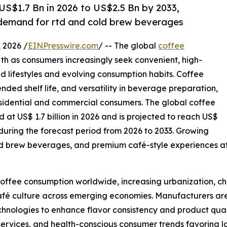
S$1.7 Bn in 2026 to US$2.5 Bn by 2033,
g demand for rtd and cold brew beverages
2026 /
EINPresswire.com
/ -- The global
coffee
th as consumers increasingly seek convenient, high-
ed lifestyles and evolving consumption habits. Coffee
tended shelf life, and versatility in beverage preparation,
esidential and commercial consumers. The global coffee
 at US$ 1.7 billion in 2026 and is projected to reach US$
 during the forecast period from 2026 to 2033. Growing
d brew beverages, and premium café-style experiences at
 coffee consumption worldwide, increasing urbanization, 
afé culture across emerging economies. Manufacturers are 
nologies to enhance flavor consistency and product qualit
services, and health-conscious consumer trends favoring