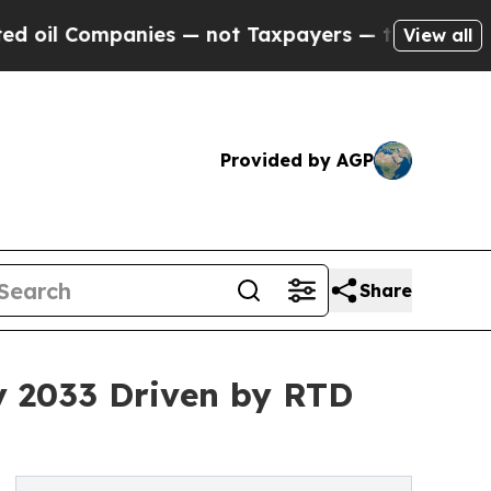
ompanies — not Taxpayers — the Chance to Cash in
View all
Provided by AGP
Share
by 2033 Driven by RTD