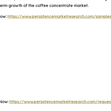
-term growth of the coffee concentrate market.
Now:
https://www.persistencemarketresearch.com/sample
 Now:
https://www.persistencemarketresearch.com/reques