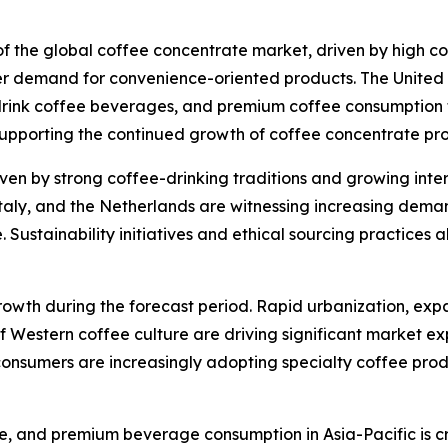
 of the global coffee concentrate market, driven by high 
r demand for convenience-oriented products. The United S
rink coffee beverages, and premium coffee consumption tr
supporting the continued growth of coffee concentrate pr
ven by strong coffee-drinking traditions and growing inter
taly, and the Netherlands are witnessing increasing dema
ustainability initiatives and ethical sourcing practices a
growth during the forecast period. Rapid urbanization, exp
f Western coffee culture are driving significant market ex
onsumers are increasingly adopting specialty coffee produ
ure, and premium beverage consumption in Asia-Pacific is cr