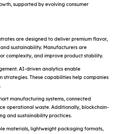
rowth, supported by evolving consumer
trates are designed to deliver premium flavor,
and sustainability. Manufacturers are
r complexity, and improve product stability.
agement. AI-driven analytics enable
 strategies. These capabilities help companies
.
Smart manufacturing systems, connected
e operational waste. Additionally, blockchain-
g and sustainability practices.
le materials, lightweight packaging formats,