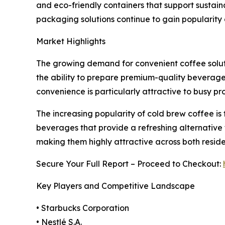
and eco-friendly containers that support sustain
packaging solutions continue to gain popularit
Market Highlights
The growing demand for convenient coffee solut
the ability to prepare premium-quality beverages
convenience is particularly attractive to busy p
The increasing popularity of cold brew coffee is
beverages that provide a refreshing alternative 
making them highly attractive across both resid
Secure Your Full Report – Proceed to Checkout:
Key Players and Competitive Landscape
• Starbucks Corporation
• Nestlé S.A.