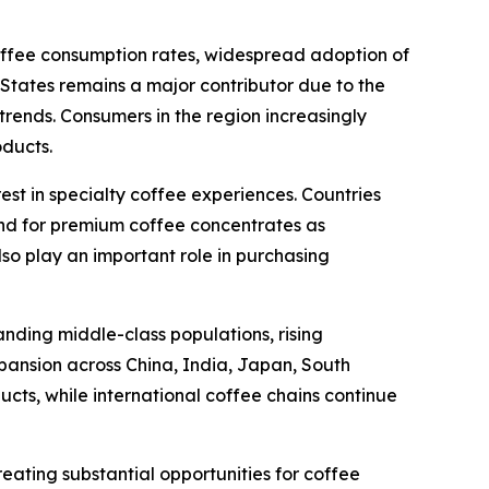
coffee consumption rates, widespread adoption of
tates remains a major contributor due to the
ends. Consumers in the region increasingly
oducts.
est in specialty coffee experiences. Countries
nd for premium coffee concentrates as
lso play an important role in purchasing
anding middle-class populations, rising
pansion across China, India, Japan, South
cts, while international coffee chains continue
eating substantial opportunities for coffee