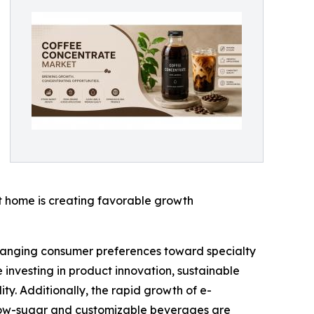
 home is creating favorable growth
changing consumer preferences toward specialty
investing in product innovation, sustainable
y. Additionally, the rapid growth of e-
 low-sugar and customizable beverages are