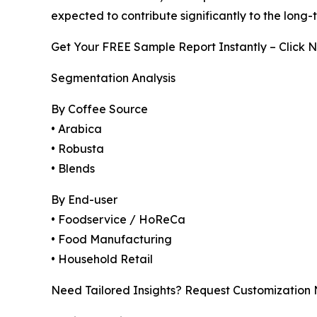
expected to contribute significantly to the long
Get Your FREE Sample Report Instantly – Click 
Segmentation Analysis
By Coffee Source
• Arabica
• Robusta
• Blends
By End-user
• Foodservice / HoReCa
• Food Manufacturing
• Household Retail
Need Tailored Insights? Request Customization