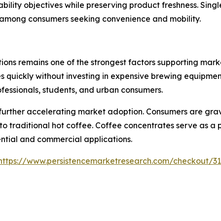
ability objectives while preserving product freshness. Sin
y among consumers seeking convenience and mobility.
ions remains one of the strongest factors supporting mar
 quickly without investing in expensive brewing equipment
rofessionals, students, and urban consumers.
 further accelerating market adoption. Consumers are grav
to traditional hot coffee. Coffee concentrates serve as a
ential and commercial applications.
https://www.persistencemarketresearch.com/checkout/3