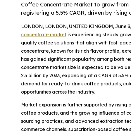
Coffee Concentrate Market to grow from U
registering a 5.5% CAGR, driven by risin
LONDON, LONDON, UNITED KINGDOM, June 3, 
concentrate market
is experiencing steady grow
quality coffee solutions that align with fast-pac
concentrate, known for its rich flavor profile, ex
has gained significant popularity among both r
concentrate market size is expected to be valued
2.5 billion by 2033, expanding at a CAGR of 5.5%
demand for ready-to-drink coffee products, col
opportunities across the industry.
Market expansion is further supported by rising
coffee products, and the growing influence of c
sourcing practices, and advanced extraction tech
commerce channels, subscription-based coffee 