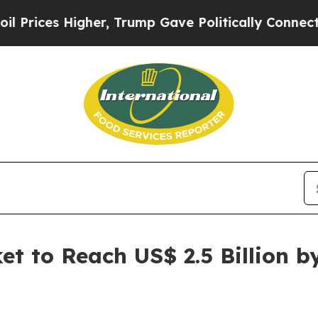
 Higher, Trump Gave Politically Connected oil C
et to Reach US$ 2.5 Billion 