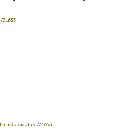
s/31653
t-customization/31653