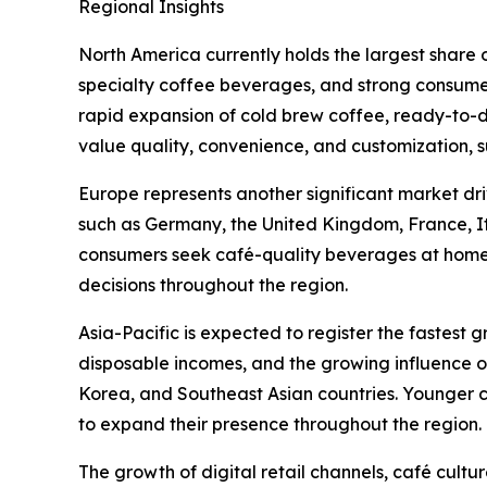
Regional Insights
North America currently holds the largest share
specialty coffee beverages, and strong consume
rapid expansion of cold brew coffee, ready-to-d
value quality, convenience, and customization, 
Europe represents another significant market dri
such as Germany, the United Kingdom, France, I
consumers seek café-quality beverages at home. S
decisions throughout the region.
Asia-Pacific is expected to register the fastest 
disposable incomes, and the growing influence o
Korea, and Southeast Asian countries. Younger c
to expand their presence throughout the region.
The growth of digital retail channels, café cult