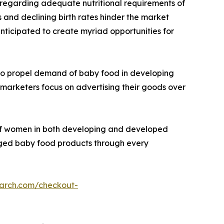
s regarding adequate nutritional requirements of
 and declining birth rates hinder the market
anticipated to create myriad opportunities for
 to propel demand of baby food in developing
g marketers focus on advertising their goods over
e of women in both developing and developed
aged baby food products through every
earch.com/checkout-