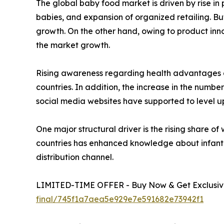
The global baby food market is driven by rise i
babies, and expansion of organized retailing. Bu
growth. On the other hand, owing to product inno
the market growth.
Rising awareness regarding health advantages a
countries. In addition, the increase in the numbe
social media websites have supported to level u
One major structural driver is the rising share
countries has enhanced knowledge about infant 
distribution channel.
LIMITED-TIME OFFER - Buy Now & Get Exclusive
final/745f1a7aea5e929e7e591682e73942f1