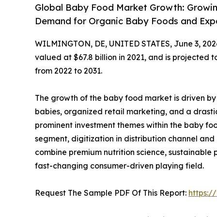
Global Baby Food Market Growth: Growi
Demand for Organic Baby Foods and Expan
WILMINGTON, DE, UNITED STATES, June 3, 202
valued at $67.8 billion in 2021, and is projected 
from 2022 to 2031.
The growth of the baby food market is driven by a
babies, organized retail marketing, and a drasti
prominent investment themes within the baby foo
segment, digitization in distribution channel an
combine premium nutrition science, sustainable p
fast-changing consumer-driven playing field.
Request The Sample PDF Of This Report:
https: