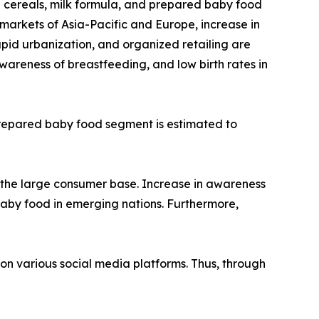
d cereals, milk formula, and prepared baby food
markets of Asia-Pacific and Europe, increase in
pid urbanization, and organized retailing are
areness of breastfeeding, and low birth rates in
 prepared baby food segment is estimated to
 the large consumer base. Increase in awareness
baby food in emerging nations. Furthermore,
 on various social media platforms. Thus, through