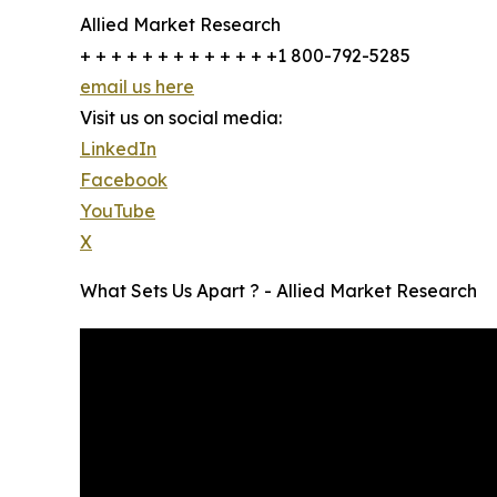
Allied Market Research
+ + + + + + + + + + + + +1 800-792-5285
email us here
Visit us on social media:
LinkedIn
Facebook
YouTube
X
What Sets Us Apart ? - Allied Market Research