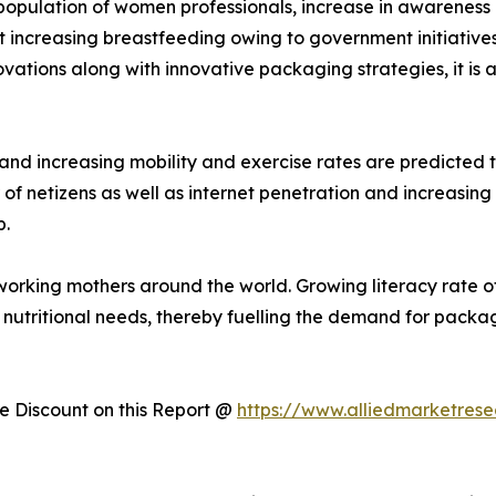
n population of women professionals, increase in awarenes
t increasing breastfeeding owing to government initiatives
vations along with innovative packaging strategies, it is 
nd increasing mobility and exercise rates are predicted
r of netizens as well as internet penetration and increasin
p.
 of working mothers around the world. Growing literacy rat
nutritional needs, thereby fuelling the demand for pack
 Discount on this Report @
https://www.alliedmarketres