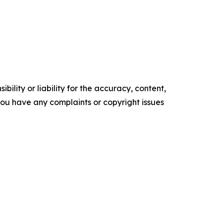
ility or liability for the accuracy, content,
f you have any complaints or copyright issues