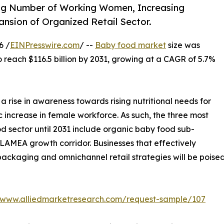
ng Number of Working Women, Increasing
sion of Organized Retail Sector.
6 /
EINPresswire.com
/ --
Baby food market
size was
to reach $116.5 billion by 2031, growing at a CAGR of 5.7%
 rise in awareness towards rising nutritional needs for
c increase in female workforce. As such, the three most
d sector until 2031 include organic baby food sub-
d LAMEA growth corridor. Businesses that effectively
ackaging and omnichannel retail strategies will be poised 
//www.alliedmarketresearch.com/request-sample/107