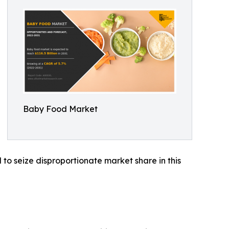
Baby Food Market
to seize disproportionate market share in this