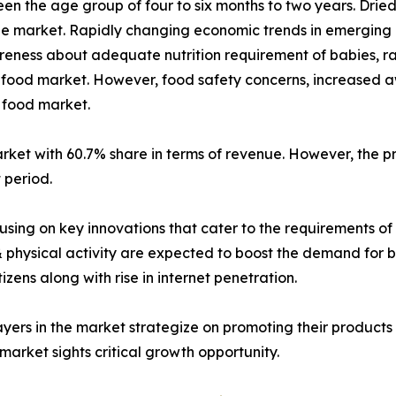
een the age group of four to six months to two years. Drie
he market. Rapidly changing economic trends in emerging 
eness about adequate nutrition requirement of babies, ra
y food market. However, food safety concerns, increased aw
y food market.
arket with 60.7% share in terms of revenue. However, the
 period.
sing on key innovations that cater to the requirements of
& physical activity are expected to boost the demand for 
zens along with rise in internet penetration.
layers in the market strategize on promoting their products
arket sights critical growth opportunity.