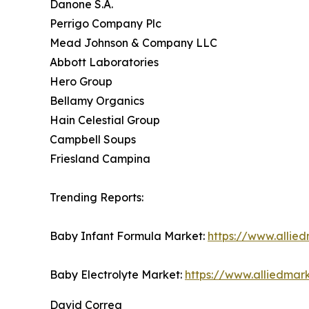
Danone S.A.
Perrigo Company Plc
Mead Johnson & Company LLC
Abbott Laboratories
Hero Group
Bellamy Organics
Hain Celestial Group
Campbell Soups
Friesland Campina
Trending Reports:
Baby Infant Formula Market:
https://www.allie
Baby Electrolyte Market:
https://www.alliedmar
David Correa