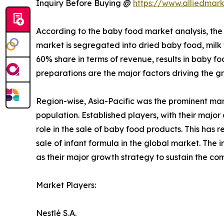
Inquiry Before Buying @
https://www.alliedmar
According to the baby food market analysis, the 
market is segregated into dried baby food, milk
60% share in terms of revenue, results in baby fo
preparations are the major factors driving the g
Region-wise, Asia-Pacific was the prominent ma
population. Established players, with their major
role in the sale of baby food products. This has 
sale of infant formula in the global market. Th
as their major growth strategy to sustain the co
Market Players:
Nestlé S.A.