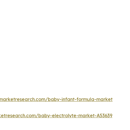
dmarketresearch.com/baby-infant-formula-market
ketresearch.com/baby-electrolyte-market-A53639