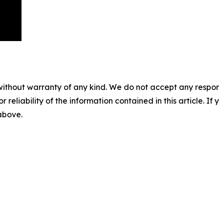
without warranty of any kind. We do not accept any responsib
r reliability of the information contained in this article. I
 above.