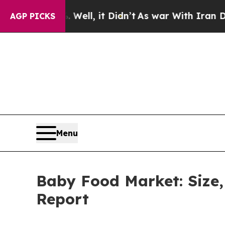
 Well, it Didn’t
As war With Iran Drove oil Pri
AGP PICKS
Menu
Baby Food Market: Size,
Report