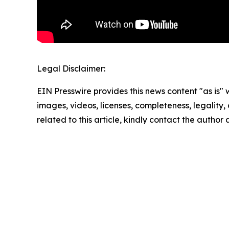
Legal Disclaimer:
EIN Presswire provides this news content "as is" 
images, videos, licenses, completeness, legality, o
related to this article, kindly contact the author