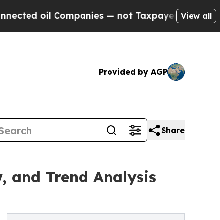
l Companies — not Taxpayers — the Chance to Cas
View all
Provided by AGP
Share
, and Trend Analysis