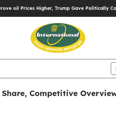
ces Higher, Trump Gave Politically Connected oi
 Share, Competitive Overview