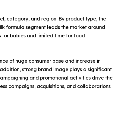
el, category, and region. By product type, the
 milk formula segment leads the market around
 for babies and limited time for food
ence of huge consumer base and increase in
 addition, strong brand image plays a significant
e campaigning and promotional activities drive the
ess campaigns, acquisitions, and collaborations