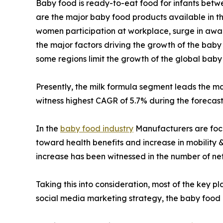
Baby food is ready-to-eat food for infants betw
are the major baby food products available in t
women participation at workplace, surge in awar
the major factors driving the growth of the bab
some regions limit the growth of the global bab
Presently, the milk formula segment leads the m
witness highest CAGR of 5.7% during the forecast
In the
baby food industry
Manufacturers are focu
toward health benefits and increase in mobility 
increase has been witnessed in the number of neti
Taking this into consideration, most of the key p
social media marketing strategy, the baby food m