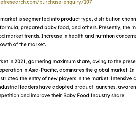
ketresearch.com/purchase-enquiry/107
market is segmented into product type, distribution chann
 formula, prepared baby food, and others. Presently, the
od market trends. Increase in health and nutrition concerns
rowth of the market.
rket in 2021, garnering maximum share, owing to the pres
 operation in Asia-Pacific, dominates the global market. In
restricted the entry of new players in the market. Intensiv
e industrial leaders have adopted product launches, awaren
mpetition and improve their Baby Food Industry share.