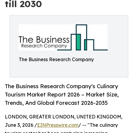
till 2030
The Business Research Company
The Business Research Company's Culinary
Tourism Market Report 2026 – Market Size,
Trends, And Global Forecast 2026-2035
LONDON, GREATER LONDON, UNITED KINGDOM,
June 3, 2026 /
EINPresswire.com
/ -- "The culinary