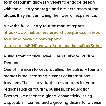
form of tourism allows travelers to engage deeply
with the culinary heritage and distinct flavors of the
places they visit, enriching their overall experience.
View the full culinary tourism market report:
https://www.thebusinessresearchcompany.com/report/c
tourism-global-market-report?
utm_source=EINPresswire&utm_medium=Paid&utm_
Rising International Travel Fuels Culinary Tourism
Demand
One of the main forces propelling the culinary tourism
market is the increasing number of international
travelers. These individuals cross borders for various
reasons such as tourism, business, or education.
Factors like enhanced global connectivity, rising
disposable incomes, and a growing desire for diverse