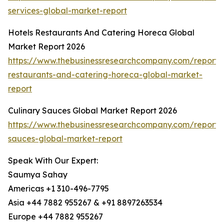
services-global-market-report
Hotels Restaurants And Catering Horeca Global
Market Report 2026
https://www.thebusinessresearchcompany.com/report/h
restaurants-and-catering-horeca-global-market-
report
Culinary Sauces Global Market Report 2026
https://www.thebusinessresearchcompany.com/report/c
sauces-global-market-report
Speak With Our Expert:
Saumya Sahay
Americas +1 310-496-7795
Asia +44 7882 955267 & +91 8897263534
Europe +44 7882 955267