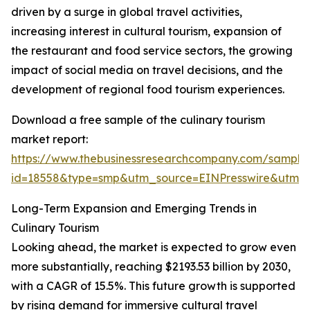
driven by a surge in global travel activities,
increasing interest in cultural tourism, expansion of
the restaurant and food service sectors, the growing
impact of social media on travel decisions, and the
development of regional food tourism experiences.
Download a free sample of the culinary tourism
market report:
https://www.thebusinessresearchcompany.com/sample
id=18558&type=smp&utm_source=EINPresswire&utm
Long-Term Expansion and Emerging Trends in
Culinary Tourism
Looking ahead, the market is expected to grow even
more substantially, reaching $2193.53 billion by 2030,
with a CAGR of 15.5%. This future growth is supported
by rising demand for immersive cultural travel