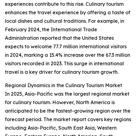
experiences contribute to this rise. Culinary tourism
enhances the travel experience by offering a taste of
local dishes and cultural traditions. For example, in
February 2024, the International Trade
Administration reported that the United States
expects to welcome 77.7 million international visitors
in 2024, marking a 15.4% increase over the 67.3 million
visitors recorded in 2023. This surge in international
travel is a key driver for culinary tourism growth.
Regional Dynamics in the Culinary Tourism Market
In 2025, Asia-Pacific was the largest regional market
for culinary tourism. However, North America is
anticipated to be the fastest-growing region over the
forecast period. The market report covers key regions
including Asia-Pacific, South East Asia, Western