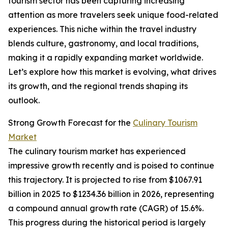
tourism sector has been capturing increasing
attention as more travelers seek unique food-related
experiences. This niche within the travel industry
blends culture, gastronomy, and local traditions,
making it a rapidly expanding market worldwide.
Let’s explore how this market is evolving, what drives
its growth, and the regional trends shaping its
outlook.
Strong Growth Forecast for the
Culinary Tourism
Market
The culinary tourism market has experienced
impressive growth recently and is poised to continue
this trajectory. It is projected to rise from $1067.91
billion in 2025 to $1234.36 billion in 2026, representing
a compound annual growth rate (CAGR) of 15.6%.
This progress during the historical period is largely