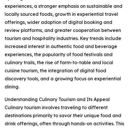
experiences, a stronger emphasis on sustainable and
locally sourced foods, growth in experiential travel
offerings, wider adoption of digital booking and
review platforms, and greater cooperation between
tourism and hospitality industries. Key trends include
increased interest in authentic food and beverage
experiences, the popularity of food festivals and
culinary trails, the rise of farm-to-table and local
cuisine tourism, the integration of digital food
discovery tools, and a growing focus on experiential
dining.
Understanding Culinary Tourism and Its Appeal
Culinary tourism involves traveling to different
destinations primarily to savor their unique food and
drink offerings, often through hands-on activities. This