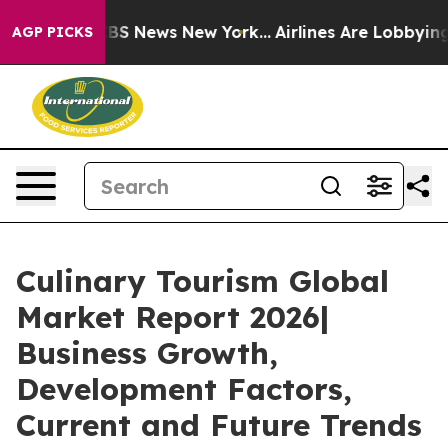
ve was CBS News New York...
Airlines Are Lobbying To C
AGP PICKS
Culinary Tourism Global
Market Report 2026|
Business Growth,
Development Factors,
Current and Future Trends