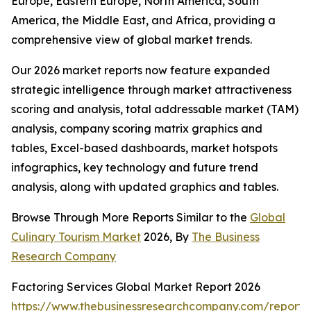
Europe, Eastern Europe, North America, South
America, the Middle East, and Africa, providing a
comprehensive view of global market trends.
Our 2026 market reports now feature expanded
strategic intelligence through market attractiveness
scoring and analysis, total addressable market (TAM)
analysis, company scoring matrix graphics and
tables, Excel-based dashboards, market hotspots
infographics, key technology and future trend
analysis, along with updated graphics and tables.
Browse Through More Reports Similar to the
Global
Culinary Tourism Market
2026, By
The Business
Research Company
Factoring Services Global Market Report 2026
https://www.thebusinessresearchcompany.com/report/f