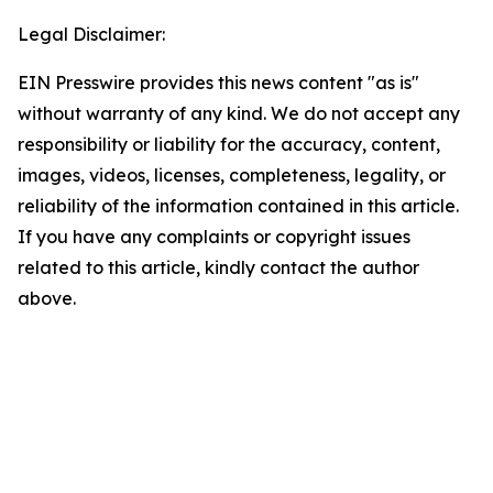
Legal Disclaimer:
EIN Presswire provides this news content "as is"
without warranty of any kind. We do not accept any
responsibility or liability for the accuracy, content,
images, videos, licenses, completeness, legality, or
reliability of the information contained in this article.
If you have any complaints or copyright issues
related to this article, kindly contact the author
above.