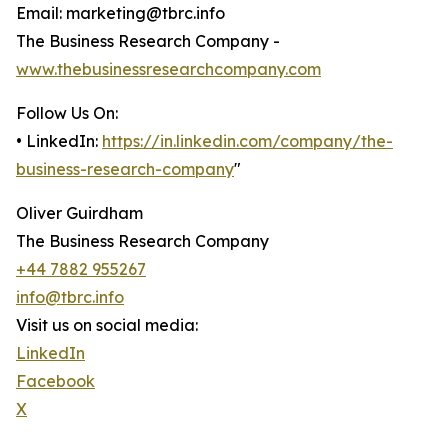
Email: marketing@tbrc.info
The Business Research Company -
www.thebusinessresearchcompany.com
Follow Us On:
• LinkedIn:
https://in.linkedin.com/company/the-
business-research-company
"
Oliver Guirdham
The Business Research Company
+44 7882 955267
info@tbrc.info
Visit us on social media:
LinkedIn
Facebook
X