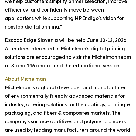
we help customers simplify primer selection, improve
efficiency, and confidently move between
applications while supporting HP Indigo's vision for
nonstop digital printing."
Dscoop Edge Slovenia will be held June 10-12, 2026.
Attendees interested in Michelman's digital printing
solutions are encouraged to visit the Michelman team
at Stand 146 and attend the educational session.
About Michelman
Michelman is a global developer and manufacturer
of environmentally friendly advanced materials for
industry, offering solutions for the coatings, printing &
packaging, and fibers & composites markets. The
company's surface additives and polymeric binders
are used by leading manufacturers around the world