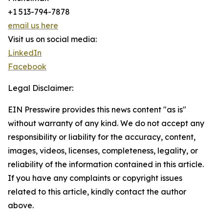
+1 513-794-7878
email us here
Visit us on social media:
LinkedIn
Facebook
Legal Disclaimer:
EIN Presswire provides this news content "as is"
without warranty of any kind. We do not accept any
responsibility or liability for the accuracy, content,
images, videos, licenses, completeness, legality, or
reliability of the information contained in this article.
If you have any complaints or copyright issues
related to this article, kindly contact the author
above.