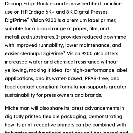
Dscoop Edge Rockies and is now certified for inline
use on HP Indigo 6K+ and 8K Digital Presses.
®
DigiPrime
Vision 9200 is a premium label primer,
suitable for a broad range of paper, film, and
metallized substrates. It provides reduced downtime
with improved runnability, lower maintenance, and
®
easier cleanup. DigiPrime
Vision 9200 also offers
increased water and chemical resistance without
yellowing, making it ideal for high-performance label
applications, and its water-based, PFAS-free, and
food contact compliant formulation supports greater
sustainability for press owners and brands.
Michelman will also share its latest advancements in
digitally printed flexible packaging, demonstrating
how its print-receptive primers can be combined with