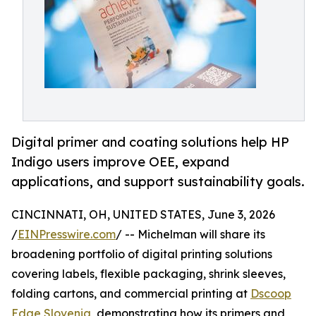
Digital primer and coating solutions help HP
Indigo users improve OEE, expand
applications, and support sustainability goals.
CINCINNATI, OH, UNITED STATES, June 3, 2026
/
EINPresswire.com
/ -- Michelman will share its
broadening portfolio of digital printing solutions
covering labels, flexible packaging, shrink sleeves,
folding cartons, and commercial printing at
Dscoop
Edge Slovenia
, demonstrating how its primers and