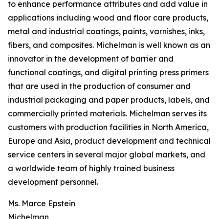
to enhance performance attributes and add value in
applications including wood and floor care products,
metal and industrial coatings, paints, varnishes, inks,
fibers, and composites. Michelman is well known as an
innovator in the development of barrier and
functional coatings, and digital printing press primers
that are used in the production of consumer and
industrial packaging and paper products, labels, and
commercially printed materials. Michelman serves its
customers with production facilities in North America,
Europe and Asia, product development and technical
service centers in several major global markets, and
a worldwide team of highly trained business
development personnel.
Ms. Marce Epstein
Michelman