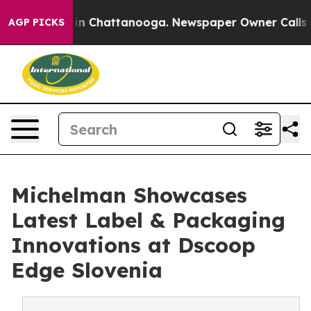
e
Chaos in Chattanooga. Newspaper Owner Calls the Pe
AGP PICKS
Michelman Showcases
Latest Label & Packaging
Innovations at Dscoop
Edge Slovenia