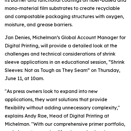
its barrier and functional coatings on fiber-based and
mono-material film substrates to create recyclable
and compostable packaging structures with oxygen,
moisture, and grease barriers.
Jan Denies, Michelman’s Global Account Manager for
Digital Printing, will provide a detailed look at the
challenges and technical considerations of shrink
sleeve applications in an educational session, “Shrink
Sleeves: Not as Tough as They Seam” on Thursday,
June 11, at 10am.
"As press owners look to expand into new
applications, they want solutions that provide
flexibility without adding unnecessary complexity,"
explains Andy Rae, Head of Digital Printing at
Michelman. "With our comprehensive primer portfolio,