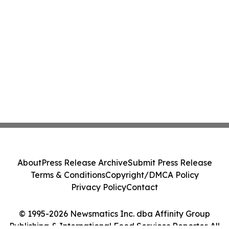
About
Press Release Archive
Submit Press Release
Terms & Conditions
Copyright/DMCA Policy
Privacy Policy
Contact
© 1995-2026 Newsmatics Inc. dba Affinity Group
Publishing & International Food Services Reporter. All