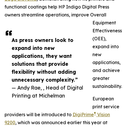
functional coatings help HP Indigo Digital Press
owners streamline operations, improve Overall
Equipment
Effectiveness
(OEE),
As press owners look to
expand into
expand into new
new
applications, they want
applications,
solutions that provide
and achieve
flexibility without adding
greater
unnecessary complexity.”
sustainability.
— Andy Rae, , Head of Digital
Printing at Michelman
European
print service
®
providers will be introduced to
DigiPrime
Vision
9200
, which was announced earlier this year at