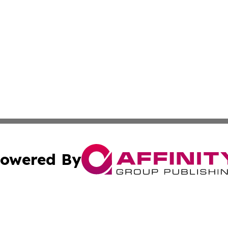
owered By
ubmit Press Release
Terms & Conditions
Copyright/DMCA
a Affinity Group Publishing & International Food Services