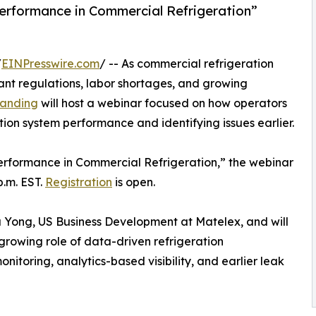
erformance in Commercial Refrigeration”
/
EINPresswire.com
/ -- As commercial refrigeration
rant regulations, labor shortages, and growing
randing
will host a webinar focused on how operators
ation system performance and identifying issues earlier.
erformance in Commercial Refrigeration,” the webinar
p.m. EST.
Registration
is open.
ua Yong, US Business Development at Matelex, and will
growing role of data-driven refrigeration
itoring, analytics-based visibility, and earlier leak