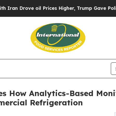
 Drove oil Prices Higher, Trump Gave Politicall
es How Analytics-Based Monit
ercial Refrigeration