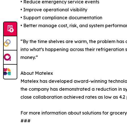
• Reduce emergency service events
• Improve operational visibility
• Support compliance documentation
• Better manage cost, risk, and system performa
“By the time shelves are warm, the problem has o
into what’s happening across their refrigeration
money.”
About Matelex
Matelex has developed award-winning technologie
the company has demonstrated a reduction in sys
close collaboration achieved rates as low as 4.2 
For more information about solutions for grocery
###