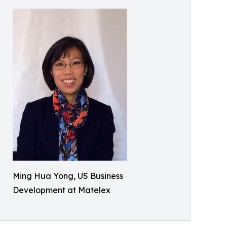
Ming Hua Yong, US Business
Development at Matelex