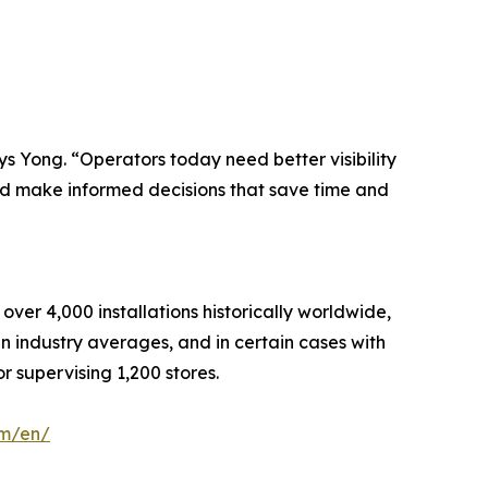
s Yong. “Operators today need better visibility
and make informed decisions that save time and
er 4,000 installations historically worldwide,
 industry averages, and in certain cases with
r supervising 1,200 stores.
om/en/