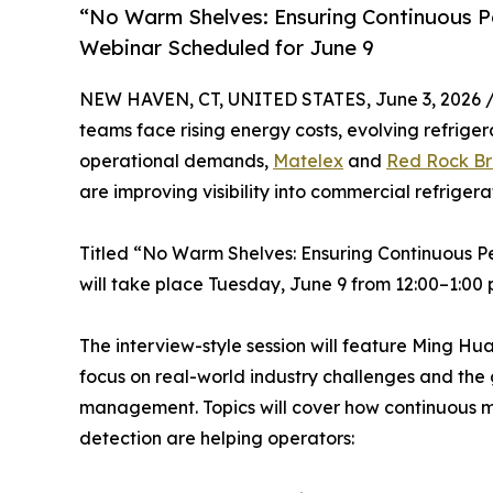
“No Warm Shelves: Ensuring Continuous P
Webinar Scheduled for June 9
NEW HAVEN, CT, UNITED STATES, June 3, 2026 
teams face rising energy costs, evolving refrige
operational demands,
Matelex
and
Red Rock B
are improving visibility into commercial refriger
Titled “No Warm Shelves: Ensuring Continuous P
will take place Tuesday, June 9 from 12:00–1:00 
The interview-style session will feature Ming H
focus on real-world industry challenges and the 
management. Topics will cover how continuous mon
detection are helping operators: