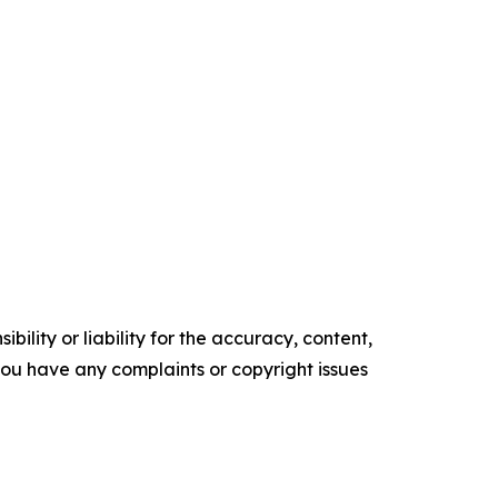
ility or liability for the accuracy, content,
f you have any complaints or copyright issues