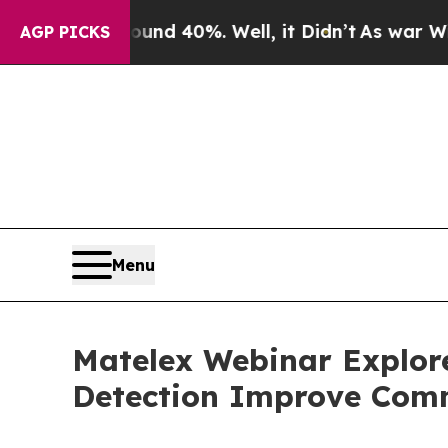
or Around 40%. Well, it Didn’t
As war With Iran
AGP PICKS
Menu
Matelex Webinar Explor
Detection Improve Comm