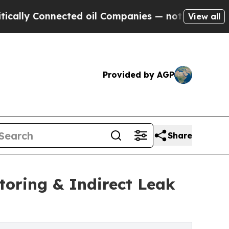
y Connected oil Companies — not Taxpayers — the
View all
Provided by AGP
Share
oring & Indirect Leak