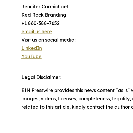
Jennifer Carmichael
Red Rock Branding
+1 860-388-7652
email us here
Visit us on social media:
LinkedIn
YouTube
Legal Disclaimer:
EIN Presswire provides this news content "as is" 
images, videos, licenses, completeness, legality, o
related to this article, kindly contact the author