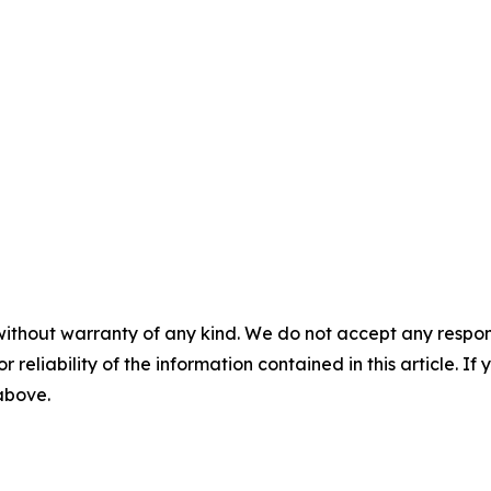
without warranty of any kind. We do not accept any responsib
r reliability of the information contained in this article. I
 above.