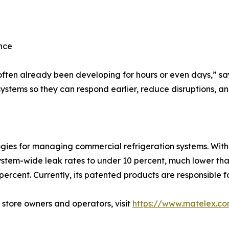
nce
ften already been developing for hours or even days,” say
 systems so they can respond earlier, reduce disruptions, 
s for managing commercial refrigeration systems. With ov
tem-wide leak rates to under 10 percent, much lower than
percent. Currently, its patented products are responsible fo
 store owners and operators, visit
https://www.matelex.c