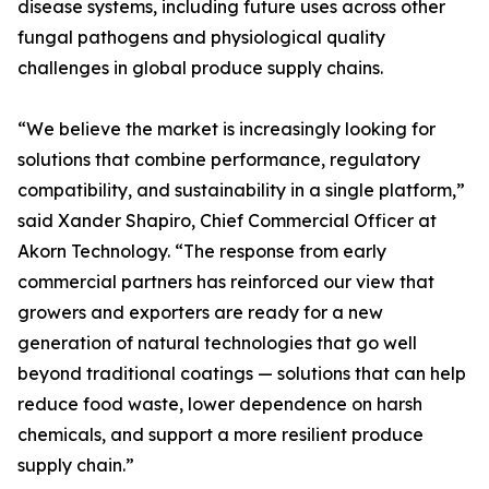
disease systems, including future uses across other
fungal pathogens and physiological quality
challenges in global produce supply chains.
“We believe the market is increasingly looking for
solutions that combine performance, regulatory
compatibility, and sustainability in a single platform,”
said Xander Shapiro, Chief Commercial Officer at
Akorn Technology. “The response from early
commercial partners has reinforced our view that
growers and exporters are ready for a new
generation of natural technologies that go well
beyond traditional coatings — solutions that can help
reduce food waste, lower dependence on harsh
chemicals, and support a more resilient produce
supply chain.”