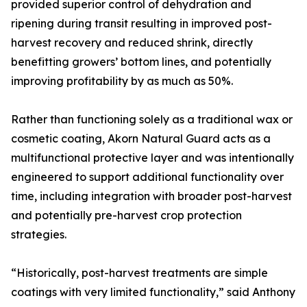
provided superior control of dehydration and
ripening during transit resulting in improved post-
harvest recovery and reduced shrink, directly
benefitting growers’ bottom lines, and potentially
improving profitability by as much as 50%.
Rather than functioning solely as a traditional wax or
cosmetic coating, Akorn Natural Guard acts as a
multifunctional protective layer and was intentionally
engineered to support additional functionality over
time, including integration with broader post-harvest
and potentially pre-harvest crop protection
strategies.
“Historically, post-harvest treatments are simple
coatings with very limited functionality,” said Anthony