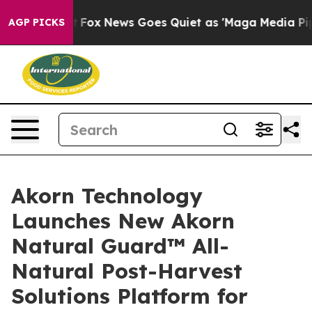
 Exist
Fox News Goes Quiet as 'Maga Media Pipeline' B
AGP PICKS
Akorn Technology
Launches New Akorn
Natural Guard™ All-
Natural Post-Harvest
Solutions Platform for