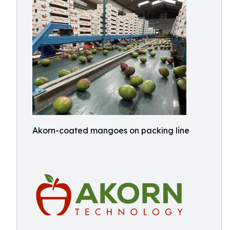
Akorn-coated mangoes on packing line