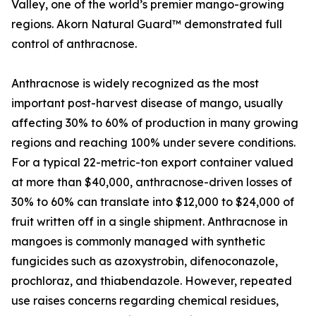
Valley, one of the world’s premier mango-growing
regions. Akorn Natural Guard™ demonstrated full
control of anthracnose.
Anthracnose is widely recognized as the most
important post-harvest disease of mango, usually
affecting 30% to 60% of production in many growing
regions and reaching 100% under severe conditions.
For a typical 22-metric-ton export container valued
at more than $40,000, anthracnose-driven losses of
30% to 60% can translate into $12,000 to $24,000 of
fruit written off in a single shipment. Anthracnose in
mangoes is commonly managed with synthetic
fungicides such as azoxystrobin, difenoconazole,
prochloraz, and thiabendazole. However, repeated
use raises concerns regarding chemical residues,