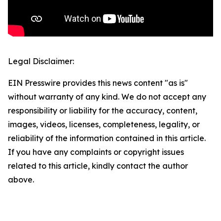
Legal Disclaimer:
EIN Presswire provides this news content "as is"
without warranty of any kind. We do not accept any
responsibility or liability for the accuracy, content,
images, videos, licenses, completeness, legality, or
reliability of the information contained in this article.
If you have any complaints or copyright issues
related to this article, kindly contact the author
above.