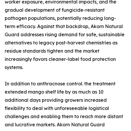
worker exposure, environmental impacts, and the
gradual development of fungicide-resistant
pathogen populations, potentially reducing long-
term efficacy. Against that backdrop, Akorn Natural
Guard addresses rising demand for safe, sustainable
alternatives to legacy post-harvest chemistries as
residue standards tighten and the market
increasingly favors cleaner-label food protection
systems.
In addition to anthracnose control. the treatment
extended mango shelf life by as much as 10
additional days providing growers increased
flexibility to deal with unforeseeable logistical
challenges and enabling them to reach more distant
and lucrative markets. Akorn Natural Guard