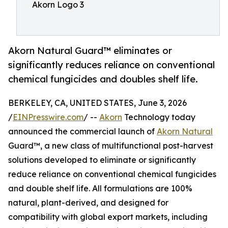
Akorn Logo 3
Akorn Natural Guard™ eliminates or
significantly reduces reliance on conventional
chemical fungicides and doubles shelf life.
BERKELEY, CA, UNITED STATES, June 3, 2026
/
EINPresswire.com
/ --
Akorn
Technology today
announced the commercial launch of
Akorn Natural
Guard™, a new class of multifunctional post-harvest
solutions developed to eliminate or significantly
reduce reliance on conventional chemical fungicides
and double shelf life. All formulations are 100%
natural, plant-derived, and designed for
compatibility with global export markets, including