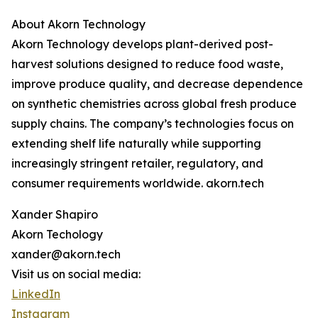
About Akorn Technology
Akorn Technology develops plant-derived post-
harvest solutions designed to reduce food waste,
improve produce quality, and decrease dependence
on synthetic chemistries across global fresh produce
supply chains. The company’s technologies focus on
extending shelf life naturally while supporting
increasingly stringent retailer, regulatory, and
consumer requirements worldwide. akorn.tech
Xander Shapiro
Akorn Techology
xander@akorn.tech
Visit us on social media:
LinkedIn
Instagram