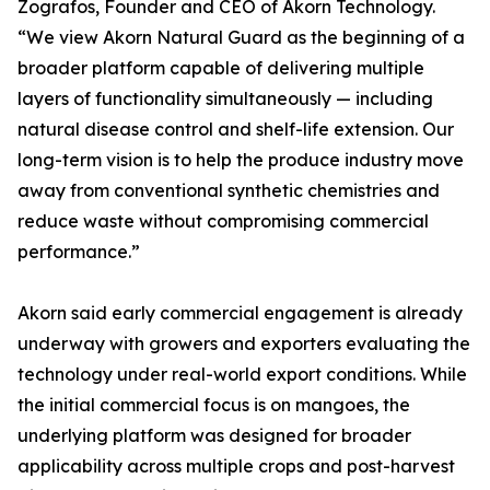
Zografos, Founder and CEO of Akorn Technology.
“We view Akorn Natural Guard as the beginning of a
broader platform capable of delivering multiple
layers of functionality simultaneously — including
natural disease control and shelf-life extension. Our
long-term vision is to help the produce industry move
away from conventional synthetic chemistries and
reduce waste without compromising commercial
performance.”
Akorn said early commercial engagement is already
underway with growers and exporters evaluating the
technology under real-world export conditions. While
the initial commercial focus is on mangoes, the
underlying platform was designed for broader
applicability across multiple crops and post-harvest