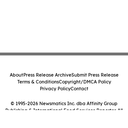
About
Press Release Archive
Submit Press Release
Terms & Conditions
Copyright/DMCA Policy
Privacy Policy
Contact
© 1995-2026 Newsmatics Inc. dba Affinity Group
Publishing & International Food Services Reporter. All
Rights Reserved.