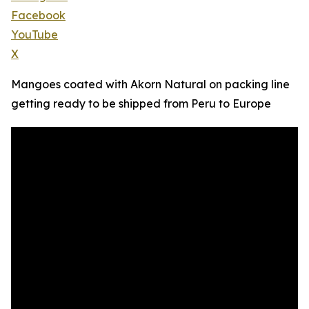
Facebook
YouTube
X
Mangoes coated with Akorn Natural on packing line
getting ready to be shipped from Peru to Europe