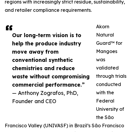
regions with increasingly strict residue, sustainability,
and retailer compliance requirements.
Akorn
Our long-term vision is to
Natural
help the produce industry
Guard™ for
move away from
Mangoes
conventional synthetic
was
chemistries and reduce
validated
waste without compromising
through trials
commercial performance.”
conducted
— Anthony Zografos, PhD,
with the
Founder and CEO
Federal
University of
the São
Francisco Valley (UNIVASF) in Brazil’s São Francisco