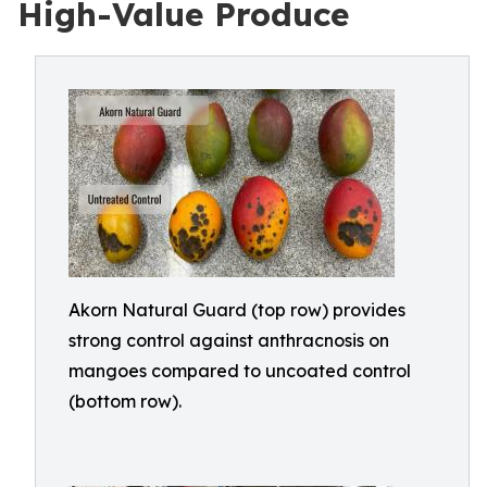
High-Value Produce
Akorn Natural Guard (top row) provides
strong control against anthracnosis on
mangoes compared to uncoated control
(bottom row).