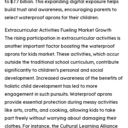
to $7.7 billion. This expanding digital exposure helps
build trust and awareness, encouraging parents to
select waterproof aprons for their children.
Extracurricular Activities Fueling Market Growth
The rising participation in extracurricular activities is
another important factor boosting the waterproof
aprons for kids market. These activities, which occur
outside the traditional school curriculum, contribute
significantly to children’s personal and social
development. Increased awareness of the benefits of
holistic child development has led to more
engagement in such pursuits. Waterproof aprons
provide essential protection during messy activities
like arts, crafts, and cooking, allowing kids to take
part freely without worrying about damaging their
clothes. For instance, the Cultural Learning Alliance