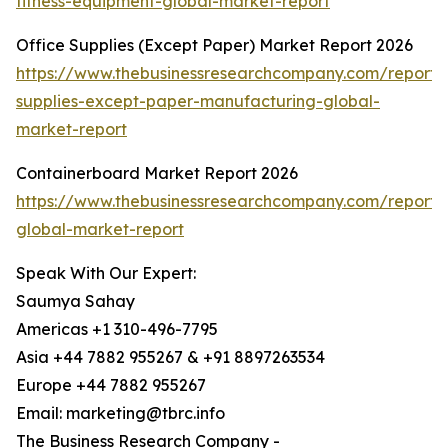
fitness-equipment-global-market-report
Office Supplies (Except Paper) Market Report 2026
https://www.thebusinessresearchcompany.com/report/o
supplies-except-paper-manufacturing-global-
market-report
Containerboard Market Report 2026
https://www.thebusinessresearchcompany.com/report/
global-market-report
Speak With Our Expert:
Saumya Sahay
Americas +1 310-496-7795
Asia +44 7882 955267 & +91 8897263534
Europe +44 7882 955267
Email: marketing@tbrc.info
The Business Research Company -