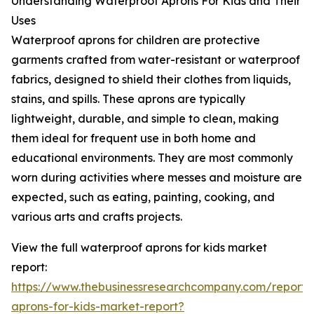
Understanding Waterproof Aprons For Kids and Their
Uses
Waterproof aprons for children are protective
garments crafted from water-resistant or waterproof
fabrics, designed to shield their clothes from liquids,
stains, and spills. These aprons are typically
lightweight, durable, and simple to clean, making
them ideal for frequent use in both home and
educational environments. They are most commonly
worn during activities where messes and moisture are
expected, such as eating, painting, cooking, and
various arts and crafts projects.
View the full waterproof aprons for kids market
report:
https://www.thebusinessresearchcompany.com/report/
aprons-for-kids-market-report?