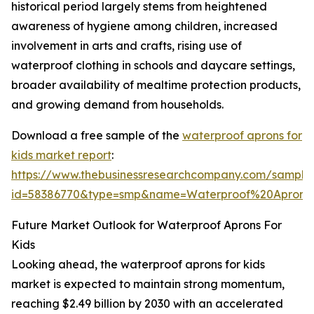
historical period largely stems from heightened
awareness of hygiene among children, increased
involvement in arts and crafts, rising use of
waterproof clothing in schools and daycare settings,
broader availability of mealtime protection products,
and growing demand from households.
Download a free sample of the
waterproof aprons for
kids market report
:
https://www.thebusinessresearchcompany.com/sample
id=58386770&type=smp&name=Waterproof%20Apron
Future Market Outlook for Waterproof Aprons For
Kids
Looking ahead, the waterproof aprons for kids
market is expected to maintain strong momentum,
reaching $2.49 billion by 2030 with an accelerated