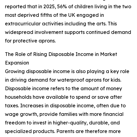
reported that in 2025, 56% of children living in the two
most deprived fifths of the UK engaged in
extracurricular activities including the arts. This
widespread involvement supports continued demand
for protective aprons.
The Role of Rising Disposable Income in Market
Expansion
Growing disposable income is also playing a key role
in driving demand for waterproof aprons for kids.
Disposable income refers to the amount of money
households have available to spend or save after
taxes. Increases in disposable income, often due to
wage growth, provide families with more financial
freedom to invest in higher-quality, durable, and
specialized products. Parents are therefore more