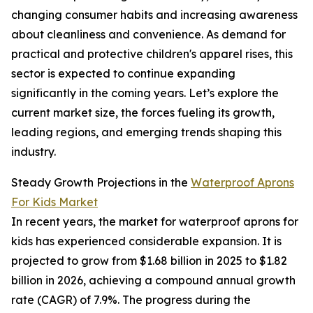
changing consumer habits and increasing awareness
about cleanliness and convenience. As demand for
practical and protective children's apparel rises, this
sector is expected to continue expanding
significantly in the coming years. Let’s explore the
current market size, the forces fueling its growth,
leading regions, and emerging trends shaping this
industry.
Steady Growth Projections in the
Waterproof Aprons
For Kids Market
In recent years, the market for waterproof aprons for
kids has experienced considerable expansion. It is
projected to grow from $1.68 billion in 2025 to $1.82
billion in 2026, achieving a compound annual growth
rate (CAGR) of 7.9%. The progress during the