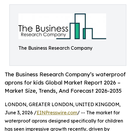
The Business Research Company
The Business Research Company’s waterproof
aprons for kids Global Market Report 2026 –
Market Size, Trends, And Forecast 2026-2035
LONDON, GREATER LONDON, UNITED KINGDOM,
June 3, 2026 /
EINPresswire.com
/ -- The market for
waterproof aprons designed specifically for children
has seen impressive growth recently, driven by