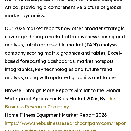
Africa, providing a comprehensive picture of global
market dynamics.
Our 2026 market reports now offer broader strategic
coverage through market attractiveness scoring and
analysis, total addressable market (TAM) analysis,
company scoring matrix graphics and tables, Excel-
based forecasting dashboards, market hotspots
infographics, key technologies and future trend
analysis, along with updated graphics and tables.
Browse Through More Reports Similar to the Global
Waterproof Aprons For Kids Market 2026, By
The
Business Research Company
Home Fitness Equipment Market Report 2026
https://www.thebusinessresearchcompany.com/report