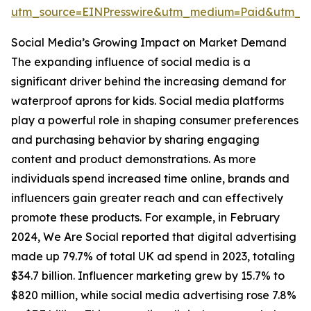
utm_source=EINPresswire&utm_medium=Paid&utm_
Social Media’s Growing Impact on Market Demand
The expanding influence of social media is a
significant driver behind the increasing demand for
waterproof aprons for kids. Social media platforms
play a powerful role in shaping consumer preferences
and purchasing behavior by sharing engaging
content and product demonstrations. As more
individuals spend increased time online, brands and
influencers gain greater reach and can effectively
promote these products. For example, in February
2024, We Are Social reported that digital advertising
made up 79.7% of total UK ad spend in 2023, totaling
$34.7 billion. Influencer marketing grew by 15.7% to
$820 million, while social media advertising rose 7.8%