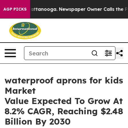
 in Chattanooga. Newspaper Owner Calls the People A
AGP PICKS
waterproof aprons for kids
Market
Value Expected To Grow At
8.2% CAGR, Reaching $2.48
Billion By 2030