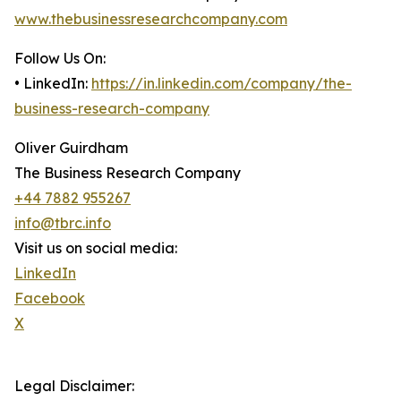
www.thebusinessresearchcompany.com
Follow Us On:
• LinkedIn:
https://in.linkedin.com/company/the-
business-research-company
Oliver Guirdham
The Business Research Company
+44 7882 955267
info@tbrc.info
Visit us on social media:
LinkedIn
Facebook
X
Legal Disclaimer: