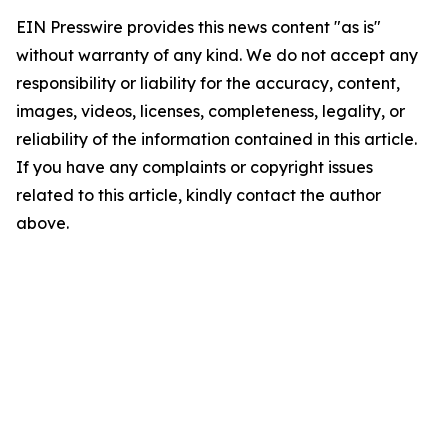
EIN Presswire provides this news content "as is"
without warranty of any kind. We do not accept any
responsibility or liability for the accuracy, content,
images, videos, licenses, completeness, legality, or
reliability of the information contained in this article.
If you have any complaints or copyright issues
related to this article, kindly contact the author
above.