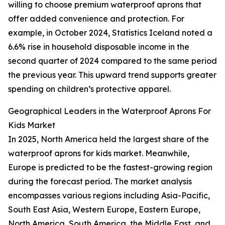
willing to choose premium waterproof aprons that
offer added convenience and protection. For
example, in October 2024, Statistics Iceland noted a
6.6% rise in household disposable income in the
second quarter of 2024 compared to the same period
the previous year. This upward trend supports greater
spending on children’s protective apparel.
Geographical Leaders in the Waterproof Aprons For
Kids Market
In 2025, North America held the largest share of the
waterproof aprons for kids market. Meanwhile,
Europe is predicted to be the fastest-growing region
during the forecast period. The market analysis
encompasses various regions including Asia-Pacific,
South East Asia, Western Europe, Eastern Europe,
North America, South America, the Middle East, and