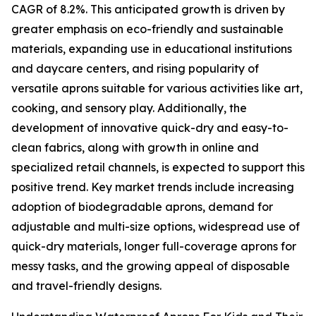
CAGR of 8.2%. This anticipated growth is driven by
greater emphasis on eco-friendly and sustainable
materials, expanding use in educational institutions
and daycare centers, and rising popularity of
versatile aprons suitable for various activities like art,
cooking, and sensory play. Additionally, the
development of innovative quick-dry and easy-to-
clean fabrics, along with growth in online and
specialized retail channels, is expected to support this
positive trend. Key market trends include increasing
adoption of biodegradable aprons, demand for
adjustable and multi-size options, widespread use of
quick-dry materials, longer full-coverage aprons for
messy tasks, and the growing appeal of disposable
and travel-friendly designs.